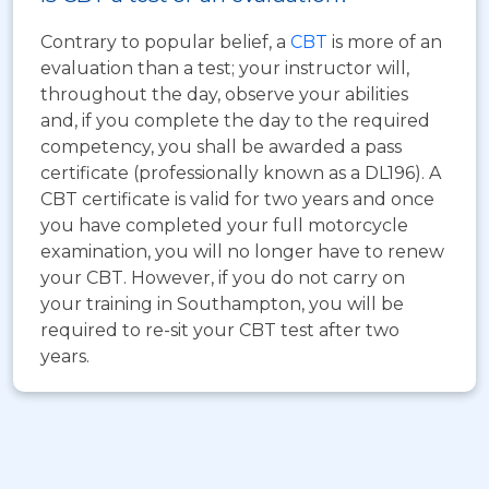
Contrary to popular belief, a
CBT
is more of an
evaluation than a test; your instructor will,
throughout the day, observe your abilities
and, if you complete the day to the required
competency, you shall be awarded a pass
certificate (professionally known as a DL196). A
CBT certificate is valid for two years and once
you have completed your full motorcycle
examination, you will no longer have to renew
your CBT. However, if you do not carry on
your training in Southampton, you will be
required to re-sit your CBT test after two
years.