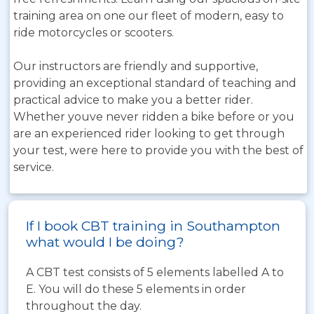
training area on one our fleet of modern, easy to
ride motorcycles or scooters.
Our instructors are friendly and supportive,
providing an exceptional standard of teaching and
practical advice to make you a better rider.
Whether youve never ridden a bike before or you
are an experienced rider looking to get through
your test, were here to provide you with the best of
service.
If I book CBT training in Southampton
what would I be doing?
A CBT test consists of 5 elements labelled A to
E. You will do these 5 elements in order
throughout the day.