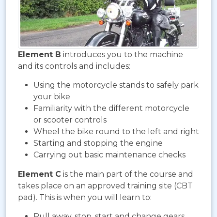
Element B
introduces you to the machine
and its controls and includes:
Using the motorcycle stands to safely park
your bike
Familiarity with the different motorcycle
or scooter controls
Wheel the bike round to the left and right
Starting and stopping the engine
Carrying out basic maintenance checks
Element C
is the main part of the course and
takes place on an approved training site (CBT
pad). This is when you will learn to:
Pull away, stop, start and change gears