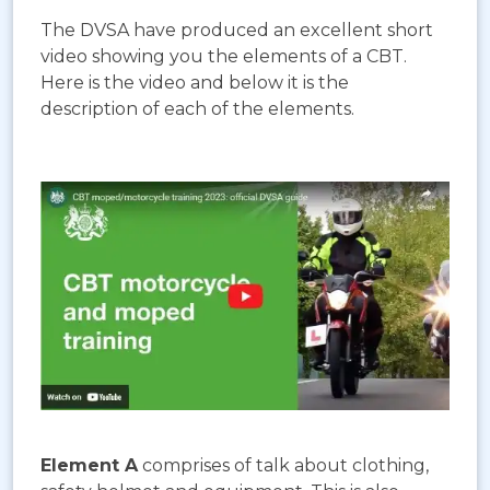
The DVSA have produced an excellent short
video showing you the elements of a CBT.
Here is the video and below it is the
description of each of the elements.
Element A
comprises of talk about clothing,