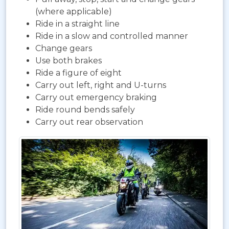
(where applicable)
Ride in a straight line
Ride in a slow and controlled manner
Change gears
Use both brakes
Ride a figure of eight
Carry out left, right and U-turns
Carry out emergency braking
Ride round bends safely
Carry out rear observation