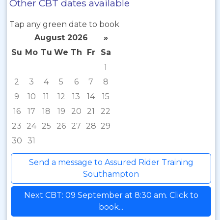
Other CBT dates available
Tap any green date to book
August 2026
»
Su
Mo
Tu
We
Th
Fr
Sa
1
2
3
4
5
6
7
8
9
10
11
12
13
14
15
16
17
18
19
20
21
22
23
24
25
26
27
28
29
30
31
Send a message to Assured Rider Training
Southampton
Next CBT: 09 September at 8:30 am. Click to
book...