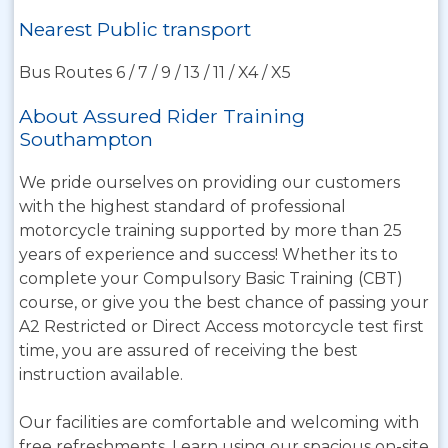
Nearest Public transport
Bus Routes 6 / 7 / 9 / 13 / 11 / X4 / X5
About Assured Rider Training
Southampton
We pride ourselves on providing our customers
with the highest standard of professional
motorcycle training supported by more than 25
years of experience and success! Whether its to
complete your Compulsory Basic Training (CBT)
course, or give you the best chance of passing your
A2 Restricted or Direct Access motorcycle test first
time, you are assured of receiving the best
instruction available.
Our facilities are comfortable and welcoming with
free refreshments. Learn using our spacious on-site