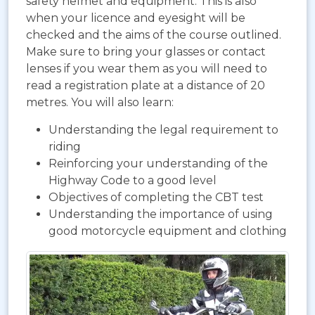
safety helmet and equipment. This is also
when your licence and eyesight will be
checked and the aims of the course outlined.
Make sure to bring your glasses or contact
lenses if you wear them as you will need to
read a registration plate at a distance of 20
metres. You will also learn:
Understanding the legal requirement to
riding
Reinforcing your understanding of the
Highway Code to a good level
Objectives of completing the CBT test
Understanding the importance of using
good motorcycle equipment and clothing