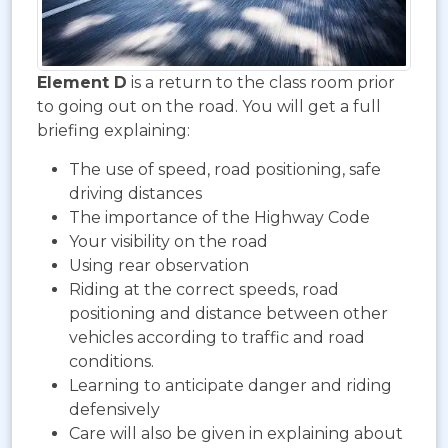
Element D
is a return to the class room prior
to going out on the road. You will get a full
briefing explaining:
The use of speed, road positioning, safe
driving distances
The importance of the Highway Code
Your visibility on the road
Using rear observation
Riding at the correct speeds, road
positioning and distance between other
vehicles according to traffic and road
conditions.
Learning to anticipate danger and riding
defensively
Care will also be given in explaining about