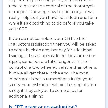
day, but may take longer if you need more
time to master the control of the motorcycle
or moped. Knowing how to ride a bicycle will
really help, so if you have not ridden one for a
while it's a good thing to do before you take
your CBT.
If you do not complete your CBT to the
instructors satisfaction then you will be asked
to come back on another day for additional
training. If this happens do not be alarmed or
upset, some people take longer to master
control of a two wheeled vehicle than others,
but we all get there in the end. The most
important thing to remember is its for your
safety. Your instructor will be thinking of your
safety if they ask you to come back for
additional training.
Is CBT a test or an evaluation?