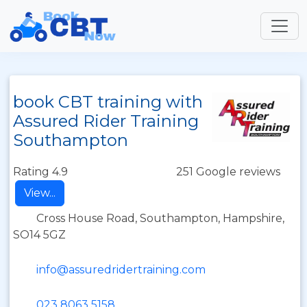
book CBT training with
Assured Rider Training
Southampton
Rating 4.9
251 Google reviews
View...
Cross House Road, Southampton, Hampshire,
SO14 5GZ
info@assuredridertraining.com
023 8063 5158