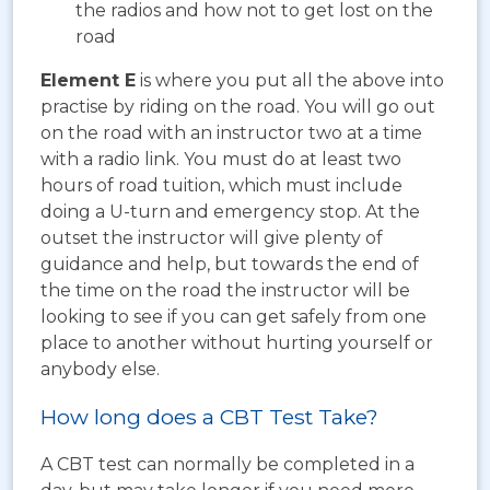
the radios and how not to get lost on the
road
Element E
is where you put all the above into
practise by riding on the road. You will go out
on the road with an instructor two at a time
with a radio link. You must do at least two
hours of road tuition, which must include
doing a U-turn and emergency stop. At the
outset the instructor will give plenty of
guidance and help, but towards the end of
the time on the road the instructor will be
looking to see if you can get safely from one
place to another without hurting yourself or
anybody else.
How long does a CBT Test Take?
A CBT test can normally be completed in a