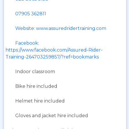
07905 362811
Website: www.assuredridertraining.com
Facebook:
https://www.facebook.com/Assured-Rider-
Training-264703259857/?ref=bookmarks
Indoor classroom
Bike hire included
Helmet hire included
Gloves and jacket hire included