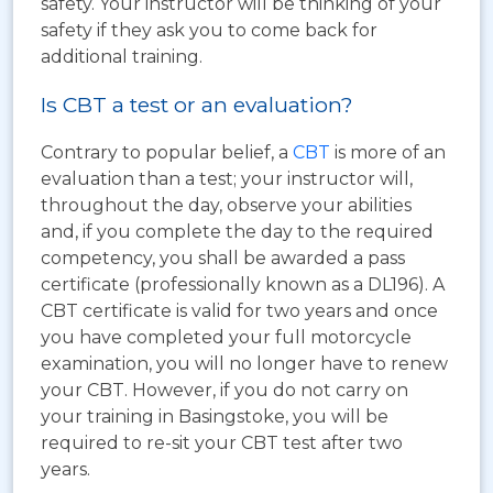
safety. Your instructor will be thinking of your
safety if they ask you to come back for
additional training.
Is CBT a test or an evaluation?
Contrary to popular belief, a
CBT
is more of an
evaluation than a test; your instructor will,
throughout the day, observe your abilities
and, if you complete the day to the required
competency, you shall be awarded a pass
certificate (professionally known as a DL196). A
CBT certificate is valid for two years and once
you have completed your full motorcycle
examination, you will no longer have to renew
your CBT. However, if you do not carry on
your training in Basingstoke, you will be
required to re-sit your CBT test after two
years.