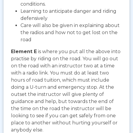
conditions.
Learning to anticipate danger and riding
defensively
Care will also be given in explaining about
the radios and how not to get lost on the
road
Element E
is where you put all the above into
practise by riding on the road. You will go out
on the road with an instructor two at a time
with a radio link. You must do at least two
hours of road tuition, which must include
doing a U-turn and emergency stop. At the
outset the instructor will give plenty of
guidance and help, but towards the end of
the time on the road the instructor will be
looking to see if you can get safely from one
place to another without hurting yourself or
anybody else.