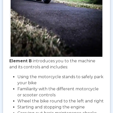
Element B
introduces you to the machine
and its controls and includes:
Using the motorcycle stands to safely park
your bike
Familiarity with the different motorcycle
or scooter controls
Wheel the bike round to the left and right
Starting and stopping the engine