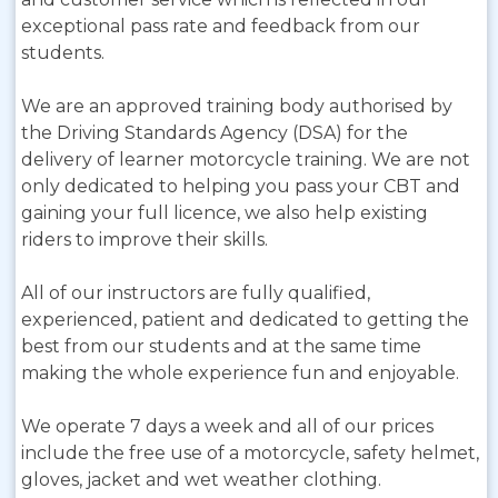
exceptional pass rate and feedback from our
students.
We are an approved training body authorised by
the Driving Standards Agency (DSA) for the
delivery of learner motorcycle training. We are not
only dedicated to helping you pass your CBT and
gaining your full licence, we also help existing
riders to improve their skills.
All of our instructors are fully qualified,
experienced, patient and dedicated to getting the
best from our students and at the same time
making the whole experience fun and enjoyable.
We operate 7 days a week and all of our prices
include the free use of a motorcycle, safety helmet,
gloves, jacket and wet weather clothing.