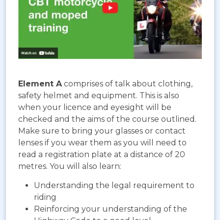
Element A
comprises of talk about clothing,
safety helmet and equipment. This is also
when your licence and eyesight will be
checked and the aims of the course outlined.
Make sure to bring your glasses or contact
lenses if you wear them as you will need to
read a registration plate at a distance of 20
metres. You will also learn:
Understanding the legal requirement to
riding
Reinforcing your understanding of the