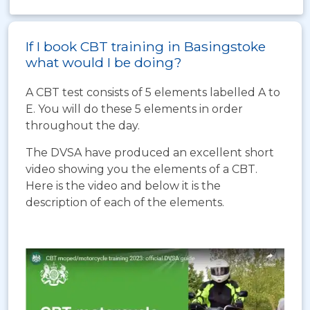
If I book CBT training in Basingstoke
what would I be doing?
A CBT test consists of 5 elements labelled A to
E. You will do these 5 elements in order
throughout the day.
The DVSA have produced an excellent short
video showing you the elements of a CBT.
Here is the video and below it is the
description of each of the elements.