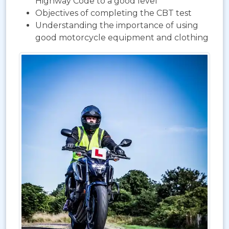
Highway Code to a good level
Objectives of completing the CBT test
Understanding the importance of using
good motorcycle equipment and clothing