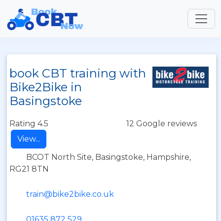
book CBT training with
Bike2Bike in
Basingstoke
Rating 4.5
12 Google reviews
View...
BCOT North Site, Basingstoke, Hampshire,
RG21 8TN
train@bike2bike.co.uk
01635 872 529