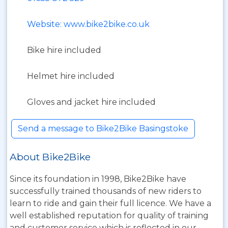
Website: www.bike2bike.co.uk
Bike hire included
Helmet hire included
Gloves and jacket hire included
Send a message to Bike2Bike Basingstoke
About Bike2Bike
Since its foundation in 1998, Bike2Bike have
successfully trained thousands of new riders to
learn to ride and gain their full licence. We have a
well established reputation for quality of training
and customer service which is reflected in our