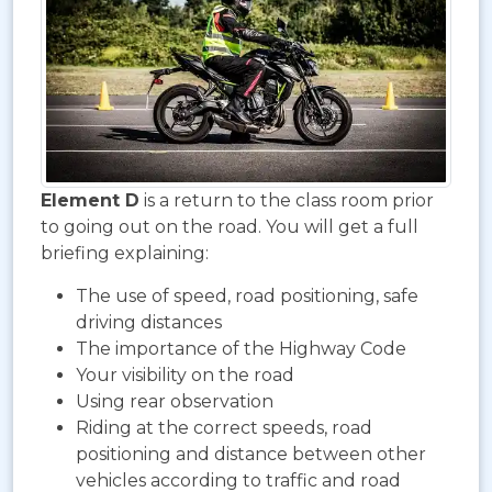
Element D
is a return to the class room prior
to going out on the road. You will get a full
briefing explaining:
The use of speed, road positioning, safe
driving distances
The importance of the Highway Code
Your visibility on the road
Using rear observation
Riding at the correct speeds, road
positioning and distance between other
vehicles according to traffic and road