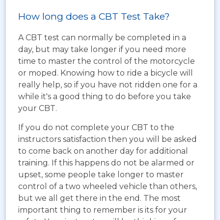
How long does a CBT Test Take?
A CBT test can normally be completed in a
day, but may take longer if you need more
time to master the control of the motorcycle
or moped. Knowing how to ride a bicycle will
really help, so if you have not ridden one for a
while it's a good thing to do before you take
your CBT.
If you do not complete your CBT to the
instructors satisfaction then you will be asked
to come back on another day for additional
training. If this happens do not be alarmed or
upset, some people take longer to master
control of a two wheeled vehicle than others,
but we all get there in the end. The most
important thing to remember is its for your