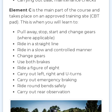
Carrying out basic maintenance checks
Element C
is the main part of the course and
takes place on an approved training site (CBT
pad). This is when you will learn to:
Pull away, stop, start and change gears
(where applicable)
Ride in a straight line
Ride in a slow and controlled manner
Change gears
Use both brakes
Ride a figure of eight
Carry out left, right and U-turns
Carry out emergency braking
Ride round bends safely
Carry out rear observation