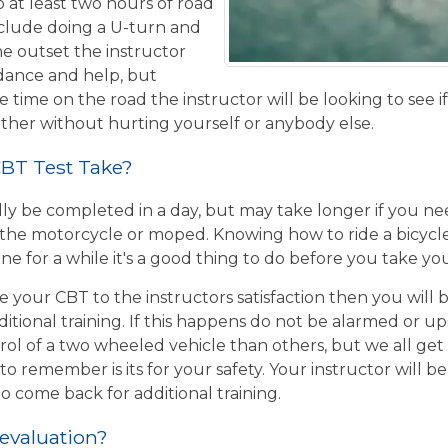
o at least two hours of road
nclude doing a U-turn and
e outset the instructor
idance and help, but
 time on the road the instructor will be looking to see i
ther without hurting yourself or anybody else.
BT Test Take?
ly be completed in a day, but may take longer if you n
the motorcycle or moped. Knowing how to ride a bicycle wi
e for a while it's a good thing to do before you take yo
e your CBT to the instructors satisfaction then you will
itional training. If this happens do not be alarmed or u
rol of a two wheeled vehicle than others, but we all get
o remember is its for your safety. Your instructor will be
to come back for additional training.
 evaluation?