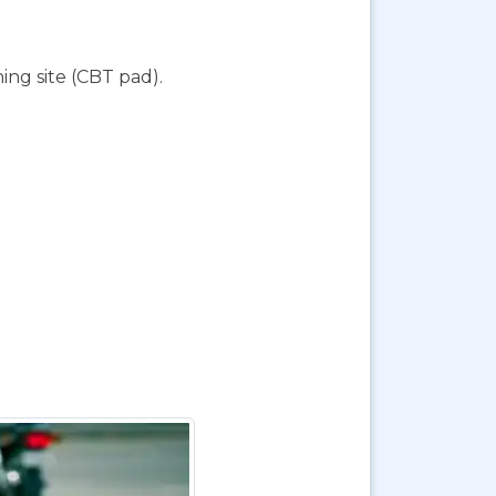
ing site (CBT pad).