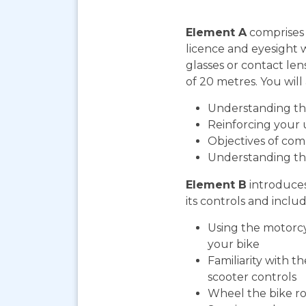
Element A
comprises 
licence and eyesight 
glasses or contact len
of 20 metres. You will 
Understanding the
Reinforcing your 
Objectives of com
Understanding th
Element B
introduces
its controls and includ
Using the motorcy
your bike
Familiarity with t
scooter controls
Wheel the bike ro