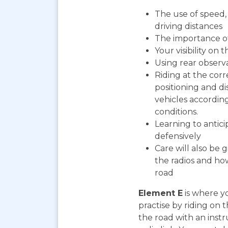
The use of speed, 
driving distances
The importance o
Your visibility on 
Using rear observ
Riding at the corr
positioning and d
vehicles according
conditions.
Learning to antic
defensively
Care will also be 
the radios and how
road
Element E
is where yo
practise by riding on 
the road with an instr