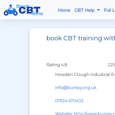
Home
CBT Help
Full 
book CBT training wit
Rating 4.8
225
Howden Clough Industrial Est
info@bumpy.org.uk
01924 470432
Website: http://www.bumpy.