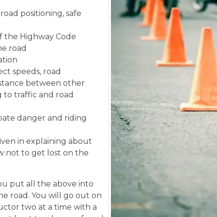
road positioning, safe
f the Highway Code
the road
ation
ect speeds, road
istance between other
 to traffic and road
ipate danger and riding
given in explaining about
 not to get lost on the
u put all the above into
the road. You will go out on
uctor two at a time with a