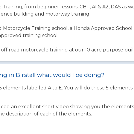
Training, from beginner lessons, CBT, A1 & A2, DAS as we
ence building and motorway training.
 Motorcycle Training school, a Honda Approved School o
approved training school.
off road motorcycle training at our 10 acre purpose built 
ing in Birstall what would I be doing?
 5 elements labelled A to E. You will do these 5 element
ed an excellent short video showing you the elements o
the description of each of the elements.