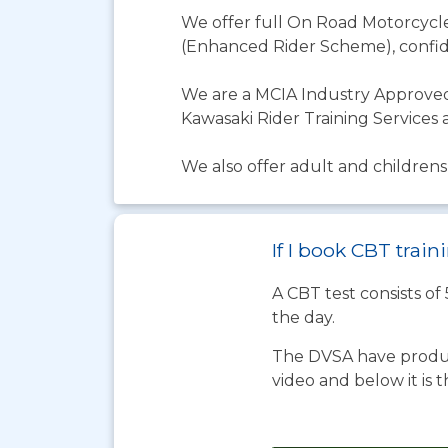
We offer full On Road Motorcycle 
(Enhanced Rider Scheme), confid
We are a MCIA Industry Approved
Kawasaki Rider Training Services 
We also offer adult and childrens 
If I book CBT train
A CBT test consists of
the day.
The DVSA have produc
video and below it is 