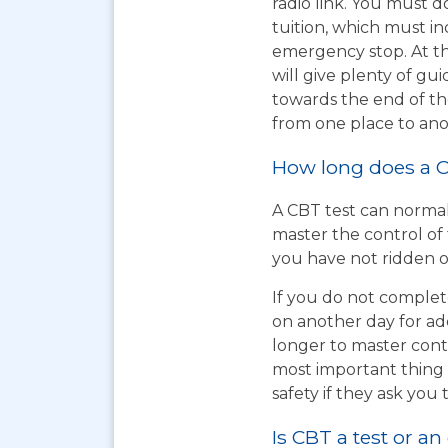
radio link. You must d
tuition, which must i
emergency stop. At th
will give plenty of gu
towards the end of the
from one place to ano
How long does a C
A CBT test can normal
master the control of 
you have not ridden on
If you do not complet
on another day for add
longer to master cont
most important thing t
safety if they ask you 
Is CBT a test or an