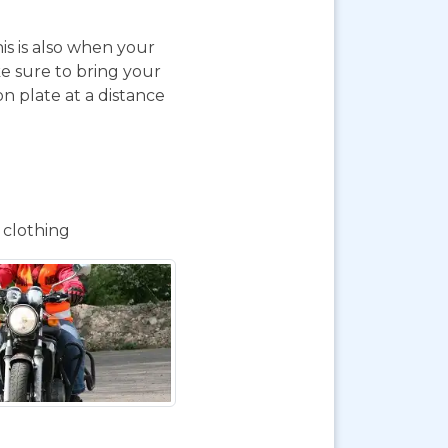
is is also when your
e sure to bring your
on plate at a distance
 clothing