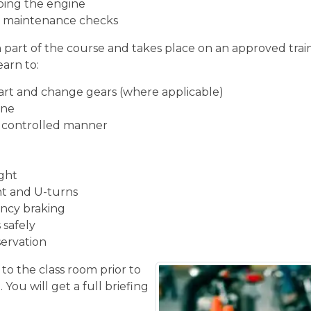
ping the engine
ic maintenance checks
n part of the course and takes place on an approved train
earn to:
start and change gears (where applicable)
ine
d controlled manner
ight
ght and U-turns
ncy braking
 safely
servation
 to the class room prior to
You will get a full briefing