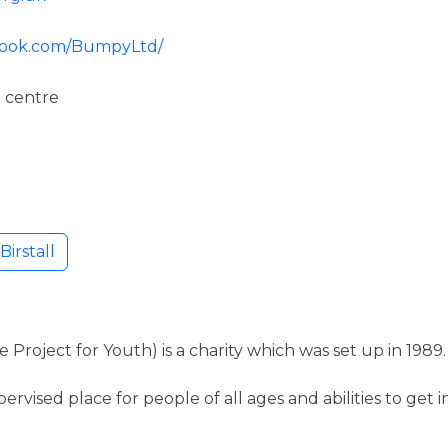
ebook.com/BumpyLtd/
 centre
irstall
Project for Youth) is a charity which was set up in 1989.
pervised place for people of all ages and abilities to get 