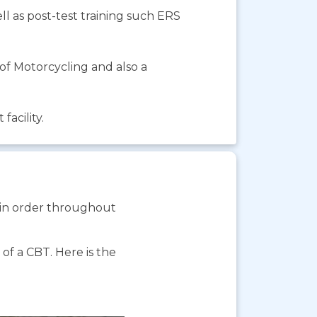
ll as post-test training such ERS
f Motorcycling and also a
facility.
s in order throughout
f a CBT. Here is the