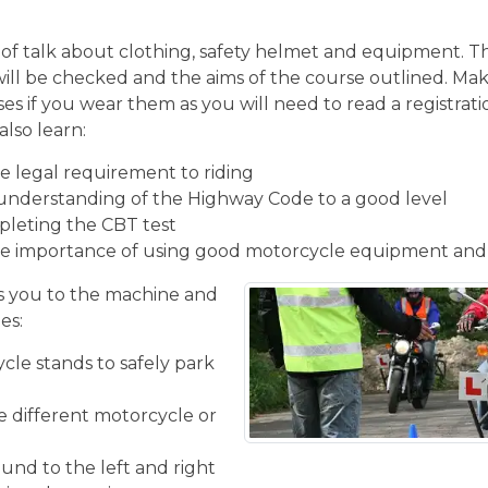
of talk about clothing, safety helmet and equipment. Th
will be checked and the aims of the course outlined. Mak
ses if you wear them as you will need to read a registrati
also learn:
 legal requirement to riding
understanding of the Highway Code to a good level
pleting the CBT test
e importance of using good motorcycle equipment and
 you to the machine and
es:
cle stands to safely park
he different motorcycle or
und to the left and right