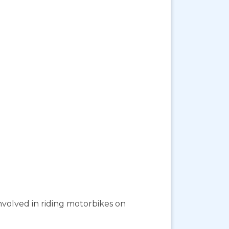
involved in riding motorbikes on