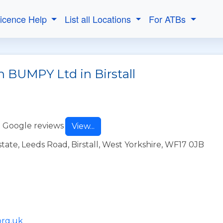
Licence Help
List all Locations
For ATBs
h BUMPY Ltd in Birstall
 Google reviews
View...
ate, Leeds Road, Birstall, West Yorkshire, WF17 0JB
org.uk