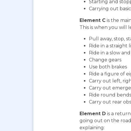
Starting and stop
Carrying out bas
Element C
is the mai
This is when you will l
Pull away, stop, 
Ride in a straight l
Ride in a slow an
Change gears
Use both brakes
Ride a figure of e
Carry out left, ri
Carry out emerge
Ride round bends
Carry out rear ob
Element D
is a return
going out on the road. 
explaining: