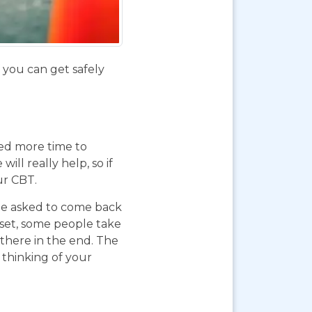
f you can get safely
eed more time to
ll really help, so if
ur CBT.
 be asked to come back
pset, some people take
 there in the end. The
 thinking of your