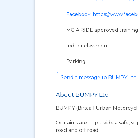
Facebook: https://www.fac
MCIA RIDE approved training
Indoor classroom
Parking
Send a message to BUMPY Ltd B
About BUMPY Ltd
BUMPY (Birstall Urban Motorcycle 
Our aims are to provide a safe, su
road and off road.