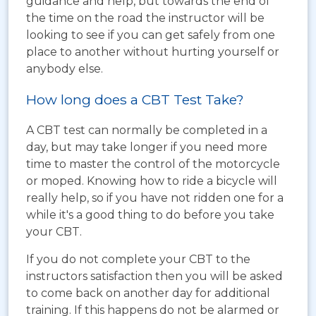
guidance and help, but towards the end of
the time on the road the instructor will be
looking to see if you can get safely from one
place to another without hurting yourself or
anybody else.
How long does a CBT Test Take?
A CBT test can normally be completed in a
day, but may take longer if you need more
time to master the control of the motorcycle
or moped. Knowing how to ride a bicycle will
really help, so if you have not ridden one for a
while it's a good thing to do before you take
your CBT.
If you do not complete your CBT to the
instructors satisfaction then you will be asked
to come back on another day for additional
training. If this happens do not be alarmed or