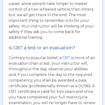
upset, some people take longer to master
control of a two wheeled vehicle than others,
but we all get there in the end. The most
important thing to remember is its for your
safety. Your instructor will be thinking of your
safety if they ask you to come back for
additional training.
Is CBT a test or an evaluation?
Contrary to popular belief, a
CBT
is more of an
evaluation than a test; your instructor will,
throughout the day, observe your abilities
and, if you complete the day to the required
competency, you shall be awarded a pass
certificate (professionally known as a DL196). A
CBT certificate is valid for two years and once
you have completed your full motorcycle
examination, you will no longer have to renew