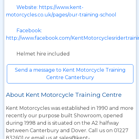
Website: https://www.kent-
motorcycles.co.uk/pages/our-training-school
Facebook:
http://www.facebook.com/KentMotorcyclesridertrain
Helmet hire included
Send a message to Kent Motorcycle Training
Centre Canterbury
About Kent Motorcycle Training Centre
Kent Motorcycles was established in 1990 and more
recently our purpose built Showroom, opened
during 1998 and is situated on the A2 halfway
between Canterbury and Dover. Call us on 01227
832601 or email us at sales@kent-