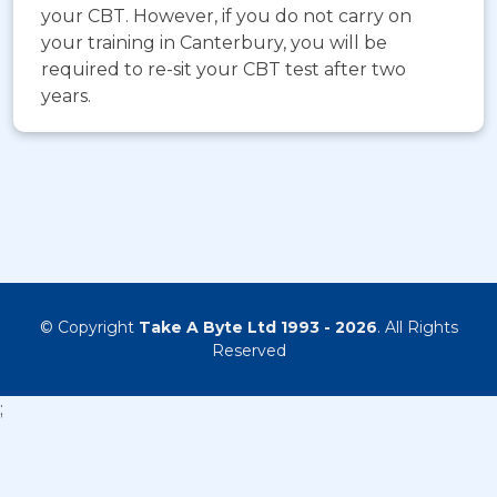
your CBT. However, if you do not carry on
your training in Canterbury, you will be
required to re-sit your CBT test after two
years.
© Copyright
Take A Byte Ltd 1993 - 2026
. All Rights
Reserved
;