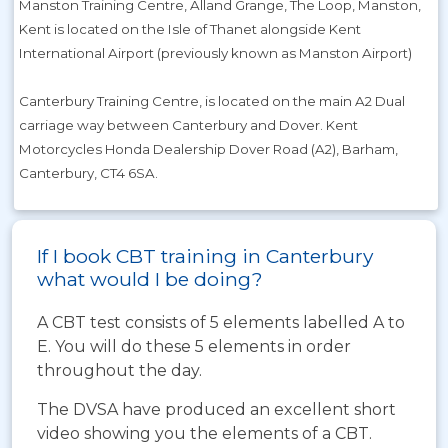
Manston Training Centre, Alland Grange, The Loop, Manston,
Kent is located on the Isle of Thanet alongside Kent
International Airport (previously known as Manston Airport)
Canterbury Training Centre, is located on the main A2 Dual
carriage way between Canterbury and Dover. Kent
Motorcycles Honda Dealership Dover Road (A2), Barham,
Canterbury, CT4 6SA.
If I book CBT training in Canterbury
what would I be doing?
A CBT test consists of 5 elements labelled A to
E. You will do these 5 elements in order
throughout the day.
The DVSA have produced an excellent short
video showing you the elements of a CBT.