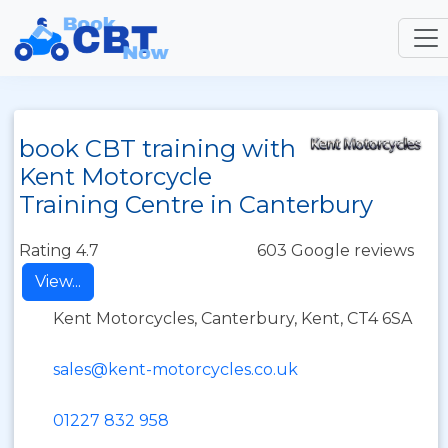
book CBT training with
Kent Motorcycle
Training Centre in Canterbury
Rating 4.7
603 Google reviews
View...
Kent Motorcycles, Canterbury, Kent, CT4 6SA
sales@kent-motorcycles.co.uk
01227 832 958