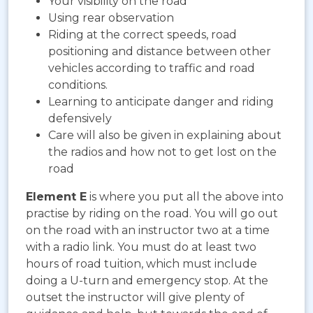
Your visibility on the road
Using rear observation
Riding at the correct speeds, road
positioning and distance between other
vehicles according to traffic and road
conditions.
Learning to anticipate danger and riding
defensively
Care will also be given in explaining about
the radios and how not to get lost on the
road
Element E
is where you put all the above into
practise by riding on the road. You will go out
on the road with an instructor two at a time
with a radio link. You must do at least two
hours of road tuition, which must include
doing a U-turn and emergency stop. At the
outset the instructor will give plenty of