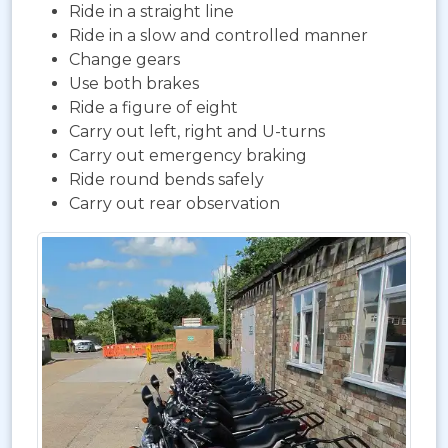
Ride in a straight line
Ride in a slow and controlled manner
Change gears
Use both brakes
Ride a figure of eight
Carry out left, right and U-turns
Carry out emergency braking
Ride round bends safely
Carry out rear observation