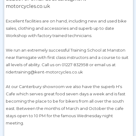
motorcycles.co.uk
Excellent facilities are on hand, including new and used bike
sales, clothing and accessories and superb up to date
Workshop with factory trained technicians.
We run an extremely successful Training School at Manston
near Ramsgate with first class instructors and a course to suit
all levels of ability. Call us on 01227 832958 or email us at
ridertraining@kent-motorcycles.co.uk
At our Canterbury showroom we also have the superb H's
Cafe which serves great food seven days a week and is fast
becoming the place to be for bikers from all over the south
east. Between the months of March and October the cafe
stays open to 10 PM for the famous Wednesday night
meeting.