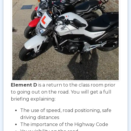
Element D
is a return to the class room prior
to going out on the road. You will get a full
briefing explaining:
The use of speed, road positioning, safe
driving distances
The importance of the Highway Code