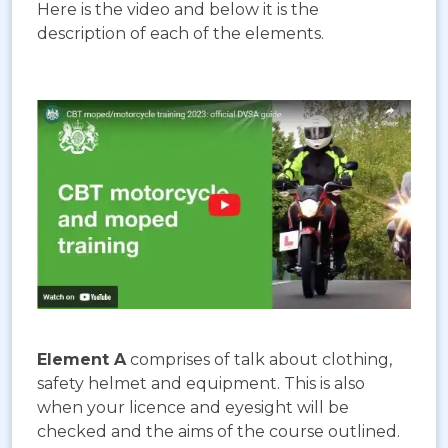
Here is the video and below it is the
description of each of the elements.
Element A
comprises of talk about clothing,
safety helmet and equipment. This is also
when your licence and eyesight will be
checked and the aims of the course outlined.