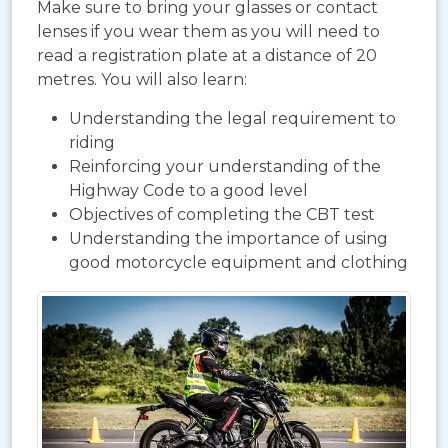
Make sure to bring your glasses or contact
lenses if you wear them as you will need to
read a registration plate at a distance of 20
metres. You will also learn:
Understanding the legal requirement to
riding
Reinforcing your understanding of the
Highway Code to a good level
Objectives of completing the CBT test
Understanding the importance of using
good motorcycle equipment and clothing