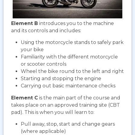
Element B
introduces you to the machine
and its controls and includes:
Using the motorcycle stands to safely park
your bike
Familiarity with the different motorcycle
or scooter controls
Wheel the bike round to the left and right
Starting and stopping the engine
Carrying out basic maintenance checks
Element C
is the main part of the course and
takes place on an approved training site (CBT
pad). This is when you will learn to:
Pull away, stop, start and change gears
(where applicable)