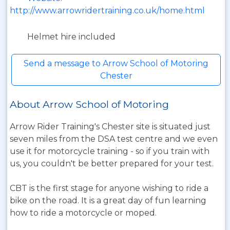
http://www.arrowridertraining.co.uk/home.html
Helmet hire included
Send a message to Arrow School of Motoring
Chester
About Arrow School of Motoring
Arrow Rider Training's Chester site is situated just
seven miles from the DSA test centre and we even
use it for motorcycle training - so if you train with
us, you couldn't be better prepared for your test.
CBT is the first stage for anyone wishing to ride a
bike on the road. It is a great day of fun learning
how to ride a motorcycle or moped.