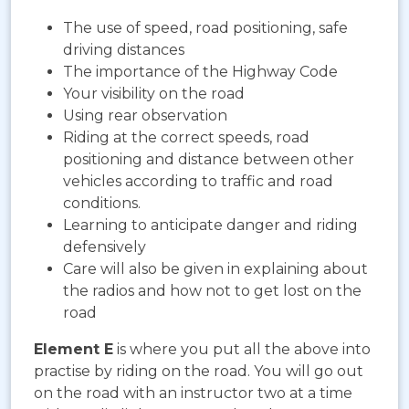
The use of speed, road positioning, safe
driving distances
The importance of the Highway Code
Your visibility on the road
Using rear observation
Riding at the correct speeds, road
positioning and distance between other
vehicles according to traffic and road
conditions.
Learning to anticipate danger and riding
defensively
Care will also be given in explaining about
the radios and how not to get lost on the
road
Element E
is where you put all the above into
practise by riding on the road. You will go out
on the road with an instructor two at a time