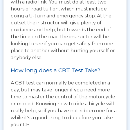
with a radio link. You must do at least two
hours of road tuition, which must include
doing a U-turn and emergency stop. At the
outset the instructor will give plenty of
guidance and help, but towards the end of
the time on the road the instructor will be
looking to see if you can get safely from one
place to another without hurting yourself or
anybody else.
How long does a CBT Test Take?
A CBT test can normally be completed in a
day, but may take longer if you need more
time to master the control of the motorcycle
or moped. Knowing how to ride a bicycle will
really help, so if you have not ridden one for a
while it's a good thing to do before you take
your CBT.