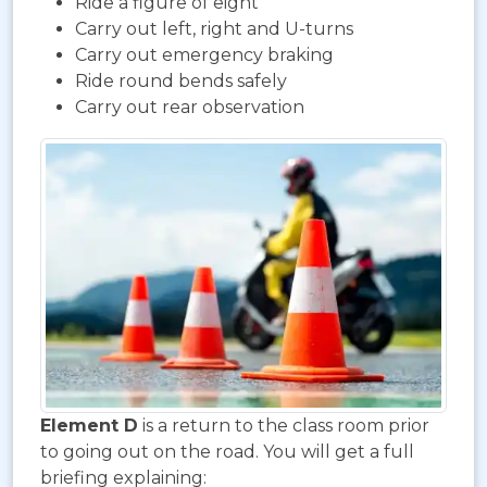
Ride a figure of eight
Carry out left, right and U-turns
Carry out emergency braking
Ride round bends safely
Carry out rear observation
Element D
is a return to the class room prior
to going out on the road. You will get a full
briefing explaining: