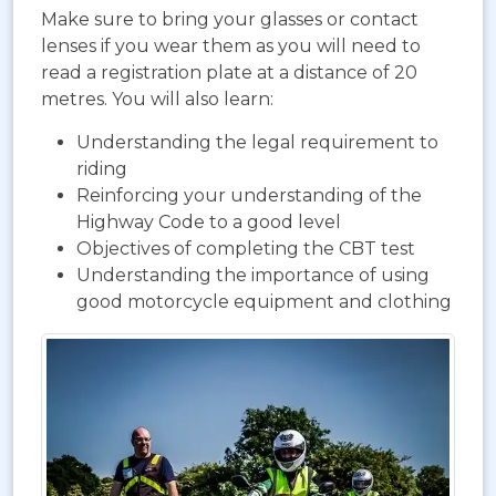
Make sure to bring your glasses or contact
lenses if you wear them as you will need to
read a registration plate at a distance of 20
metres. You will also learn:
Understanding the legal requirement to
riding
Reinforcing your understanding of the
Highway Code to a good level
Objectives of completing the CBT test
Understanding the importance of using
good motorcycle equipment and clothing