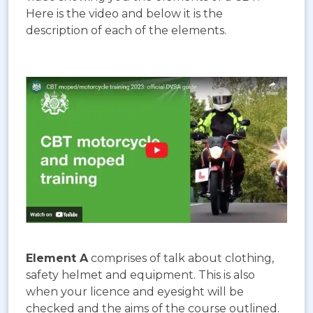
Here is the video and below it is the
description of each of the elements.
Element A
comprises of talk about clothing,
safety helmet and equipment. This is also
when your licence and eyesight will be
checked and the aims of the course outlined.