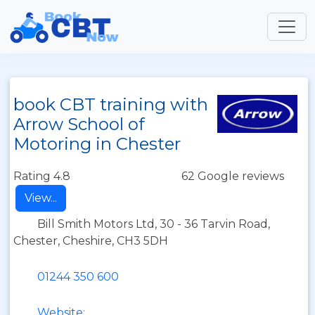
book CBT training with
Arrow School of
Motoring in Chester
Rating 4.8
62 Google reviews
View...
Bill Smith Motors Ltd, 30 - 36 Tarvin Road,
Chester, Cheshire, CH3 5DH
01244 350 600
Website: