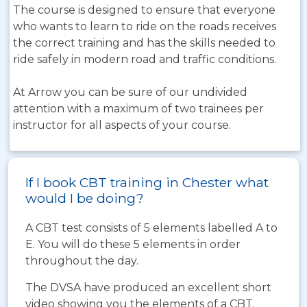
The course is designed to ensure that everyone
who wants to learn to ride on the roads receives
the correct training and has the skills needed to
ride safely in modern road and traffic conditions.
At Arrow you can be sure of our undivided
attention with a maximum of two trainees per
instructor for all aspects of your course.
If I book CBT training in Chester what
would I be doing?
A CBT test consists of 5 elements labelled A to
E. You will do these 5 elements in order
throughout the day.
The DVSA have produced an excellent short
video showing you the elements of a CBT.