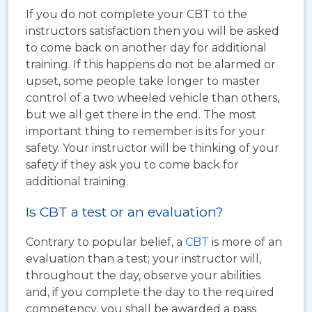
If you do not complete your CBT to the
instructors satisfaction then you will be asked
to come back on another day for additional
training. If this happens do not be alarmed or
upset, some people take longer to master
control of a two wheeled vehicle than others,
but we all get there in the end. The most
important thing to remember is its for your
safety. Your instructor will be thinking of your
safety if they ask you to come back for
additional training.
Is CBT a test or an evaluation?
Contrary to popular belief, a
CBT
is more of an
evaluation than a test; your instructor will,
throughout the day, observe your abilities
and, if you complete the day to the required
competency, you shall be awarded a pass