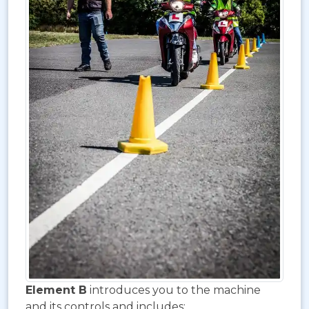
Element B
introduces you to the machine
and its controls and includes: