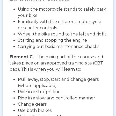
Using the motorcycle stands to safely park
your bike
Familiarity with the different motorcycle
or scooter controls
Wheel the bike round to the left and right
Starting and stopping the engine
Carrying out basic maintenance checks
Element C
is the main part of the course and
takes place on an approved training site (CBT
pad). This is when you will learn to:
Pull away, stop, start and change gears
(where applicable)
Ride in a straight line
Ride in a slow and controlled manner
Change gears
Use both brakes