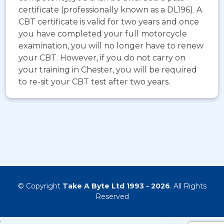
certificate (professionally known as a DL196). A
CBT certificate is valid for two years and once
you have completed your full motorcycle
examination, you will no longer have to renew
your CBT. However, if you do not carry on
your training in Chester, you will be required
to re-sit your CBT test after two years.
© Copyright
Take A Byte Ltd 1993 - 2026
. All Rights
Reserved
;