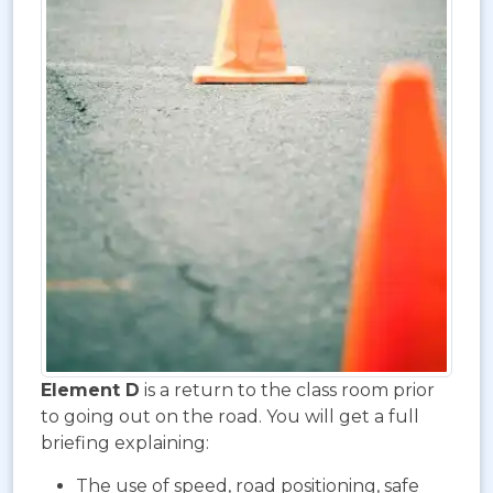
Element D
is a return to the class room prior
to going out on the road. You will get a full
briefing explaining:
The use of speed, road positioning, safe