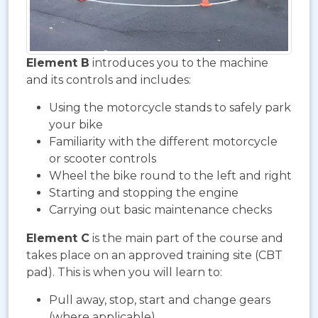
Element B
introduces you to the machine
and its controls and includes:
Using the motorcycle stands to safely park
your bike
Familiarity with the different motorcycle
or scooter controls
Wheel the bike round to the left and right
Starting and stopping the engine
Carrying out basic maintenance checks
Element C
is the main part of the course and
takes place on an approved training site (CBT
pad). This is when you will learn to:
Pull away, stop, start and change gears
(where applicable)