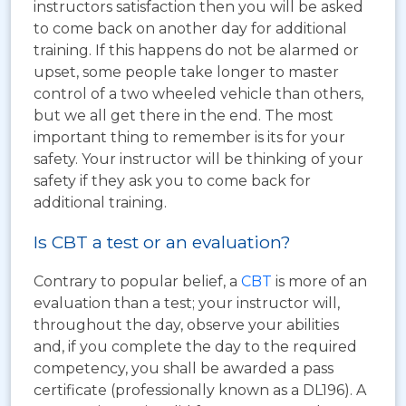
instructors satisfaction then you will be asked
to come back on another day for additional
training. If this happens do not be alarmed or
upset, some people take longer to master
control of a two wheeled vehicle than others,
but we all get there in the end. The most
important thing to remember is its for your
safety. Your instructor will be thinking of your
safety if they ask you to come back for
additional training.
Is CBT a test or an evaluation?
Contrary to popular belief, a
CBT
is more of an
evaluation than a test; your instructor will,
throughout the day, observe your abilities
and, if you complete the day to the required
competency, you shall be awarded a pass
certificate (professionally known as a DL196). A