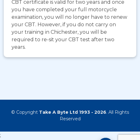
CBT certificate is valid for two years and once
you have completed your full motorcycle
examination, you will no longer have to renew
your CBT. However, if you do not carry on
your training in Chichester, you will be
required to re-sit your CBT test after two
years.
© Copyright
Take A Byte Ltd 1993 - 2026
. All Rights
Reserved
;