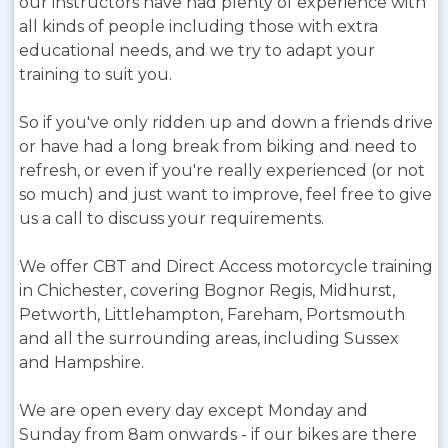
our instructors have had plenty of experience with
all kinds of people including those with extra
educational needs, and we try to adapt your
training to suit you.
So if you've only ridden up and down a friends drive
or have had a long break from biking and need to
refresh, or even if you're really experienced (or not
so much) and just want to improve, feel free to give
us a call to discuss your requirements.
We offer CBT and Direct Access motorcycle training
in Chichester, covering Bognor Regis, Midhurst,
Petworth, Littlehampton, Fareham, Portsmouth
and all the surrounding areas, including Sussex
and Hampshire.
We are open every day except Monday and
Sunday from 8am onwards - if our bikes are there