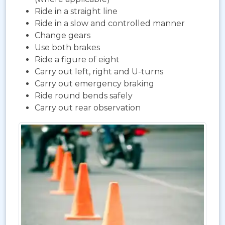
Ride in a straight line
Ride in a slow and controlled manner
Change gears
Use both brakes
Ride a figure of eight
Carry out left, right and U-turns
Carry out emergency braking
Ride round bends safely
Carry out rear observation