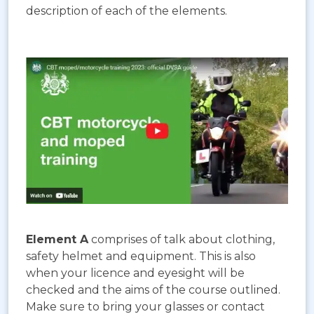
description of each of the elements.
Element A
comprises of talk about clothing,
safety helmet and equipment. This is also
when your licence and eyesight will be
checked and the aims of the course outlined.
Make sure to bring your glasses or contact