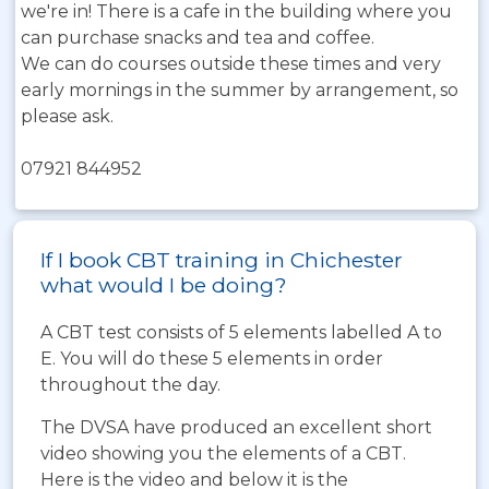
we're in! There is a cafe in the building where you
can purchase snacks and tea and coffee.
We can do courses outside these times and very
early mornings in the summer by arrangement, so
please ask.
07921 844952
If I book CBT training in Chichester
what would I be doing?
A CBT test consists of 5 elements labelled A to
E. You will do these 5 elements in order
throughout the day.
The DVSA have produced an excellent short
video showing you the elements of a CBT.
Here is the video and below it is the