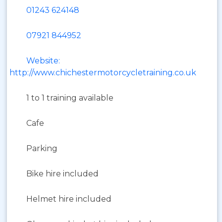
01243 624148
07921 844952
Website:
http://www.chichestermotorcycletraining.co.uk
1 to 1 training available
Cafe
Parking
Bike hire included
Helmet hire included