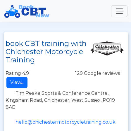
book CBT training with
Chichester Motorcycle
Training
Rating 4.9
129 Google reviews
View...
Tim Peake Sports & Conference Centre,
Kingsham Road, Chichester, West Sussex, PO19
8AE
hello@chichestermotorcycletraining.co.uk