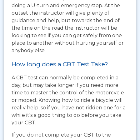
doing a U-turn and emergency stop. At the
outset the instructor will give plenty of
guidance and help, but towards the end of
the time on the road the instructor will be
looking to see if you can get safely from one
place to another without hurting yourself or
anybody else.
How long does a CBT Test Take?
A CBT test can normally be completed in a
day, but may take longer if you need more
time to master the control of the motorcycle
or moped. Knowing how to ride a bicycle will
really help, so if you have not ridden one for a
while it's a good thing to do before you take
your CBT.
If you do not complete your CBT to the