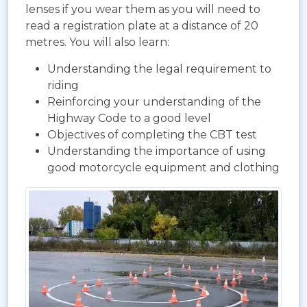
lenses if you wear them as you will need to
read a registration plate at a distance of 20
metres. You will also learn:
Understanding the legal requirement to
riding
Reinforcing your understanding of the
Highway Code to a good level
Objectives of completing the CBT test
Understanding the importance of using
good motorcycle equipment and clothing