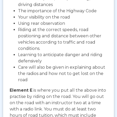
driving distances
The importance of the Highway Code
Your visibility on the road
Using rear observation
Riding at the correct speeds, road
positioning and distance between other
vehicles according to traffic and road
conditions.
Learning to anticipate danger and riding
defensively
Care will also be given in explaining about
the radios and how not to get lost on the
road
Element E
is where you put all the above into
practise by riding on the road. You will go out
on the road with an instructor two at a time
with a radio link. You must do at least two
hours of road tuition, which must include