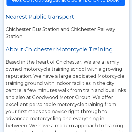
Next CBT: 09 August at 8:30 am. Click to book...
Nearest Public transport
Chichester Bus Station and Chichester Railway
Station
About Chichester Motorcycle Training
Based in the heart of Chichester, We are a family
owned motorcycle training school with a growing
reputation. We have a large dedicated Motorcycle
training ground with indoor facilities in the city
centre, a few minutes walk from train and bus links
and also at Goodwood Motor Circuit. We offer
excellent personable motorcycle training from
your first steps as a novice right through to
advanced motorcycling and everything in
between. We have a modern approach to training -