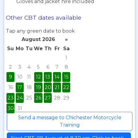
Gloves and jacket hire included
Other CBT dates available
Tap any green date to book
August 2026
»
Su
Mo
Tu
We
Th
Fr
Sa
1
2
3
4
5
6
7
8
9
10
11
12
13
14
15
16
17
18
19
20
21
22
23
24
25
26
27
28
29
30
31
Send a message to Chichester Motorcycle
Training