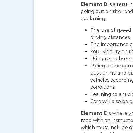
Element D
is a return
going out on the road. 
explaining:
The use of speed, 
driving distances
The importance o
Your visibility on 
Using rear observ
Riding at the corr
positioning and d
vehicles according
conditions.
Learning to antic
Care will also be 
Element E
is where yo
road with an instructo
which must include do