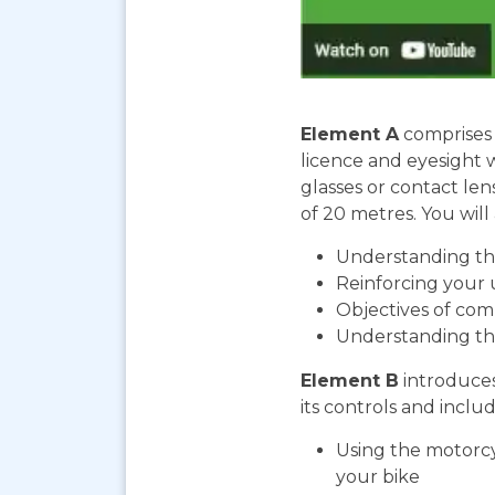
Element A
comprises 
licence and eyesight 
glasses or contact len
of 20 metres. You will 
Understanding the
Reinforcing your 
Objectives of com
Understanding th
Element B
introduces
its controls and includ
Using the motorcy
your bike