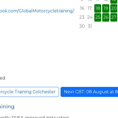
16
17
18
19
20
ook.com/GlobalMotorcycletraining/
23
24
25
26
27
30
31
ded
rcycle Training Colchester
Next CBT: 08 August at 8:
aining
iendly DVSA approved instructors