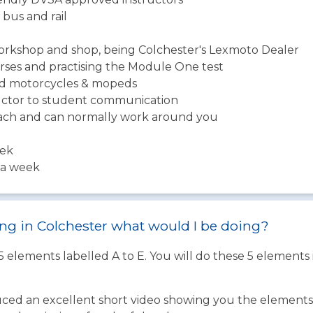
 bus and rail
workshop and shop, being Colchester's Lexmoto Dealer
urses and practising the Module One test
ned motorcycles & mopeds
tructor to student communication
roach and can normally work around you
eek
s a week
ning in Colchester what would I be doing?
 5 elements labelled A to E. You will do these 5 element
ed an excellent short video showing you the elements o