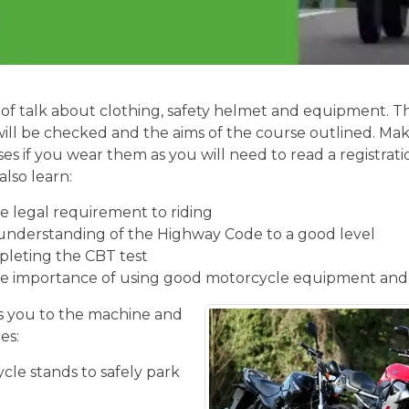
of talk about clothing, safety helmet and equipment. Th
will be checked and the aims of the course outlined. Mak
ses if you wear them as you will need to read a registrati
also learn:
 legal requirement to riding
understanding of the Highway Code to a good level
pleting the CBT test
e importance of using good motorcycle equipment and
 you to the machine and
es:
cle stands to safely park