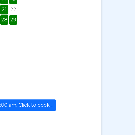
21
22
28
29
00 am. Click to book...