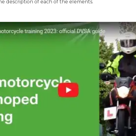
the description of each of the elements.