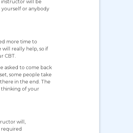
instructor will be
g yourself or anybody
eed more time to
ll really help, so if
ur CBT.
 be asked to come back
pset, some people take
 there in the end. The
 thinking of your
ructor will,
e required