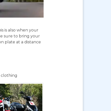
is is also when your
e sure to bring your
on plate at a distance
 clothing