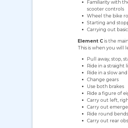
Familiarity with t
scooter controls
Wheel the bike ro
Starting and stop
Carrying out bas
Element C
is the mai
This is when you will l
Pull away, stop, 
Ride in a straight l
Ride in a slow an
Change gears
Use both brakes
Ride a figure of e
Carry out left, ri
Carry out emerge
Ride round bends
Carry out rear ob