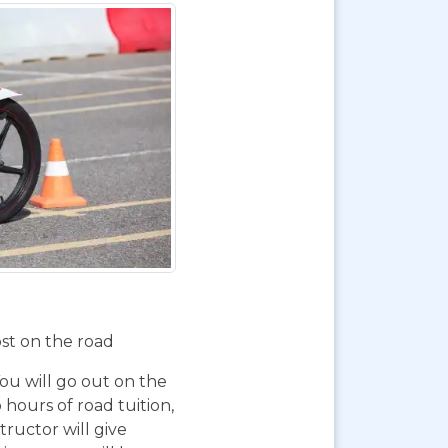
ost on the road
You will go out on the
 hours of road tuition,
ructor will give