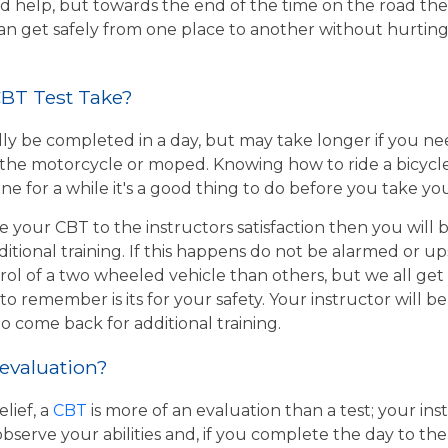
d help, but towards the end of the time on the road the 
 can get safely from one place to another without hurtin
BT Test Take?
ly be completed in a day, but may take longer if you n
the motorcycle or moped. Knowing how to ride a bicycle wi
e for a while it's a good thing to do before you take yo
e your CBT to the instructors satisfaction then you will
itional training. If this happens do not be alarmed or u
rol of a two wheeled vehicle than others, but we all get
o remember is its for your safety. Your instructor will be
to come back for additional training.
 evaluation?
lief, a
CBT
is more of an evaluation than a test; your inst
bserve your abilities and, if you complete the day to th