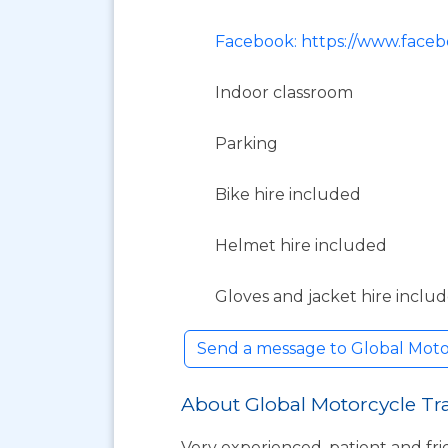
Facebook: https://www.faceb
Indoor classroom
Parking
Bike hire included
Helmet hire included
Gloves and jacket hire inclu
Send a message to Global Moto
About Global Motorcycle Tr
Very experienced, patient and fr