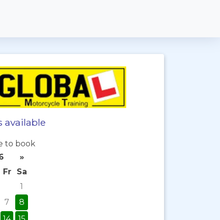
 available
e to book
6
»
Fr
Sa
1
7
8
14
15