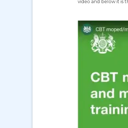
video and below it is 