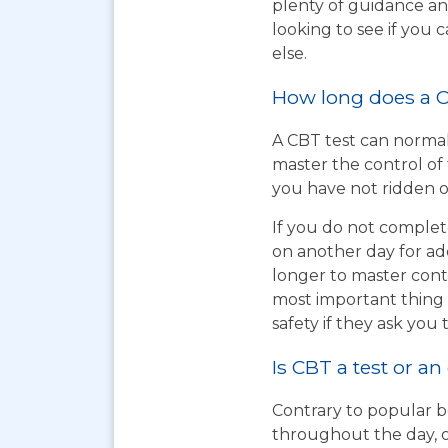
plenty of guidance an
looking to see if you
else.
How long does a C
A CBT test can normal
master the control of 
you have not ridden on
If you do not complet
on another day for add
longer to master cont
most important thing t
safety if they ask you 
Is CBT a test or an
Contrary to popular be
throughout the day, o