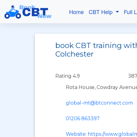
Home
CBT Help
Full 
book CBT training with
Colchester
Rating 4.9
387
Rota House, Cowdray Avenue,
global-mt@btconnect.com
01206 863397
Website: https://www.globalm