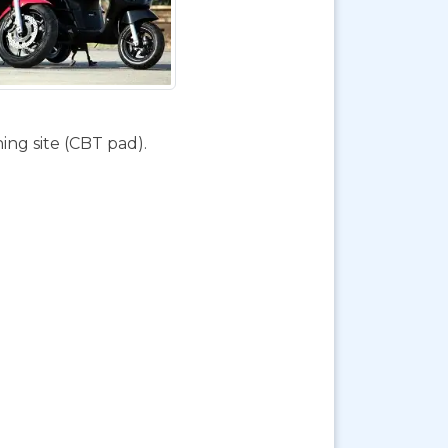
ing site (CBT pad).