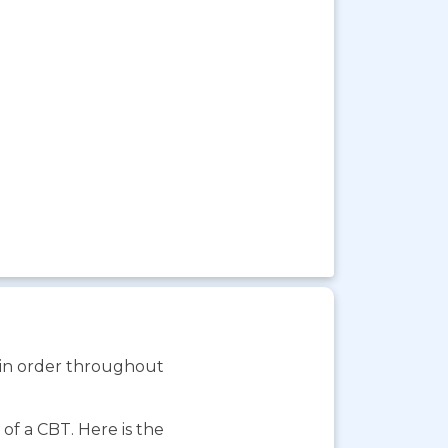
s in order throughout
f a CBT. Here is the