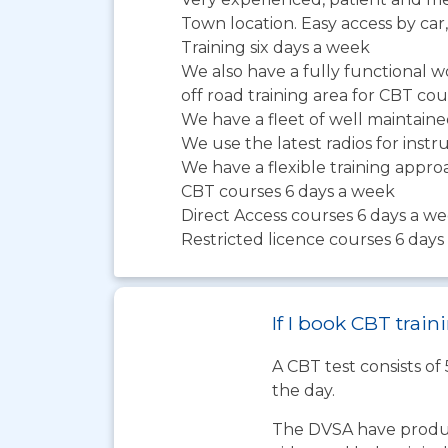
Town location. Easy access by car,
Training six days a week
We also have a fully functional 
off road training area for CBT co
We have a fleet of well maintai
We use the latest radios for ins
We have a flexible training app
CBT courses 6 days a week
Direct Access courses 6 days a w
Restricted licence courses 6 day
If I book CBT trai
A CBT test consists of
the day.
The DVSA have produc