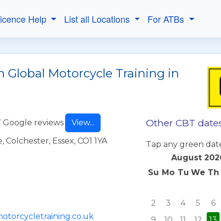
Licence Help
List all Locations
For ATBs
 Global Motorcycle Training in
Other CBT dates
 Google reviews
View...
 Colchester, Essex, CO1 1YA
Tap any green dat
August 202
Su
Mo
Tu
We
Th
2
3
4
5
6
otorcycletraining.co.uk
9
10
11
12
13