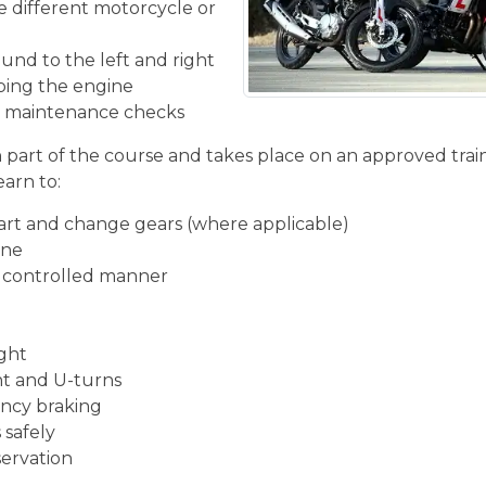
he different motorcycle or
und to the left and right
ping the engine
ic maintenance checks
n part of the course and takes place on an approved train
earn to:
start and change gears (where applicable)
ine
d controlled manner
ight
ght and U-turns
ncy braking
 safely
servation