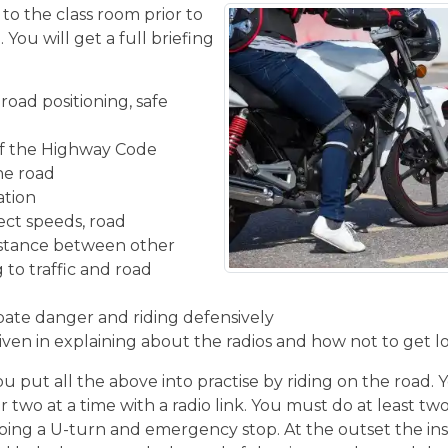
 to the class room prior to
You will get a full briefing
road positioning, safe
f the Highway Code
the road
ation
ect speeds, road
istance between other
 to traffic and road
ipate danger and riding defensively
given in explaining about the radios and how not to get l
u put all the above into practise by riding on the road. 
r two at a time with a radio link. You must do at least two
ing a U-turn and emergency stop. At the outset the inst