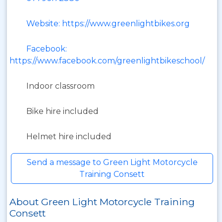
Website: https://www.greenlightbikes.org
Facebook:
https://www.facebook.com/greenlightbikeschool/
Indoor classroom
Bike hire included
Helmet hire included
Send a message to Green Light Motorcycle
Training Consett
About Green Light Motorcycle Training
Consett