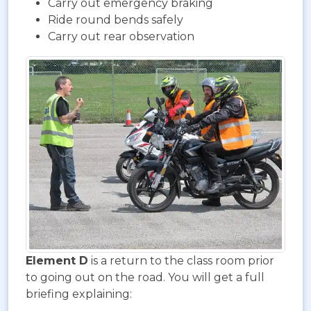
Carry out emergency braking
Ride round bends safely
Carry out rear observation
Element D
is a return to the class room prior
to going out on the road. You will get a full
briefing explaining: