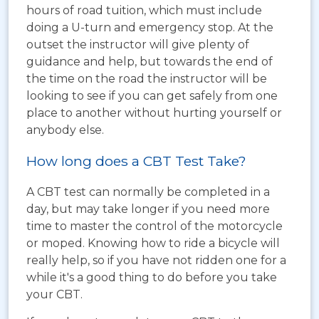
hours of road tuition, which must include
doing a U-turn and emergency stop. At the
outset the instructor will give plenty of
guidance and help, but towards the end of
the time on the road the instructor will be
looking to see if you can get safely from one
place to another without hurting yourself or
anybody else.
How long does a CBT Test Take?
A CBT test can normally be completed in a
day, but may take longer if you need more
time to master the control of the motorcycle
or moped. Knowing how to ride a bicycle will
really help, so if you have not ridden one for a
while it's a good thing to do before you take
your CBT.