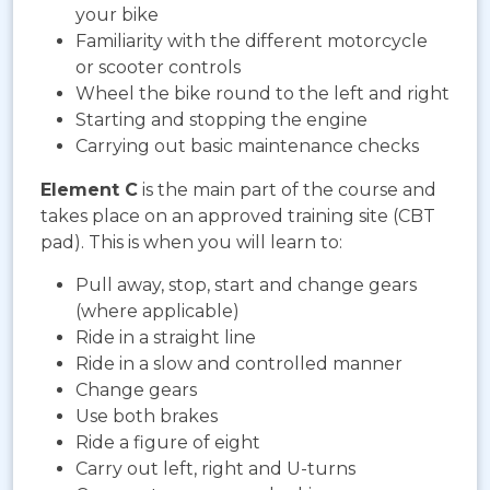
your bike
Familiarity with the different motorcycle
or scooter controls
Wheel the bike round to the left and right
Starting and stopping the engine
Carrying out basic maintenance checks
Element C
is the main part of the course and
takes place on an approved training site (CBT
pad). This is when you will learn to:
Pull away, stop, start and change gears
(where applicable)
Ride in a straight line
Ride in a slow and controlled manner
Change gears
Use both brakes
Ride a figure of eight
Carry out left, right and U-turns