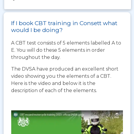
If I book CBT training in Consett what
would I be doing?
A CBT test consists of 5 elements labelled A to
E. You will do these 5 elements in order
throughout the day.
The DVSA have produced an excellent short
video showing you the elements of a CBT.
Here is the video and below it is the
description of each of the elements.