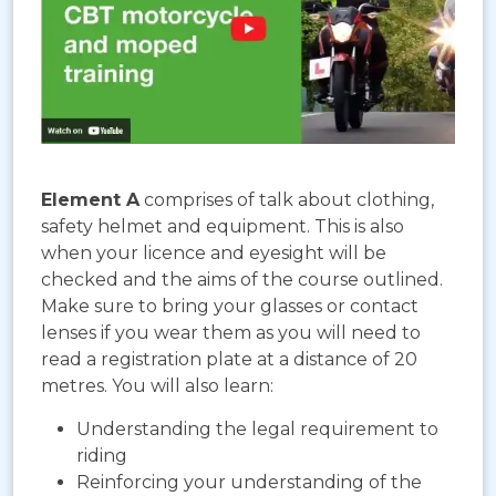
Element A
comprises of talk about clothing,
safety helmet and equipment. This is also
when your licence and eyesight will be
checked and the aims of the course outlined.
Make sure to bring your glasses or contact
lenses if you wear them as you will need to
read a registration plate at a distance of 20
metres. You will also learn:
Understanding the legal requirement to
riding
Reinforcing your understanding of the