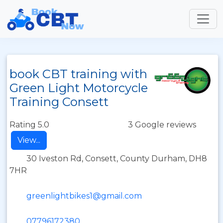
book CBT training with
Green Light Motorcycle
Training Consett
Rating 5.0
3 Google reviews
View...
30 Iveston Rd, Consett, County Durham, DH8
7HR
greenlightbikes1@gmail.com
07796172380