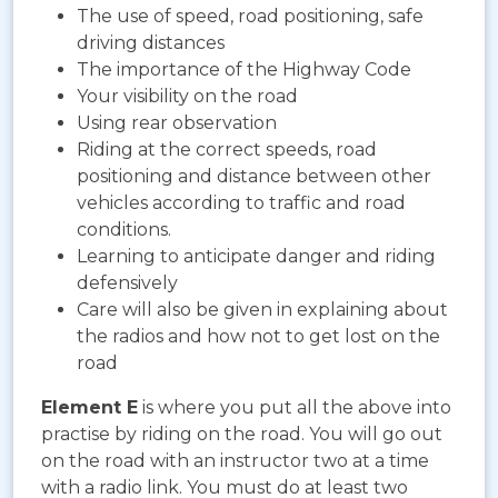
The use of speed, road positioning, safe
driving distances
The importance of the Highway Code
Your visibility on the road
Using rear observation
Riding at the correct speeds, road
positioning and distance between other
vehicles according to traffic and road
conditions.
Learning to anticipate danger and riding
defensively
Care will also be given in explaining about
the radios and how not to get lost on the
road
Element E
is where you put all the above into
practise by riding on the road. You will go out
on the road with an instructor two at a time
with a radio link. You must do at least two