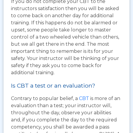
If you do not complete your CBT to the
instructors satisfaction then you will be asked
to come back on another day for additional
training. If this happens do not be alarmed or
upset, some people take longer to master
control of a two wheeled vehicle than others,
but we all get there in the end. The most
important thing to remember is its for your
safety. Your instructor will be thinking of your
safety if they ask you to come back for
additional training.
Is CBT a test or an evaluation?
Contrary to popular belief, a
CBT
is more of an
evaluation than a test; your instructor will,
throughout the day, observe your abilities
and, if you complete the day to the required
competency, you shall be awarded a pass