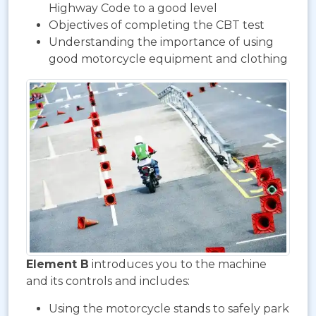
Highway Code to a good level
Objectives of completing the CBT test
Understanding the importance of using
good motorcycle equipment and clothing
Element B
introduces you to the machine
and its controls and includes:
Using the motorcycle stands to safely park