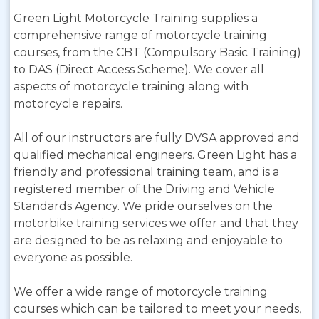
Green Light Motorcycle Training supplies a
comprehensive range of motorcycle training
courses, from the CBT (Compulsory Basic Training)
to DAS (Direct Access Scheme). We cover all
aspects of motorcycle training along with
motorcycle repairs.
All of our instructors are fully DVSA approved and
qualified mechanical engineers. Green Light has a
friendly and professional training team, and is a
registered member of the Driving and Vehicle
Standards Agency. We pride ourselves on the
motorbike training services we offer and that they
are designed to be as relaxing and enjoyable to
everyone as possible.
We offer a wide range of motorcycle training
courses which can be tailored to meet your needs,