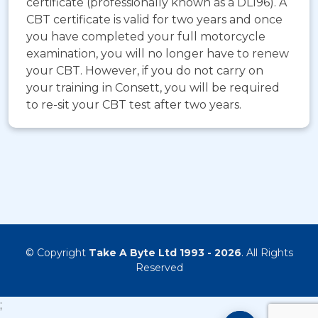
certificate (professionally known as a DL196). A
CBT certificate is valid for two years and once
you have completed your full motorcycle
examination, you will no longer have to renew
your CBT. However, if you do not carry on
your training in Consett, you will be required
to re-sit your CBT test after two years.
© Copyright
Take A Byte Ltd 1993 - 2026
. All Rights
Reserved
;