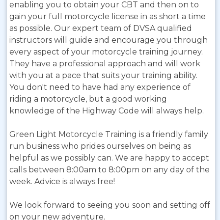
enabling you to obtain your CBT and then on to
gain your full motorcycle license in as short a time
as possible. Our expert team of DVSA qualified
instructors will guide and encourage you through
every aspect of your motorcycle training journey.
They have a professional approach and will work
with you at a pace that suits your training ability.
You don't need to have had any experience of
riding a motorcycle, but a good working
knowledge of the Highway Code will always help.
Green Light Motorcycle Training is a friendly family
run business who prides ourselves on being as
helpful as we possibly can. We are happy to accept
calls between 8:00am to 8:00pm on any day of the
week. Advice is always free!
We look forward to seeing you soon and setting off
on your new adventure.