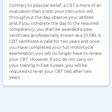
Contrary to popular belief, a
CBT
is more of an
evaluation than a test; your instructor will,
throughout the day, observe your abilities
and, if you complete the day to the required
competency, you shall be awarded a pass
certificate (professionally known as a DL196). A
CBT certificate is valid for two years and once
you have completed your full motorcycle
examination, you will no longer have to renew
your CBT. However, if you do not carry on
your training in East Sussex, you will be
required to re-sit your CBT test after two
years.