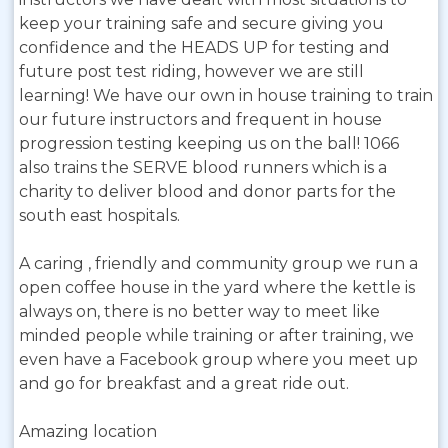
keep your training safe and secure giving you
confidence and the HEADS UP for testing and
future post test riding, however we are still
learning! We have our own in house training to train
our future instructors and frequent in house
progression testing keeping us on the ball! 1066
also trains the SERVE blood runners which is a
charity to deliver blood and donor parts for the
south east hospitals.
A caring , friendly and community group we run a
open coffee house in the yard where the kettle is
always on, there is no better way to meet like
minded people while training or after training, we
even have a Facebook group where you meet up
and go for breakfast and a great ride out.
Amazing location