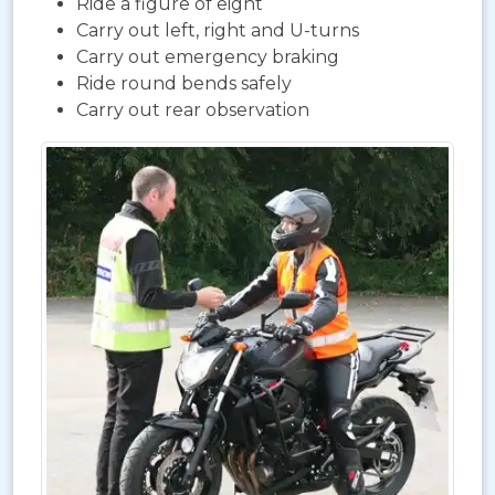
Ride a figure of eight
Carry out left, right and U-turns
Carry out emergency braking
Ride round bends safely
Carry out rear observation