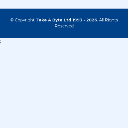
© Copyright
Take A Byte Ltd 1993 - 2026
. All Rights
Reserved
;