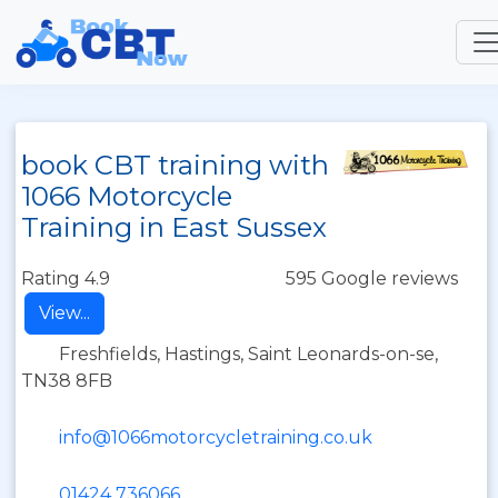
book CBT training with
1066 Motorcycle
Training in East Sussex
Rating 4.9
595 Google reviews
View...
Freshfields, Hastings, Saint Leonards-on-se,
TN38 8FB
info@1066motorcycletraining.co.uk
01424 736066