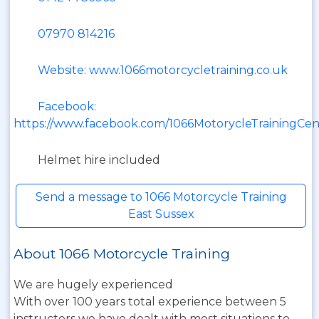
07970 814216
Website: www.1066motorcycletraining.co.uk
Facebook:
https://www.facebook.com/1066MotorycleTrainingCen
Helmet hire included
Send a message to 1066 Motorcycle Training
East Sussex
About 1066 Motorcycle Training
We are hugely experienced
With over 100 years total experience between 5
instructors we have dealt with most situations to