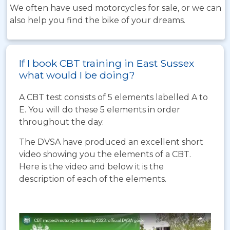
We often have used motorcycles for sale, or we can
also help you find the bike of your dreams.
If I book CBT training in East Sussex
what would I be doing?
A CBT test consists of 5 elements labelled A to
E. You will do these 5 elements in order
throughout the day.
The DVSA have produced an excellent short
video showing you the elements of a CBT.
Here is the video and below it is the
description of each of the elements.