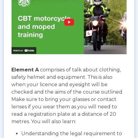
Element A
comprises of talk about clothing,
safety helmet and equipment. This is also
when your licence and eyesight will be
checked and the aims of the course outlined.
Make sure to bring your glasses or contact
lenses if you wear them as you will need to
read a registration plate at a distance of 20
metres. You will also learn:
Understanding the legal requirement to