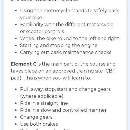
Using the motorcycle stands to safely park
your bike
Familiarity with the different motorcycle
or scooter controls
Wheel the bike round to the left and right
Starting and stopping the engine
Carrying out basic maintenance checks
Element C
is the main part of the course and
takes place on an approved training site (CBT
pad). This is when you will learn to:
Pull away, stop, start and change gears
(where applicable)
Ride in a straight line
Ride in a slow and controlled manner
Change gears
Use both brakes