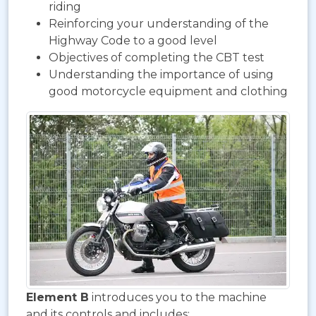
riding
Reinforcing your understanding of the
Highway Code to a good level
Objectives of completing the CBT test
Understanding the importance of using
good motorcycle equipment and clothing
Element B
introduces you to the machine
and its controls and includes: