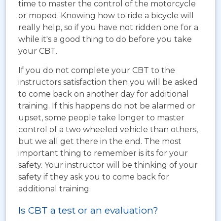
time to master the control of the motorcycle
or moped. Knowing how to ride a bicycle will
really help, so if you have not ridden one for a
while it's a good thing to do before you take
your CBT.
If you do not complete your CBT to the
instructors satisfaction then you will be asked
to come back on another day for additional
training. If this happens do not be alarmed or
upset, some people take longer to master
control of a two wheeled vehicle than others,
but we all get there in the end. The most
important thing to remember is its for your
safety. Your instructor will be thinking of your
safety if they ask you to come back for
additional training.
Is CBT a test or an evaluation?