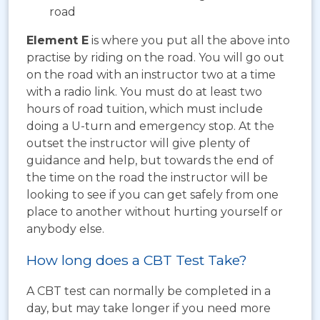
road
Element E
is where you put all the above into
practise by riding on the road. You will go out
on the road with an instructor two at a time
with a radio link. You must do at least two
hours of road tuition, which must include
doing a U-turn and emergency stop. At the
outset the instructor will give plenty of
guidance and help, but towards the end of
the time on the road the instructor will be
looking to see if you can get safely from one
place to another without hurting yourself or
anybody else.
How long does a CBT Test Take?
A CBT test can normally be completed in a
day, but may take longer if you need more