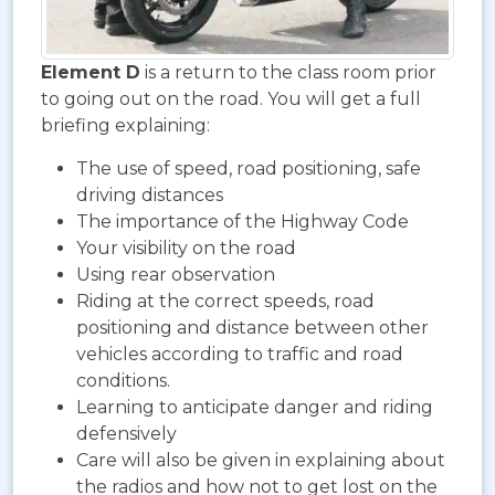
Element D
is a return to the class room prior
to going out on the road. You will get a full
briefing explaining:
The use of speed, road positioning, safe
driving distances
The importance of the Highway Code
Your visibility on the road
Using rear observation
Riding at the correct speeds, road
positioning and distance between other
vehicles according to traffic and road
conditions.
Learning to anticipate danger and riding
defensively
Care will also be given in explaining about
the radios and how not to get lost on the