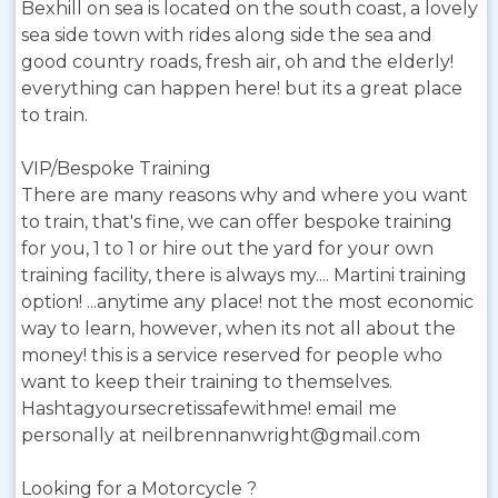
Bexhill on sea is located on the south coast, a lovely
sea side town with rides along side the sea and
good country roads, fresh air, oh and the elderly!
everything can happen here! but its a great place
to train.
VIP/Bespoke Training
There are many reasons why and where you want
to train, that's fine, we can offer bespoke training
for you, 1 to 1 or hire out the yard for your own
training facility, there is always my.... Martini training
option! ...anytime any place! not the most economic
way to learn, however, when its not all about the
money! this is a service reserved for people who
want to keep their training to themselves.
Hashtagyoursecretissafewithme! email me
personally at neilbrennanwright@gmail.com
Looking for a Motorcycle ?