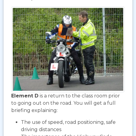
Element D
is a return to the class room prior
to going out on the road. You will get a full
briefing explaining:
The use of speed, road positioning, safe
driving distances