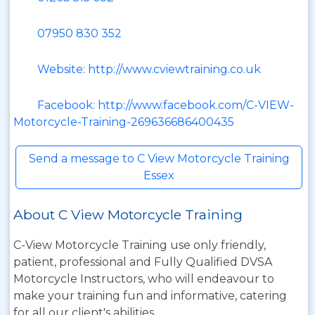
07950 830 352
Website: http://www.cviewtraining.co.uk
Facebook: http://www.facebook.com/C-VIEW-
Motorcycle-Training-269636686400435
Send a message to C View Motorcycle Training
Essex
About C View Motorcycle Training
C-View Motorcycle Training use only friendly,
patient, professional and Fully Qualified DVSA
Motorcycle Instructors, who will endeavour to
make your training fun and informative, catering
for all our client's abilities.