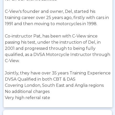
C-View's founder and owner, Del, started his
training career over 25 years ago, firstly with cars in
1991 and then moving to motorcycles in 1998.
Co-instructor Pat, has been with C-View since
passing his test, under the instruction of Del, in
2001 and progressed through to being fully
qualified, as a DVSA Motorcycle Instructor through
C-View.
Jointly, they have over 35 years Training Experience
DVSA Qualified in both CBT & DAS
Covering London, South East and Anglia regions
No additional charges
Very high referral rate