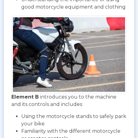
good motorcycle equipment and clothing
Element B
introduces you to the machine
and its controls and includes:
Using the motorcycle stands to safely park
your bike
Familiarity with the different motorcycle