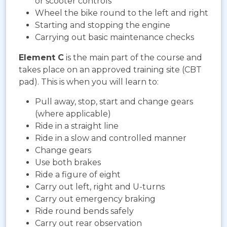
or scooter controls
Wheel the bike round to the left and right
Starting and stopping the engine
Carrying out basic maintenance checks
Element C
is the main part of the course and
takes place on an approved training site (CBT
pad). This is when you will learn to:
Pull away, stop, start and change gears
(where applicable)
Ride in a straight line
Ride in a slow and controlled manner
Change gears
Use both brakes
Ride a figure of eight
Carry out left, right and U-turns
Carry out emergency braking
Ride round bends safely
Carry out rear observation