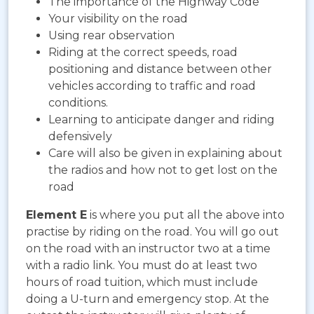
The importance of the Highway Code
Your visibility on the road
Using rear observation
Riding at the correct speeds, road
positioning and distance between other
vehicles according to traffic and road
conditions.
Learning to anticipate danger and riding
defensively
Care will also be given in explaining about
the radios and how not to get lost on the
road
Element E
is where you put all the above into
practise by riding on the road. You will go out
on the road with an instructor two at a time
with a radio link. You must do at least two
hours of road tuition, which must include
doing a U-turn and emergency stop. At the