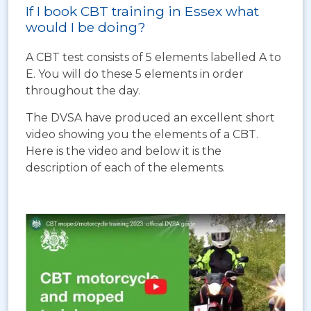
If I book CBT training in Essex what
would I be doing?
A CBT test consists of 5 elements labelled A to
E. You will do these 5 elements in order
throughout the day.
The DVSA have produced an excellent short
video showing you the elements of a CBT.
Here is the video and below it is the
description of each of the elements.