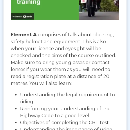
Element A
comprises of talk about clothing,
safety helmet and equipment. This is also
when your licence and eyesight will be
checked and the aims of the course outlined.
Make sure to bring your glasses or contact
lenses if you wear them as you will need to
read a registration plate at a distance of 20
metres. You will also learn:
Understanding the legal requirement to
riding
Reinforcing your understanding of the
Highway Code to a good level
Objectives of completing the CBT test
Understanding the importance of using