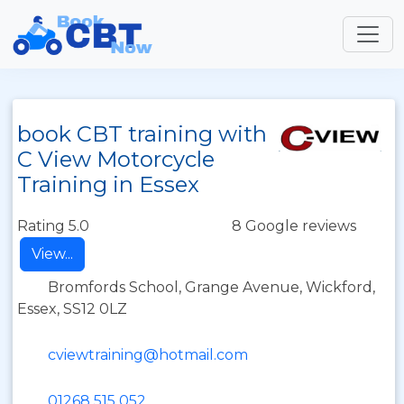
book CBT training with
C View Motorcycle
Training in Essex
Rating 5.0
8 Google reviews
View...
Bromfords School, Grange Avenue, Wickford,
Essex, SS12 0LZ
cviewtraining@hotmail.com
01268 515 052