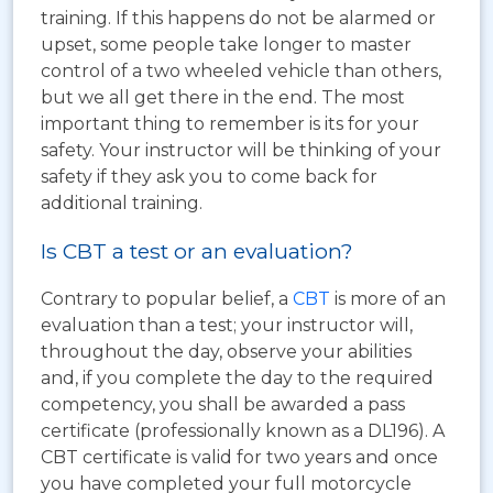
training. If this happens do not be alarmed or
upset, some people take longer to master
control of a two wheeled vehicle than others,
but we all get there in the end. The most
important thing to remember is its for your
safety. Your instructor will be thinking of your
safety if they ask you to come back for
additional training.
Is CBT a test or an evaluation?
Contrary to popular belief, a
CBT
is more of an
evaluation than a test; your instructor will,
throughout the day, observe your abilities
and, if you complete the day to the required
competency, you shall be awarded a pass
certificate (professionally known as a DL196). A
CBT certificate is valid for two years and once
you have completed your full motorcycle