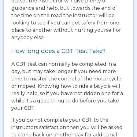
outset the instructor will give plenty of
guidance and help, but towards the end of
the time on the road the instructor will be
looking to see if you can get safely from one
place to another without hurting yourself or
anybody else.
How long does a CBT Test Take?
A CBT test can normally be completed in a
day, but may take longer if you need more
time to master the control of the motorcycle
or moped. Knowing how to ride a bicycle will
really help, so if you have not ridden one for a
while it's a good thing to do before you take
your CBT.
If you do not complete your CBT to the
instructors satisfaction then you will be asked
to come back on another day for additional