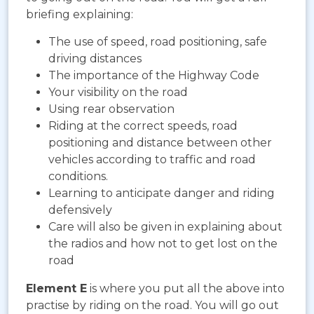
briefing explaining:
The use of speed, road positioning, safe
driving distances
The importance of the Highway Code
Your visibility on the road
Using rear observation
Riding at the correct speeds, road
positioning and distance between other
vehicles according to traffic and road
conditions.
Learning to anticipate danger and riding
defensively
Care will also be given in explaining about
the radios and how not to get lost on the
road
Element E
is where you put all the above into
practise by riding on the road. You will go out