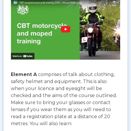
Element A
comprises of talk about clothing,
safety helmet and equipment. This is also
when your licence and eyesight will be
checked and the aims of the course outlined.
Make sure to bring your glasses or contact
lenses if you wear them as you will need to
read a registration plate at a distance of 20
metres. You will also learn: