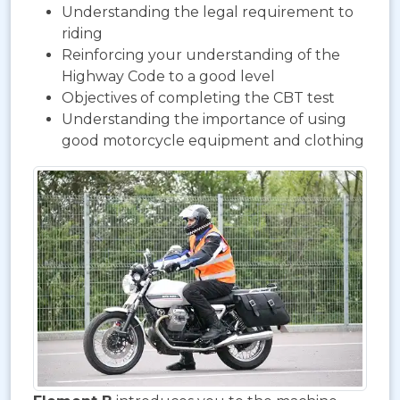
Understanding the legal requirement to
riding
Reinforcing your understanding of the
Highway Code to a good level
Objectives of completing the CBT test
Understanding the importance of using
good motorcycle equipment and clothing