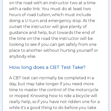
on the road with an instructor two at a time
with a radio link. You must do at least two
hours of road tuition, which must include
doing a U-turn and emergency stop. At the
outset the instructor will give plenty of
guidance and help, but towards the end of
the time on the road the instructor will be
looking to see if you can get safely from one
place to another without hurting yourself or
anybody else.
How long does a CBT Test Take?
A CBT test can normally be completed in a
day, but may take longer if you need more
time to master the control of the motorcycle
or moped. Knowing how to ride a bicycle will
really help, so if you have not ridden one for a
while it's a good thing to do before you take