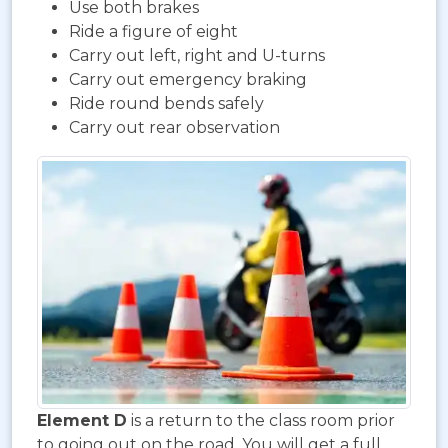
Use both brakes
Ride a figure of eight
Carry out left, right and U-turns
Carry out emergency braking
Ride round bends safely
Carry out rear observation
Element D
is a return to the class room prior
to going out on the road. You will get a full