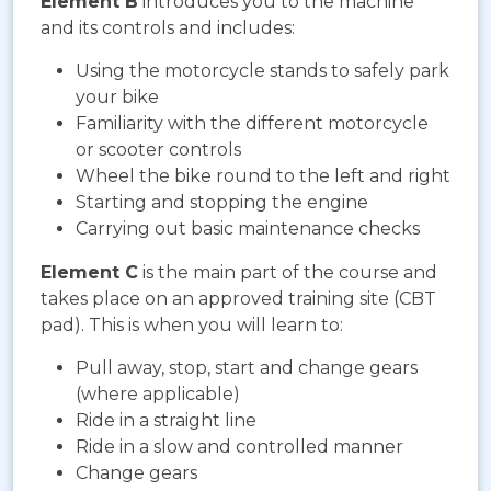
Element B
introduces you to the machine
and its controls and includes:
Using the motorcycle stands to safely park
your bike
Familiarity with the different motorcycle
or scooter controls
Wheel the bike round to the left and right
Starting and stopping the engine
Carrying out basic maintenance checks
Element C
is the main part of the course and
takes place on an approved training site (CBT
pad). This is when you will learn to:
Pull away, stop, start and change gears
(where applicable)
Ride in a straight line
Ride in a slow and controlled manner
Change gears