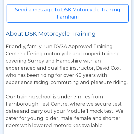
Send a message to DSK Motorcycle Training
Farnham
About DSK Motorcycle Training
Friendly, family-run DVSA Approved Training
Centre offering motorcycle and moped training
covering Surrey and Hampshire with an
experienced and qualified instructor, David Cox,
who has been riding for over 40 years with
experience racing, commuting and pleasure riding.
Our training school is under 7 miles from
Farnborough Test Centre, where we secure test
dates and carry out your Module 1 mock test. We
cater for young, older, male, female and shorter
riders with lowered motorbikes available.