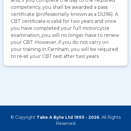
and, if you complete the day to the required
competency, you shall be awarded a pass
certificate (professionally known as a DL196). A
CBT certificate is valid for two years and once
you have completed your full motorcycle
examination, you will no longer have to renew
your CBT. However, if you do not carry on
your training in Farnham, you will be required
to re-sit your CBT test after two years.
© Copyright
Take A Byte Ltd 1993 - 2026
. All Rights
Reserved