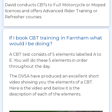
David conducts CBTs to Full Motorcycle or Moped
licences and offers Advanced Rider Training or
Refresher courses.
If I book CBT training in Farnham what
would I be doing?
A CBT test consists of 5 elements labelled A to
E. You will do these 5 elements in order
throughout the day.
The DVSA have produced an excellent short
video showing you the elements of a CBT.
Here is the video and below it is the
description of each of the elements.