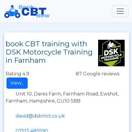
book CBT training with
DSK Motorcycle Training
in Farnham
Rating 4.9
87 Google reviews
View...
Unit 10, Dares Farm, Farnham Road, Ewshot,
Farnham, Hampshire, GU10 5BB
david@dskmct.co.uk
07513 485590