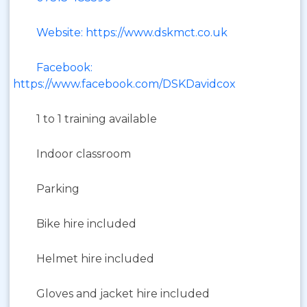
Website: https://www.dskmct.co.uk
Facebook:
https://www.facebook.com/DSKDavidcox
1 to 1 training available
Indoor classroom
Parking
Bike hire included
Helmet hire included
Gloves and jacket hire included