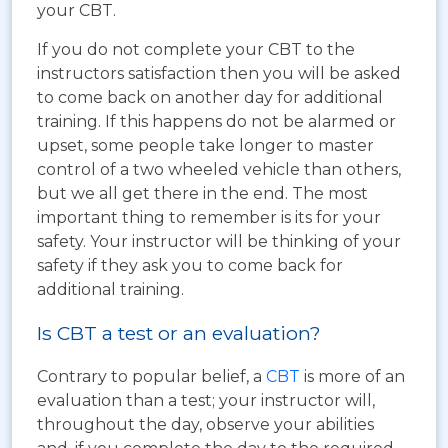
your CBT.
If you do not complete your CBT to the
instructors satisfaction then you will be asked
to come back on another day for additional
training. If this happens do not be alarmed or
upset, some people take longer to master
control of a two wheeled vehicle than others,
but we all get there in the end. The most
important thing to remember is its for your
safety. Your instructor will be thinking of your
safety if they ask you to come back for
additional training.
Is CBT a test or an evaluation?
Contrary to popular belief, a
CBT
is more of an
evaluation than a test; your instructor will,
throughout the day, observe your abilities