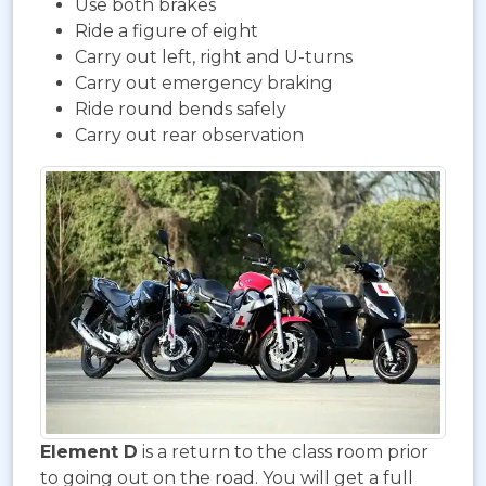
Use both brakes
Ride a figure of eight
Carry out left, right and U-turns
Carry out emergency braking
Ride round bends safely
Carry out rear observation
Element D
is a return to the class room prior
to going out on the road. You will get a full