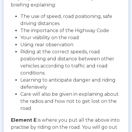
briefing explaining:
The use of speed, road positioning, safe
driving distances
The importance of the Highway Code
Your visibility on the road
Using rear observation
Riding at the correct speeds, road
positioning and distance between other
vehicles according to traffic and road
conditions.
Learning to anticipate danger and riding
defensively
Care will also be given in explaining about
the radios and how not to get lost on the
road
Element E
is where you put all the above into
practise by riding on the road. You will go out