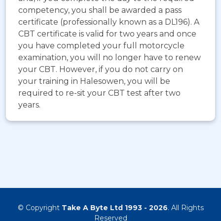
competency, you shall be awarded a pass
certificate (professionally known as a DL196). A
CBT certificate is valid for two years and once
you have completed your full motorcycle
examination, you will no longer have to renew
your CBT. However, if you do not carry on
your training in Halesowen, you will be
required to re-sit your CBT test after two
years.
© Copyright
Take A Byte Ltd 1993 - 2026
. All Rights
Reserved