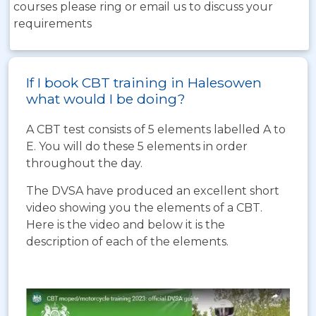
courses please ring or email us to discuss your
requirements
If I book CBT training in Halesowen
what would I be doing?
A CBT test consists of 5 elements labelled A to
E. You will do these 5 elements in order
throughout the day.
The DVSA have produced an excellent short
video showing you the elements of a CBT.
Here is the video and below it is the
description of each of the elements.