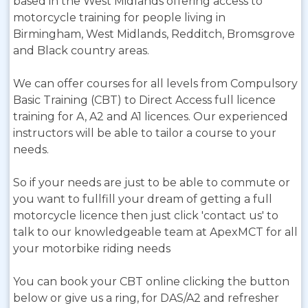
based in the West Midlands offering access to
motorcycle training for people living in
Birmingham, West Midlands, Redditch, Bromsgrove
and Black country areas.
We can offer courses for all levels from Compulsory
Basic Training (CBT) to Direct Access full licence
training for A, A2 and A1 licences. Our experienced
instructors will be able to tailor a course to your
needs.
So if your needs are just to be able to commute or
you want to fullfill your dream of getting a full
motorcycle licence then just click 'contact us' to
talk to our knowledgeable team at ApexMCT for all
your motorbike riding needs
You can book your CBT online clicking the button
below or give us a ring, for DAS/A2 and refresher