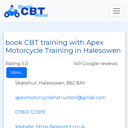
book CBT training with Apex
Motorcycle Training in Halesowen
Rating 5.0
149 Google reviews
View...
Skatehut, Halesowen, B62 8AY
apexmotorcycleinstruction@gmail.com
07801 123919
Website: https://apexmct.co.uk