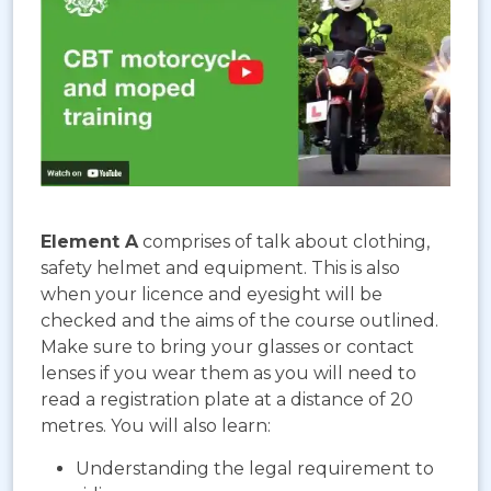
Element A
comprises of talk about clothing,
safety helmet and equipment. This is also
when your licence and eyesight will be
checked and the aims of the course outlined.
Make sure to bring your glasses or contact
lenses if you wear them as you will need to
read a registration plate at a distance of 20
metres. You will also learn:
Understanding the legal requirement to