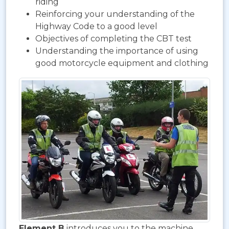
riding
Reinforcing your understanding of the
Highway Code to a good level
Objectives of completing the CBT test
Understanding the importance of using
good motorcycle equipment and clothing
Element B
introduces you to the machine