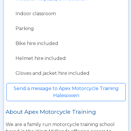
Indoor classroom
Parking
Bike hire included
Helmet hire included
Gloves and jacket hire included
Send a message to Apex Motorcycle Training
Halesowen
About Apex Motorcycle Training
We are a family run motorcycle training school