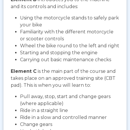
and its controls and includes:
Using the motorcycle stands to safely park
your bike
Familiarity with the different motorcycle
or scooter controls
Wheel the bike round to the left and right
Starting and stopping the engine
Carrying out basic maintenance checks
Element C
is the main part of the course and
takes place on an approved training site (CBT
pad). This is when you will learn to:
Pull away, stop, start and change gears
(where applicable)
Ride in a straight line
Ride in a slow and controlled manner
Change gears