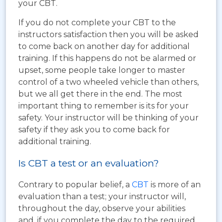
your CBT.
If you do not complete your CBT to the
instructors satisfaction then you will be asked
to come back on another day for additional
training. If this happens do not be alarmed or
upset, some people take longer to master
control of a two wheeled vehicle than others,
but we all get there in the end. The most
important thing to remember is its for your
safety. Your instructor will be thinking of your
safety if they ask you to come back for
additional training.
Is CBT a test or an evaluation?
Contrary to popular belief, a
CBT
is more of an
evaluation than a test; your instructor will,
throughout the day, observe your abilities
and, if you complete the day to the required