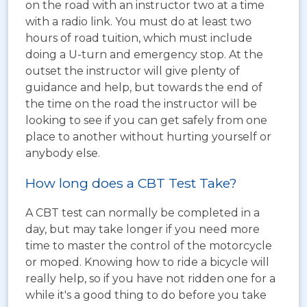
on the road with an instructor two at a time
with a radio link. You must do at least two
hours of road tuition, which must include
doing a U-turn and emergency stop. At the
outset the instructor will give plenty of
guidance and help, but towards the end of
the time on the road the instructor will be
looking to see if you can get safely from one
place to another without hurting yourself or
anybody else.
How long does a CBT Test Take?
A CBT test can normally be completed in a
day, but may take longer if you need more
time to master the control of the motorcycle
or moped. Knowing how to ride a bicycle will
really help, so if you have not ridden one for a
while it's a good thing to do before you take