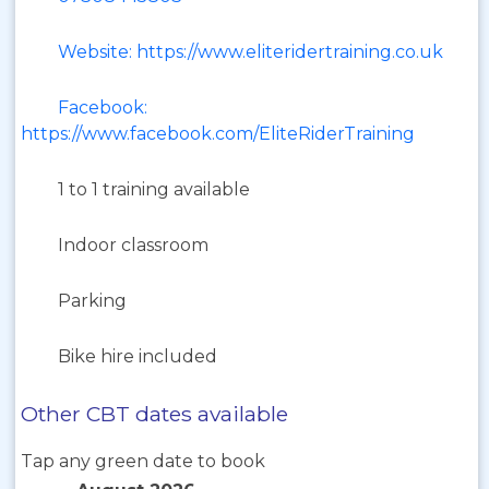
Website: https://www.eliteridertraining.co.uk
Facebook:
https://www.facebook.com/EliteRiderTraining
1 to 1 training available
Indoor classroom
Parking
Bike hire included
Other CBT dates available
Tap any green date to book