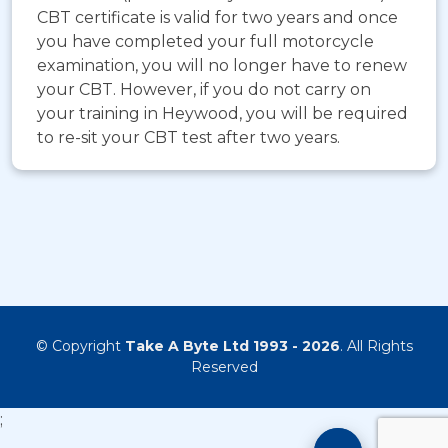
CBT certificate is valid for two years and once
you have completed your full motorcycle
examination, you will no longer have to renew
your CBT. However, if you do not carry on
your training in Heywood, you will be required
to re-sit your CBT test after two years.
© Copyright
Take A Byte Ltd 1993 - 2026
. All Rights
Reserved
;
Motorcyc