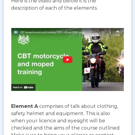
Here is the video and below it is the
description of each of the elements.
Element A
comprises of talk about clothing,
safety helmet and equipment. This is also
when your licence and eyesight will be
checked and the aims of the course outlined.