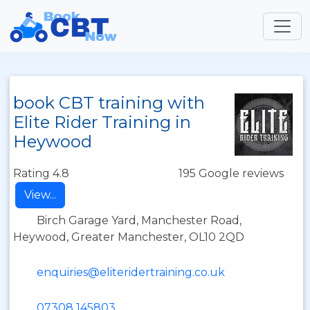
book CBT training with
Elite Rider Training in
Heywood
Rating 4.8
195 Google reviews
View...
Birch Garage Yard, Manchester Road,
Heywood, Greater Manchester, OL10 2QD
enquiries@eliteridertraining.co.uk
07308 145803