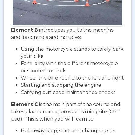
Element B
introduces you to the machine
and its controls and includes:
Using the motorcycle stands to safely park
your bike
Familiarity with the different motorcycle
or scooter controls
Wheel the bike round to the left and right
Starting and stopping the engine
Carrying out basic maintenance checks
Element C
is the main part of the course and
takes place on an approved training site (CBT
pad). This is when you will learn to:
Pull away, stop, start and change gears