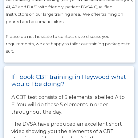
A1, A2 and DAS) with friendly, patient DVSA Qualified
Instructors on our large training area. We offer training on
geared and automatic bikes.
Please do not hesitate to contact us to discuss your
requirements, we are happy to tailor our training packages to
suit.
If I book CBT training in Heywood what
would I be doing?
A CBT test consists of 5 elements labelled A to
E. You will do these 5 elements in order
throughout the day.
The DVSA have produced an excellent short
video showing you the elements of a CBT.