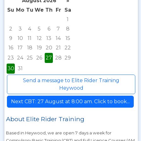
August 2026
»
Su
Mo
Tu
We
Th
Fr
Sa
1
2
3
4
5
6
7
8
9
10
11
12
13
14
15
16
17
18
19
20
21
22
23
24
25
26
27
28
29
30
31
Send a message to Elite Rider Training
Heywood
Next CBT: 27 August at 8:00 am. Click to book...
About Elite Rider Training
Based in Heywood, we are open 7 days a week for
Compulsory Basic Training (CBT) and Full Licence Courses (AM,