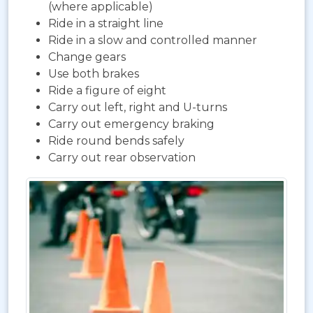
(where applicable)
Ride in a straight line
Ride in a slow and controlled manner
Change gears
Use both brakes
Ride a figure of eight
Carry out left, right and U-turns
Carry out emergency braking
Ride round bends safely
Carry out rear observation