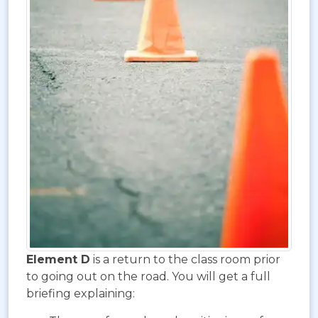
Element D
is a return to the class room prior
to going out on the road. You will get a full
briefing explaining: