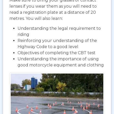
Make sure to bring your glasses or contact
lenses if you wear them as you will need to
read a registration plate at a distance of 20
metres. You will also learn:
Understanding the legal requirement to
riding
Reinforcing your understanding of the
Highway Code to a good level
Objectives of completing the CBT test
Understanding the importance of using
good motorcycle equipment and clothing