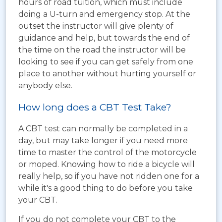
hours of road tuition, which must include
doing a U-turn and emergency stop. At the
outset the instructor will give plenty of
guidance and help, but towards the end of
the time on the road the instructor will be
looking to see if you can get safely from one
place to another without hurting yourself or
anybody else.
How long does a CBT Test Take?
A CBT test can normally be completed in a
day, but may take longer if you need more
time to master the control of the motorcycle
or moped. Knowing how to ride a bicycle will
really help, so if you have not ridden one for a
while it's a good thing to do before you take
your CBT.
If you do not complete your CBT to the