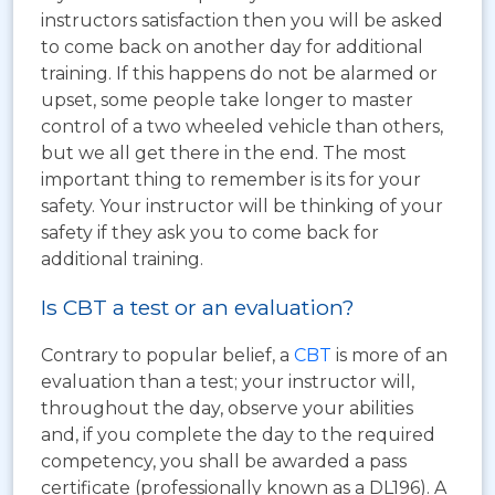
instructors satisfaction then you will be asked
to come back on another day for additional
training. If this happens do not be alarmed or
upset, some people take longer to master
control of a two wheeled vehicle than others,
but we all get there in the end. The most
important thing to remember is its for your
safety. Your instructor will be thinking of your
safety if they ask you to come back for
additional training.
Is CBT a test or an evaluation?
Contrary to popular belief, a
CBT
is more of an
evaluation than a test; your instructor will,
throughout the day, observe your abilities
and, if you complete the day to the required
competency, you shall be awarded a pass
certificate (professionally known as a DL196). A