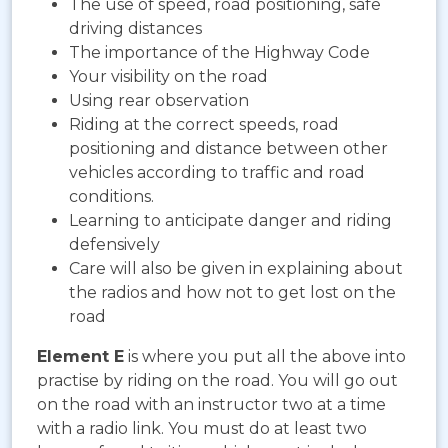
The use of speed, road positioning, safe
driving distances
The importance of the Highway Code
Your visibility on the road
Using rear observation
Riding at the correct speeds, road
positioning and distance between other
vehicles according to traffic and road
conditions.
Learning to anticipate danger and riding
defensively
Care will also be given in explaining about
the radios and how not to get lost on the
road
Element E
is where you put all the above into
practise by riding on the road. You will go out
on the road with an instructor two at a time
with a radio link. You must do at least two