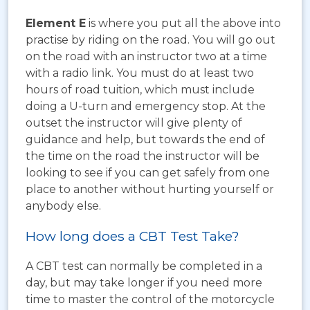
Element E
is where you put all the above into
practise by riding on the road. You will go out
on the road with an instructor two at a time
with a radio link. You must do at least two
hours of road tuition, which must include
doing a U-turn and emergency stop. At the
outset the instructor will give plenty of
guidance and help, but towards the end of
the time on the road the instructor will be
looking to see if you can get safely from one
place to another without hurting yourself or
anybody else.
How long does a CBT Test Take?
A CBT test can normally be completed in a
day, but may take longer if you need more
time to master the control of the motorcycle