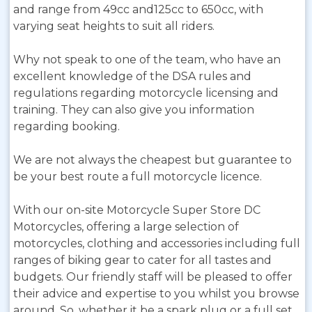
and range from 49cc and125cc to 650cc, with
varying seat heights to suit all riders.
Why not speak to one of the team, who have an
excellent knowledge of the DSA rules and
regulations regarding motorcycle licensing and
training. They can also give you information
regarding booking.
We are not always the cheapest but guarantee to
be your best route a full motorcycle licence.
With our on-site Motorcycle Super Store DC
Motorcycles, offering a large selection of
motorcycles, clothing and accessories including full
ranges of biking gear to cater for all tastes and
budgets. Our friendly staff will be pleased to offer
their advice and expertise to you whilst you browse
around. So, whether it be a spark plug or a full set