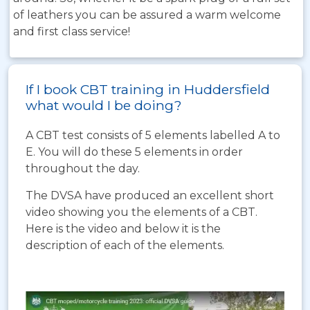
of leathers you can be assured a warm welcome
and first class service!
If I book CBT training in Huddersfield
what would I be doing?
A CBT test consists of 5 elements labelled A to
E. You will do these 5 elements in order
throughout the day.
The DVSA have produced an excellent short
video showing you the elements of a CBT.
Here is the video and below it is the
description of each of the elements.