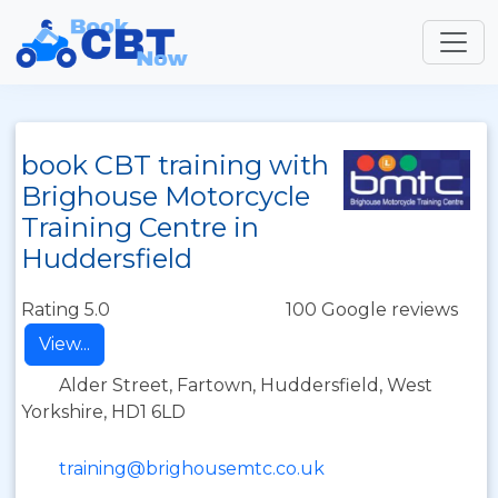
book CBT training with
Brighouse Motorcycle
Training Centre in
Huddersfield
Rating 5.0
100 Google reviews
View...
Alder Street, Fartown, Huddersfield, West
Yorkshire, HD1 6LD
training@brighousemtc.co.uk