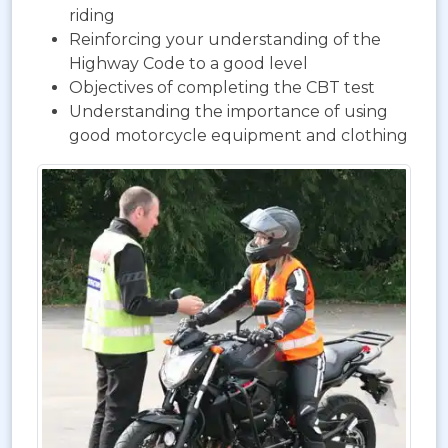
riding
Reinforcing your understanding of the
Highway Code to a good level
Objectives of completing the CBT test
Understanding the importance of using
good motorcycle equipment and clothing