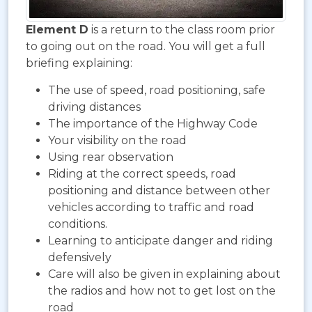
Element D
is a return to the class room prior
to going out on the road. You will get a full
briefing explaining:
The use of speed, road positioning, safe
driving distances
The importance of the Highway Code
Your visibility on the road
Using rear observation
Riding at the correct speeds, road
positioning and distance between other
vehicles according to traffic and road
conditions.
Learning to anticipate danger and riding
defensively
Care will also be given in explaining about
the radios and how not to get lost on the
road