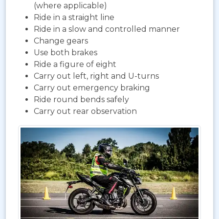
(where applicable)
Ride in a straight line
Ride in a slow and controlled manner
Change gears
Use both brakes
Ride a figure of eight
Carry out left, right and U-turns
Carry out emergency braking
Ride round bends safely
Carry out rear observation