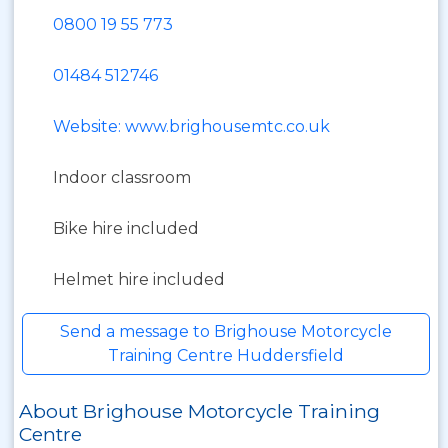
0800 19 55 773
01484 512746
Website: www.brighousemtc.co.uk
Indoor classroom
Bike hire included
Helmet hire included
Send a message to Brighouse Motorcycle
Training Centre Huddersfield
About Brighouse Motorcycle Training
Centre