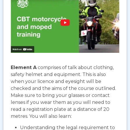
Element A
comprises of talk about clothing,
safety helmet and equipment. This is also
when your licence and eyesight will be
checked and the aims of the course outlined.
Make sure to bring your glasses or contact
lenses if you wear them as you will need to
read a registration plate at a distance of 20
metres. You will also learn:
Understanding the legal requirement to