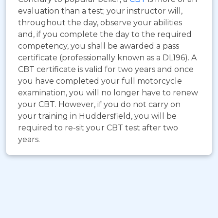
evaluation than a test; your instructor will,
throughout the day, observe your abilities
and, if you complete the day to the required
competency, you shall be awarded a pass
certificate (professionally known as a DL196). A
CBT certificate is valid for two years and once
you have completed your full motorcycle
examination, you will no longer have to renew
your CBT. However, if you do not carry on
your training in Huddersfield, you will be
required to re-sit your CBT test after two
years.