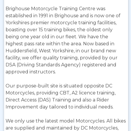
Brighouse Motorcycle Training Centre was
established in 1991 in Brighouse and is now one of
Yorkshires premier motorcycle training facilities,
boasting over 15 training bikes, the oldest only
being one year old in our fleet. We have the
highest pass rate within the area. Now based in
Huddersfield, West Yorkshire, in our brand new
facility, we offer quality training, provided by our
DSA (Driving Standards Agency) registered and
approved instructors.
Our purpose-built site is situated opposite DC
Motorcycles, providing CBT, A2 licence training,
Direct Access (DAS) Training and also a Rider
Improvement day tailored to individual needs.
We only use the latest model Motorcycles. All bikes
are supplied and maintained by DC Motorcycles,