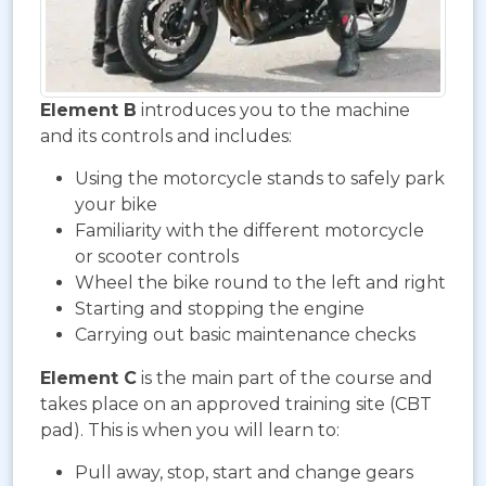
Element B
introduces you to the machine
and its controls and includes:
Using the motorcycle stands to safely park
your bike
Familiarity with the different motorcycle
or scooter controls
Wheel the bike round to the left and right
Starting and stopping the engine
Carrying out basic maintenance checks
Element C
is the main part of the course and
takes place on an approved training site (CBT
pad). This is when you will learn to:
Pull away, stop, start and change gears