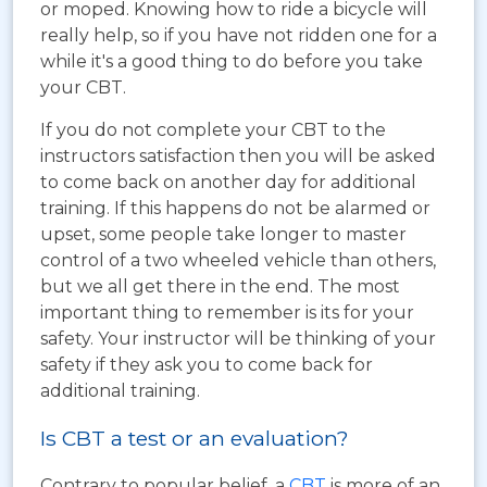
or moped. Knowing how to ride a bicycle will
really help, so if you have not ridden one for a
while it's a good thing to do before you take
your CBT.
If you do not complete your CBT to the
instructors satisfaction then you will be asked
to come back on another day for additional
training. If this happens do not be alarmed or
upset, some people take longer to master
control of a two wheeled vehicle than others,
but we all get there in the end. The most
important thing to remember is its for your
safety. Your instructor will be thinking of your
safety if they ask you to come back for
additional training.
Is CBT a test or an evaluation?
Contrary to popular belief, a
CBT
is more of an