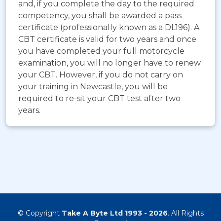
and, if you complete the day to the required
competency, you shall be awarded a pass
certificate (professionally known as a DL196). A
CBT certificate is valid for two years and once
you have completed your full motorcycle
examination, you will no longer have to renew
your CBT. However, if you do not carry on
your training in Newcastle, you will be
required to re-sit your CBT test after two
years.
© Copyright
Take A Byte Ltd 1993 - 2026
. All Rights