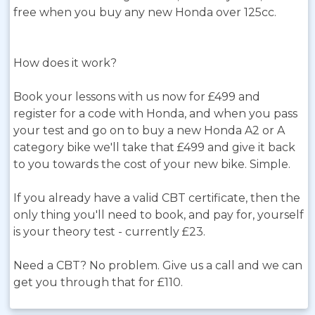
free when you buy any new Honda over 125cc.
How does it work?
Book your lessons with us now for £499 and
register for a code with Honda, and when you pass
your test and go on to buy a new Honda A2 or A
category bike we'll take that £499 and give it back
to you towards the cost of your new bike. Simple.
If you already have a valid CBT certificate, then the
only thing you'll need to book, and pay for, yourself
is your theory test - currently £23.
Need a CBT? No problem. Give us a call and we can
get you through that for £110.