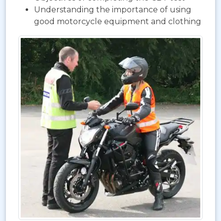
Understanding the importance of using
good motorcycle equipment and clothing