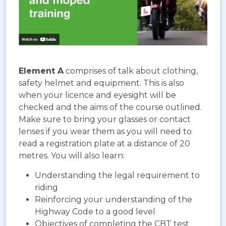
Element A
comprises of talk about clothing,
safety helmet and equipment. This is also
when your licence and eyesight will be
checked and the aims of the course outlined.
Make sure to bring your glasses or contact
lenses if you wear them as you will need to
read a registration plate at a distance of 20
metres. You will also learn:
Understanding the legal requirement to
riding
Reinforcing your understanding of the
Highway Code to a good level
Objectives of completing the CBT test