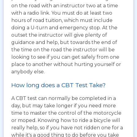
on the road with an instructor two at a time
with a radio link. You must do at least two
hours of road tuition, which must include
doing a U-turn and emergency stop. At the
outset the instructor will give plenty of
guidance and help, but towards the end of
the time on the road the instructor will be
looking to see if you can get safely from one
place to another without hurting yourself or
anybody else.
How long does a CBT Test Take?
A CBT test can normally be completed in a
day, but may take longer if you need more
time to master the control of the motorcycle
or moped. Knowing how to ride a bicycle will
really help, so if you have not ridden one for a
while it's a good thing to do before you take