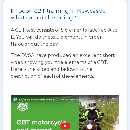
If I book CBT training in Newcastle
what would I be doing?
A CBT test consists of 5 elements labelled A to
E. You will do these 5 elements in order
throughout the day.
The DVSA have produced an excellent short
video showing you the elements of a CBT.
Here is the video and below it is the
description of each of the elements.