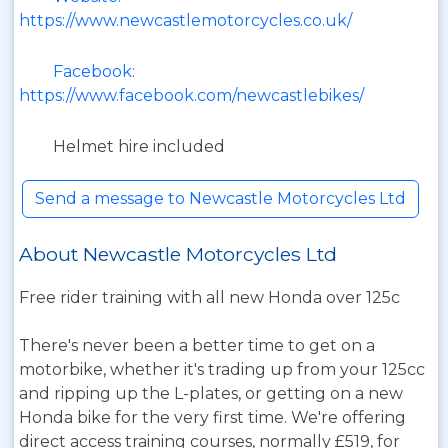
https://www.newcastlemotorcycles.co.uk/
Facebook:
https://www.facebook.com/newcastlebikes/
Helmet hire included
Send a message to Newcastle Motorcycles Ltd
About Newcastle Motorcycles Ltd
Free rider training with all new Honda over 125c
There's never been a better time to get on a
motorbike, whether it's trading up from your 125cc
and ripping up the L-plates, or getting on a new
Honda bike for the very first time. We're offering
direct access training courses, normally £519, for