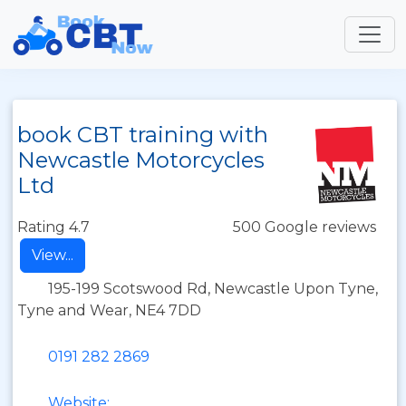
book CBT training with
Newcastle Motorcycles
Ltd
Rating 4.7
500 Google reviews
View...
195-199 Scotswood Rd, Newcastle Upon Tyne,
Tyne and Wear, NE4 7DD
0191 282 2869
Website: