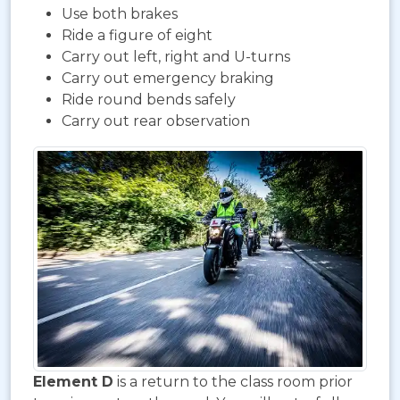
Use both brakes
Ride a figure of eight
Carry out left, right and U-turns
Carry out emergency braking
Ride round bends safely
Carry out rear observation
Element D
is a return to the class room prior