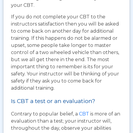
your CBT.
If you do not complete your CBT to the
instructors satisfaction then you will be asked
to come back on another day for additional
training. If this happens do not be alarmed or
upset, some people take longer to master
control of a two wheeled vehicle than others,
but we all get there in the end. The most
important thing to remember is its for your
safety. Your instructor will be thinking of your
safety if they ask you to come back for
additional training.
Is CBT a test or an evaluation?
Contrary to popular belief, a
CBT
is more of an
evaluation than a test; your instructor will,
throughout the day, observe your abilities