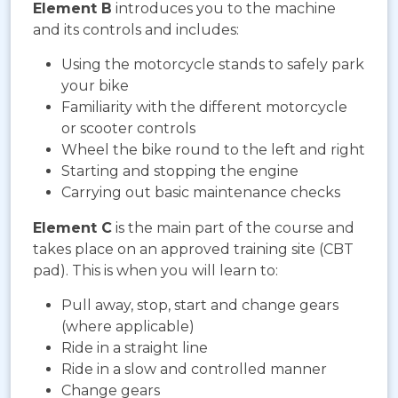
Element B
introduces you to the machine
and its controls and includes:
Using the motorcycle stands to safely park
your bike
Familiarity with the different motorcycle
or scooter controls
Wheel the bike round to the left and right
Starting and stopping the engine
Carrying out basic maintenance checks
Element C
is the main part of the course and
takes place on an approved training site (CBT
pad). This is when you will learn to:
Pull away, stop, start and change gears
(where applicable)
Ride in a straight line
Ride in a slow and controlled manner
Change gears