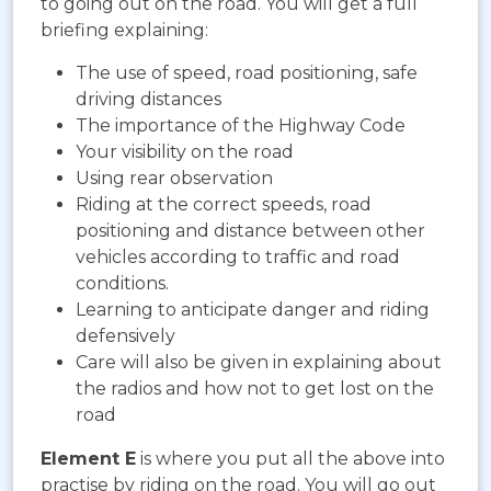
to going out on the road. You will get a full
briefing explaining:
The use of speed, road positioning, safe
driving distances
The importance of the Highway Code
Your visibility on the road
Using rear observation
Riding at the correct speeds, road
positioning and distance between other
vehicles according to traffic and road
conditions.
Learning to anticipate danger and riding
defensively
Care will also be given in explaining about
the radios and how not to get lost on the
road
Element E
is where you put all the above into
practise by riding on the road. You will go out