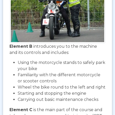
Element B
introduces you to the machine
and its controls and includes:
Using the motorcycle stands to safely park
your bike
Familiarity with the different motorcycle
or scooter controls
Wheel the bike round to the left and right
Starting and stopping the engine
Carrying out basic maintenance checks
Element C
is the main part of the course and