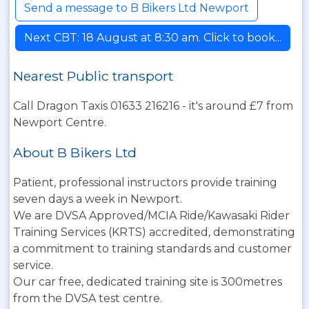
Send a message to B Bikers Ltd Newport
Next CBT: 18 August at 8:30 am. Click to book...
Nearest Public transport
Call Dragon Taxis 01633 216216 - it's around £7 from
Newport Centre.
About B Bikers Ltd
Patient, professional instructors provide training
seven days a week in Newport.
We are DVSA Approved/MCIA Ride/Kawasaki Rider
Training Services (KRTS) accredited, demonstrating
a commitment to training standards and customer
service.
Our car free, dedicated training site is 300metres
from the DVSA test centre.