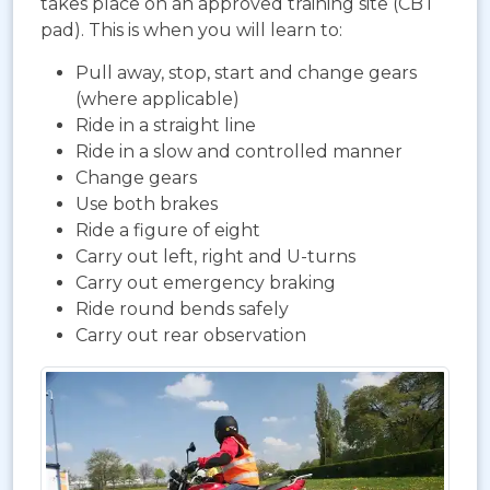
takes place on an approved training site (CBT
pad). This is when you will learn to:
Pull away, stop, start and change gears
(where applicable)
Ride in a straight line
Ride in a slow and controlled manner
Change gears
Use both brakes
Ride a figure of eight
Carry out left, right and U-turns
Carry out emergency braking
Ride round bends safely
Carry out rear observation