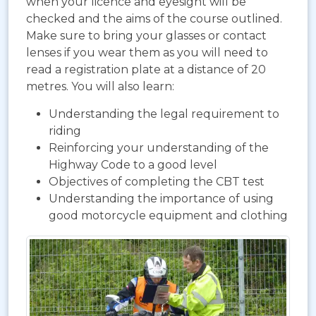
when your licence and eyesight will be
checked and the aims of the course outlined.
Make sure to bring your glasses or contact
lenses if you wear them as you will need to
read a registration plate at a distance of 20
metres. You will also learn:
Understanding the legal requirement to
riding
Reinforcing your understanding of the
Highway Code to a good level
Objectives of completing the CBT test
Understanding the importance of using
good motorcycle equipment and clothing