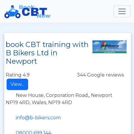
book CBT training with
B Bikers Ltd in
Newport
Rating 4.9
344 Google reviews
View...
New House, Corporation Road,, Newport
NP19 4RD, Wales, NP19 4RD
info@b-bikers.com
08000 699 144