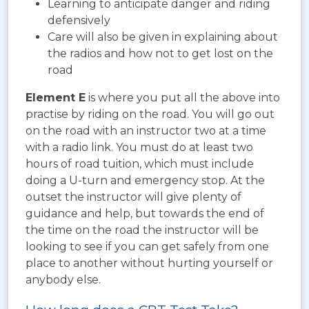
Learning to anticipate danger and riding
defensively
Care will also be given in explaining about
the radios and how not to get lost on the
road
Element E
is where you put all the above into
practise by riding on the road. You will go out
on the road with an instructor two at a time
with a radio link. You must do at least two
hours of road tuition, which must include
doing a U-turn and emergency stop. At the
outset the instructor will give plenty of
guidance and help, but towards the end of
the time on the road the instructor will be
looking to see if you can get safely from one
place to another without hurting yourself or
anybody else.