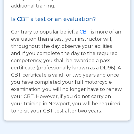
additional training.
Is CBT a test or an evaluation?
Contrary to popular belief, a
CBT
is more of an
evaluation than a test; your instructor will,
throughout the day, observe your abilities
and, if you complete the day to the required
competency, you shall be awarded a pass
certificate (professionally known as a DL196). A
CBT certificate is valid for two years and once
you have completed your full motorcycle
examination, you will no longer have to renew
your CBT. However, if you do not carry on
your training in Newport, you will be required
to re-sit your CBT test after two years.