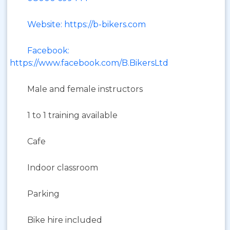
Website: https://b-bikers.com
Facebook:
https://www.facebook.com/B.BikersLtd
Male and female instructors
1 to 1 training available
Cafe
Indoor classroom
Parking
Bike hire included