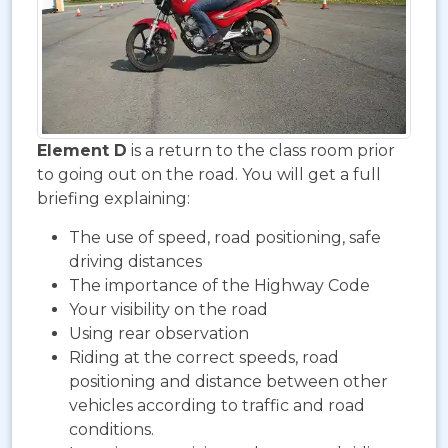
Element D
is a return to the class room prior
to going out on the road. You will get a full
briefing explaining:
The use of speed, road positioning, safe
driving distances
The importance of the Highway Code
Your visibility on the road
Using rear observation
Riding at the correct speeds, road
positioning and distance between other
vehicles according to traffic and road
conditions.