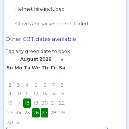
Helmet hire included
Gloves and jacket hire included
Other CBT dates available
Tap any green date to book
August 2026
»
Su
Mo
Tu
We
Th
Fr
Sa
1
2
3
4
5
6
7
8
9
10
11
12
13
14
15
16
17
18
19
20
21
22
23
24
25
26
27
28
29
30
31