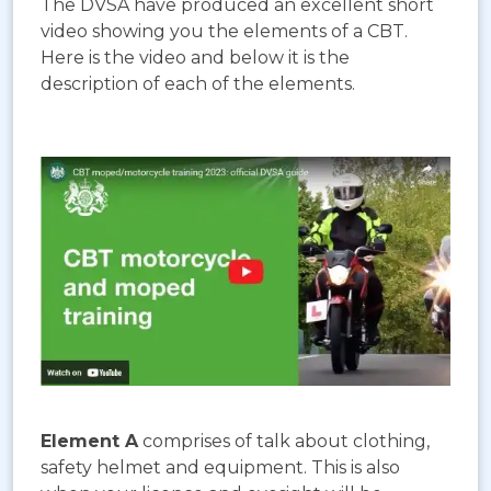
The DVSA have produced an excellent short
video showing you the elements of a CBT.
Here is the video and below it is the
description of each of the elements.
Element A
comprises of talk about clothing,
safety helmet and equipment. This is also