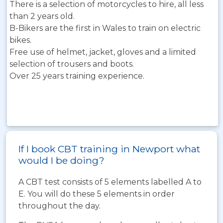
There is a selection of motorcycles to hire, all less
than 2 years old.
B-Bikers are the first in Wales to train on electric
bikes.
Free use of helmet, jacket, gloves and a limited
selection of trousers and boots.
Over 25 years training experience.
If I book CBT training in Newport what
would I be doing?
A CBT test consists of 5 elements labelled A to
E. You will do these 5 elements in order
throughout the day.