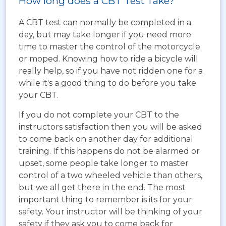
How long does a CBT Test Take?
A CBT test can normally be completed in a
day, but may take longer if you need more
time to master the control of the motorcycle
or moped. Knowing how to ride a bicycle will
really help, so if you have not ridden one for a
while it's a good thing to do before you take
your CBT.
If you do not complete your CBT to the
instructors satisfaction then you will be asked
to come back on another day for additional
training. If this happens do not be alarmed or
upset, some people take longer to master
control of a two wheeled vehicle than others,
but we all get there in the end. The most
important thing to remember is its for your
safety. Your instructor will be thinking of your
safety if they ask you to come back for