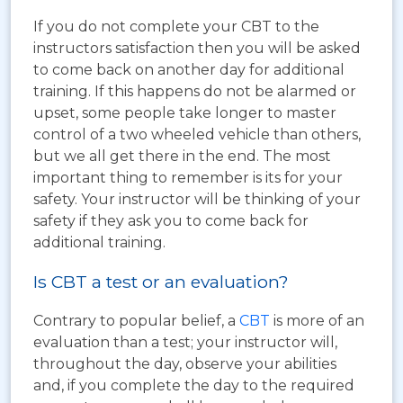
If you do not complete your CBT to the
instructors satisfaction then you will be asked
to come back on another day for additional
training. If this happens do not be alarmed or
upset, some people take longer to master
control of a two wheeled vehicle than others,
but we all get there in the end. The most
important thing to remember is its for your
safety. Your instructor will be thinking of your
safety if they ask you to come back for
additional training.
Is CBT a test or an evaluation?
Contrary to popular belief, a
CBT
is more of an
evaluation than a test; your instructor will,
throughout the day, observe your abilities
and, if you complete the day to the required