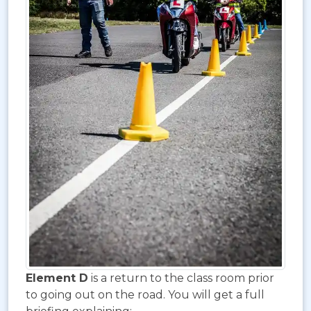
Element D
is a return to the class room prior
to going out on the road. You will get a full