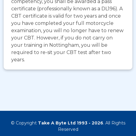
competency, you shall be awarded a pass
certificate (professionally known as a DL196). A
CBT certificate is valid for two years and once
you have completed your full motorcycle
examination, you will no longer have to renew
your CBT. However, if you do not carry on
your training in Nottingham, you will be
required to re-sit your CBT test after two
years.
© Copyright
Take A Byte Ltd 1993 - 2026
. All Rights
Reserved