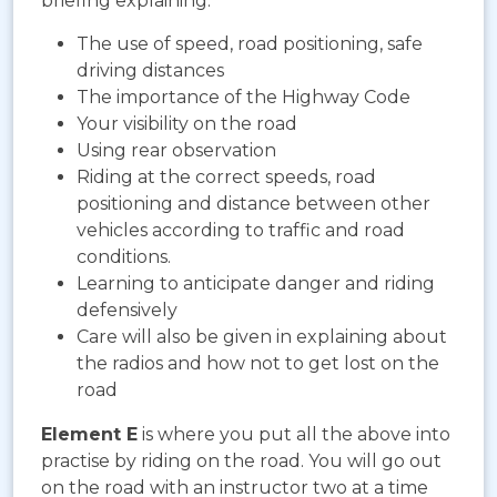
briefing explaining:
The use of speed, road positioning, safe
driving distances
The importance of the Highway Code
Your visibility on the road
Using rear observation
Riding at the correct speeds, road
positioning and distance between other
vehicles according to traffic and road
conditions.
Learning to anticipate danger and riding
defensively
Care will also be given in explaining about
the radios and how not to get lost on the
road
Element E
is where you put all the above into
practise by riding on the road. You will go out
on the road with an instructor two at a time