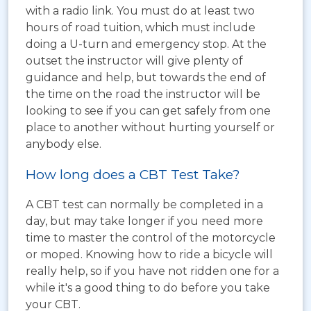
with a radio link. You must do at least two
hours of road tuition, which must include
doing a U-turn and emergency stop. At the
outset the instructor will give plenty of
guidance and help, but towards the end of
the time on the road the instructor will be
looking to see if you can get safely from one
place to another without hurting yourself or
anybody else.
How long does a CBT Test Take?
A CBT test can normally be completed in a
day, but may take longer if you need more
time to master the control of the motorcycle
or moped. Knowing how to ride a bicycle will
really help, so if you have not ridden one for a
while it's a good thing to do before you take
your CBT.