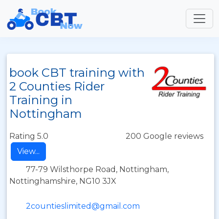
book CBT training with
2 Counties Rider
Training in
Nottingham
Rating 5.0
200 Google reviews
View...
77-79 Wilsthorpe Road, Nottingham,
Nottinghamshire, NG10 3JX
2countieslimited@gmail.com