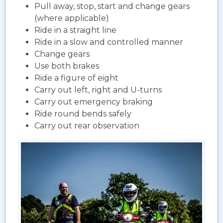
Pull away, stop, start and change gears
(where applicable)
Ride in a straight line
Ride in a slow and controlled manner
Change gears
Use both brakes
Ride a figure of eight
Carry out left, right and U-turns
Carry out emergency braking
Ride round bends safely
Carry out rear observation