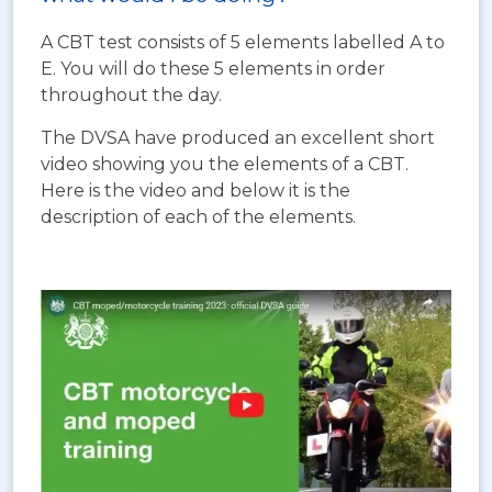
A CBT test consists of 5 elements labelled A to
E. You will do these 5 elements in order
throughout the day.
The DVSA have produced an excellent short
video showing you the elements of a CBT.
Here is the video and below it is the
description of each of the elements.