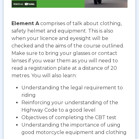
Element A
comprises of talk about clothing,
safety helmet and equipment. This is also
when your licence and eyesight will be
checked and the aims of the course outlined.
Make sure to bring your glasses or contact
lenses if you wear them as you will need to
read a registration plate at a distance of 20
metres. You will also learn:
Understanding the legal requirement to
riding
Reinforcing your understanding of the
Highway Code to a good level
Objectives of completing the CBT test
Understanding the importance of using
good motorcycle equipment and clothing