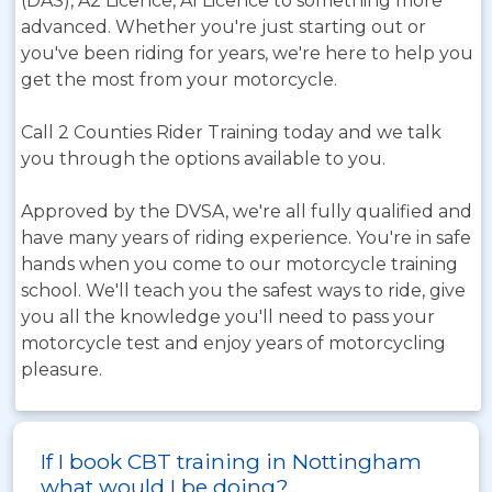
(DAS), A2 Licence, A1 Licence to something more
advanced. Whether you're just starting out or
you've been riding for years, we're here to help you
get the most from your motorcycle.
Call 2 Counties Rider Training today and we talk
you through the options available to you.
Approved by the DVSA, we're all fully qualified and
have many years of riding experience. You're in safe
hands when you come to our motorcycle training
school. We'll teach you the safest ways to ride, give
you all the knowledge you'll need to pass your
motorcycle test and enjoy years of motorcycling
pleasure.
If I book CBT training in Nottingham
what would I be doing?