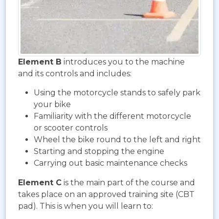
Element B
introduces you to the machine
and its controls and includes:
Using the motorcycle stands to safely park
your bike
Familiarity with the different motorcycle
or scooter controls
Wheel the bike round to the left and right
Starting and stopping the engine
Carrying out basic maintenance checks
Element C
is the main part of the course and
takes place on an approved training site (CBT
pad). This is when you will learn to: