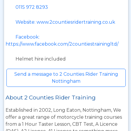
0115 972 8293
Website: www.2countiesridertraining.co.uk
Facebook:
https://www.facebook.com/2countiestrainingltd/
Helmet hire included
Send a message to 2 Counties Rider Training
Nottingham
About 2 Counties Rider Training
Established in 2002, Long Eaton, Nottingham, We
offer a great range of motorcycle training courses
from a 1 Hour Taster Lesson, CBT Test, A Licence