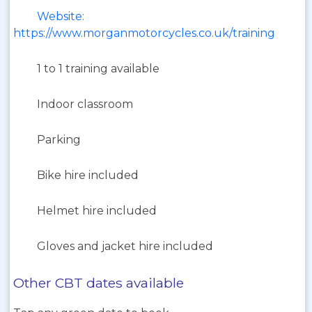
Website:
https://www.morganmotorcycles.co.uk/training
1 to 1 training available
Indoor classroom
Parking
Bike hire included
Helmet hire included
Gloves and jacket hire included
Other CBT dates available