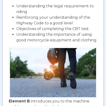
Understanding the legal requirement to
riding
Reinforcing your understanding of the
Highway Code to a good level
Objectives of completing the CBT test
Understanding the importance of using
good motorcycle equipment and clothing
Element B
introduces you to the machine