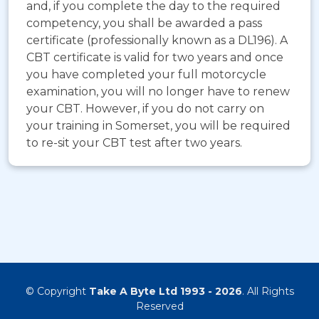
and, if you complete the day to the required
competency, you shall be awarded a pass
certificate (professionally known as a DL196). A
CBT certificate is valid for two years and once
you have completed your full motorcycle
examination, you will no longer have to renew
your CBT. However, if you do not carry on
your training in Somerset, you will be required
to re-sit your CBT test after two years.
© Copyright
Take A Byte Ltd 1993 - 2026
. All Rights
Reserved