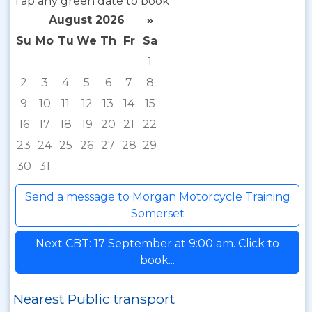
Tap any green date to book
August 2026
»
Su
Mo
Tu
We
Th
Fr
Sa
1
2
3
4
5
6
7
8
9
10
11
12
13
14
15
16
17
18
19
20
21
22
23
24
25
26
27
28
29
30
31
Send a message to Morgan Motorcycle Training
Somerset
Next CBT: 17 September at 9:00 am. Click to
book...
Nearest Public transport