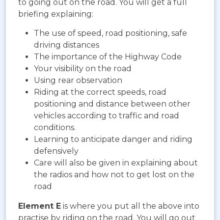
to going out on the road. You will get a full
briefing explaining:
The use of speed, road positioning, safe
driving distances
The importance of the Highway Code
Your visibility on the road
Using rear observation
Riding at the correct speeds, road
positioning and distance between other
vehicles according to traffic and road
conditions.
Learning to anticipate danger and riding
defensively
Care will also be given in explaining about
the radios and how not to get lost on the
road
Element E
is where you put all the above into
practise by riding on the road. You will go out