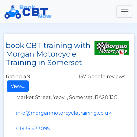
book CBT training with
Morgan Motorcycle
Training in Somerset
Rating 4.9
157 Google reviews
View...
Market Street, Yeovil, Somerset, BA20 1JG
info@morganmotorcycletraining.co.uk
01935 433095