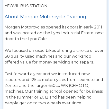
YEOVIL BUS STATION
About Morgan Motorcycle Training
Morgan Motorcycles opened its doors in early 2011
and was located on the Lynx Industrial Estate, next
door to the Lynx Cafe.
We focused on used bikes offering a choice of over
30 quality used machines and our workshop
offered value for money servicing and repairs.
Fast forward a year and we introduced new
scooters and 125cc motorcycles from Lexmoto and
Zontes and the larger 650cc WK (CFMOTO)
machines. Our training school opened for business
in the summer or 2012 and has been helping
people get on to two wheels ever since.