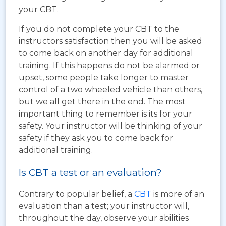
your CBT.
If you do not complete your CBT to the
instructors satisfaction then you will be asked
to come back on another day for additional
training. If this happens do not be alarmed or
upset, some people take longer to master
control of a two wheeled vehicle than others,
but we all get there in the end. The most
important thing to remember is its for your
safety. Your instructor will be thinking of your
safety if they ask you to come back for
additional training.
Is CBT a test or an evaluation?
Contrary to popular belief, a
CBT
is more of an
evaluation than a test; your instructor will,
throughout the day, observe your abilities