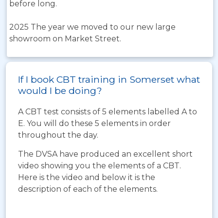
before long.
2025 The year we moved to our new large
showroom on Market Street.
If I book CBT training in Somerset what
would I be doing?
A CBT test consists of 5 elements labelled A to
E. You will do these 5 elements in order
throughout the day.
The DVSA have produced an excellent short
video showing you the elements of a CBT.
Here is the video and below it is the
description of each of the elements.