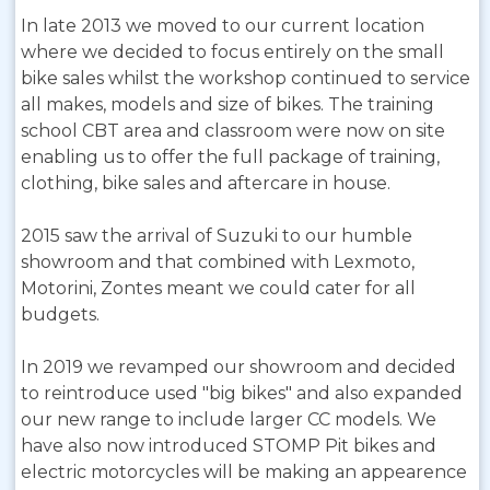
In late 2013 we moved to our current location
where we decided to focus entirely on the small
bike sales whilst the workshop continued to service
all makes, models and size of bikes. The training
school CBT area and classroom were now on site
enabling us to offer the full package of training,
clothing, bike sales and aftercare in house.
2015 saw the arrival of Suzuki to our humble
showroom and that combined with Lexmoto,
Motorini, Zontes meant we could cater for all
budgets.
In 2019 we revamped our showroom and decided
to reintroduce used "big bikes" and also expanded
our new range to include larger CC models. We
have also now introduced STOMP Pit bikes and
electric motorcycles will be making an appearence