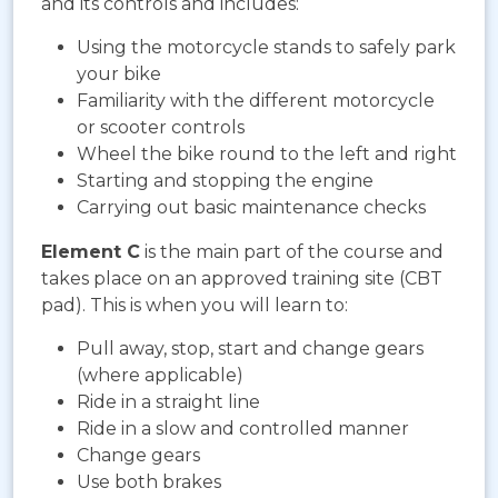
and its controls and includes:
Using the motorcycle stands to safely park
your bike
Familiarity with the different motorcycle
or scooter controls
Wheel the bike round to the left and right
Starting and stopping the engine
Carrying out basic maintenance checks
Element C
is the main part of the course and
takes place on an approved training site (CBT
pad). This is when you will learn to:
Pull away, stop, start and change gears
(where applicable)
Ride in a straight line
Ride in a slow and controlled manner
Change gears
Use both brakes