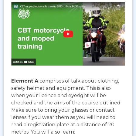
Element A
comprises of talk about clothing,
safety helmet and equipment. This is also
when your licence and eyesight will be
checked and the aims of the course outlined.
Make sure to bring your glasses or contact
lenses if you wear them as you will need to
read a registration plate at a distance of 20
metres. You will also learn: