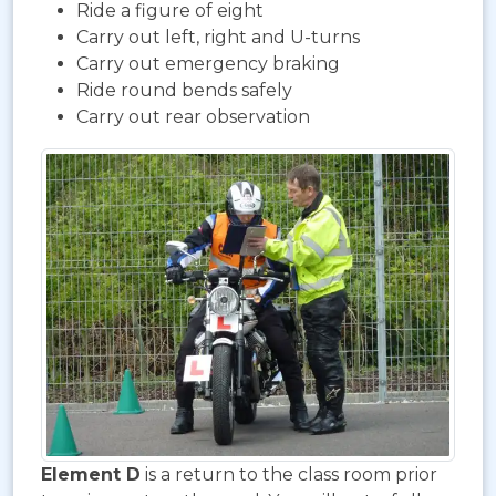
Ride a figure of eight
Carry out left, right and U-turns
Carry out emergency braking
Ride round bends safely
Carry out rear observation
Element D
is a return to the class room prior