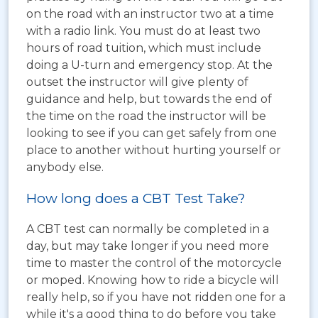
on the road with an instructor two at a time
with a radio link. You must do at least two
hours of road tuition, which must include
doing a U-turn and emergency stop. At the
outset the instructor will give plenty of
guidance and help, but towards the end of
the time on the road the instructor will be
looking to see if you can get safely from one
place to another without hurting yourself or
anybody else.
How long does a CBT Test Take?
A CBT test can normally be completed in a
day, but may take longer if you need more
time to master the control of the motorcycle
or moped. Knowing how to ride a bicycle will
really help, so if you have not ridden one for a
while it's a good thing to do before you take