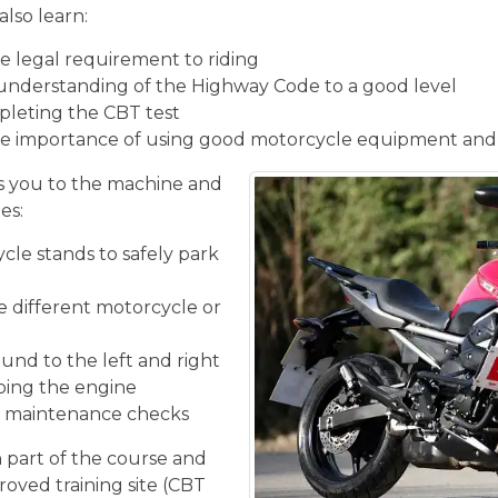
also learn:
 legal requirement to riding
understanding of the Highway Code to a good level
pleting the CBT test
e importance of using good motorcycle equipment and
 you to the machine and
es:
cle stands to safely park
he different motorcycle or
und to the left and right
ping the engine
ic maintenance checks
n part of the course and
roved training site (CBT