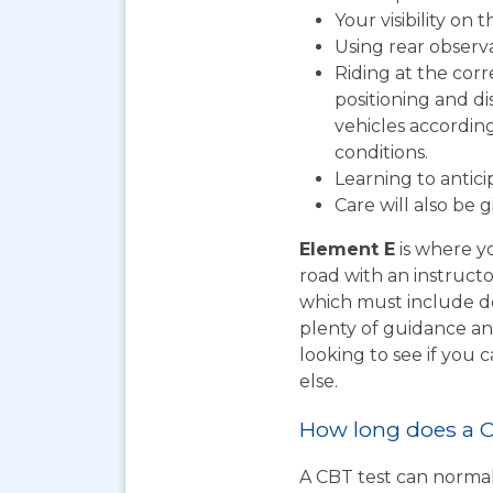
Your visibility on 
Using rear observ
Riding at the corr
positioning and d
vehicles according
conditions.
Learning to antic
Care will also be 
Element E
is where yo
road with an instructo
which must include do
plenty of guidance an
looking to see if you
else.
How long does a C
A CBT test can normal