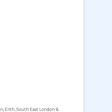
on, Erith, South East London &