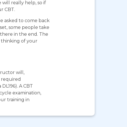
ll really help, so if
ur CBT.
 be asked to come back
pset, some people take
 there in the end. The
 thinking of your
ructor will,
e required
a DL196). A CBT
rcycle examination,
r training in