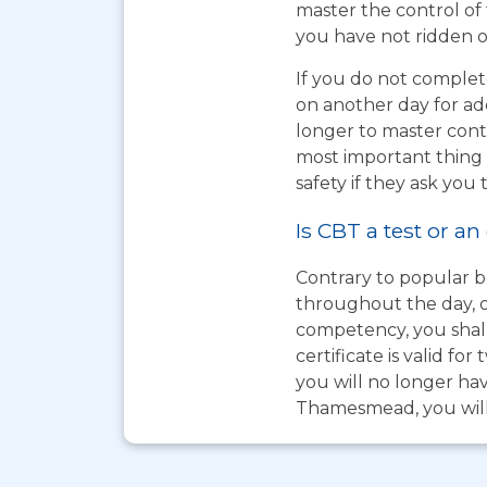
master the control of 
you have not ridden on
If you do not complet
on another day for add
longer to master cont
most important thing t
safety if they ask you 
Is CBT a test or an
Contrary to popular be
throughout the day, o
competency, you shall
certificate is valid 
you will no longer hav
Thamesmead, you will 