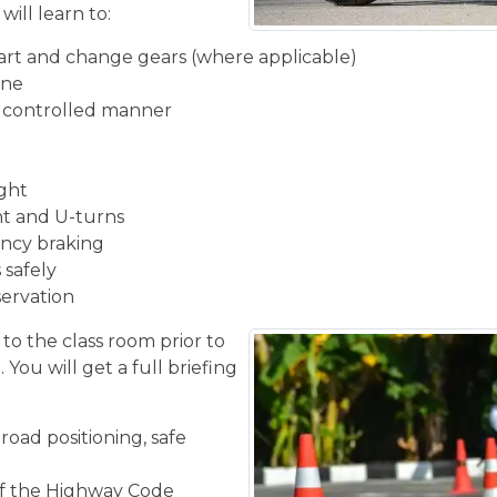
will learn to:
start and change gears (where applicable)
ine
d controlled manner
ight
ght and U-turns
ncy braking
 safely
servation
 to the class room prior to
You will get a full briefing
road positioning, safe
f the Highway Code