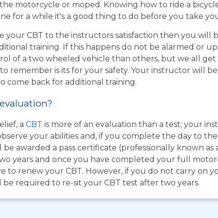
the motorcycle or moped. Knowing how to ride a bicycle wi
e for a while it's a good thing to do before you take yo
e your CBT to the instructors satisfaction then you will
itional training. If this happens do not be alarmed or u
rol of a two wheeled vehicle than others, but we all get
o remember is its for your safety. Your instructor will be
to come back for additional training.
 evaluation?
lief, a
CBT
is more of an evaluation than a test; your inst
bserve your abilities and, if you complete the day to th
 be awarded a pass certificate (professionally known as 
for two years and once you have completed your full moto
e to renew your CBT. However, if you do not carry on you
be required to re-sit your CBT test after two years.