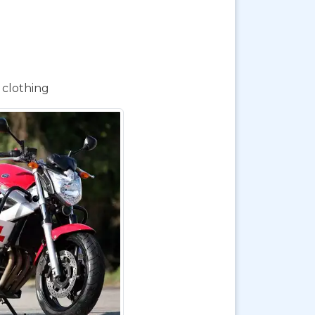
 clothing