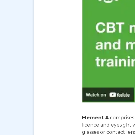
Element A
comprises 
licence and eyesight 
glasses or contact len