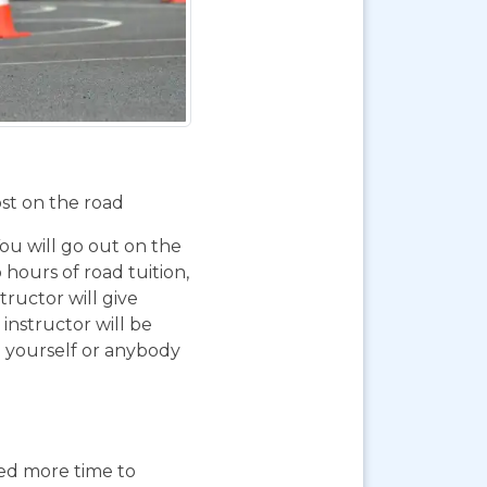
ost on the road
You will go out on the
 hours of road tuition,
ructor will give
instructor will be
g yourself or anybody
eed more time to