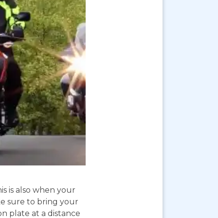
is is also when your
e sure to bring your
on plate at a distance