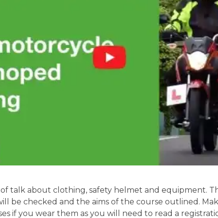
of talk about clothing, safety helmet and equipment. Th
will be checked and the aims of the course outlined. Mak
ses if you wear them as you will need to read a registrati