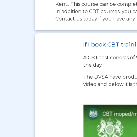
Kent.. This course can be complete
In addition to CBT courses, you c
Contact us today if you have any 
If I book CBT tra
A CBT test consists of
the day.
The DVSA have produc
video and below it is 