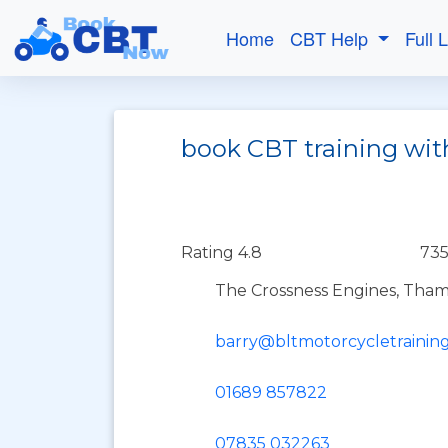
Home
CBT Help
Full 
book CBT training wi
Rating 4.8
735
The Crossness Engines, Tha
barry@bltmotorcycletraining
01689 857822
07835 032263