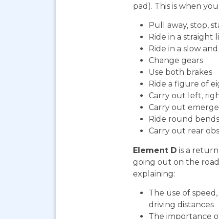
pad). This is when you 
Pull away, stop, 
Ride in a straight l
Ride in a slow an
Change gears
Use both brakes
Ride a figure of e
Carry out left, ri
Carry out emerge
Ride round bends
Carry out rear ob
Element D
is a return
going out on the road. 
explaining:
The use of speed, 
driving distances
The importance o