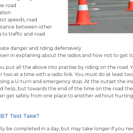
the road
ation
ect speeds, road
istance between other
 to traffic and road
ipate danger and riding defensively
given in explaining about the radios and how not to get l
u put all the above into practise by riding on the road. 
r two at a time with a radio link. You must do at least two
ing a U-turn and emergency stop. At the outset the inst
d help, but towards the end of the time on the road the 
 can get safely from one place to another without hurtin
BT Test Take?
ly be completed in a day, but may take longer if you n