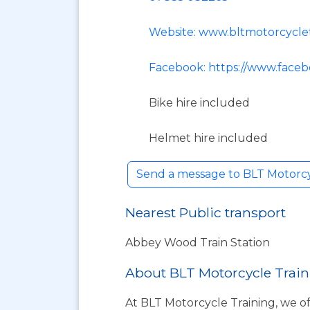
Website: www.bltmotorcyclet
Facebook: https://www.faceb
Bike hire included
Helmet hire included
Send a message to BLT Motorc
Nearest Public transport
Abbey Wood Train Station
About BLT Motorcycle Tra
At BLT Motorcycle Training, we of