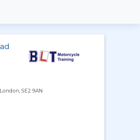
ead
 London, SE2 9AN