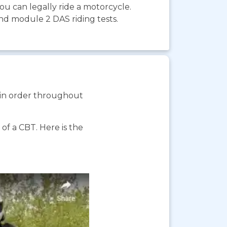
you can legally ride a motorcycle.
and module 2 DAS riding tests.
s in order throughout
f a CBT. Here is the