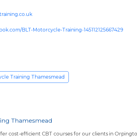
raining.co.uk
ook.com/BLT-Motorcycle-Training-145112125667429
ycle Training Thamesmead
ining Thamesmead
fer cost-efficient CBT courses for our clients in Orpingt