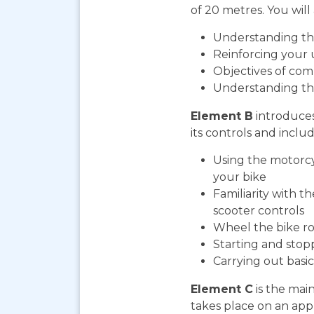
of 20 metres. You will 
Understanding the
Reinforcing your 
Objectives of com
Understanding th
Element B
introduces
its controls and includ
Using the motorcy
your bike
Familiarity with t
scooter controls
Wheel the bike ro
Starting and stop
Carrying out bas
Element C
is the mai
takes place on an app