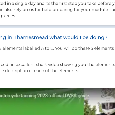
d in a single day and its the first step you take before 
an also rely on us for help preparing for your module 1 
queries.
ining in Thamesmead what would I be doing?
 5 elements labelled A to E. You will do these 5 element
ed an excellent short video showing you the elements o
the description of each of the elements.