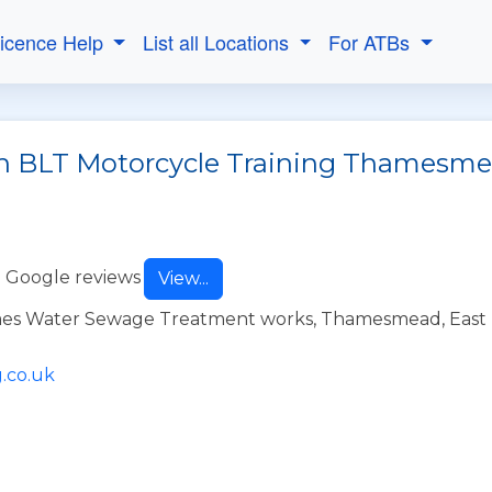
Licence Help
List all Locations
For ATBs
th BLT Motorcycle Training Thamesm
 Google reviews
View...
mes Water Sewage Treatment works, Thamesmead, East
.co.uk