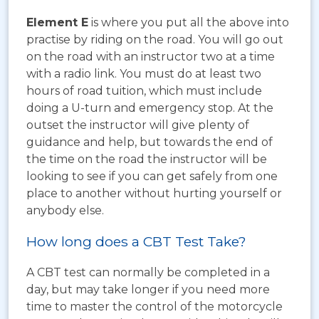
Element E
is where you put all the above into
practise by riding on the road. You will go out
on the road with an instructor two at a time
with a radio link. You must do at least two
hours of road tuition, which must include
doing a U-turn and emergency stop. At the
outset the instructor will give plenty of
guidance and help, but towards the end of
the time on the road the instructor will be
looking to see if you can get safely from one
place to another without hurting yourself or
anybody else.
How long does a CBT Test Take?
A CBT test can normally be completed in a
day, but may take longer if you need more
time to master the control of the motorcycle