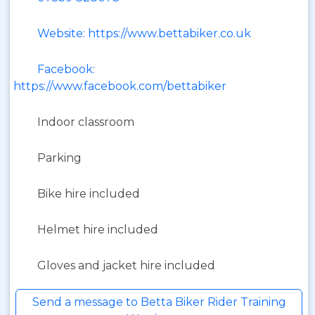
Website: https://www.bettabiker.co.uk
Facebook:
https://www.facebook.com/bettabiker
Indoor classroom
Parking
Bike hire included
Helmet hire included
Gloves and jacket hire included
Send a message to Betta Biker Rider Training