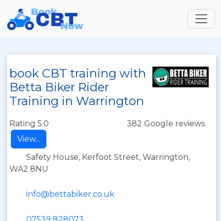
book CBT training with
Betta Biker Rider
Training in Warrington
Rating 5.0
382 Google reviews
View...
Safety House, Kerfoot Street, Warrington,
WA2 8NU
info@bettabiker.co.uk
07539 828073