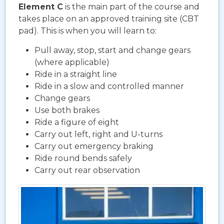
Element C
is the main part of the course and
takes place on an approved training site (CBT
pad). This is when you will learn to:
Pull away, stop, start and change gears
(where applicable)
Ride in a straight line
Ride in a slow and controlled manner
Change gears
Use both brakes
Ride a figure of eight
Carry out left, right and U-turns
Carry out emergency braking
Ride round bends safely
Carry out rear observation