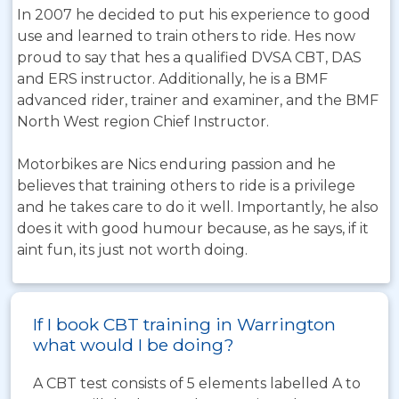
In 2007 he decided to put his experience to good
use and learned to train others to ride. Hes now
proud to say that hes a qualified DVSA CBT, DAS
and ERS instructor. Additionally, he is a BMF
advanced rider, trainer and examiner, and the BMF
North West region Chief Instructor.
Motorbikes are Nics enduring passion and he
believes that training others to ride is a privilege
and he takes care to do it well. Importantly, he also
does it with good humour because, as he says, if it
aint fun, its just not worth doing.
If I book CBT training in Warrington
what would I be doing?
A CBT test consists of 5 elements labelled A to