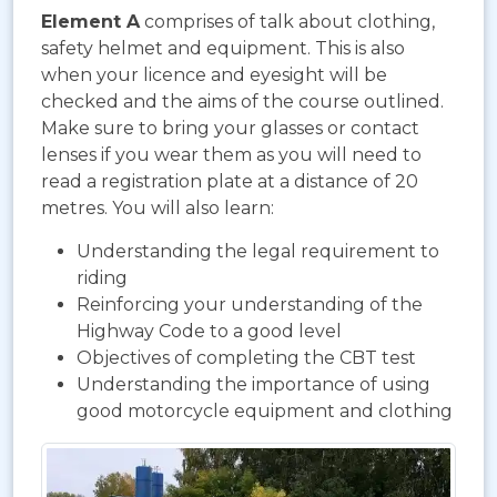
Element A
comprises of talk about clothing,
safety helmet and equipment. This is also
when your licence and eyesight will be
checked and the aims of the course outlined.
Make sure to bring your glasses or contact
lenses if you wear them as you will need to
read a registration plate at a distance of 20
metres. You will also learn:
Understanding the legal requirement to
riding
Reinforcing your understanding of the
Highway Code to a good level
Objectives of completing the CBT test
Understanding the importance of using
good motorcycle equipment and clothing