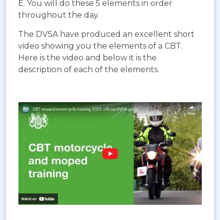
E. You will do these 5 elements in order
throughout the day.
The DVSA have produced an excellent short
video showing you the elements of a CBT.
Here is the video and below it is the
description of each of the elements.