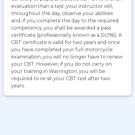
evaluation than a test; your instructor will,
throughout the day, observe your abilities
and, if you complete the day to the required
competency, you shall be awarded a pass
certificate (professionally known as a DL196). A
CBT certificate is valid for two years and once
you have completed your full motorcycle
examination, you will no longer have to renew
your CBT. However, if you do not carry on
your training in Warrington, you will be
required to re-sit your CBT test after two
years.