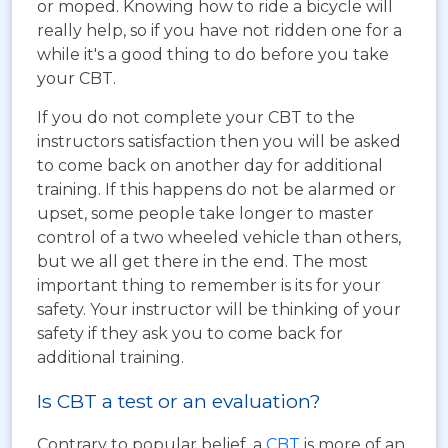
or moped. Knowing how to ride a bicycle will
really help, so if you have not ridden one for a
while it's a good thing to do before you take
your CBT.
If you do not complete your CBT to the
instructors satisfaction then you will be asked
to come back on another day for additional
training. If this happens do not be alarmed or
upset, some people take longer to master
control of a two wheeled vehicle than others,
but we all get there in the end. The most
important thing to remember is its for your
safety. Your instructor will be thinking of your
safety if they ask you to come back for
additional training.
Is CBT a test or an evaluation?
Contrary to popular belief, a
CBT
is more of an