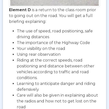
Element D
is a return to the class room prior
to going out on the road. You will get a full
briefing explaining:
The use of speed, road positioning, safe
driving distances
The importance of the Highway Code
Your visibility on the road
Using rear observation
Riding at the correct speeds, road
positioning and distance between other
vehicles according to traffic and road
conditions.
Learning to anticipate danger and riding
defensively
Care will also be given in explaining about
the radios and how not to get lost on the
road