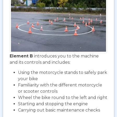
Element B
introduces you to the machine
and its controls and includes:
Using the motorcycle stands to safely park
your bike
Familiarity with the different motorcycle
or scooter controls
Wheel the bike round to the left and right
Starting and stopping the engine
Carrying out basic maintenance checks