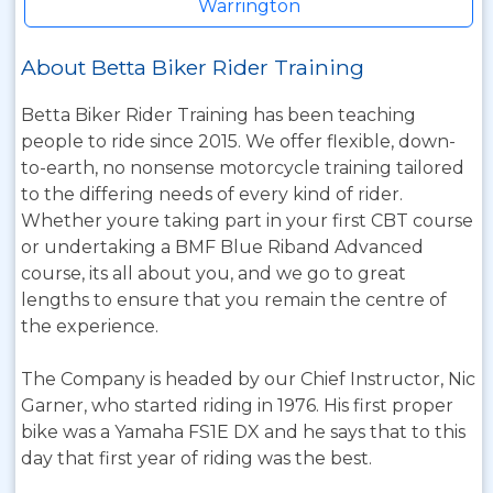
Warrington
About Betta Biker Rider Training
Betta Biker Rider Training has been teaching
people to ride since 2015. We offer flexible, down-
to-earth, no nonsense motorcycle training tailored
to the differing needs of every kind of rider.
Whether youre taking part in your first CBT course
or undertaking a BMF Blue Riband Advanced
course, its all about you, and we go to great
lengths to ensure that you remain the centre of
the experience.
The Company is headed by our Chief Instructor, Nic
Garner, who started riding in 1976. His first proper
bike was a Yamaha FS1E DX and he says that to this
day that first year of riding was the best.