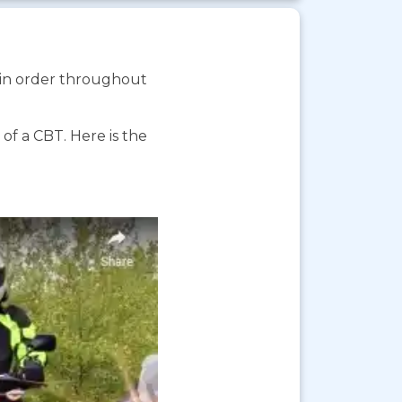
s in order throughout
f a CBT. Here is the