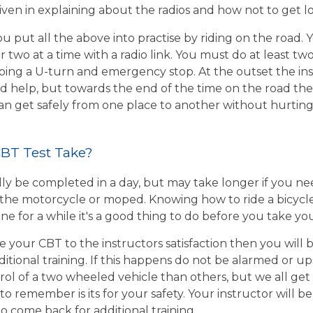
given in explaining about the radios and how not to get l
u put all the above into practise by riding on the road. 
r two at a time with a radio link. You must do at least two
ing a U-turn and emergency stop. At the outset the inst
d help, but towards the end of the time on the road the 
 can get safely from one place to another without hurtin
BT Test Take?
ly be completed in a day, but may take longer if you n
the motorcycle or moped. Knowing how to ride a bicycle wi
e for a while it's a good thing to do before you take yo
e your CBT to the instructors satisfaction then you will
itional training. If this happens do not be alarmed or u
rol of a two wheeled vehicle than others, but we all get
o remember is its for your safety. Your instructor will be
to come back for additional training.