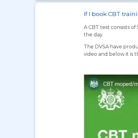
If I book CBT trai
A CBT test consists of
the day.
The DVSA have produc
video and below it is 