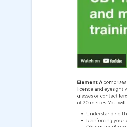
Element A
comprises 
licence and eyesight 
glasses or contact len
of 20 metres. You will 
Understanding the
Reinforcing your 