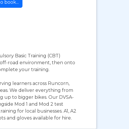
o book...
ulsory Basic Training (CBT)
nd off-road environment, then onto
omplete your training.
erving learners across Runcorn,
eas. We deliver everything from
ing up to bigger bikes. Our DVSA-
ongside Mod 1 and Mod 2 test
aining for local businesses. A1, A2
s and gloves available for hire.