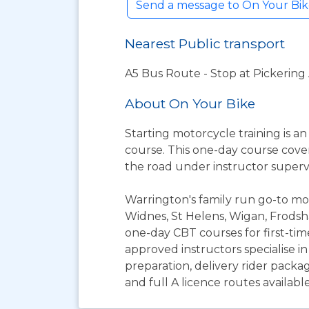
Send a message to On Your Bi
Nearest Public transport
A5 Bus Route - Stop at Pickering
About On Your Bike
Starting motorcycle training is an
course. This one-day course covers
the road under instructor supervi
Warrington's family run go-to mot
Widnes, St Helens, Wigan, Frods
one-day CBT courses for first-tim
approved instructors specialise i
preparation, delivery rider package
and full A licence routes availabl