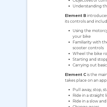
Objectives of com
Understanding th
Element B
introduces
its controls and includ
Using the motorcy
your bike
Familiarity with t
scooter controls
Wheel the bike ro
Starting and stop
Carrying out bas
Element C
is the mai
takes place on an appr
Pull away, stop, 
Ride in a straight l
Ride in a slow an
Change gears