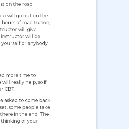
ost on the road
You will go out on the
 hours of road tuition,
ructor will give
instructor will be
g yourself or anybody
eed more time to
ll really help, so if
ur CBT.
 be asked to come back
pset, some people take
 there in the end. The
 thinking of your