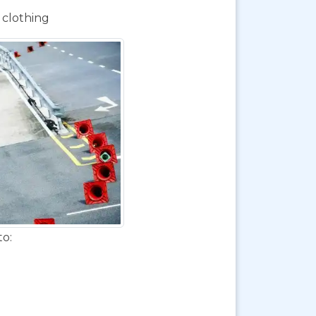
 clothing
to: