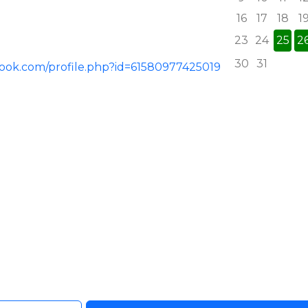
16
17
18
1
23
24
25
2
30
31
book.com/profile.php?id=61580977425019