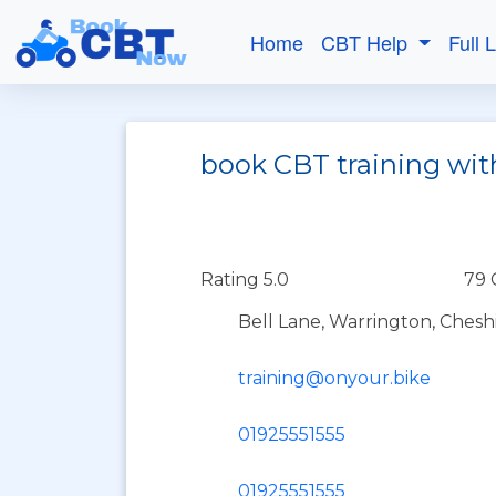
Home
CBT Help
Full 
book CBT training wit
Rating 5.0
79 
Bell Lane, Warrington, Chesh
training@onyour.bike
01925551555
01925551555