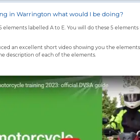
ning in Warrington what would I be doing?
 5 elements labelled A to E. You will do these 5 element
ed an excellent short video showing you the elements o
the description of each of the elements.