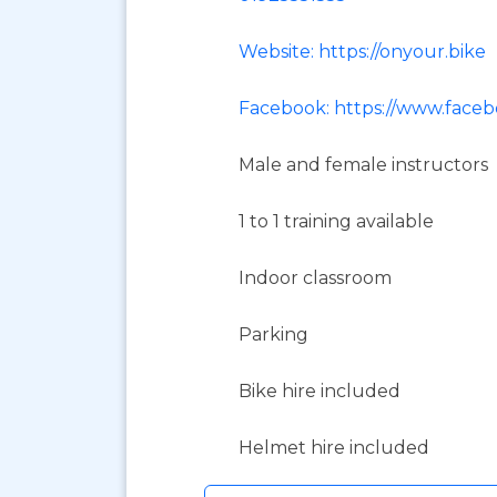
Website: https://onyour.bike
Facebook: https://www.face
Male and female instructors
1 to 1 training available
Indoor classroom
Parking
Bike hire included
Helmet hire included