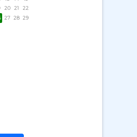
9
20
21
22
6
27
28
29