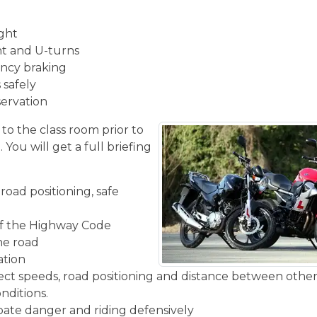
ight
ght and U-turns
ncy braking
 safely
servation
 to the class room prior to
You will get a full briefing
road positioning, safe
f the Highway Code
the road
ation
rect speeds, road positioning and distance between other
nditions.
ipate danger and riding defensively