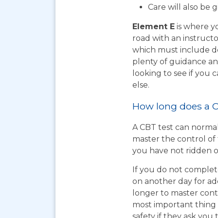
Care will also be 
Element E
is where yo
road with an instructo
which must include do
plenty of guidance an
looking to see if you
else.
How long does a C
A CBT test can normal
master the control of 
you have not ridden on
If you do not complet
on another day for add
longer to master cont
most important thing t
safety if they ask you 