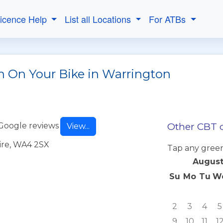
Licence Help
List all Locations
For ATBs
h On Your Bike in Warrington
Other CBT d
Google reviews
View...
ire, WA4 2SX
Tap any green
August
Su
Mo
Tu
W
2
3
4
5
9
10
11
1