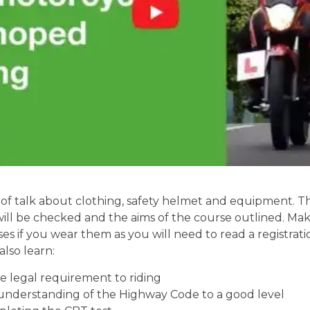
of talk about clothing, safety helmet and equipment. Th
will be checked and the aims of the course outlined. Mak
ses if you wear them as you will need to read a registrati
also learn:
 legal requirement to riding
understanding of the Highway Code to a good level