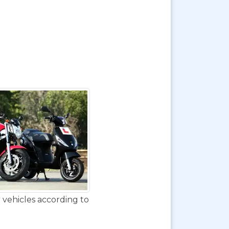
 vehicles according to