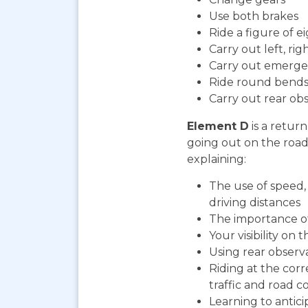
Use both brakes
Ride a figure of e
Carry out left, ri
Carry out emerge
Ride round bends
Carry out rear ob
Element D
is a return
going out on the road. 
explaining:
The use of speed, 
driving distances
The importance o
Your visibility on 
Using rear observ
Riding at the cor
traffic and road co
Learning to antic