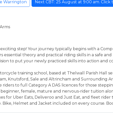
ke Warrington
Next CBT: 25 August at 9:00 am. Click t
 Arms
 exciting step! Your journey typically begins with a Comp
 essential theory and practical riding skills in a safe a
sion to put your newly practiced skills into action and c
orcycle training school, based at Thelwall Parish Hall s
ham, Knutsford, Sale and Altrincham and Surrounding Ar
e riders to full Category A DAS licences for those stepp
n beginner, female, mature and nervous-rider tuition al
s for Uber Eats, Deliveroo and Just Eat, and fleet rider tr
e. Bike, Helmet and Jacket included on every course. Boot