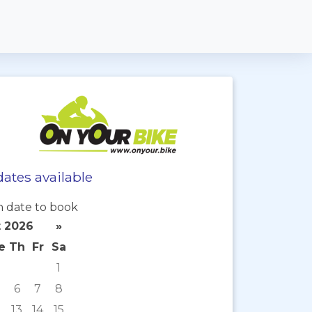
ates available
 date to book
 2026
»
e
Th
Fr
Sa
1
6
7
8
2
13
14
15