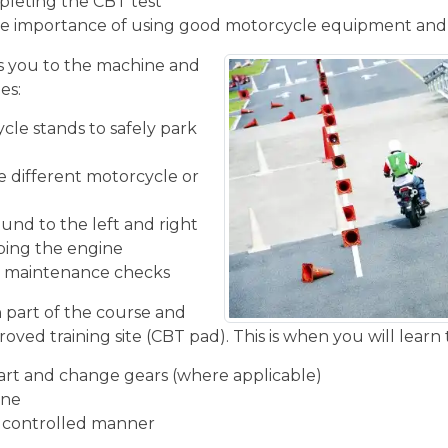
pleting the CBT test
e importance of using good motorcycle equipment and
 you to the machine and
es:
cle stands to safely park
he different motorcycle or
und to the left and right
ping the engine
ic maintenance checks
n part of the course and
oved training site (CBT pad). This is when you will learn 
start and change gears (where applicable)
ine
d controlled manner