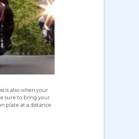
is is also when your
e sure to bring your
on plate at a distance