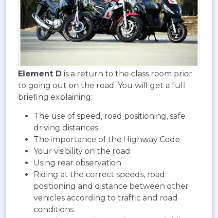
Element D
is a return to the class room prior
to going out on the road. You will get a full
briefing explaining:
The use of speed, road positioning, safe
driving distances
The importance of the Highway Code
Your visibility on the road
Using rear observation
Riding at the correct speeds, road
positioning and distance between other
vehicles according to traffic and road
conditions.