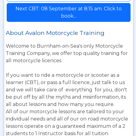
Next CBT: 08 September at 8:15 am. Click to
book...
About Avalon Motorcycle Training
Welcome to Burnham-on-Sea's only Motorcycle
Training Company, we offer top quality training for
all motorcycle licences
If you want to ride a motorcycle or scooter as a
learner (CBT), or pass a full licence, just talk to us
and we will take care of everything for you, don't
be put off by all the myths and misinformation, its
all about lessons and how many you require.
All of our motorcycle lessons are tailored to your
individual needs and all of our on road motorcycle
lessons operate on a guaranteed maximum of a 2
students to 1 Instructor basis for all tuition.