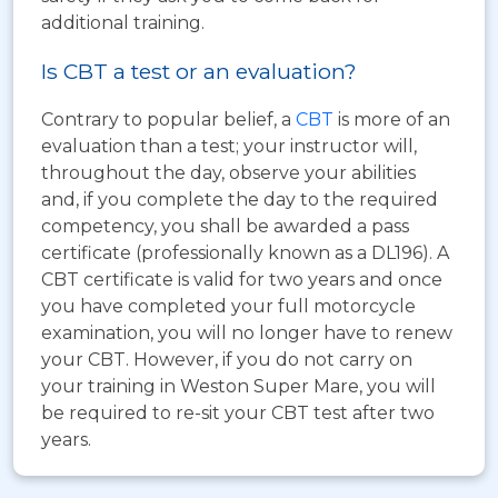
additional training.
Is CBT a test or an evaluation?
Contrary to popular belief, a
CBT
is more of an
evaluation than a test; your instructor will,
throughout the day, observe your abilities
and, if you complete the day to the required
competency, you shall be awarded a pass
certificate (professionally known as a DL196). A
CBT certificate is valid for two years and once
you have completed your full motorcycle
examination, you will no longer have to renew
your CBT. However, if you do not carry on
your training in Weston Super Mare, you will
be required to re-sit your CBT test after two
years.