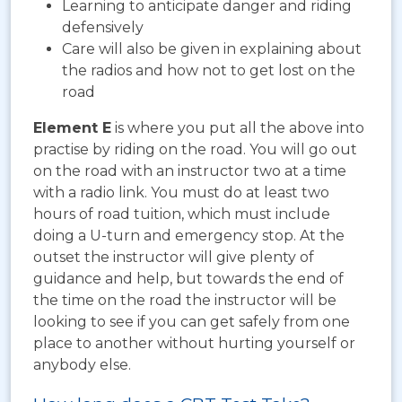
Learning to anticipate danger and riding
defensively
Care will also be given in explaining about
the radios and how not to get lost on the
road
Element E
is where you put all the above into
practise by riding on the road. You will go out
on the road with an instructor two at a time
with a radio link. You must do at least two
hours of road tuition, which must include
doing a U-turn and emergency stop. At the
outset the instructor will give plenty of
guidance and help, but towards the end of
the time on the road the instructor will be
looking to see if you can get safely from one
place to another without hurting yourself or
anybody else.