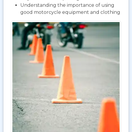
Understanding the importance of using
good motorcycle equipment and clothing