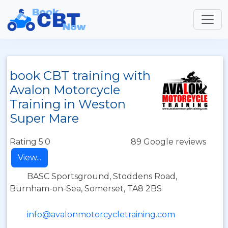
book CBT training with
Avalon Motorcycle
Training in Weston
Super Mare
Rating 5.0
89 Google reviews
View...
BASC Sportsground, Stoddens Road,
Burnham-on-Sea, Somerset, TA8 2BS
info@avalonmotorcycletraining.com