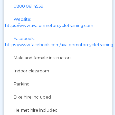
0800 061 4559
Website:
https://www.avalonmotorcycletraining.com
Facebook:
https://www.facebook.com/avalonmotorcycletraining
Male and female instructors
Indoor classroom
Parking
Bike hire included
Helmet hire included