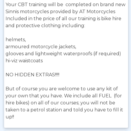
Your CBT training will be completed on brand new
Sinnis motorcycles provided by AT Motorcycles
Included in the price of all our training is bike hire
and protective clothing including:
helmets,
armoured motorcycle jackets,
glooves and lightweight waterproofs (if required)
hi-viz waistcoats
NO HIDDEN EXTRAS!!!!!
But of course you are welcome to use any kit of
your own that you have. We include all FUEL (for
hire bikes) on all of our courses; you will not be
taken to a petrol station and told you have to fill it
up!!