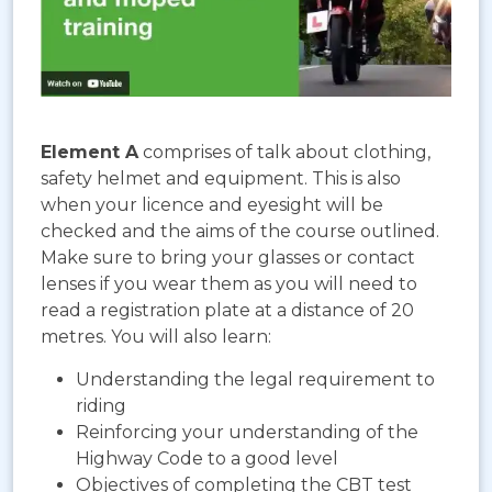
Element A
comprises of talk about clothing,
safety helmet and equipment. This is also
when your licence and eyesight will be
checked and the aims of the course outlined.
Make sure to bring your glasses or contact
lenses if you wear them as you will need to
read a registration plate at a distance of 20
metres. You will also learn:
Understanding the legal requirement to
riding
Reinforcing your understanding of the
Highway Code to a good level
Objectives of completing the CBT test