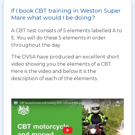
If I book CBT training in Weston Super
Mare what would I be doing?
A CBT test consists of 5 elements labelled A to
E. You will do these 5 elements in order
throughout the day.
The DVSA have produced an excellent short
video showing you the elements of a CBT.
Here is the video and below it is the
description of each of the elements.