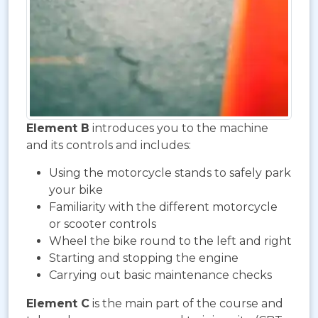
Element B
introduces you to the machine
and its controls and includes:
Using the motorcycle stands to safely park
your bike
Familiarity with the different motorcycle
or scooter controls
Wheel the bike round to the left and right
Starting and stopping the engine
Carrying out basic maintenance checks
Element C
is the main part of the course and