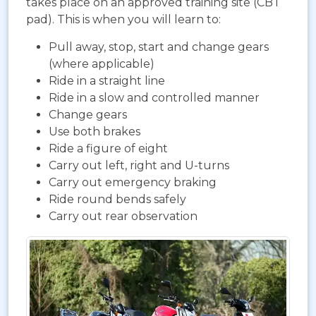
takes place on an approved training site (CBT
pad). This is when you will learn to:
Pull away, stop, start and change gears
(where applicable)
Ride in a straight line
Ride in a slow and controlled manner
Change gears
Use both brakes
Ride a figure of eight
Carry out left, right and U-turns
Carry out emergency braking
Ride round bends safely
Carry out rear observation