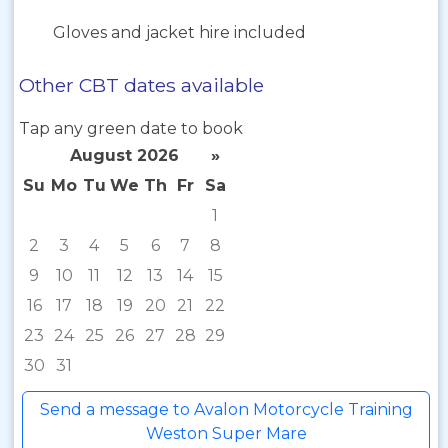
Gloves and jacket hire included
Other CBT dates available
Tap any green date to book
August 2026
»
Su
Mo
Tu
We
Th
Fr
Sa
1
2
3
4
5
6
7
8
9
10
11
12
13
14
15
16
17
18
19
20
21
22
23
24
25
26
27
28
29
30
31
Send a message to Avalon Motorcycle Training
Weston Super Mare