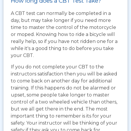
How long does a CBT Test Take?
A CBT test can normally be completed in a
day, but may take longer if you need more
time to master the control of the motorcycle
or moped. Knowing how to ride a bicycle will
really help, so if you have not ridden one for a
while it's a good thing to do before you take
your CBT.
If you do not complete your CBT to the
instructors satisfaction then you will be asked
to come back on another day for additional
training. If this happens do not be alarmed or
upset, some people take longer to master
control of a two wheeled vehicle than others,
but we all get there in the end. The most
important thing to remember is its for your
safety. Your instructor will be thinking of your
safety if they ask you to come back for