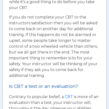
while it's a good thing to do before you take
your CBT.
If you do not complete your CBT to the
instructors satisfaction then you will be asked
to come back on another day for additional
training. If this happens do not be alarmed or
upset, some people take longer to master
control of a two wheeled vehicle than others,
but we all get there in the end. The most
important thing to remember is its for your
safety. Your instructor will be thinking of your
safety if they ask you to come back for
additional training.
Is CBT a test or an evaluation?
Contrary to popular belief, a
CBT
is more of an
evaluation than a test; your instructor will,
throughout the day, observe your abilities