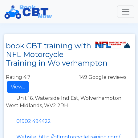
book CBT training with
NFL Motorcycle
Training in Wolverhampton
Rating 4.7
149 Google reviews
View...
Unit 16, Waterside Ind Est, Wolverhampton,
West Midlands, WV2 2RH
01902 494422
Website: http://nflmotorcycletraining.com/