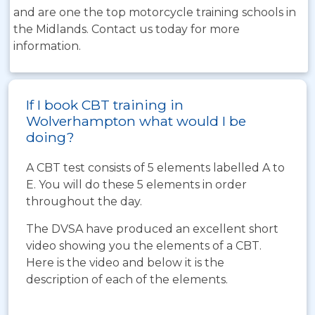
and are one the top motorcycle training schools in
the Midlands. Contact us today for more
information.
If I book CBT training in
Wolverhampton what would I be
doing?
A CBT test consists of 5 elements labelled A to
E. You will do these 5 elements in order
throughout the day.
The DVSA have produced an excellent short
video showing you the elements of a CBT.
Here is the video and below it is the
description of each of the elements.