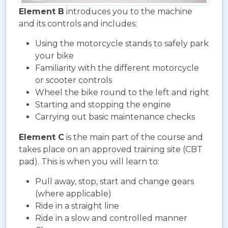
Element B
introduces you to the machine
and its controls and includes:
Using the motorcycle stands to safely park
your bike
Familiarity with the different motorcycle
or scooter controls
Wheel the bike round to the left and right
Starting and stopping the engine
Carrying out basic maintenance checks
Element C
is the main part of the course and
takes place on an approved training site (CBT
pad). This is when you will learn to:
Pull away, stop, start and change gears
(where applicable)
Ride in a straight line
Ride in a slow and controlled manner