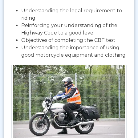
Understanding the legal requirement to
riding
Reinforcing your understanding of the
Highway Code to a good level
Objectives of completing the CBT test
Understanding the importance of using
good motorcycle equipment and clothing