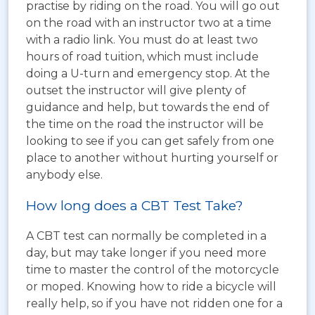
practise by riding on the road. You will go out
on the road with an instructor two at a time
with a radio link. You must do at least two
hours of road tuition, which must include
doing a U-turn and emergency stop. At the
outset the instructor will give plenty of
guidance and help, but towards the end of
the time on the road the instructor will be
looking to see if you can get safely from one
place to another without hurting yourself or
anybody else.
How long does a CBT Test Take?
A CBT test can normally be completed in a
day, but may take longer if you need more
time to master the control of the motorcycle
or moped. Knowing how to ride a bicycle will
really help, so if you have not ridden one for a