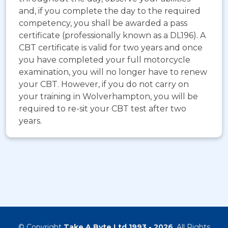
and, if you complete the day to the required
competency, you shall be awarded a pass
certificate (professionally known as a DL196). A
CBT certificate is valid for two years and once
you have completed your full motorcycle
examination, you will no longer have to renew
your CBT. However, if you do not carry on
your training in Wolverhampton, you will be
required to re-sit your CBT test after two
years.
© Copyright
Take A Byte Ltd 1993 - 2026
. All Rights