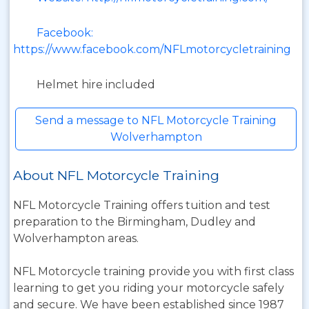
Facebook:
https://www.facebook.com/NFLmotorcycletraining
Helmet hire included
Send a message to NFL Motorcycle Training
Wolverhampton
About NFL Motorcycle Training
NFL Motorcycle Training offers tuition and test
preparation to the Birmingham, Dudley and
Wolverhampton areas.
NFL Motorcycle training provide you with first class
learning to get you riding your motorcycle safely
and secure. We have been established since 1987