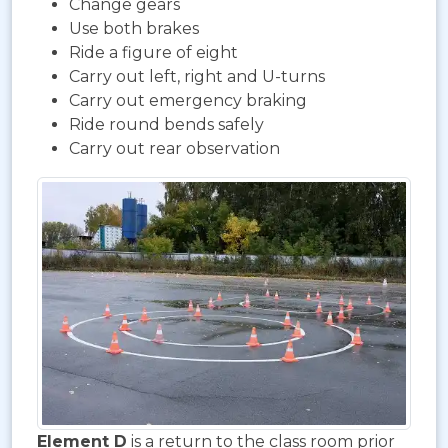
Change gears
Use both brakes
Ride a figure of eight
Carry out left, right and U-turns
Carry out emergency braking
Ride round bends safely
Carry out rear observation
Element D
is a return to the class room prior