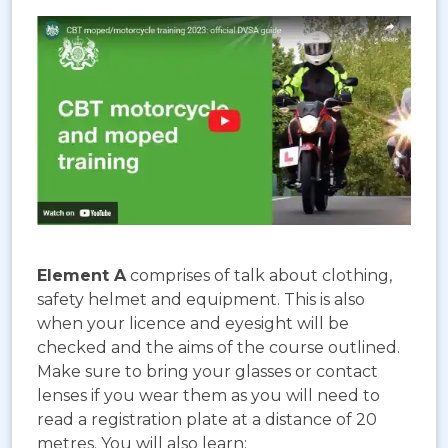
Element A
comprises of talk about clothing,
safety helmet and equipment. This is also
when your licence and eyesight will be
checked and the aims of the course outlined.
Make sure to bring your glasses or contact
lenses if you wear them as you will need to
read a registration plate at a distance of 20
metres. You will also learn: