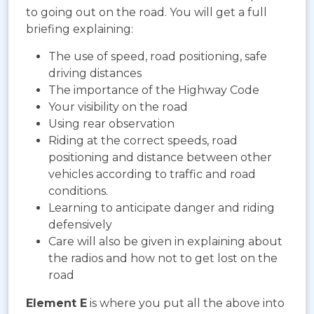
to going out on the road. You will get a full
briefing explaining:
The use of speed, road positioning, safe
driving distances
The importance of the Highway Code
Your visibility on the road
Using rear observation
Riding at the correct speeds, road
positioning and distance between other
vehicles according to traffic and road
conditions.
Learning to anticipate danger and riding
defensively
Care will also be given in explaining about
the radios and how not to get lost on the
road
Element E
is where you put all the above into