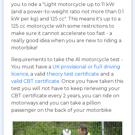
you to ride a "Light motorcycle up to 11 kW
(and a power-to-weight ratio not more than 0.1
kW per kg) and 125 cc". This means it's up to a
125 cc motorcycle with some restrictions to
make sure it cannot accelerate too fast - a
really good idea when you are new to riding a
motorbike!
Requirements to take the A1 motorcycle test -
You must have a
UK provisional or full driving
licence
, a valid
theory test certificate
and a
valid CBT certificate
. Once you have taken this
test you will not have to keep renewing your
CBT certificate every 2 years, you can ride on
motorways and you can take a pillion
passenger on the back of your motorbike.