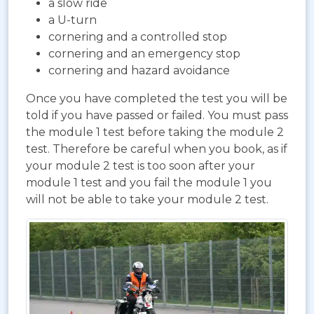
a slow ride
a U-turn
cornering and a controlled stop
cornering and an emergency stop
cornering and hazard avoidance
Once you have completed the test you will be
told if you have passed or failed. You must pass
the module 1 test before taking the module 2
test. Therefore be careful when you book, as if
your module 2 test is too soon after your
module 1 test and you fail the module 1 you
will not be able to take your module 2 test.