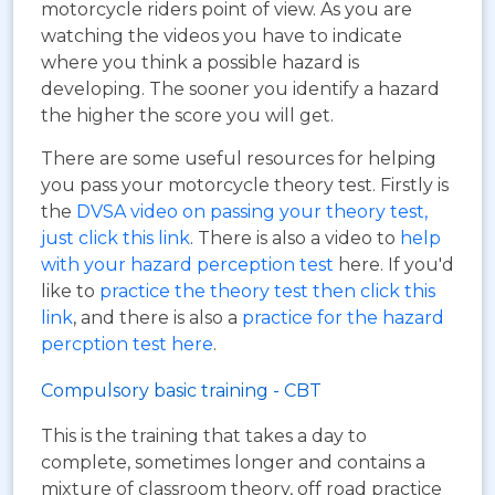
motorcycle riders point of view. As you are
watching the videos you have to indicate
where you think a possible hazard is
developing. The sooner you identify a hazard
the higher the score you will get.
There are some useful resources for helping
you pass your motorcycle theory test. Firstly is
the
DVSA video on passing your theory test,
just click this link
. There is also a video to
help
with your hazard perception test
here. If you'd
like to
practice the theory test then click this
link
, and there is also a
practice for the hazard
percption test here
.
Compulsory basic training - CBT
This is the training that takes a day to
complete, sometimes longer and contains a
mixture of classroom theory, off road practice