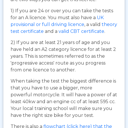
1) If you are 24 or over you can take the tests
for an A licence. You must also have a
UK
provisional or full driving licence
, a valid
theory
test certificate
and a
valid CBT certificate
.
2) If you are at least 21 years of age and you
have held an A2 category licence for at least 2
years. This is sometimes referred to as the
'progressive access' route as you progress
from one licence to another.
When taking the test the biggest difference is
that you have to use a bigger, more
powerful motorcycle. It will have a power of at
least 40kw and an engine cc of at least 595 cc.
Your local training school will make sure you
have the right size bike for your test.
There is also a
flowchart (click here) that the