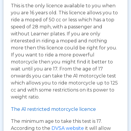
This is the only licence available to you when
you are 16 years old. This licence allows you to
ride a moped of 50 cc or less which has a top
speed of 28 mph, with a passenger and
without Learner plates. If you are only
interested in riding a moped and nothing
more then this licence could be right for you.
If you want to ride a more powerful
motorcycle then you might find it better to
wait until you are 17. From the age of 17
onwards you can take the A1 motorcycle test
which allows you to ride motorcycle up to 125
cc and with some restrictions on its power to
weight ratio.
The A1 restricted motorcycle licence
The minimum age to take this test is 17.
According to the
DVSA website
it will allow