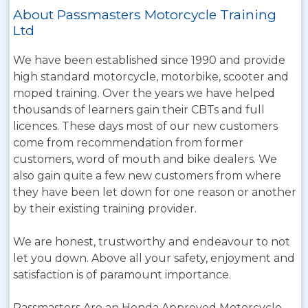
About Passmasters Motorcycle Training
Ltd
We have been established since 1990 and provide
high standard motorcycle, motorbike, scooter and
moped training. Over the years we have helped
thousands of learners gain their CBTs and full
licences. These days most of our new customers
come from recommendation from former
customers, word of mouth and bike dealers. We
also gain quite a few new customers from where
they have been let down for one reason or another
by their existing training provider.
We are honest, trustworthy and endeavour to not
let you down. Above all your safety, enjoyment and
satisfaction is of paramount importance.
Passmasters Are an Honda Approved Motorcycle