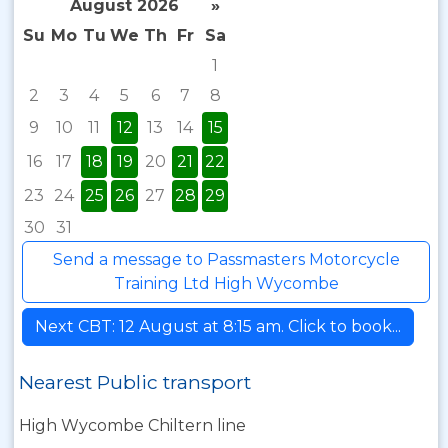
August 2026
»
Su
Mo
Tu
We
Th
Fr
Sa
1
2
3
4
5
6
7
8
9
10
11
12
13
14
15
16
17
18
19
20
21
22
23
24
25
26
27
28
29
30
31
Send a message to Passmasters Motorcycle
Training Ltd High Wycombe
Next CBT: 12 August at 8:15 am. Click to book...
Nearest Public transport
High Wycombe Chiltern line