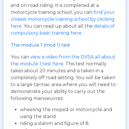
and on road riding. It is completed at a
motorcycle training school, you can
find your
closest motorcycle training school by clicking
here
. You can read up about all the
details of
compulsory basic training here
.
The module 1 (mod 1) test
You can
view a video from the DVSA all about
the module 1 test here
. This test normally
takes about 20 minutes and is taken in a
completely off road setting. You will be taken
to a large tarmac area where you will need to
demonstrate your ability to carry out the
following manoeuvres:
wheeling the moped or motorcycle and
using the stand
riding a slalom and figure of 8