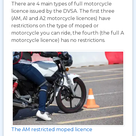
There are 4 main types of full motorcycle
licence issued by the DVSA. The first three
(AM, A1 and A2 motorcycle licences) have
restrictions on the type of moped or
motorcycle you can ride, the fourth (the full A
motorcycle licence) has no restrictions.
The AM restricted moped licence