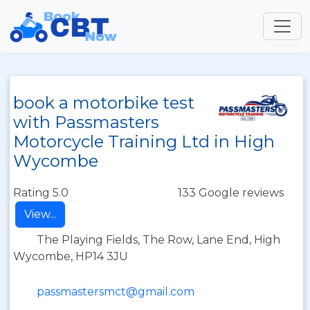
book a motorbike test
with Passmasters
Motorcycle Training Ltd in High
Wycombe
Rating 5.0
133 Google reviews
View...
The Playing Fields, The Row, Lane End, High
Wycombe, HP14 3JU
passmastersmct@gmail.com