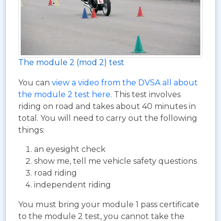
The module 2 (mod 2) test
You can
view a video from the DVSA all about
the module 2 test here
. This test involves
riding on road and takes about 40 minutes in
total. You will need to carry out the following
things:
an eyesight check
show me, tell me vehicle safety questions
road riding
independent riding
You must bring your module 1 pass certificate
to the module 2 test, you cannot take the