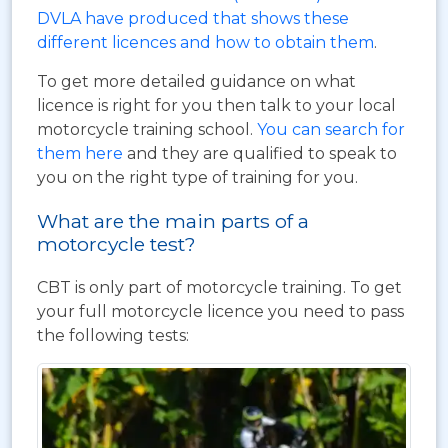
DVLA have produced that shows these
different licences and how to obtain them
.
To get more detailed guidance on what
licence is right for you then talk to your local
motorcycle training school.
You can search for
them here
and they are qualified to speak to
you on the right type of training for you.
What are the main parts of a
motorcycle test?
CBT is only part of motorcycle training. To get
your full motorcycle licence you need to pass
the following tests: