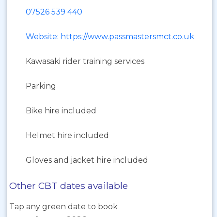
07526 539 440
Website: https://www.passmastersmct.co.uk
Kawasaki rider training services
Parking
Bike hire included
Helmet hire included
Gloves and jacket hire included
Other CBT dates available
Tap any green date to book