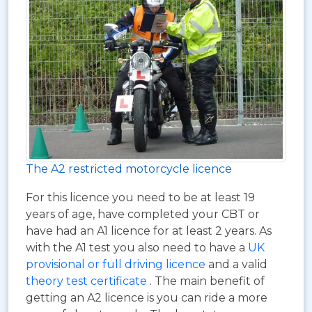
The A2 restricted motorcycle licence
For this licence you need to be at least 19
years of age, have completed your CBT or
have had an A1 licence for at least 2 years. As
with the A1 test you also need to have a
UK
provisional or full driving licence
and a valid
theory test certificate
. The main benefit of
getting an A2 licence is you can ride a more