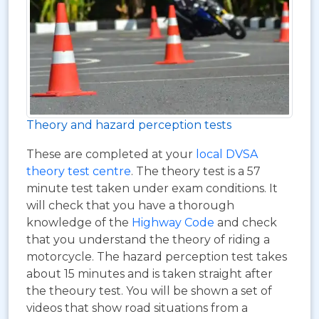
Theory and hazard perception tests
These are completed at your
local DVSA
theory test centre
. The theory test is a 57
minute test taken under exam conditions. It
will check that you have a thorough
knowledge of the
Highway Code
and check
that you understand the theory of riding a
motorcycle. The hazard perception test takes
about 15 minutes and is taken straight after
the theoury test. You will be shown a set of
videos that show road situations from a