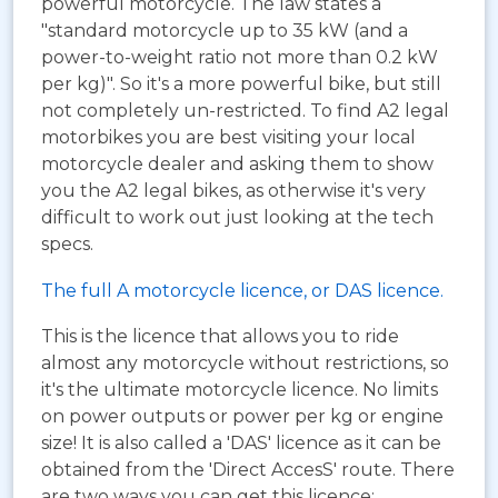
powerful motorcycle. The law states a
"standard motorcycle up to 35 kW (and a
power-to-weight ratio not more than 0.2 kW
per kg)". So it's a more powerful bike, but still
not completely un-restricted. To find A2 legal
motorbikes you are best visiting your local
motorcycle dealer and asking them to show
you the A2 legal bikes, as otherwise it's very
difficult to work out just looking at the tech
specs.
The full A motorcycle licence, or DAS licence.
This is the licence that allows you to ride
almost any motorcycle without restrictions, so
it's the ultimate motorcycle licence. No limits
on power outputs or power per kg or engine
size! It is also called a 'DAS' licence as it can be
obtained from the 'Direct AccesS' route. There
are two ways you can get this licence: