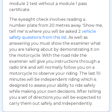
module 2 test without a module 1 pass
certificate.
The eyesight check involves reading a
number plate from 20 metres away. 'Show me,
tell me' is where you will be asked 2
vehicle
safety questions from this list
. As well as
answering you must show the examiner what
you are talking about by demonstrating it on
the motorcycle. With the road ride the
examiner will give you instructions through a
radio link and will normally follow you on a
motorcycle to observe your riding. The last 10
minutes will be independent riding which is
designed to assess your ability to ride safely
while making your own decisions. After telling
you a set of directions you will be expected to
carry them out safely and independently.