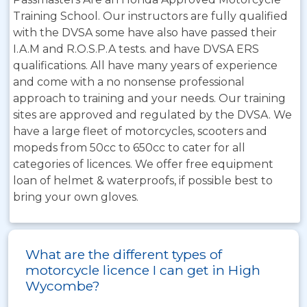
Training School. Our instructors are fully qualified
with the DVSA some have also have passed their
I.A.M and R.O.S.P.A tests. and have DVSA ERS
qualifications. All have many years of experience
and come with a no nonsense professional
approach to training and your needs. Our training
sites are approved and regulated by the DVSA. We
have a large fleet of motorcycles, scooters and
mopeds from 50cc to 650cc to cater for all
categories of licences. We offer free equipment
loan of helmet & waterproofs, if possible best to
bring your own gloves.
What are the different types of
motorcycle licence I can get in High
Wycombe?