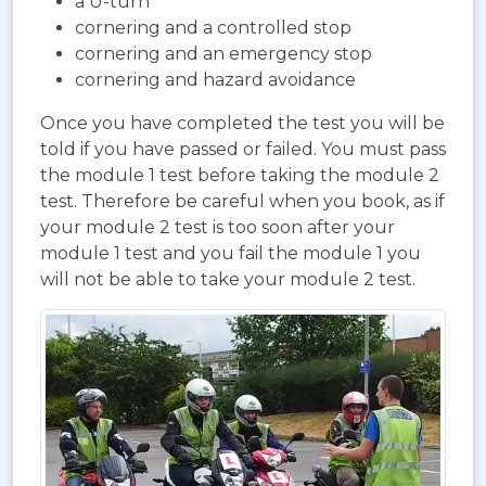
a U-turn
cornering and a controlled stop
cornering and an emergency stop
cornering and hazard avoidance
Once you have completed the test you will be
told if you have passed or failed. You must pass
the module 1 test before taking the module 2
test. Therefore be careful when you book, as if
your module 2 test is too soon after your
module 1 test and you fail the module 1 you
will not be able to take your module 2 test.