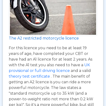
The A2 restricted motorcycle licence
For this licence you need to be at least 19
years of age, have completed your CBT or
have had an A1 licence for at least 2 years. As
with the A1 test you also need to have a
UK
provisional or full driving licence
and a valid
theory test certificate
. The main benefit of
getting an A2 licence is you can ride a more
powerful motorcycle. The law states a
"standard motorcycle up to 35 kW (and a
power-to-weight ratio not more than 0.2 kW
per kg)". So it's a more powerful bike, but still