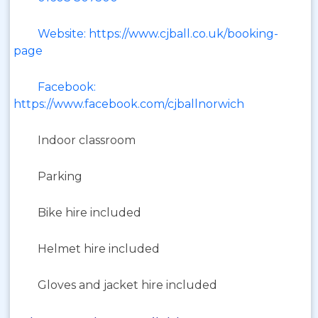
Website: https://www.cjball.co.uk/booking-
page
Facebook:
https://www.facebook.com/cjballnorwich
Indoor classroom
Parking
Bike hire included
Helmet hire included
Gloves and jacket hire included