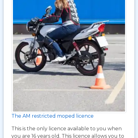
The AM restricted moped licence
This is the only licence available to you when
you are 16 years old. This licence allows you to