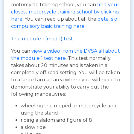
motorcycle training school, you can
find your
closest motorcycle training school by clicking
here
. You can read up about all the
details of
compulsory basic training here
.
The module 1 (mod 1) test
You can
view a video from the DVSA all about
the module 1 test here
. This test normally
takes about 20 minutes and is taken in a
completely off road setting. You will be taken
to a large tarmac area where you will need to
demonstrate your ability to carry out the
following manoeuvres:
wheeling the moped or motorcycle and
using the stand
riding a slalom and figure of 8
a slow ride