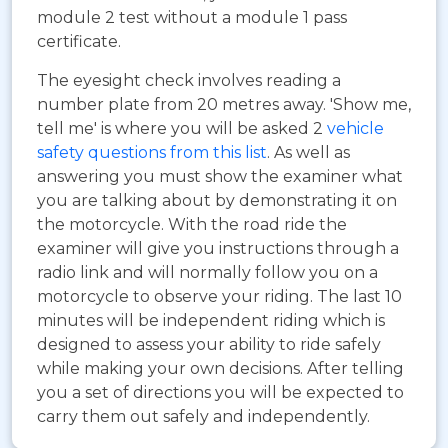
module 2 test without a module 1 pass
certificate.
The eyesight check involves reading a
number plate from 20 metres away. 'Show me,
tell me' is where you will be asked 2
vehicle
safety questions from this list
. As well as
answering you must show the examiner what
you are talking about by demonstrating it on
the motorcycle. With the road ride the
examiner will give you instructions through a
radio link and will normally follow you on a
motorcycle to observe your riding. The last 10
minutes will be independent riding which is
designed to assess your ability to ride safely
while making your own decisions. After telling
you a set of directions you will be expected to
carry them out safely and independently.