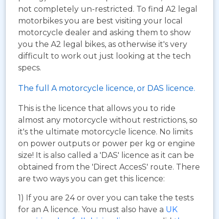
not completely un-restricted. To find A2 legal
motorbikes you are best visiting your local
motorcycle dealer and asking them to show
you the A2 legal bikes, as otherwise it's very
difficult to work out just looking at the tech
specs.
The full A motorcycle licence, or DAS licence.
This is the licence that allows you to ride
almost any motorcycle without restrictions, so
it's the ultimate motorcycle licence. No limits
on power outputs or power per kg or engine
size! It is also called a 'DAS' licence as it can be
obtained from the 'Direct AccesS' route. There
are two ways you can get this licence:
1) If you are 24 or over you can take the tests
for an A licence. You must also have a
UK