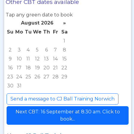
Other CBT dates available
Tap any green date to book
August 2026
»
Su
Mo
Tu
We
Th
Fr
Sa
1
2
3
4
5
6
7
8
9
10
11
12
13
14
15
16
17
18
19
20
21
22
23
24
25
26
27
28
29
30
31
Send a message to CJ Ball Training Norwich
Next CBT: 16 September at 8:30 am. Click to
book...