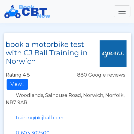
book a motorbike test
with CJ Ball Training in
Norwich
Rating 4.8
880 Google reviews
View...
Woodlands, Salhouse Road, Norwich, Norfolk,
NR7 9AB
training@cjball.com
01603 307500