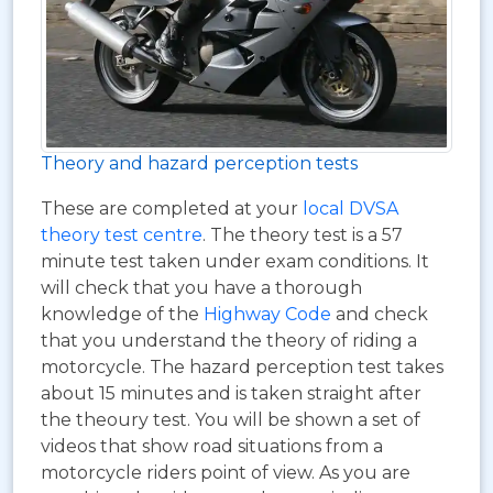
Theory and hazard perception tests
These are completed at your
local DVSA
theory test centre
. The theory test is a 57
minute test taken under exam conditions. It
will check that you have a thorough
knowledge of the
Highway Code
and check
that you understand the theory of riding a
motorcycle. The hazard perception test takes
about 15 minutes and is taken straight after
the theoury test. You will be shown a set of
videos that show road situations from a
motorcycle riders point of view. As you are