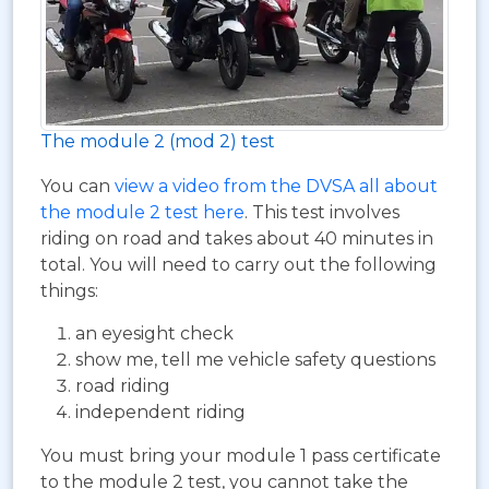
The module 2 (mod 2) test
You can
view a video from the DVSA all about
the module 2 test here
. This test involves
riding on road and takes about 40 minutes in
total. You will need to carry out the following
things:
an eyesight check
show me, tell me vehicle safety questions
road riding
independent riding
You must bring your module 1 pass certificate
to the module 2 test, you cannot take the