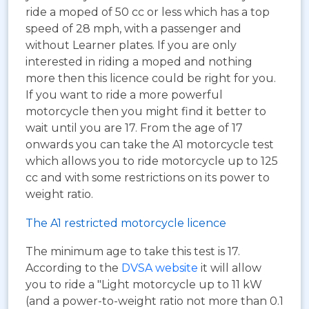
ride a moped of 50 cc or less which has a top
speed of 28 mph, with a passenger and
without Learner plates. If you are only
interested in riding a moped and nothing
more then this licence could be right for you.
If you want to ride a more powerful
motorcycle then you might find it better to
wait until you are 17. From the age of 17
onwards you can take the A1 motorcycle test
which allows you to ride motorcycle up to 125
cc and with some restrictions on its power to
weight ratio.
The A1 restricted motorcycle licence
The minimum age to take this test is 17.
According to the
DVSA website
it will allow
you to ride a "Light motorcycle up to 11 kW
(and a power-to-weight ratio not more than 0.1