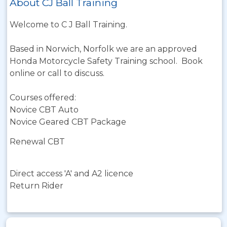
About CJ Ball Training
Welcome to C J Ball Training.
Based in Norwich, Norfolk we are an approved
Honda Motorcycle Safety Training school. Book
online or call to discuss.
Courses offered:
Novice CBT Auto
Novice Geared CBT Package
Renewal CBT
Direct access 'A' and A2 licence
Return Rider