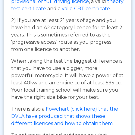
provisional or full driving licence
, a valid
theory
test certificate
and a
valid CBT certificate
.
2) If you are at least 21 years of age and you
have held an A2 category licence for at least 2
years. This is sometimes referred to as the
'progressive access' route as you progress
from one licence to another.
When taking the test the biggest difference is
that you have to use a bigger, more
powerful motorcycle. It will have a power of at
least 40kw and an engine cc of at least 595 cc.
Your local training school will make sure you
have the right size bike for your test.
There is also a
flowchart (click here) that the
DVLA have produced that shows these
different licences and how to obtain them
.