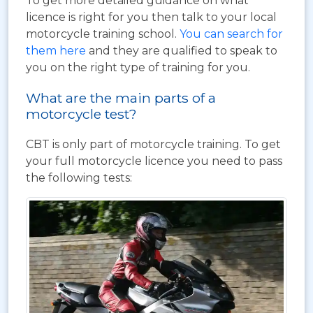
To get more detailed guidance on what
licence is right for you then talk to your local
motorcycle training school.
You can search for
them here
and they are qualified to speak to
you on the right type of training for you.
What are the main parts of a
motorcycle test?
CBT is only part of motorcycle training. To get
your full motorcycle licence you need to pass
the following tests: