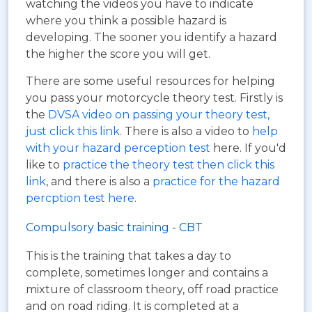
watching the videos you have to indicate
where you think a possible hazard is
developing. The sooner you identify a hazard
the higher the score you will get.
There are some useful resources for helping
you pass your motorcycle theory test. Firstly is
the
DVSA video on passing your theory test,
just click this link
. There is also a video to
help
with your hazard perception test
here. If you'd
like to
practice the theory test then click this
link
, and there is also a
practice for the hazard
percption test here
.
Compulsory basic training - CBT
This is the training that takes a day to
complete, sometimes longer and contains a
mixture of classroom theory, off road practice
and on road riding. It is completed at a