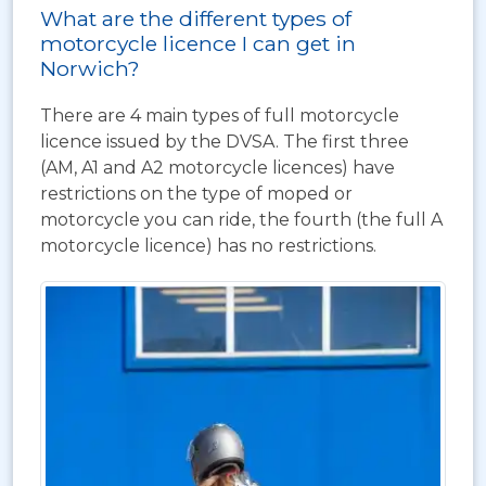
What are the different types of
motorcycle licence I can get in
Norwich?
There are 4 main types of full motorcycle
licence issued by the DVSA. The first three
(AM, A1 and A2 motorcycle licences) have
restrictions on the type of moped or
motorcycle you can ride, the fourth (the full A
motorcycle licence) has no restrictions.