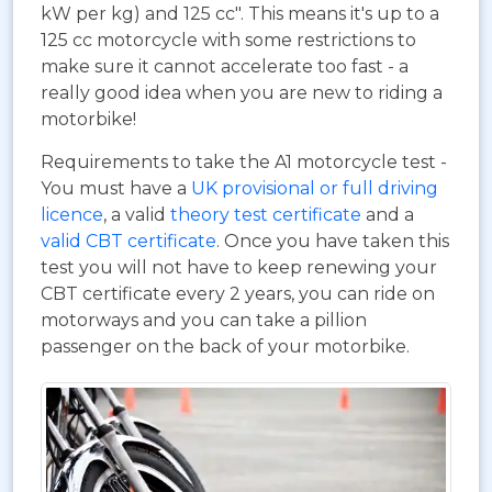
kW per kg) and 125 cc". This means it's up to a
125 cc motorcycle with some restrictions to
make sure it cannot accelerate too fast - a
really good idea when you are new to riding a
motorbike!
Requirements to take the A1 motorcycle test -
You must have a
UK provisional or full driving
licence
, a valid
theory test certificate
and a
valid CBT certificate
. Once you have taken this
test you will not have to keep renewing your
CBT certificate every 2 years, you can ride on
motorways and you can take a pillion
passenger on the back of your motorbike.