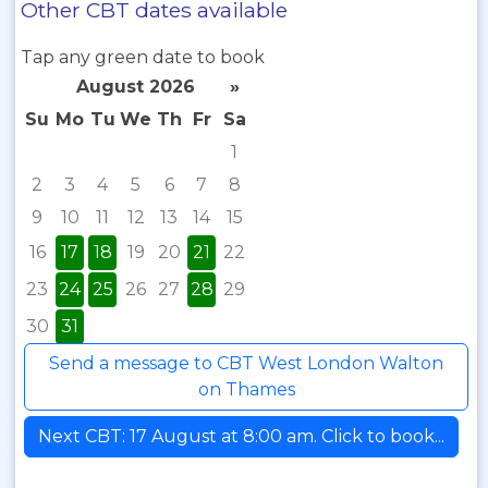
Other CBT dates available
Tap any green date to book
August 2026
»
Su
Mo
Tu
We
Th
Fr
Sa
1
2
3
4
5
6
7
8
9
10
11
12
13
14
15
16
17
18
19
20
21
22
23
24
25
26
27
28
29
30
31
Send a message to CBT West London Walton
on Thames
Next CBT: 17 August at 8:00 am. Click to book...