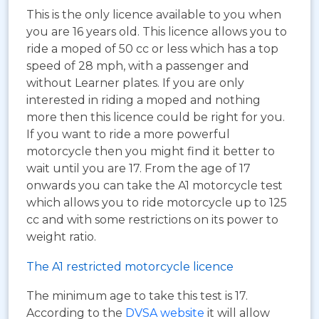
This is the only licence available to you when
you are 16 years old. This licence allows you to
ride a moped of 50 cc or less which has a top
speed of 28 mph, with a passenger and
without Learner plates. If you are only
interested in riding a moped and nothing
more then this licence could be right for you.
If you want to ride a more powerful
motorcycle then you might find it better to
wait until you are 17. From the age of 17
onwards you can take the A1 motorcycle test
which allows you to ride motorcycle up to 125
cc and with some restrictions on its power to
weight ratio.
The A1 restricted motorcycle licence
The minimum age to take this test is 17.
According to the
DVSA website
it will allow