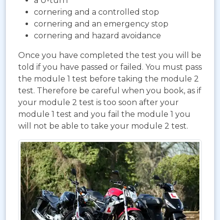
a U-turn
cornering and a controlled stop
cornering and an emergency stop
cornering and hazard avoidance
Once you have completed the test you will be
told if you have passed or failed. You must pass
the module 1 test before taking the module 2
test. Therefore be careful when you book, as if
your module 2 test is too soon after your
module 1 test and you fail the module 1 you
will not be able to take your module 2 test.