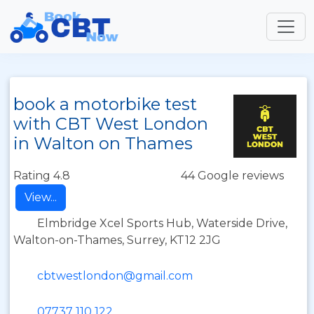
book a motorbike test
with CBT West London
in Walton on Thames
Rating 4.8
44 Google reviews
View...
Elmbridge Xcel Sports Hub, Waterside Drive,
Walton-on-Thames, Surrey, KT12 2JG
cbtwestlondon@gmail.com
07737 110 122