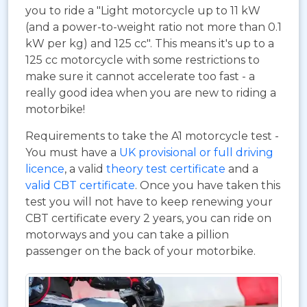
you to ride a "Light motorcycle up to 11 kW
(and a power-to-weight ratio not more than 0.1
kW per kg) and 125 cc". This means it's up to a
125 cc motorcycle with some restrictions to
make sure it cannot accelerate too fast - a
really good idea when you are new to riding a
motorbike!
Requirements to take the A1 motorcycle test -
You must have a
UK provisional or full driving
licence
, a valid
theory test certificate
and a
valid CBT certificate
. Once you have taken this
test you will not have to keep renewing your
CBT certificate every 2 years, you can ride on
motorways and you can take a pillion
passenger on the back of your motorbike.