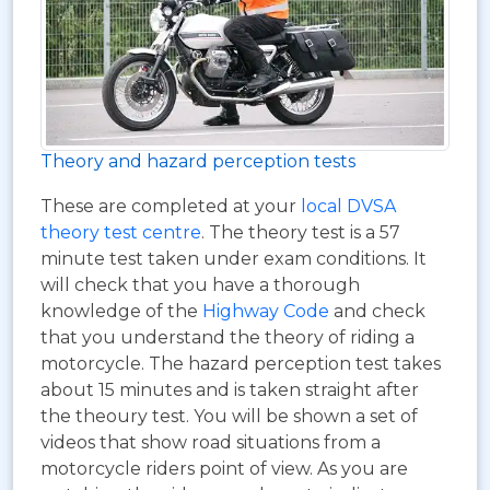
Theory and hazard perception tests
These are completed at your
local DVSA
theory test centre
. The theory test is a 57
minute test taken under exam conditions. It
will check that you have a thorough
knowledge of the
Highway Code
and check
that you understand the theory of riding a
motorcycle. The hazard perception test takes
about 15 minutes and is taken straight after
the theoury test. You will be shown a set of
videos that show road situations from a
motorcycle riders point of view. As you are