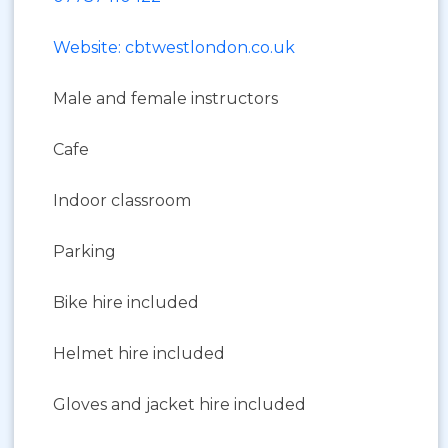
Website: cbtwestlondon.co.uk
Male and female instructors
Cafe
Indoor classroom
Parking
Bike hire included
Helmet hire included
Gloves and jacket hire included