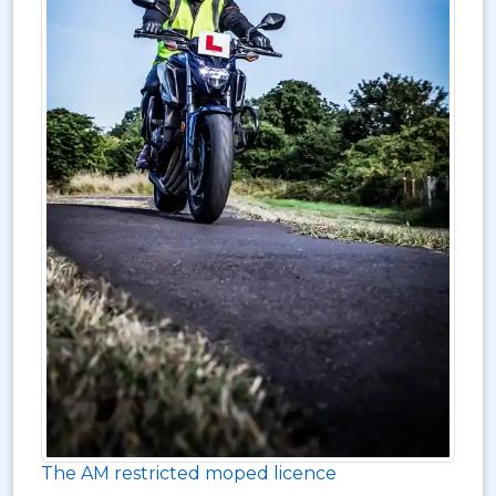
The AM restricted moped licence