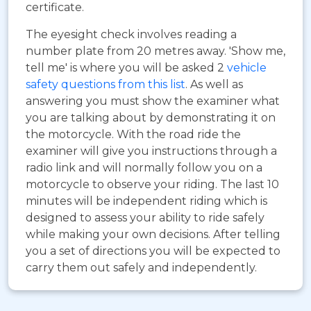
certificate.
The eyesight check involves reading a
number plate from 20 metres away. 'Show me,
tell me' is where you will be asked 2
vehicle
safety questions from this list
. As well as
answering you must show the examiner what
you are talking about by demonstrating it on
the motorcycle. With the road ride the
examiner will give you instructions through a
radio link and will normally follow you on a
motorcycle to observe your riding. The last 10
minutes will be independent riding which is
designed to assess your ability to ride safely
while making your own decisions. After telling
you a set of directions you will be expected to
carry them out safely and independently.