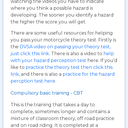
watching the videos you have to indicate
where you think a possible hazard is
developing. The sooner you identify a hazard
the higher the score you will get.
There are some useful resources for helping
you pass your motorcycle theory test. Firstly is
the
DVSA video on passing your theory test,
just click this link
. There is also a video to
help
with your hazard perception test
here. If you'd
like to
practice the theory test then click this
link
, and there is also a
practice for the hazard
percption test here
.
Compulsory basic training - CBT
This is the training that takes a day to
complete, sometimes longer and contains a
mixture of classroom theory, off road practice
and on road riding. It is completed at a