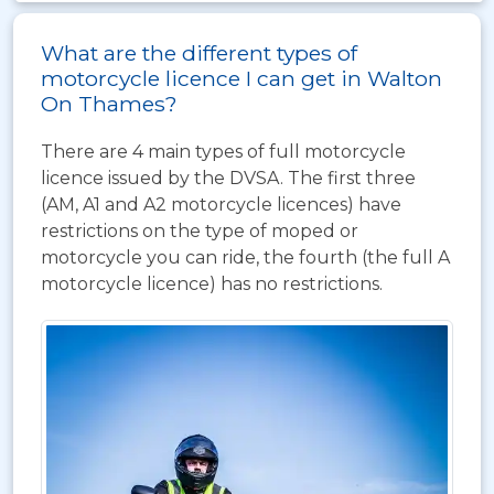
What are the different types of
motorcycle licence I can get in Walton
On Thames?
There are 4 main types of full motorcycle
licence issued by the DVSA. The first three
(AM, A1 and A2 motorcycle licences) have
restrictions on the type of moped or
motorcycle you can ride, the fourth (the full A
motorcycle licence) has no restrictions.