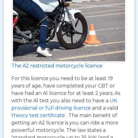
The A2 restricted motorcycle licence
For this licence you need to be at least 19
years of age, have completed your CBT or
have had an A1 licence for at least 2 years. As
with the A1 test you also need to have a
UK
provisional or full driving licence
and a valid
theory test certificate
. The main benefit of
getting an A2 licence is you can ride a more
powerful motorcycle. The law states a
"standard motorcycle up to 35 kW (and a