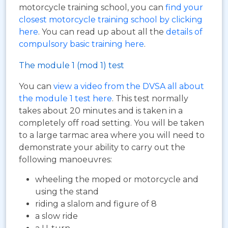
motorcycle training school, you can
find your
closest motorcycle training school by clicking
here
. You can read up about all the
details of
compulsory basic training here
.
The module 1 (mod 1) test
You can
view a video from the DVSA all about
the module 1 test here
. This test normally
takes about 20 minutes and is taken in a
completely off road setting. You will be taken
to a large tarmac area where you will need to
demonstrate your ability to carry out the
following manoeuvres:
wheeling the moped or motorcycle and
using the stand
riding a slalom and figure of 8
a slow ride