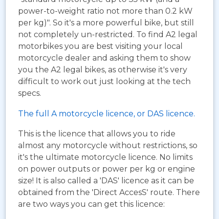
power-to-weight ratio not more than 0.2 kW
per kg)". So it's a more powerful bike, but still
not completely un-restricted. To find A2 legal
motorbikes you are best visiting your local
motorcycle dealer and asking them to show
you the A2 legal bikes, as otherwise it's very
difficult to work out just looking at the tech
specs.
The full A motorcycle licence, or DAS licence.
This is the licence that allows you to ride
almost any motorcycle without restrictions, so
it's the ultimate motorcycle licence. No limits
on power outputs or power per kg or engine
size! It is also called a 'DAS' licence as it can be
obtained from the 'Direct AccesS' route. There
are two ways you can get this licence: