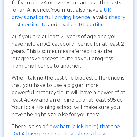
1) If you are 24 or over you can take the tests
for an A licence. You must also have a
UK
provisional or full driving licence
, a valid
theory
test certificate
and a
valid CBT certificate
.
2) If you are at least 21 years of age and you
have held an A2 category licence for at least 2
years. This is sometimes referred to as the
'progressive access' route as you progress
from one licence to another.
When taking the test the biggest difference is
that you have to use a bigger, more
powerful motorcycle. It will have a power of at
least 40kw and an engine cc of at least 595 cc.
Your local training school will make sure you
have the right size bike for your test.
There is also a
flowchart (click here) that the
DVLA have produced that shows these