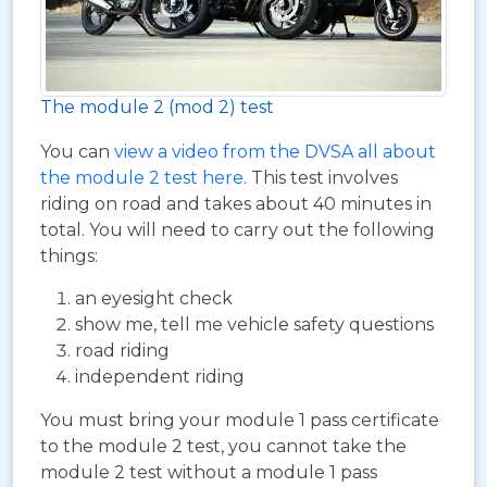
The module 2 (mod 2) test
You can
view a video from the DVSA all about
the module 2 test here
. This test involves
riding on road and takes about 40 minutes in
total. You will need to carry out the following
things:
an eyesight check
show me, tell me vehicle safety questions
road riding
independent riding
You must bring your module 1 pass certificate
to the module 2 test, you cannot take the
module 2 test without a module 1 pass