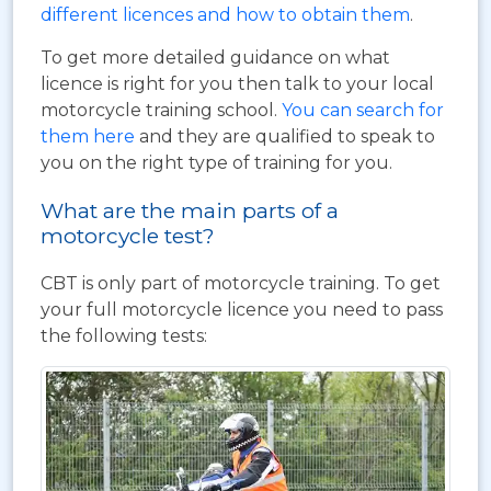
different licences and how to obtain them
.
To get more detailed guidance on what
licence is right for you then talk to your local
motorcycle training school.
You can search for
them here
and they are qualified to speak to
you on the right type of training for you.
What are the main parts of a
motorcycle test?
CBT is only part of motorcycle training. To get
your full motorcycle licence you need to pass
the following tests: