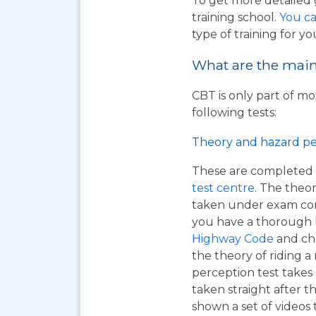
To get more detailed 
training school.
You ca
type of training for yo
What are the main 
CBT is only part of mo
following tests:
Theory and hazard pe
These are completed 
test centre
. The theor
taken under exam cond
you have a thorough
Highway Code
and ch
the theory of riding 
perception test takes
taken straight after t
shown a set of videos 