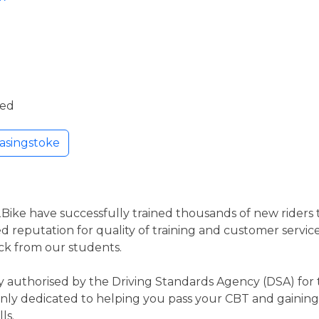
ded
asingstoke
2Bike have successfully trained thousands of new riders to
d reputation for quality of training and customer service
ck from our students.
 authorised by the Driving Standards Agency (DSA) for t
nly dedicated to helping you pass your CBT and gaining 
ls.