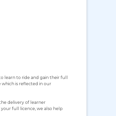
 learn to ride and gain their full
 which is reflected in our
he delivery of learner
your full licence, we also help