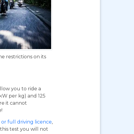
 restrictions on its
 allow you to ride a
 kW per kg) and 125
re it cannot
e!
or full driving licence
,
his test you will not