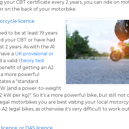
 your CBT certificate every 2 years, you can ride on m
ger on the back of your motorbike.
orcycle licence
eed to be at least 19 years
ed your CBT or have had
st 2 years. As with the A1
 have a
UK provisional or
 a valid
theory test
benefit of getting an A2
de a more powerful
tates a "standard
kW (and a power-to-weight
2 kW per kg)". So it's a more powerful bike, but still not
 legal motorbikes you are best visiting your local motorc
2 legal bikes, as otherwise it's very difficult to work out
licence, or DAS licence.