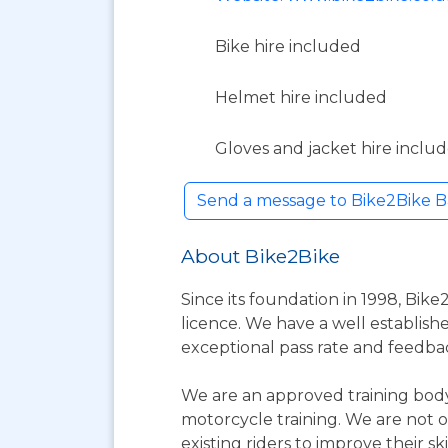
Bike hire included
Helmet hire included
Gloves and jacket hire inclu
Send a message to Bike2Bike B
About Bike2Bike
Since its foundation in 1998, Bike
licence. We have a well establishe
exceptional pass rate and feedba
We are an approved training body
motorcycle training. We are not o
existing riders to improve their skil