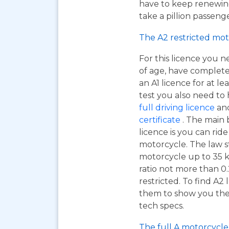
have to keep renewing
take a pillion passen
The A2 restricted mot
For this licence you n
of age, have complet
an A1 licence for at lea
test you also need to
full driving licence
and
certificate
. The main 
licence is you can ri
motorcycle. The law s
motorcycle up to 35 
ratio not more than 0.
restricted. To find A2
them to show you the A
tech specs.
The full A motorcycle 