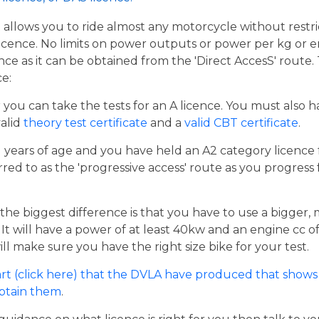
t allows you to ride almost any motorcycle without restrict
cence. No limits on power outputs or power per kg or engi
cence as it can be obtained from the 'Direct AccesS' route
ce:
er you can take the tests for an A licence. You must also 
valid
theory test certificate
and a
valid CBT certificate
.
21 years of age and you have held an A2 category licence f
rred to as the 'progressive access' route as you progress
the biggest difference is that you have to use a bigger,
t will have a power of at least 40kw and an engine cc of 
ill make sure you have the right size bike for your test.
rt (click here) that the DVLA have produced that shows 
obtain them
.