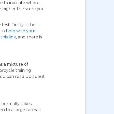
ve to indicate where
e higher the score you
st. Firstly is the
o to
help with your
this link
, and there is
ns a mixture of
orcycle training
 You can read up about
st normally takes
ken to a large tarmac