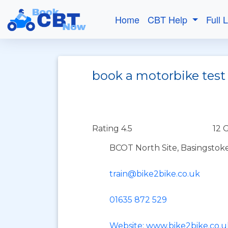
Home
CBT Help
Full 
book a motorbike test
Rating 4.5
12 
BCOT North Site, Basingstok
train@bike2bike.co.uk
01635 872 529
Website: www.bike2bike.co.u