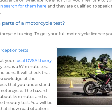
guidance on what licence is right for you then talk to y
n search for them here
and they are qualified to speak 
u.
parts of a motorcycle test?
torcycle training. To get your full motorcycle licence y
rception tests
at your
local DVSA theory
y test is a 57 minute test
itions. It will check that
 knowledge of the
eck that you understand
a motorcycle. The hazard
 about 15 minutes and is
he theoury test. You will be
that show road situations