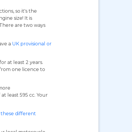
ions, so it's the
ne size! It is
. There are two ways
have a
UK provisional or
or at least 2 years.
 from one licence to
 more
at least 595 cc. Your
these different