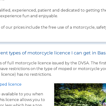
qualified, experienced, patient and dedicated to getting 
experience fun and enjoyable.
of our prices include the free use of a motorcycle, safet
rent types of motorcycle licence I can get in Ba
 of full motorcycle licence issued by the DVSA. The firs
have restrictions on the type of moped or motorcycle you
licence) has no restrictions.
ped licence
ce available to you when
his licence allows you to
or less which has a top