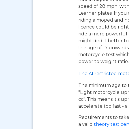
speed of 28 mph, wit
Learner plates. If you 
riding a moped and n
licence could be right
ride a more powerful
might find it better to
the age of 17 onwards
motorcycle test which 
power to weight ratio.
The A1 restricted mot
The minimum age to tak
"Light motorcycle up 
cc". This means it's u
accelerate too fast - 
Requirements to take 
a valid
theory test cer