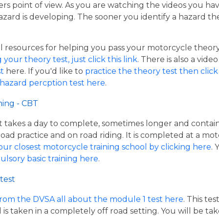
ers point of view. As you are watching the videos you ha
azard is developing. The sooner you identify a hazard th
resources for helping you pass your motorcycle theory te
our theory test, just click this link
. There is also a vide
t
here. If you'd like to
practice the theory test then click 
 hazard percption test here
.
ning - CBT
hat takes a day to complete, sometimes longer and contai
road practice and on road riding. It is completed at a mot
our closest motorcycle training school by clicking here
.
ulsory basic training here
.
test
from the DVSA all about the module 1 test here
. This te
s taken in a completely off road setting. You will be ta