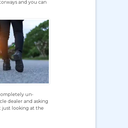
otorways and you can
 completely un-
ycle dealer and asking
 just looking at the