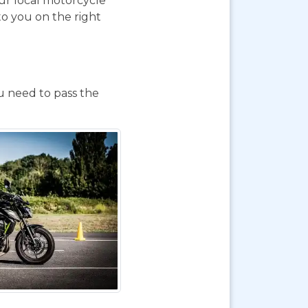
our local motorcycle
to you on the right
ou need to pass the