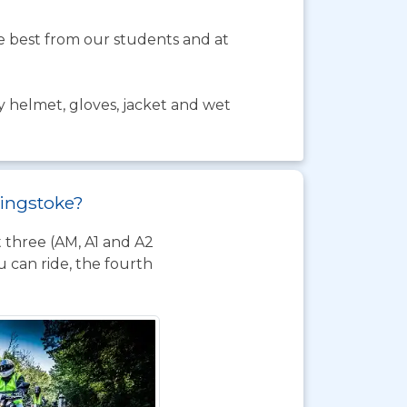
the best from our students and at
y helmet, gloves, jacket and wet
singstoke?
t three (AM, A1 and A2
 can ride, the fourth