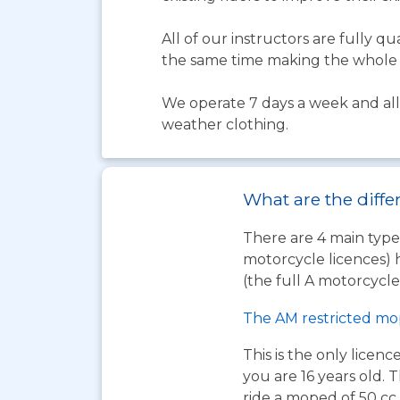
All of our instructors are fully 
the same time making the whole 
We operate 7 days a week and all 
weather clothing.
What are the diffe
There are 4 main types
motorcycle licences) 
(the full A motorcycle 
The AM restricted mo
This is the only licen
you are 16 years old. T
ride a moped of 50 cc 