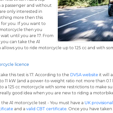
h a passenger and without
are only interested in
othing more then this
 for you. If you want to
 motorcycle then you
 wait until you are 17. From
 you can take the A1
allows you to ride motorcycle up to 125 cc and with some
orcycle licence
e this test is 17. According to the
DVSA website
it will
to 11 kW (and a power-to-weight ratio not more than 0.1
p to a 125 cc motorcycle with some restrictions to make su
a really good idea when you are new to riding a motorbik
the A1 motorcycle test - You must have a
UK provisional 
tificate
and a
valid CBT certificate
. Once you have taken t