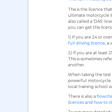
This is the licence tha
ultimate motorcycle li
also called a 'DAS' li
you can get this licen
1) If you are 24 or ov
full driving licence
, a 
2) If you are at least 
This is sometimes refe
another.
When taking the test 
powerful motorcycle. I
local training school w
There is also a
flowcha
licences and how to 