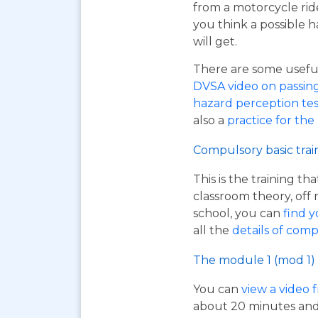
from a motorcycle rid
you think a possible h
will get.
There are some useful 
DVSA video on passing y
hazard perception tes
also a
practice for the
Compulsory basic trai
This is the training t
classroom theory, off 
school, you can
find y
all the
details of comp
The module 1 (mod 1) 
You can
view a video 
about 20 minutes and i