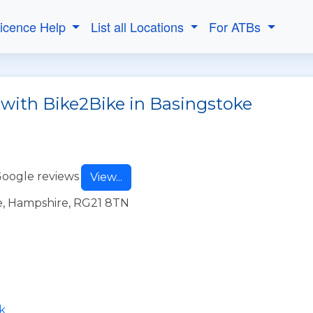
Licence Help
List all Locations
For ATBs
 with Bike2Bike in Basingstoke
Google reviews
View...
e, Hampshire, RG21 8TN
k