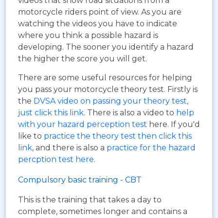
videos that show road situations from a
motorcycle riders point of view. As you are
watching the videos you have to indicate
where you think a possible hazard is
developing. The sooner you identify a hazard
the higher the score you will get.
There are some useful resources for helping
you pass your motorcycle theory test. Firstly is
the
DVSA video on passing your theory test,
just click this link
. There is also a video to
help
with your hazard perception test
here. If you'd
like to
practice the theory test then click this
link
, and there is also a
practice for the hazard
percption test here
.
Compulsory basic training - CBT
This is the training that takes a day to
complete, sometimes longer and contains a