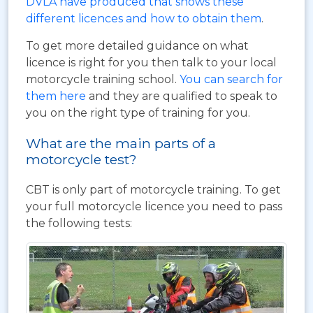
DVLA have produced that shows these
different licences and how to obtain them
.
To get more detailed guidance on what
licence is right for you then talk to your local
motorcycle training school.
You can search for
them here
and they are qualified to speak to
you on the right type of training for you.
What are the main parts of a
motorcycle test?
CBT is only part of motorcycle training. To get
your full motorcycle licence you need to pass
the following tests: