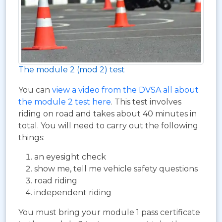
The module 2 (mod 2) test
You can
view a video from the DVSA all about
the module 2 test here
. This test involves
riding on road and takes about 40 minutes in
total. You will need to carry out the following
things:
an eyesight check
show me, tell me vehicle safety questions
road riding
independent riding
You must bring your module 1 pass certificate