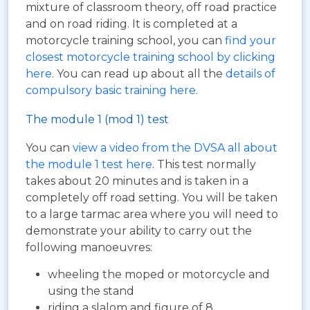
mixture of classroom theory, off road practice
and on road riding. It is completed at a
motorcycle training school, you can
find your
closest motorcycle training school by clicking
here
. You can read up about all the
details of
compulsory basic training here
.
The module 1 (mod 1) test
You can
view a video from the DVSA all about
the module 1 test here
. This test normally
takes about 20 minutes and is taken in a
completely off road setting. You will be taken
to a large tarmac area where you will need to
demonstrate your ability to carry out the
following manoeuvres:
wheeling the moped or motorcycle and
using the stand
riding a slalom and figure of 8