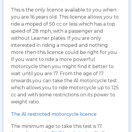
This is the only licence available to you when
you are 16 years old. This licence allows you to
ride a moped of 50 cc or less which has a top
speed of 28 mph, with a passenger and
without Learner plates. If you are only
interested in riding a moped and nothing
more then this licence could be right for you.
If you want to ride a more powerful
motorcycle then you might find it better to
wait until you are 17. From the age of 17
onwards you can take the A1 motorcycle test
which allows you to ride motorcycle up to 125
cc and with some restrictions on its power to
weight ratio.
The A1 restricted motorcycle licence
The minimum age to take this test is 17.