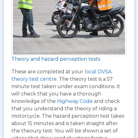
Theory and hazard perception tests
These are completed at your
local DVSA
theory test centre
. The theory test is a 57
minute test taken under exam conditions. It
will check that you have a thorough
knowledge of the
Highway Code
and check
that you understand the theory of riding a
motorcycle. The hazard perception test takes
about 15 minutes and is taken straight after
the theoury test. You will be shown a set of