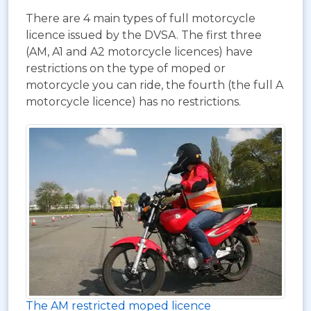
There are 4 main types of full motorcycle
licence issued by the DVSA. The first three
(AM, A1 and A2 motorcycle licences) have
restrictions on the type of moped or
motorcycle you can ride, the fourth (the full A
motorcycle licence) has no restrictions.
The AM restricted moped licence