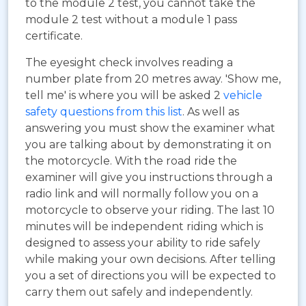
to the module 2 test, you cannot take the
module 2 test without a module 1 pass
certificate.
The eyesight check involves reading a
number plate from 20 metres away. 'Show me,
tell me' is where you will be asked 2
vehicle
safety questions from this list
. As well as
answering you must show the examiner what
you are talking about by demonstrating it on
the motorcycle. With the road ride the
examiner will give you instructions through a
radio link and will normally follow you on a
motorcycle to observe your riding. The last 10
minutes will be independent riding which is
designed to assess your ability to ride safely
while making your own decisions. After telling
you a set of directions you will be expected to
carry them out safely and independently.