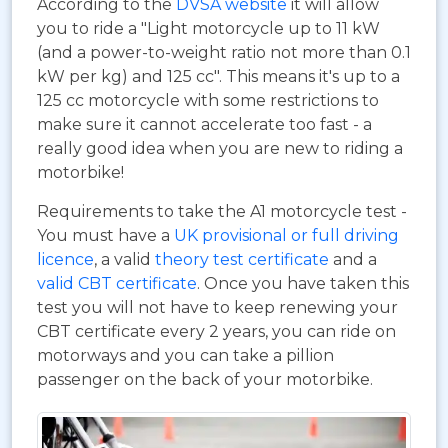
According to the
DVSA website
it will allow
you to ride a "Light motorcycle up to 11 kW
(and a power-to-weight ratio not more than 0.1
kW per kg) and 125 cc". This means it's up to a
125 cc motorcycle with some restrictions to
make sure it cannot accelerate too fast - a
really good idea when you are new to riding a
motorbike!
Requirements to take the A1 motorcycle test -
You must have a
UK provisional or full driving
licence
, a valid
theory test certificate
and a
valid CBT certificate
. Once you have taken this
test you will not have to keep renewing your
CBT certificate every 2 years, you can ride on
motorways and you can take a pillion
passenger on the back of your motorbike.