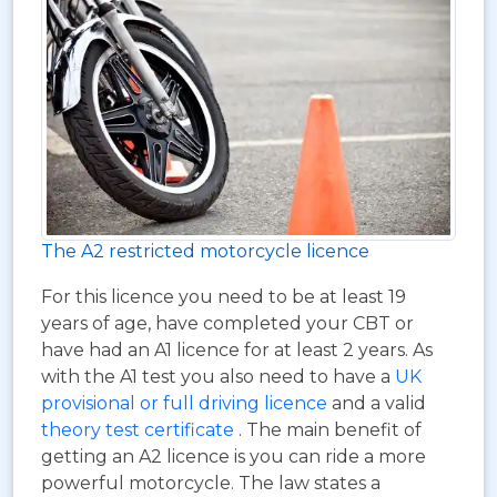
The A2 restricted motorcycle licence
For this licence you need to be at least 19
years of age, have completed your CBT or
have had an A1 licence for at least 2 years. As
with the A1 test you also need to have a
UK
provisional or full driving licence
and a valid
theory test certificate
. The main benefit of
getting an A2 licence is you can ride a more
powerful motorcycle. The law states a