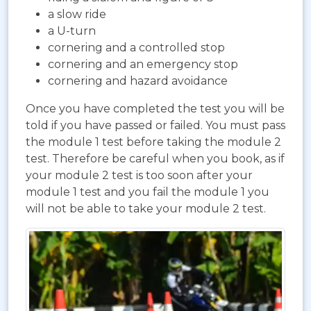
a slow ride
a U-turn
cornering and a controlled stop
cornering and an emergency stop
cornering and hazard avoidance
Once you have completed the test you will be
told if you have passed or failed. You must pass
the module 1 test before taking the module 2
test. Therefore be careful when you book, as if
your module 2 test is too soon after your
module 1 test and you fail the module 1 you
will not be able to take your module 2 test.