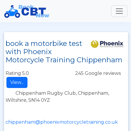
book a motorbike test
with Phoenix
Motorcycle Training Chippenham
Rating 5.0
245 Google reviews
View...
Chippenham Rugby Club, Chippenham,
Wiltshire, SN14 0YZ
chippenham@phoenixmotorcycletraining.co.uk