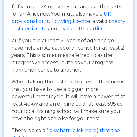
1) If you are 24 or over you can take the tests
for an A licence. You must also have a
UK
provisional or full driving licence
, a valid
theory
test certificate
and a
valid CBT certificate
.
2) If you are at least 21 years of age and you
have held an A2 category licence for at least 2
years. This is sometimes referred to as the
'progressive access' route as you progress
from one licence to another.
When taking the test the biggest difference is
that you have to use a bigger, more
powerful motorcycle. It will have a power of at
least 40kw and an engine cc of at least 595 cc.
Your local training school will make sure you
have the right size bike for your test.
There is also a
flowchart (click here) that the