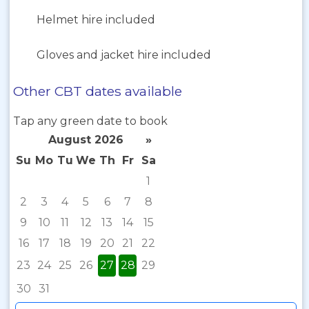
Helmet hire included
Gloves and jacket hire included
Other CBT dates available
Tap any green date to book
August 2026
»
Su
Mo
Tu
We
Th
Fr
Sa
1
2
3
4
5
6
7
8
9
10
11
12
13
14
15
16
17
18
19
20
21
22
23
24
25
26
27
28
29
30
31