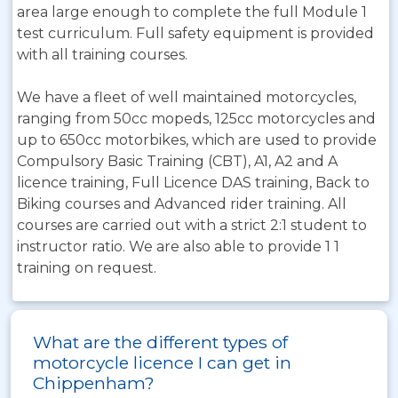
area large enough to complete the full Module 1
test curriculum. Full safety equipment is provided
with all training courses.
We have a fleet of well maintained motorcycles,
ranging from 50cc mopeds, 125cc motorcycles and
up to 650cc motorbikes, which are used to provide
Compulsory Basic Training (CBT), A1, A2 and A
licence training, Full Licence DAS training, Back to
Biking courses and Advanced rider training. All
courses are carried out with a strict 2:1 student to
instructor ratio. We are also able to provide 1 1
training on request.
What are the different types of
motorcycle licence I can get in
Chippenham?