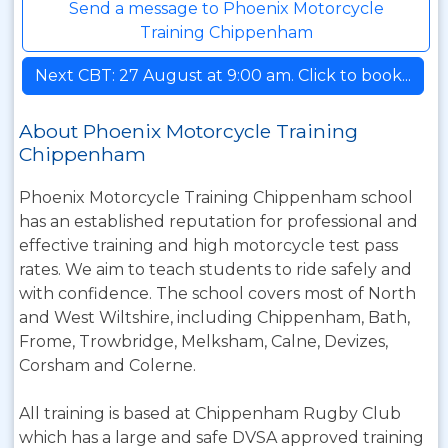
Send a message to Phoenix Motorcycle
Training Chippenham
Next CBT: 27 August at 9:00 am. Click to book...
About Phoenix Motorcycle Training
Chippenham
Phoenix Motorcycle Training Chippenham school
has an established reputation for professional and
effective training and high motorcycle test pass
rates. We aim to teach students to ride safely and
with confidence. The school covers most of North
and West Wiltshire, including Chippenham, Bath,
Frome, Trowbridge, Melksham, Calne, Devizes,
Corsham and Colerne.
All training is based at Chippenham Rugby Club
which has a large and safe DVSA approved training