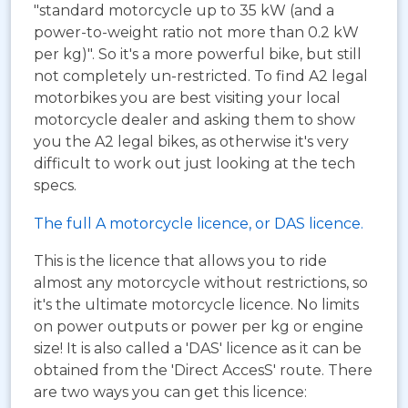
"standard motorcycle up to 35 kW (and a
power-to-weight ratio not more than 0.2 kW
per kg)". So it's a more powerful bike, but still
not completely un-restricted. To find A2 legal
motorbikes you are best visiting your local
motorcycle dealer and asking them to show
you the A2 legal bikes, as otherwise it's very
difficult to work out just looking at the tech
specs.
The full A motorcycle licence, or DAS licence.
This is the licence that allows you to ride
almost any motorcycle without restrictions, so
it's the ultimate motorcycle licence. No limits
on power outputs or power per kg or engine
size! It is also called a 'DAS' licence as it can be
obtained from the 'Direct AccesS' route. There
are two ways you can get this licence: