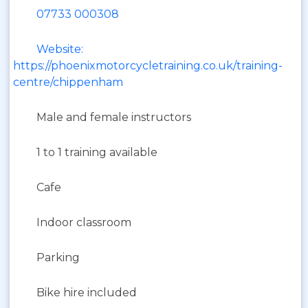
07733 000308
Website:
https://phoenixmotorcycletraining.co.uk/training-
centre/chippenham
Male and female instructors
1 to 1 training available
Cafe
Indoor classroom
Parking
Bike hire included