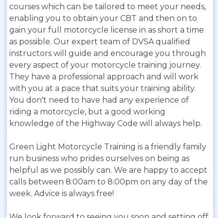
courses which can be tailored to meet your needs,
enabling you to obtain your CBT and then on to
gain your full motorcycle license in as short a time
as possible. Our expert team of DVSA qualified
instructors will guide and encourage you through
every aspect of your motorcycle training journey.
They have a professional approach and will work
with you at a pace that suits your training ability.
You don't need to have had any experience of
riding a motorcycle, but a good working
knowledge of the Highway Code will always help.
Green Light Motorcycle Training is a friendly family
run business who prides ourselves on being as
helpful as we possibly can. We are happy to accept
calls between 8:00am to 8:00pm on any day of the
week. Advice is always free!
We look forward to seeing you soon and setting off