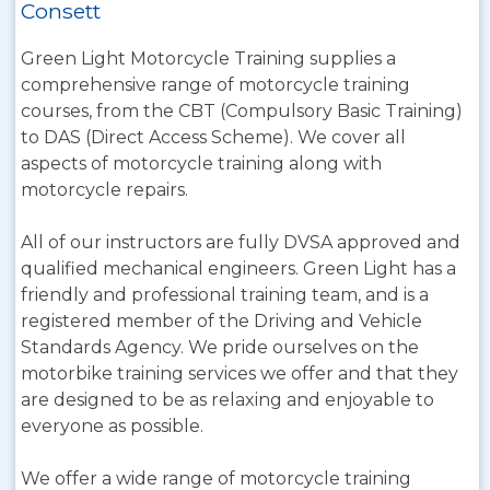
Consett
Green Light Motorcycle Training supplies a
comprehensive range of motorcycle training
courses, from the CBT (Compulsory Basic Training)
to DAS (Direct Access Scheme). We cover all
aspects of motorcycle training along with
motorcycle repairs.
All of our instructors are fully DVSA approved and
qualified mechanical engineers. Green Light has a
friendly and professional training team, and is a
registered member of the Driving and Vehicle
Standards Agency. We pride ourselves on the
motorbike training services we offer and that they
are designed to be as relaxing and enjoyable to
everyone as possible.
We offer a wide range of motorcycle training