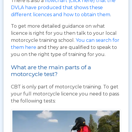
There is also a
flowchart (click here) that the
DVLA have produced that shows these
different licences and how to obtain them
.
To get more detailed guidance on what
licence is right for you then talk to your local
motorcycle training school.
You can search for
them here
and they are qualified to speak to
you on the right type of training for you.
What are the main parts of a
motorcycle test?
CBT is only part of motorcycle training. To get
your full motorcycle licence you need to pass
the following tests: