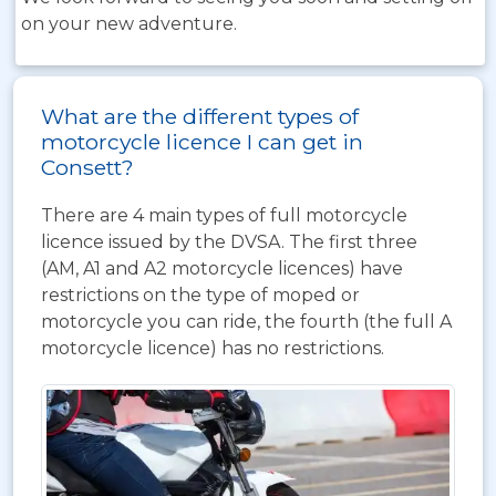
on your new adventure.
What are the different types of
motorcycle licence I can get in
Consett?
There are 4 main types of full motorcycle
licence issued by the DVSA. The first three
(AM, A1 and A2 motorcycle licences) have
restrictions on the type of moped or
motorcycle you can ride, the fourth (the full A
motorcycle licence) has no restrictions.