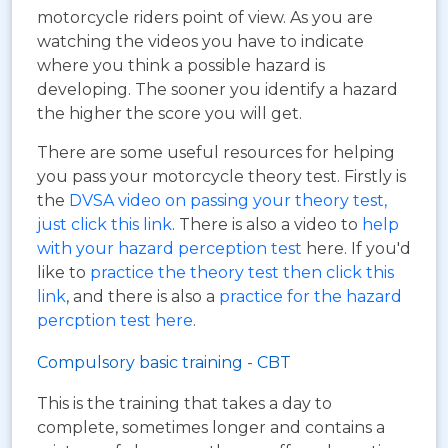
motorcycle riders point of view. As you are
watching the videos you have to indicate
where you think a possible hazard is
developing. The sooner you identify a hazard
the higher the score you will get.
There are some useful resources for helping
you pass your motorcycle theory test. Firstly is
the
DVSA video on passing your theory test,
just click this link
. There is also a video to
help
with your hazard perception test
here. If you'd
like to
practice the theory test then click this
link
, and there is also a
practice for the hazard
percption test here
.
Compulsory basic training - CBT
This is the training that takes a day to
complete, sometimes longer and contains a