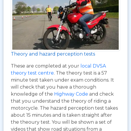
Theory and hazard perception tests
These are completed at your
local DVSA
theory test centre
. The theory test is a 57
minute test taken under exam conditions. It
will check that you have a thorough
knowledge of the
Highway Code
and check
that you understand the theory of riding a
motorcycle. The hazard perception test takes
about 15 minutes and is taken straight after
the theoury test. You will be shown a set of
videos that show road situations from a