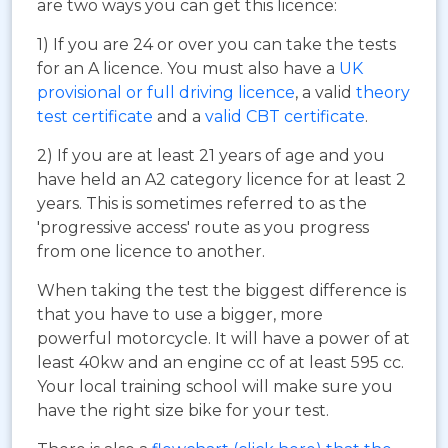
are two ways you can get this licence:
1) If you are 24 or over you can take the tests
for an A licence. You must also have a
UK
provisional or full driving licence
, a valid
theory
test certificate
and a
valid CBT certificate
.
2) If you are at least 21 years of age and you
have held an A2 category licence for at least 2
years. This is sometimes referred to as the
'progressive access' route as you progress
from one licence to another.
When taking the test the biggest difference is
that you have to use a bigger, more
powerful motorcycle. It will have a power of at
least 40kw and an engine cc of at least 595 cc.
Your local training school will make sure you
have the right size bike for your test.