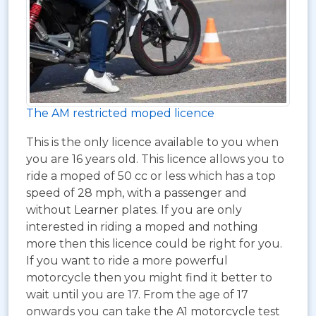
The AM restricted moped licence
This is the only licence available to you when
you are 16 years old. This licence allows you to
ride a moped of 50 cc or less which has a top
speed of 28 mph, with a passenger and
without Learner plates. If you are only
interested in riding a moped and nothing
more then this licence could be right for you.
If you want to ride a more powerful
motorcycle then you might find it better to
wait until you are 17. From the age of 17
onwards you can take the A1 motorcycle test