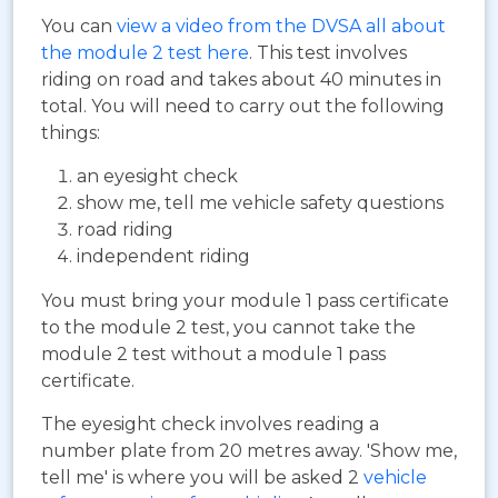
You can
view a video from the DVSA all about
the module 2 test here
. This test involves
riding on road and takes about 40 minutes in
total. You will need to carry out the following
things:
an eyesight check
show me, tell me vehicle safety questions
road riding
independent riding
You must bring your module 1 pass certificate
to the module 2 test, you cannot take the
module 2 test without a module 1 pass
certificate.
The eyesight check involves reading a
number plate from 20 metres away. 'Show me,
tell me' is where you will be asked 2
vehicle