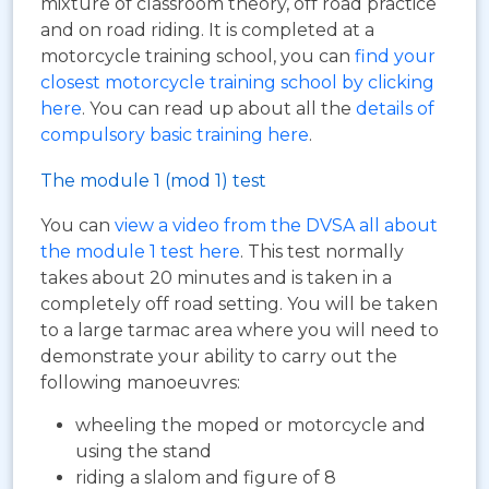
mixture of classroom theory, off road practice
and on road riding. It is completed at a
motorcycle training school, you can
find your
closest motorcycle training school by clicking
here
. You can read up about all the
details of
compulsory basic training here
.
The module 1 (mod 1) test
You can
view a video from the DVSA all about
the module 1 test here
. This test normally
takes about 20 minutes and is taken in a
completely off road setting. You will be taken
to a large tarmac area where you will need to
demonstrate your ability to carry out the
following manoeuvres:
wheeling the moped or motorcycle and
using the stand
riding a slalom and figure of 8