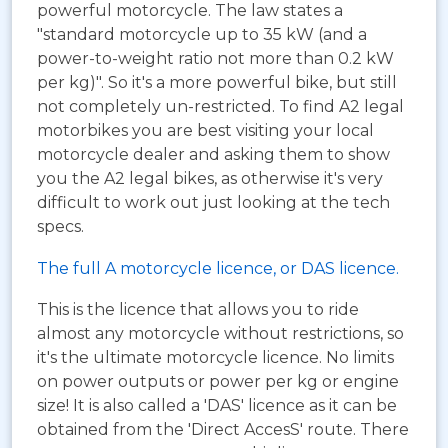
powerful motorcycle. The law states a
"standard motorcycle up to 35 kW (and a
power-to-weight ratio not more than 0.2 kW
per kg)". So it's a more powerful bike, but still
not completely un-restricted. To find A2 legal
motorbikes you are best visiting your local
motorcycle dealer and asking them to show
you the A2 legal bikes, as otherwise it's very
difficult to work out just looking at the tech
specs.
The full A motorcycle licence, or DAS licence.
This is the licence that allows you to ride
almost any motorcycle without restrictions, so
it's the ultimate motorcycle licence. No limits
on power outputs or power per kg or engine
size! It is also called a 'DAS' licence as it can be
obtained from the 'Direct AccesS' route. There