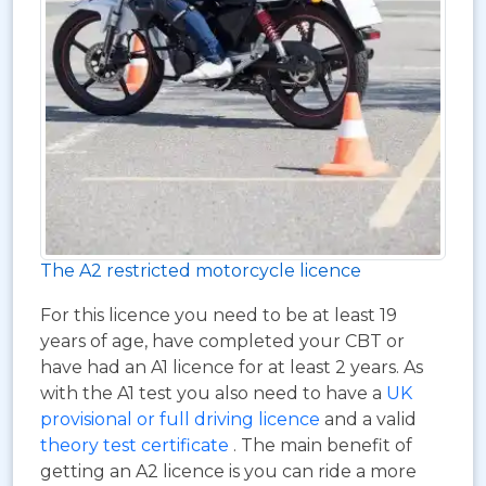
The A2 restricted motorcycle licence
For this licence you need to be at least 19
years of age, have completed your CBT or
have had an A1 licence for at least 2 years. As
with the A1 test you also need to have a
UK
provisional or full driving licence
and a valid
theory test certificate
. The main benefit of
getting an A2 licence is you can ride a more