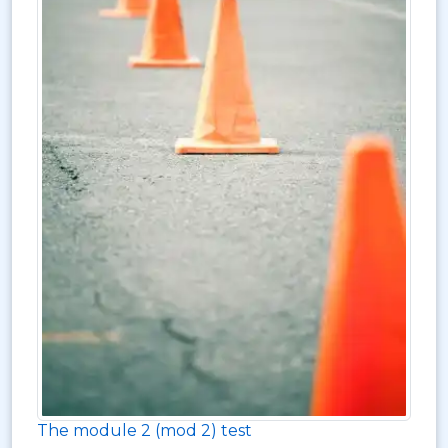
The module 2 (mod 2) test