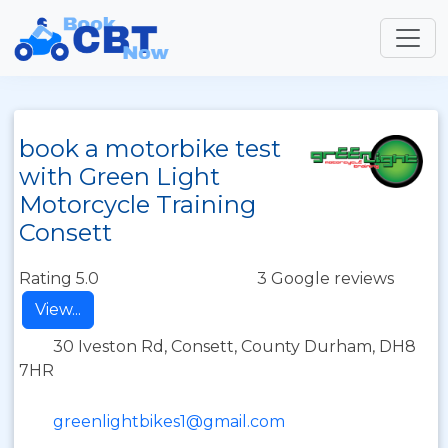
book a motorbike test
with Green Light
Motorcycle Training
Consett
Rating 5.0
3 Google reviews
View...
30 Iveston Rd, Consett, County Durham, DH8
7HR
greenlightbikes1@gmail.com