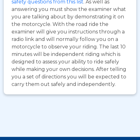
safety questions from this list
. As well as
answering you must show the examiner what
you are talking about by demonstrating it on
the motorcycle. With the road ride the
examiner will give you instructions through a
radio link and will normally follow you on a
motorcycle to observe your riding. The last 10
minutes will be independent riding which is
designed to assess your ability to ride safely
while making your own decisions. After telling
you a set of directions you will be expected to
carry them out safely and independently.