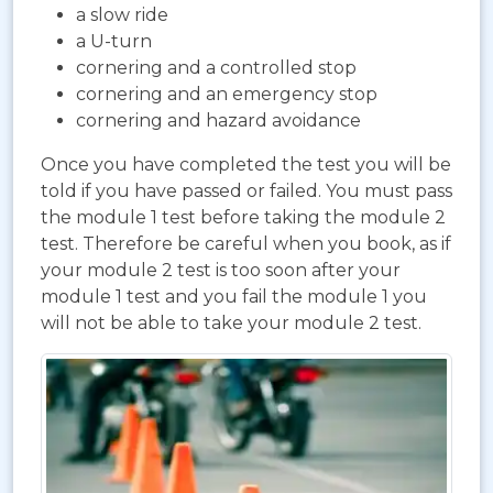
a slow ride
a U-turn
cornering and a controlled stop
cornering and an emergency stop
cornering and hazard avoidance
Once you have completed the test you will be
told if you have passed or failed. You must pass
the module 1 test before taking the module 2
test. Therefore be careful when you book, as if
your module 2 test is too soon after your
module 1 test and you fail the module 1 you
will not be able to take your module 2 test.