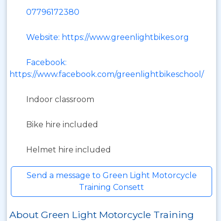
07796172380
Website: https://www.greenlightbikes.org
Facebook:
https://www.facebook.com/greenlightbikeschool/
Indoor classroom
Bike hire included
Helmet hire included
Send a message to Green Light Motorcycle
Training Consett
About Green Light Motorcycle Training