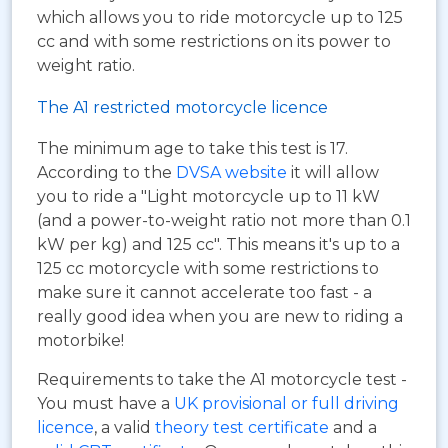
which allows you to ride motorcycle up to 125
cc and with some restrictions on its power to
weight ratio.
The A1 restricted motorcycle licence
The minimum age to take this test is 17.
According to the
DVSA website
it will allow
you to ride a "Light motorcycle up to 11 kW
(and a power-to-weight ratio not more than 0.1
kW per kg) and 125 cc". This means it's up to a
125 cc motorcycle with some restrictions to
make sure it cannot accelerate too fast - a
really good idea when you are new to riding a
motorbike!
Requirements to take the A1 motorcycle test -
You must have a
UK provisional or full driving
licence
, a valid
theory test certificate
and a