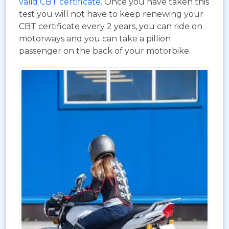
valid CBT certificate
. Once you have taken this
test you will not have to keep renewing your
CBT certificate every 2 years, you can ride on
motorways and you can take a pillion
passenger on the back of your motorbike.