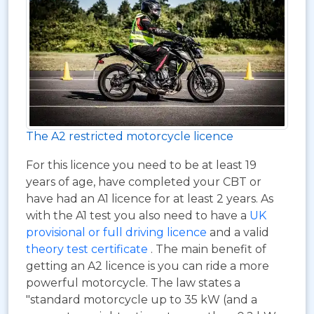
The A2 restricted motorcycle licence
For this licence you need to be at least 19
years of age, have completed your CBT or
have had an A1 licence for at least 2 years. As
with the A1 test you also need to have a
UK
provisional or full driving licence
and a valid
theory test certificate
. The main benefit of
getting an A2 licence is you can ride a more
powerful motorcycle. The law states a
"standard motorcycle up to 35 kW (and a