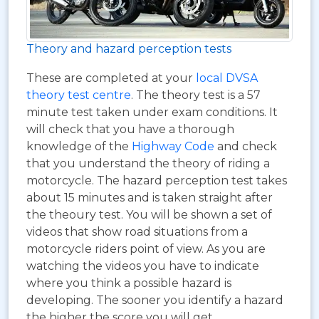
Theory and hazard perception tests
These are completed at your
local DVSA
theory test centre
. The theory test is a 57
minute test taken under exam conditions. It
will check that you have a thorough
knowledge of the
Highway Code
and check
that you understand the theory of riding a
motorcycle. The hazard perception test takes
about 15 minutes and is taken straight after
the theoury test. You will be shown a set of
videos that show road situations from a
motorcycle riders point of view. As you are
watching the videos you have to indicate
where you think a possible hazard is
developing. The sooner you identify a hazard
the higher the score you will get.