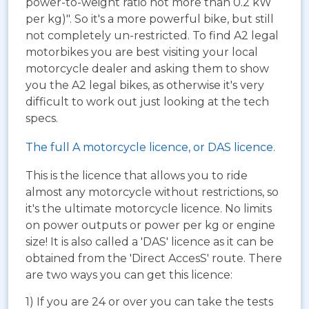
power-to-weight ratio not more than 0.2 kW
per kg)". So it's a more powerful bike, but still
not completely un-restricted. To find A2 legal
motorbikes you are best visiting your local
motorcycle dealer and asking them to show
you the A2 legal bikes, as otherwise it's very
difficult to work out just looking at the tech
specs.
The full A motorcycle licence, or DAS licence.
This is the licence that allows you to ride
almost any motorcycle without restrictions, so
it's the ultimate motorcycle licence. No limits
on power outputs or power per kg or engine
size! It is also called a 'DAS' licence as it can be
obtained from the 'Direct AccesS' route. There
are two ways you can get this licence:
1) If you are 24 or over you can take the tests