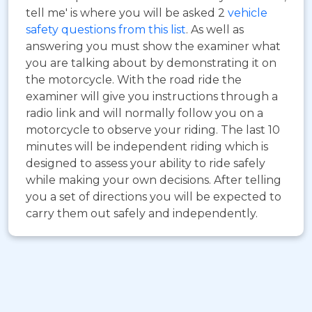
tell me' is where you will be asked 2
vehicle
safety questions from this list
. As well as
answering you must show the examiner what
you are talking about by demonstrating it on
the motorcycle. With the road ride the
examiner will give you instructions through a
radio link and will normally follow you on a
motorcycle to observe your riding. The last 10
minutes will be independent riding which is
designed to assess your ability to ride safely
while making your own decisions. After telling
you a set of directions you will be expected to
carry them out safely and independently.