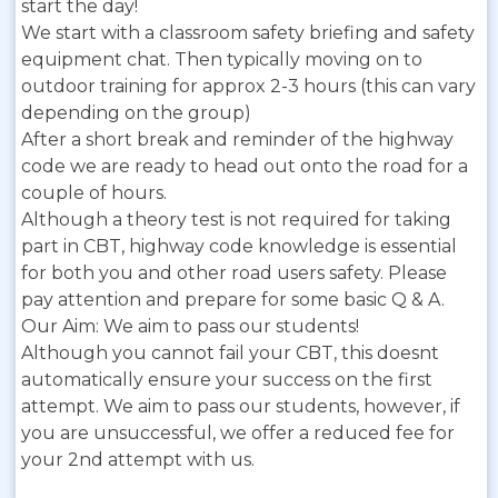
start the day!
We start with a classroom safety briefing and safety
equipment chat. Then typically moving on to
outdoor training for approx 2-3 hours (this can vary
depending on the group)
After a short break and reminder of the highway
code we are ready to head out onto the road for a
couple of hours.
Although a theory test is not required for taking
part in CBT, highway code knowledge is essential
for both you and other road users safety. Please
pay attention and prepare for some basic Q & A.
Our Aim:
We aim to pass our students!
Although you cannot fail your CBT, this doesnt
automatically ensure your success on the first
attempt. We aim to pass our students, however, if
you are unsuccessful, we offer a reduced fee for
your 2nd attempt with us.