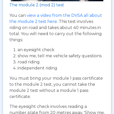
The module 2 (mod 2) test
You can
view a video from the DVSA all about
the module 2 test here
. This test involves
riding on road and takes about 40 minutes in
total. You will need to carry out the following
things:
an eyesight check
show me, tell me vehicle safety questions
road riding
independent riding
You must bring your module 1 pass certificate
to the module 2 test, you cannot take the
module 2 test without a module 1 pass
certificate.
The eyesight check involves reading a
number plate from 20 metres away. 'Show me,