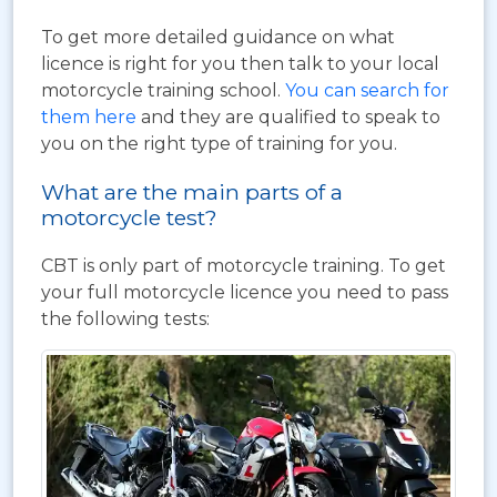
To get more detailed guidance on what
licence is right for you then talk to your local
motorcycle training school.
You can search for
them here
and they are qualified to speak to
you on the right type of training for you.
What are the main parts of a
motorcycle test?
CBT is only part of motorcycle training. To get
your full motorcycle licence you need to pass
the following tests: