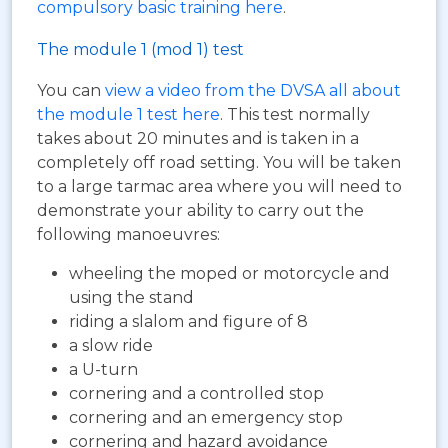
compulsory basic training here
.
The module 1 (mod 1) test
You can
view a video from the DVSA all about
the module 1 test here
. This test normally
takes about 20 minutes and is taken in a
completely off road setting. You will be taken
to a large tarmac area where you will need to
demonstrate your ability to carry out the
following manoeuvres:
wheeling the moped or motorcycle and
using the stand
riding a slalom and figure of 8
a slow ride
a U-turn
cornering and a controlled stop
cornering and an emergency stop
cornering and hazard avoidance