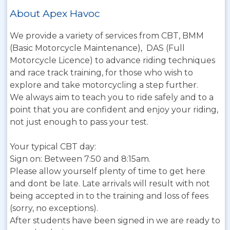
About Apex Havoc
We provide a variety of services from CBT, BMM
(Basic Motorcycle Maintenance), DAS (Full
Motorcycle Licence) to advance riding techniques
and race track training, for those who wish to
explore and take motorcycling a step further.
We always aim to teach you to ride safely and to a
point that you are confident and enjoy your riding,
not just enough to pass your test.
Your typical CBT day:
Sign on: Between 7:50 and 8:15am.
Please allow yourself plenty of time to get here
and dont be late. Late arrivals will result with not
being accepted in to the training and loss of fees
(sorry, no exceptions).
After students have been signed in we are ready to