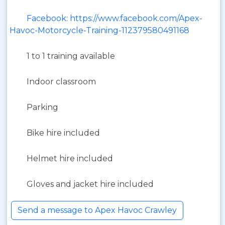
Facebook: https://www.facebook.com/Apex-
Havoc-Motorcycle-Training-112379580491168
1 to 1 training available
Indoor classroom
Parking
Bike hire included
Helmet hire included
Gloves and jacket hire included
Send a message to Apex Havoc Crawley