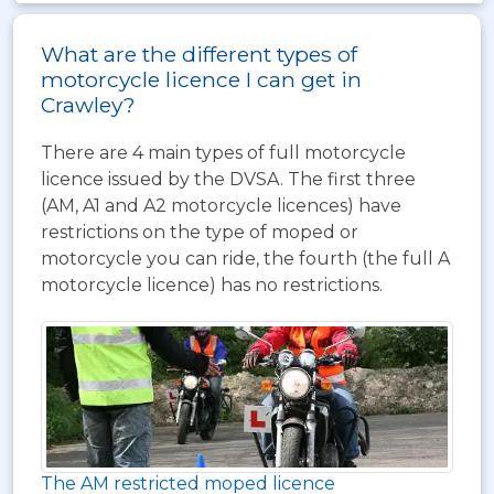
What are the different types of
motorcycle licence I can get in
Crawley?
There are 4 main types of full motorcycle
licence issued by the DVSA. The first three
(AM, A1 and A2 motorcycle licences) have
restrictions on the type of moped or
motorcycle you can ride, the fourth (the full A
motorcycle licence) has no restrictions.
The AM restricted moped licence