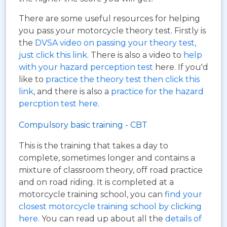
There are some useful resources for helping
you pass your motorcycle theory test. Firstly is
the
DVSA video on passing your theory test,
just click this link
. There is also a video to
help
with your hazard perception test
here. If you'd
like to
practice the theory test then click this
link
, and there is also a
practice for the hazard
percption test here
.
Compulsory basic training - CBT
This is the training that takes a day to
complete, sometimes longer and contains a
mixture of classroom theory, off road practice
and on road riding. It is completed at a
motorcycle training school, you can
find your
closest motorcycle training school by clicking
here
. You can read up about all the
details of