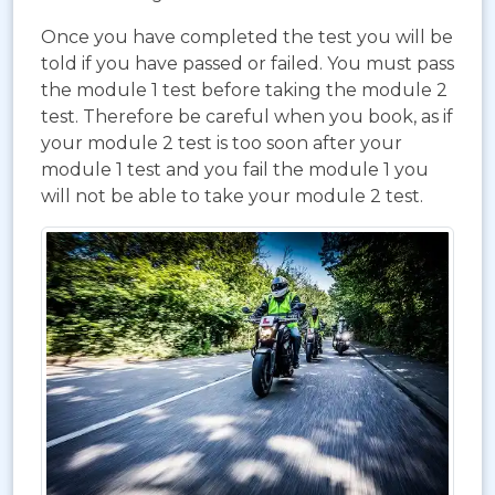
Once you have completed the test you will be
told if you have passed or failed. You must pass
the module 1 test before taking the module 2
test. Therefore be careful when you book, as if
your module 2 test is too soon after your
module 1 test and you fail the module 1 you
will not be able to take your module 2 test.