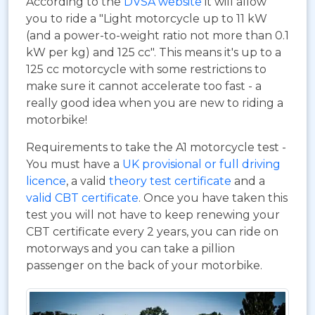
According to the
DVSA website
it will allow
you to ride a "Light motorcycle up to 11 kW
(and a power-to-weight ratio not more than 0.1
kW per kg) and 125 cc". This means it's up to a
125 cc motorcycle with some restrictions to
make sure it cannot accelerate too fast - a
really good idea when you are new to riding a
motorbike!
Requirements to take the A1 motorcycle test -
You must have a
UK provisional or full driving
licence
, a valid
theory test certificate
and a
valid CBT certificate
. Once you have taken this
test you will not have to keep renewing your
CBT certificate every 2 years, you can ride on
motorways and you can take a pillion
passenger on the back of your motorbike.