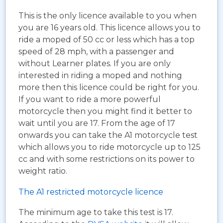
This is the only licence available to you when
you are 16 years old. This licence allows you to
ride a moped of 50 cc or less which has a top
speed of 28 mph, with a passenger and
without Learner plates. If you are only
interested in riding a moped and nothing
more then this licence could be right for you.
If you want to ride a more powerful
motorcycle then you might find it better to
wait until you are 17. From the age of 17
onwards you can take the A1 motorcycle test
which allows you to ride motorcycle up to 125
cc and with some restrictions on its power to
weight ratio.
The A1 restricted motorcycle licence
The minimum age to take this test is 17.