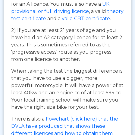
for an A licence. You must also have a
UK
provisional or full driving licence
, a valid
theory
test certificate
and a
valid CBT certificate
.
2) If you are at least 21 years of age and you
have held an A2 category licence for at least 2
years. This is sometimes referred to as the
'progressive access' route as you progress
from one licence to another.
When taking the test the biggest difference is
that you have to use a bigger, more
powerful motorcycle. It will have a power of at
least 40kw and an engine cc of at least 595 cc.
Your local training school will make sure you
have the right size bike for your test.
There is also a
flowchart (click here) that the
DVLA have produced that shows these
different licences and how to obtain them
.