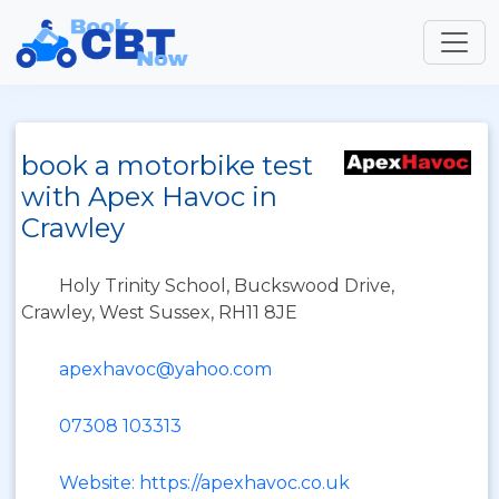
book a motorbike test
with Apex Havoc in
Crawley
Holy Trinity School, Buckswood Drive,
Crawley, West Sussex, RH11 8JE
apexhavoc@yahoo.com
07308 103313
Website: https://apexhavoc.co.uk