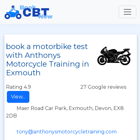
book a motorbike test
with Anthonys
Motorcycle Training in
Exmouth
Rating 4.9
27 Google reviews
View...
Maer Road Car Park, Exmouth, Devon, EX8
2DB
tony@anthonysmotorcycletraining.com