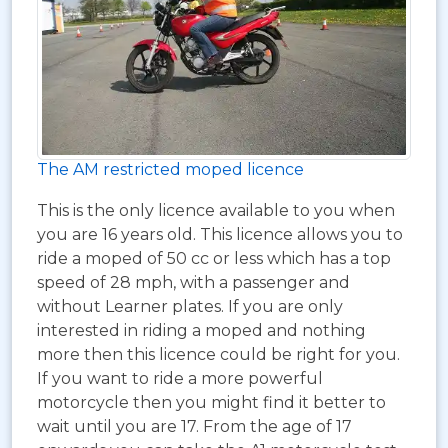
The AM restricted moped licence
This is the only licence available to you when
you are 16 years old. This licence allows you to
ride a moped of 50 cc or less which has a top
speed of 28 mph, with a passenger and
without Learner plates. If you are only
interested in riding a moped and nothing
more then this licence could be right for you.
If you want to ride a more powerful
motorcycle then you might find it better to
wait until you are 17. From the age of 17