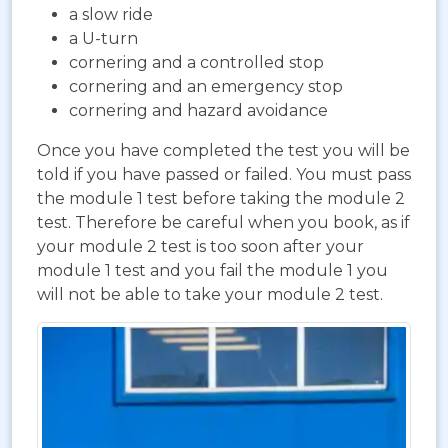
a slow ride
a U-turn
cornering and a controlled stop
cornering and an emergency stop
cornering and hazard avoidance
Once you have completed the test you will be
told if you have passed or failed. You must pass
the module 1 test before taking the module 2
test. Therefore be careful when you book, as if
your module 2 test is too soon after your
module 1 test and you fail the module 1 you
will not be able to take your module 2 test.