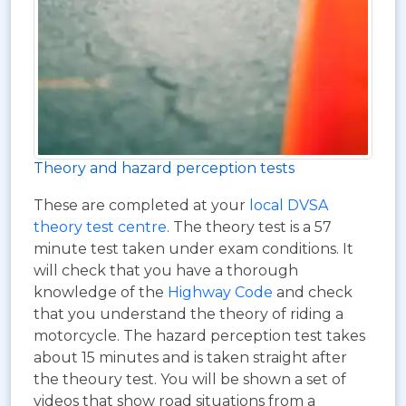
Theory and hazard perception tests
These are completed at your
local DVSA
theory test centre
. The theory test is a 57
minute test taken under exam conditions. It
will check that you have a thorough
knowledge of the
Highway Code
and check
that you understand the theory of riding a
motorcycle. The hazard perception test takes
about 15 minutes and is taken straight after
the theoury test. You will be shown a set of
videos that show road situations from a