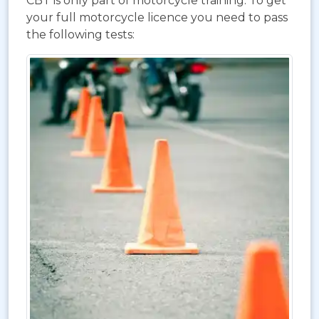
CBT is only part of motorcycle training. To get
your full motorcycle licence you need to pass
the following tests: