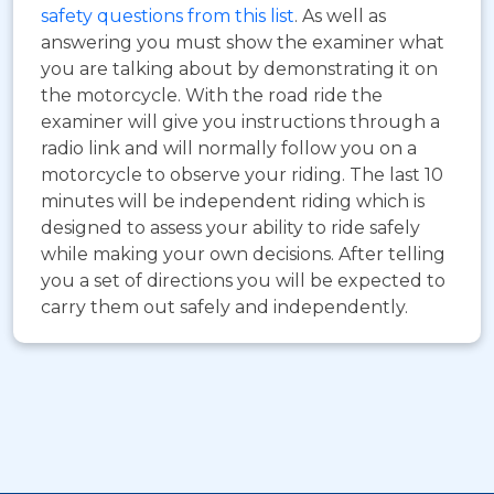
safety questions from this list
. As well as
answering you must show the examiner what
you are talking about by demonstrating it on
the motorcycle. With the road ride the
examiner will give you instructions through a
radio link and will normally follow you on a
motorcycle to observe your riding. The last 10
minutes will be independent riding which is
designed to assess your ability to ride safely
while making your own decisions. After telling
you a set of directions you will be expected to
carry them out safely and independently.