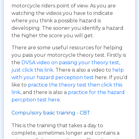
motorcycle riders point of view. As you are
watching the videos you have to indicate
where you think a possible hazard is
developing. The sooner you identify a hazard
the higher the score you will get.
There are some useful resources for helping
you pass your motorcycle theory test. Firstly is
the
DVSA video on passing your theory test,
just click this link
. There is also a video to
help
with your hazard perception test
here. If you'd
like to
practice the theory test then click this
link
, and there is also a
practice for the hazard
percption test here
.
Compulsory basic training - CBT
This is the training that takes a day to
complete, sometimes longer and contains a