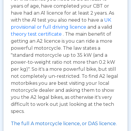
years of age, have completed your CBT or
have had an A1 licence for at least 2 years. As
with the A1 test you also need to have a
UK
provisional or full driving licence
and a valid
theory test certificate
. The main benefit of
getting an A2 licence is you can ride a more
powerful motorcycle. The law states a
"standard motorcycle up to 35 kW (and a
power-to-weight ratio not more than 0.2 kW
per kg)". So it's a more powerful bike, but still
not completely un-restricted. To find A2 legal
motorbikes you are best visiting your local
motorcycle dealer and asking them to show
you the A2 legal bikes, as otherwise it's very
difficult to work out just looking at the tech
specs.
The full A motorcycle licence, or DAS licence.