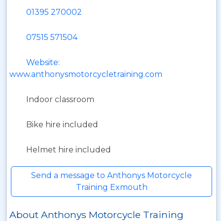
01395 270002
07515 571504
Website:
www.anthonysmotorcycletraining.com
Indoor classroom
Bike hire included
Helmet hire included
Send a message to Anthonys Motorcycle
Training Exmouth
About Anthonys Motorcycle Training