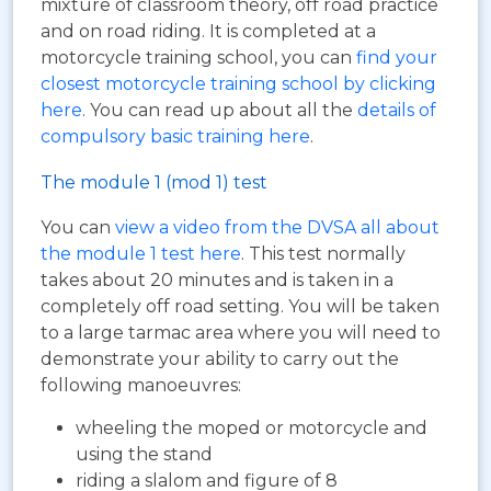
mixture of classroom theory, off road practice
and on road riding. It is completed at a
motorcycle training school, you can
find your
closest motorcycle training school by clicking
here
. You can read up about all the
details of
compulsory basic training here
.
The module 1 (mod 1) test
You can
view a video from the DVSA all about
the module 1 test here
. This test normally
takes about 20 minutes and is taken in a
completely off road setting. You will be taken
to a large tarmac area where you will need to
demonstrate your ability to carry out the
following manoeuvres:
wheeling the moped or motorcycle and
using the stand
riding a slalom and figure of 8