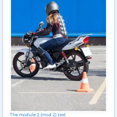
The module 2 (mod 2) test