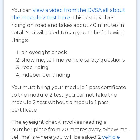
You can
view a video from the DVSA all about
the module 2 test here
. This test involves
riding on road and takes about 40 minutes in
total. You will need to carry out the following
things:
an eyesight check
show me, tell me vehicle safety questions
road riding
independent riding
You must bring your module 1 pass certificate
to the module 2 test, you cannot take the
module 2 test without a module 1 pass
certificate.
The eyesight check involves reading a
number plate from 20 metres away. 'Show me,
tell me' is where you will be asked 2
vehicle