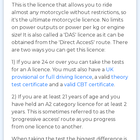
This is the licence that allows you to ride
almost any motorcycle without restrictions, so
it's the ultimate motorcycle licence. No limits
on power outputs or power per kg or engine
size! It is also called a 'DAS' licence as it can be
obtained from the 'Direct AccesS' route. There
are two ways you can get this licence:
1) If you are 24 or over you can take the tests
for an A licence. You must also have a
UK
provisional or full driving licence
, a valid
theory
test certificate
and a
valid CBT certificate
.
2) If you are at least 21 years of age and you
have held an A2 category licence for at least 2
years. This is sometimes referred to as the
'progressive access' route as you progress
from one licence to another.
When taking the test the biggest difference is