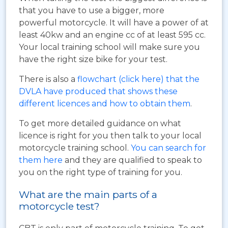
that you have to use a bigger, more
powerful motorcycle. It will have a power of at
least 40kw and an engine cc of at least 595 cc.
Your local training school will make sure you
have the right size bike for your test.
There is also a
flowchart (click here) that the
DVLA have produced that shows these
different licences and how to obtain them
.
To get more detailed guidance on what
licence is right for you then talk to your local
motorcycle training school.
You can search for
them here
and they are qualified to speak to
you on the right type of training for you.
What are the main parts of a
motorcycle test?