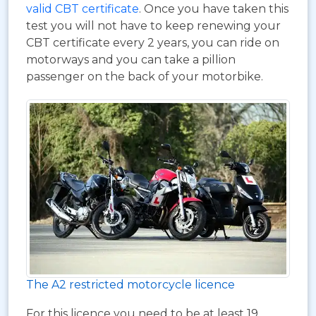
valid CBT certificate
. Once you have taken this
test you will not have to keep renewing your
CBT certificate every 2 years, you can ride on
motorways and you can take a pillion
passenger on the back of your motorbike.
The A2 restricted motorcycle licence
For this licence you need to be at least 19