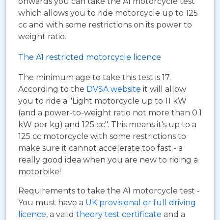
onwards you can take the A1 motorcycle test
which allows you to ride motorcycle up to 125
cc and with some restrictions on its power to
weight ratio.
The A1 restricted motorcycle licence
The minimum age to take this test is 17.
According to the
DVSA website
it will allow
you to ride a "Light motorcycle up to 11 kW
(and a power-to-weight ratio not more than 0.1
kW per kg) and 125 cc". This means it's up to a
125 cc motorcycle with some restrictions to
make sure it cannot accelerate too fast - a
really good idea when you are new to riding a
motorbike!
Requirements to take the A1 motorcycle test -
You must have a
UK provisional or full driving
licence
, a valid
theory test certificate
and a