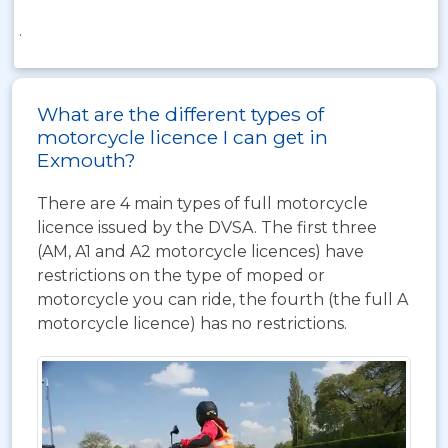
.
What are the different types of
motorcycle licence I can get in
Exmouth?
There are 4 main types of full motorcycle
licence issued by the DVSA. The first three
(AM, A1 and A2 motorcycle licences) have
restrictions on the type of moped or
motorcycle you can ride, the fourth (the full A
motorcycle licence) has no restrictions.