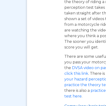
the theory of riding 
perception test takes
taken straight after t
shown a set of videos 
from a motorcycle ride
are watching the vide
where you think a pos
The sooner you identi
score you will get.
There are some useful
you pass your motorcyc
the
DVSA video on pass
click this link
. There is
your hazard perceptio
practice the theory tes
there is also a
practice
test here
.