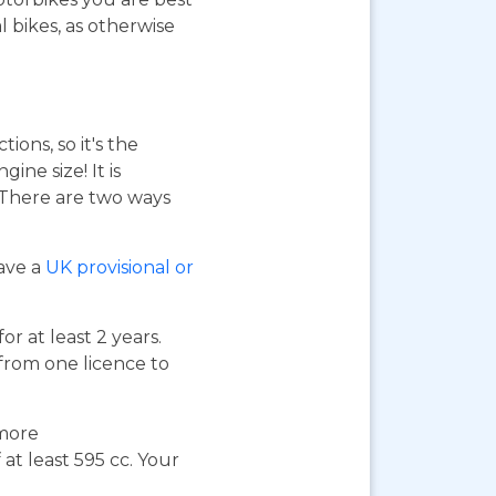
 bikes, as otherwise
ions, so it's the
ne size! It is
. There are two ways
have a
UK provisional or
or at least 2 years.
 from one licence to
 more
at least 595 cc. Your