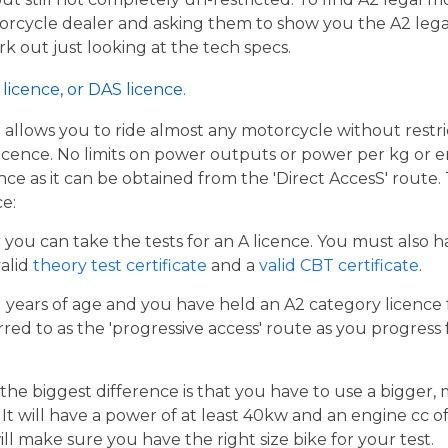
torcycle dealer and asking them to show you the A2 legal
work out just looking at the tech specs.
licence, or DAS licence.
t allows you to ride almost any motorcycle without restrict
cence. No limits on power outputs or power per kg or engi
cence as it can be obtained from the 'Direct AccesS' route
ce:
er you can take the tests for an A licence. You must also 
valid
theory test certificate
and a
valid CBT certificate
.
21 years of age and you have held an A2 category licence f
rred to as the 'progressive access' route as you progress
the biggest difference is that you have to use a bigger,
t will have a power of at least 40kw and an engine cc of 
ill make sure you have the right size bike for your test.