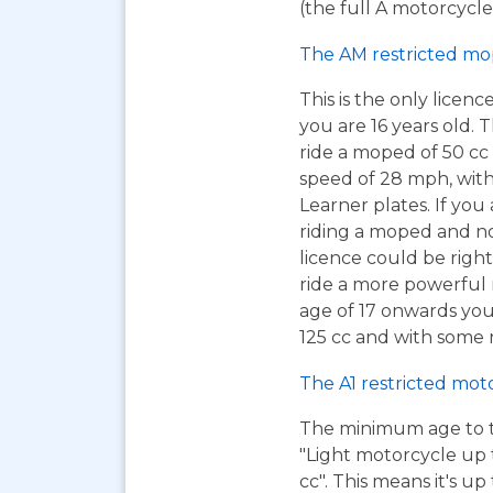
(the full A motorcycle 
The AM restricted mo
This is the only licen
you are 16 years old. T
ride a moped of 50 cc 
speed of 28 mph, wit
Learner plates. If you 
riding a moped and n
licence could be right
ride a more powerful m
age of 17 onwards you
125 cc and with some r
The A1 restricted mot
The minimum age to tak
"Light motorcycle up 
cc". This means it's u