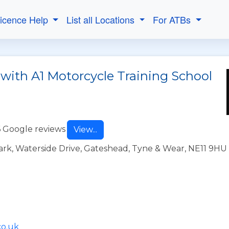
Licence Help
List all Locations
For ATBs
 with A1 Motorcycle Training School
 Google reviews
View...
ark, Waterside Drive, Gateshead, Tyne & Wear, NE11 9HU
co.uk