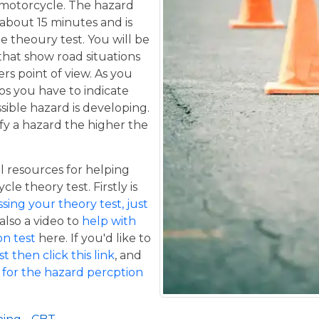
a motorcycle. The hazard
 about 15 minutes and is
he theoury test. You will be
that show road situations
rs point of view. As you
os you have to indicate
sible hazard is developing.
fy a hazard the higher the
 resources for helping
le theory test. Firstly is
ing your theory test, just
 also a video to
help with
n test
here. If you'd like to
t then click this link
, and
 for the hazard percption