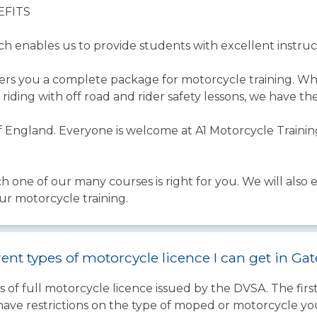
EFITS
ich enables us to provide students with excellent instruc
fers you a complete package for motorcycle training. W
riding with off road and rider safety lessons, we have th
 England. Everyone is welcome at A1 Motorcycle Training
ch one of our many courses is right for you. We will also
ur motorcycle training.
rent types of motorcycle licence I can get in G
 of full motorcycle licence issued by the DVSA. The firs
have restrictions on the type of moped or motorcycle you