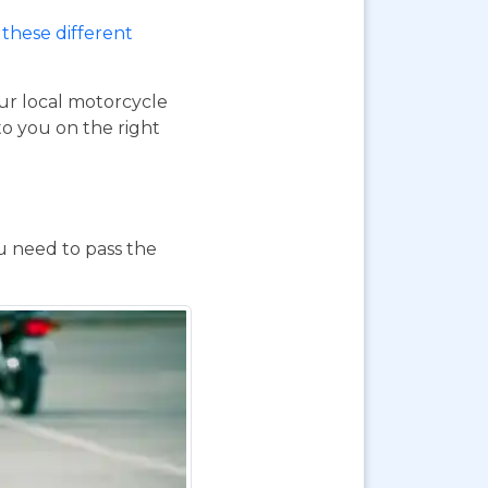
these different
our local motorcycle
to you on the right
ou need to pass the