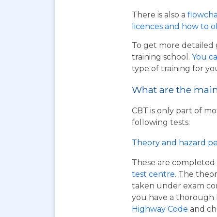
There is also a
flowcha
licences and how to 
To get more detailed 
training school.
You ca
type of training for yo
What are the main 
CBT is only part of mo
following tests:
Theory and hazard pe
These are completed 
test centre
. The theor
taken under exam cond
you have a thorough
Highway Code
and ch