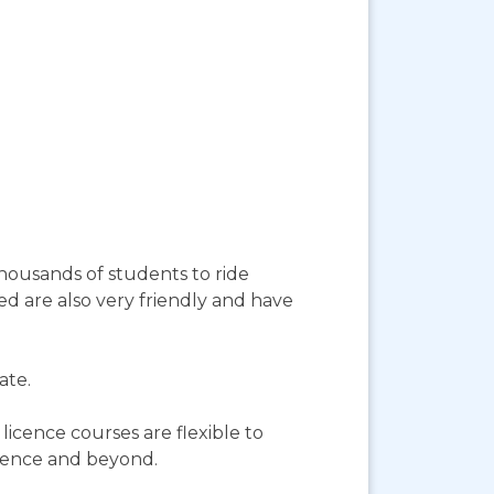
housands of students to ride
ed are also very friendly and have
ate.
licence courses are flexible to
icence and beyond.