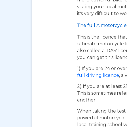
visiting your local mo
it's very difficult to 
The full A motorcycle 
This is the licence tha
ultimate motorcycle li
also called a 'DAS' li
you can get this licen
1) If you are 24 or ov
full driving licence
, a 
2) If you are at least 
This is sometimes refe
another.
When taking the test 
powerful motorcycle. I
local training school w