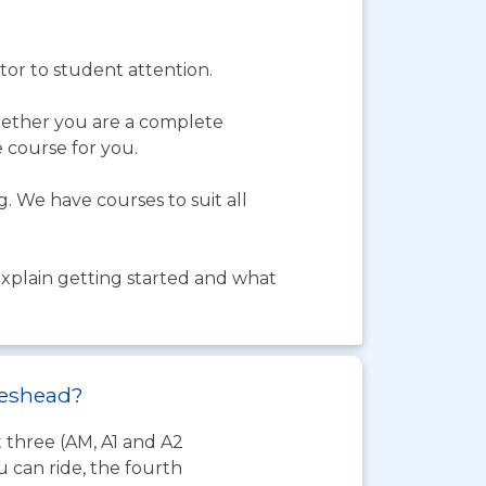
tor to student attention.
hether you are a complete
e course for you.
. We have courses to suit all
 explain getting started and what
ateshead?
t three (AM, A1 and A2
 can ride, the fourth