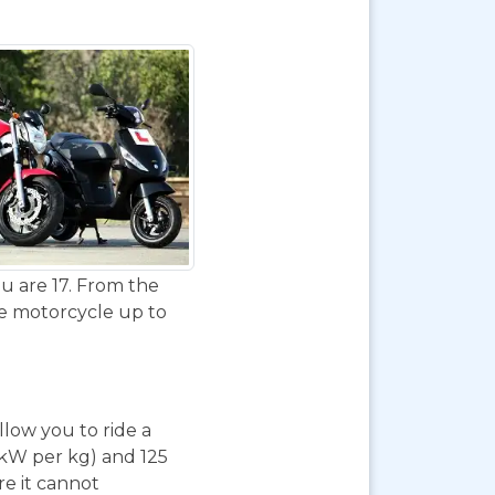
u are 17. From the
de motorcycle up to
 allow you to ride a
 kW per kg) and 125
re it cannot