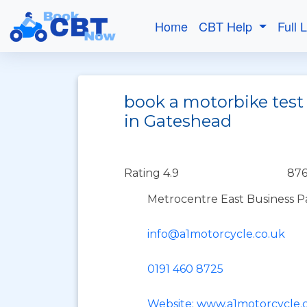
Home
CBT Help
Full 
book a motorbike test
in Gateshead
Rating 4.9
876
Metrocentre East Business P
info@a1motorcycle.co.uk
0191 460 8725
Website: www.a1motorcycle.