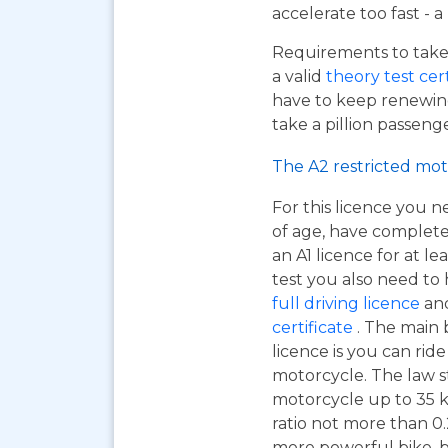
accelerate too fast - 
Requirements to take 
a valid
theory test cer
have to keep renewing
take a pillion passen
The A2 restricted mot
For this licence you n
of age, have complet
an A1 licence for at lea
test you also need to
full driving licence
and
certificate
. The main 
licence is you can ri
motorcycle. The law s
motorcycle up to 35 
ratio not more than 0.2
more powerful bike, bu