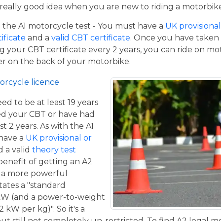
a really good idea when you are new to riding a motorbik
the A1 motorcycle test - You must have a
UK provisional 
tificate
and a
valid CBT certificate
. Once you have taken t
 your CBT certificate every 2 years, you can ride on m
ger on the back of your motorbike.
orcycle licence
eed to be at least 19 years
ed your CBT or have had
st 2 years. As with the A1
 have a
UK provisional or
 a valid
theory test
benefit of getting an A2
de a more powerful
tates a "standard
kW (and a power-to-weight
 kW per kg)". So it's a
t still not completely un-restricted. To find A2 legal m