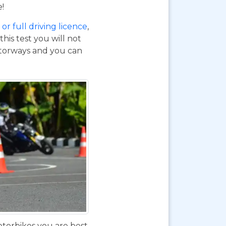
e!
or full driving licence
,
his test you will not
otorways and you can
otorbikes you are best