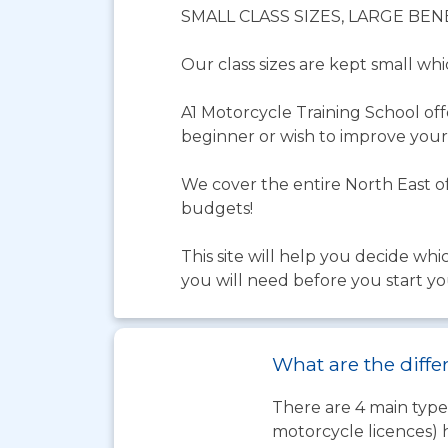
SMALL CLASS SIZES, LARGE BEN
Our class sizes are kept small wh
A1 Motorcycle Training School of
beginner or wish to improve your 
We cover the entire North East of
budgets!
This site will help you decide whi
you will need before you start yo
What are the diffe
There are 4 main types
motorcycle licences) 