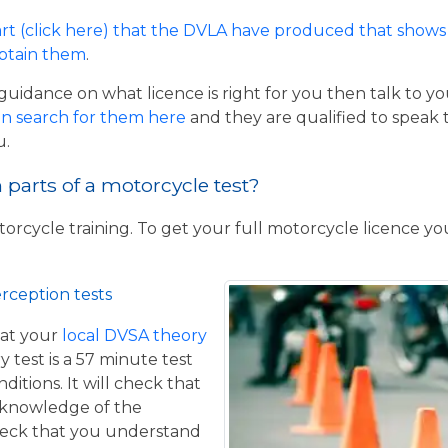
rt (click here) that the DVLA have produced that shows 
obtain them
.
guidance on what licence is right for you then talk to y
n search for them here
and they are qualified to speak 
u.
parts of a motorcycle test?
torcycle training. To get your full motorcycle licence y
rception tests
at your
local DVSA theory
y test is a 57 minute test
itions. It will check that
 knowledge of the
eck that you understand