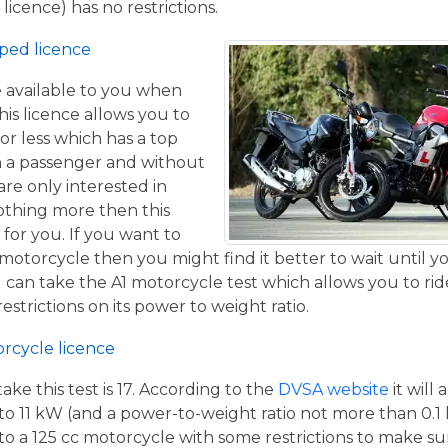
licence) has no restrictions.
ped licence
ce available to you when
his licence allows you to
or less which has a top
h a passenger and without
are only interested in
othing more then this
 for you. If you want to
otorcycle then you might find it better to wait until yo
 can take the A1 motorcycle test which allows you to ri
estrictions on its power to weight ratio.
orcycle licence
e this test is 17. According to the
DVSA website
it will
to 11 kW (and a power-to-weight ratio not more than 0.1
p to a 125 cc motorcycle with some restrictions to make su