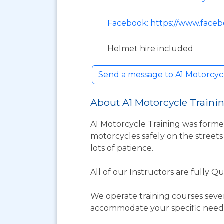
Facebook: https://www.faceb
Helmet hire included
Send a message to A1 Motorcyc
About A1 Motorcycle Traini
A1 Motorcycle Training was forme
motorcycles safely on the streets
lots of patience.
All of our Instructors are fully 
We operate training courses seven 
accommodate your specific needs.