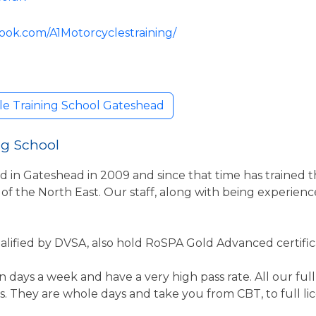
ook.com/A1Motorcyclestraining/
le Training School Gateshead
ng School
d in Gateshead in 2009 and since that time has trained t
 of the North East. Our staff, along with being experienc
Qualified by DVSA, also hold RoSPA Gold Advanced certific
days a week and have a very high pass rate. All our full 
 They are whole days and take you from CBT, to full l