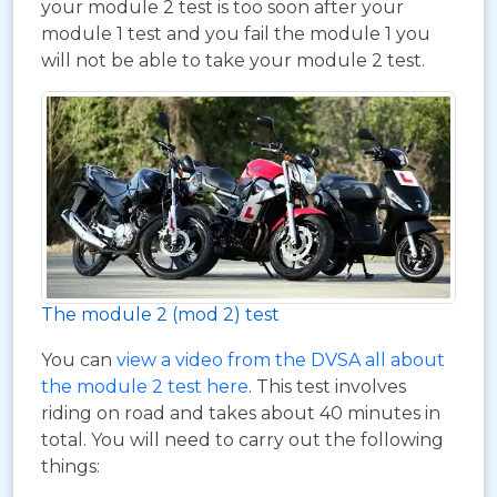
your module 2 test is too soon after your
module 1 test and you fail the module 1 you
will not be able to take your module 2 test.
The module 2 (mod 2) test
You can
view a video from the DVSA all about
the module 2 test here
. This test involves
riding on road and takes about 40 minutes in
total. You will need to carry out the following
things: