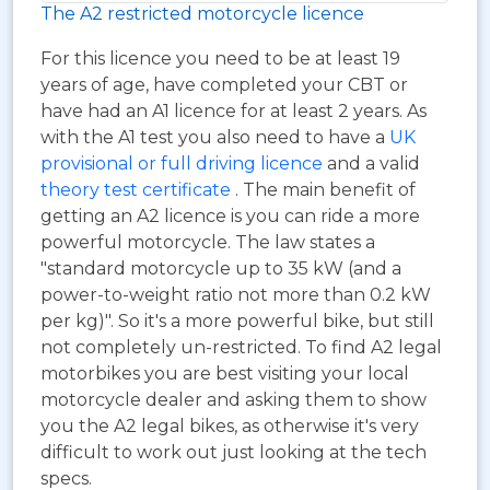
The A2 restricted motorcycle licence
For this licence you need to be at least 19
years of age, have completed your CBT or
have had an A1 licence for at least 2 years. As
with the A1 test you also need to have a
UK
provisional or full driving licence
and a valid
theory test certificate
. The main benefit of
getting an A2 licence is you can ride a more
powerful motorcycle. The law states a
"standard motorcycle up to 35 kW (and a
power-to-weight ratio not more than 0.2 kW
per kg)". So it's a more powerful bike, but still
not completely un-restricted. To find A2 legal
motorbikes you are best visiting your local
motorcycle dealer and asking them to show
you the A2 legal bikes, as otherwise it's very
difficult to work out just looking at the tech
specs.