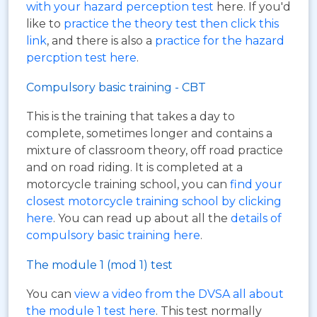
with your hazard perception test
here. If you'd
like to
practice the theory test then click this
link
, and there is also a
practice for the hazard
percption test here
.
Compulsory basic training - CBT
This is the training that takes a day to
complete, sometimes longer and contains a
mixture of classroom theory, off road practice
and on road riding. It is completed at a
motorcycle training school, you can
find your
closest motorcycle training school by clicking
here
. You can read up about all the
details of
compulsory basic training here
.
The module 1 (mod 1) test
You can
view a video from the DVSA all about
the module 1 test here
. This test normally