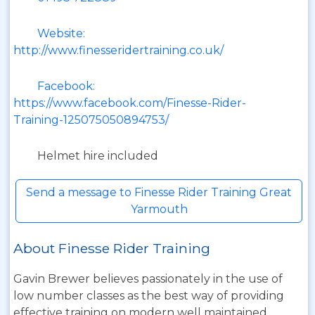
Website:
http://www.finesseridertraining.co.uk/
Facebook:
https://www.facebook.com/Finesse-Rider-
Training-125075050894753/
Helmet hire included
Send a message to Finesse Rider Training Great
Yarmouth
About Finesse Rider Training
Gavin Brewer believes passionately in the use of
low number classes as the best way of providing
effective training on modern well maintained