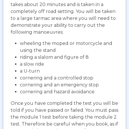
takes about 20 minutes and is taken in a
completely off road setting. You will be taken
to a large tarmac area where you will need to
demonstrate your ability to carry out the
following manoeuvres:
wheeling the moped or motorcycle and
using the stand
riding a slalom and figure of 8
a slow ride
a U-turn
cornering and a controlled stop
cornering and an emergency stop
cornering and hazard avoidance
Once you have completed the test you will be
told if you have passed or failed. You must pass
the module 1 test before taking the module 2
test. Therefore be careful when you book, as if