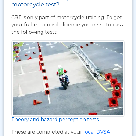
motorcycle test?
CBT is only part of motorcycle training. To get
your full motorcycle licence you need to pass
the following tests:
Theory and hazard perception tests
These are completed at your
local DVSA