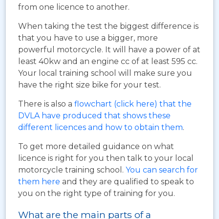
from one licence to another.
When taking the test the biggest difference is
that you have to use a bigger, more
powerful motorcycle. It will have a power of at
least 40kw and an engine cc of at least 595 cc.
Your local training school will make sure you
have the right size bike for your test.
There is also a
flowchart (click here) that the
DVLA have produced that shows these
different licences and how to obtain them
.
To get more detailed guidance on what
licence is right for you then talk to your local
motorcycle training school.
You can search for
them here
and they are qualified to speak to
you on the right type of training for you.
What are the main parts of a