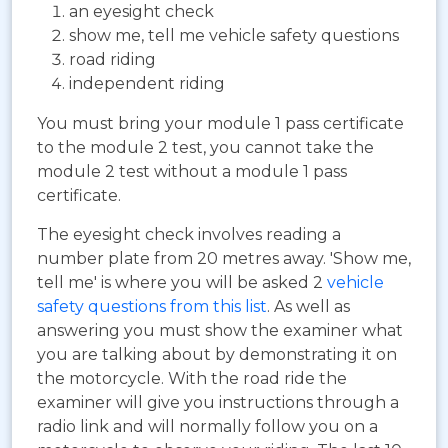
an eyesight check
show me, tell me vehicle safety questions
road riding
independent riding
You must bring your module 1 pass certificate
to the module 2 test, you cannot take the
module 2 test without a module 1 pass
certificate.
The eyesight check involves reading a
number plate from 20 metres away. 'Show me,
tell me' is where you will be asked 2
vehicle
safety questions from this list
. As well as
answering you must show the examiner what
you are talking about by demonstrating it on
the motorcycle. With the road ride the
examiner will give you instructions through a
radio link and will normally follow you on a