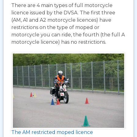
There are 4 main types of full motorcycle
licence issued by the DVSA. The first three
(AM, A1 and A2 motorcycle licences) have
restrictions on the type of moped or
motorcycle you can ride, the fourth (the full A
motorcycle licence) has no restrictions.
The AM restricted moped licence