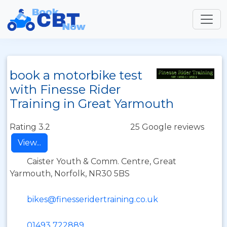
book a motorbike test
with Finesse Rider
Training in Great Yarmouth
Rating 3.2
25 Google reviews
View...
Caister Youth & Comm. Centre, Great
Yarmouth, Norfolk, NR30 5BS
bikes@finesseridertraining.co.uk
01493 722889