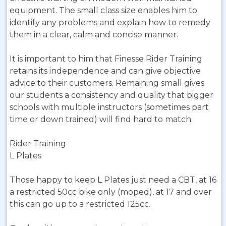
equipment. The small class size enables him to
identify any problems and explain how to remedy
them in a clear, calm and concise manner.
It is important to him that Finesse Rider Training
retains its independence and can give objective
advice to their customers. Remaining small gives
our students a consistency and quality that bigger
schools with multiple instructors (sometimes part
time or down trained) will find hard to match.
Rider Training
L Plates
Those happy to keep L Plates just need a CBT, at 16
a restricted 50cc bike only (moped), at 17 and over
this can go up to a restricted 125cc.