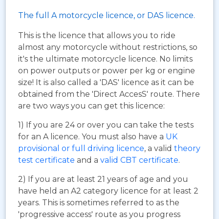
The full A motorcycle licence, or DAS licence.
This is the licence that allows you to ride
almost any motorcycle without restrictions, so
it's the ultimate motorcycle licence. No limits
on power outputs or power per kg or engine
size! It is also called a 'DAS' licence as it can be
obtained from the 'Direct AccesS' route. There
are two ways you can get this licence:
1) If you are 24 or over you can take the tests
for an A licence. You must also have a
UK
provisional or full driving licence
, a valid
theory
test certificate
and a
valid CBT certificate
.
2) If you are at least 21 years of age and you
have held an A2 category licence for at least 2
years. This is sometimes referred to as the
'progressive access' route as you progress