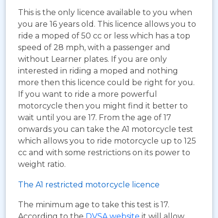
This is the only licence available to you when
you are 16 years old. This licence allows you to
ride a moped of 50 cc or less which has a top
speed of 28 mph, with a passenger and
without Learner plates. If you are only
interested in riding a moped and nothing
more then this licence could be right for you.
If you want to ride a more powerful
motorcycle then you might find it better to
wait until you are 17. From the age of 17
onwards you can take the A1 motorcycle test
which allows you to ride motorcycle up to 125
cc and with some restrictions on its power to
weight ratio.
The A1 restricted motorcycle licence
The minimum age to take this test is 17.
According to the
DVSA website
it will allow