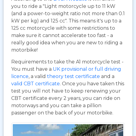
you to ride a "Light motorcycle up to 11 kW
(and a power-to-weight ratio not more than 0.1
kW per kg) and 125 cc". This means it's up to a
125 cc motorcycle with some restrictions to
make sure it cannot accelerate too fast - a
really good idea when you are new to riding a
motorbike!
Requirements to take the A1 motorcycle test -
You must have a
UK provisional or full driving
licence
, a valid
theory test certificate
and a
valid CBT certificate
. Once you have taken this
test you will not have to keep renewing your
CBT certificate every 2 years, you can ride on
motorways and you can take a pillion
passenger on the back of your motorbike.