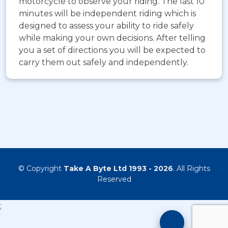
motorcycle to observe your riding. The last 10
minutes will be independent riding which is
designed to assess your ability to ride safely
while making your own decisions. After telling
you a set of directions you will be expected to
carry them out safely and independently.
© Copyright
Take A Byte Ltd 1993 - 2026
. All Rights
Reserved
;
Motorcyc