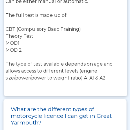
Can be either manual or automatic.
The full test is made up of:
CBT (Compulsory Basic Training)
Theory Test
MOD1
MOD 2
The type of test available depends on age and
allows access to different levels (engine
size/power/power to weight ratio) A, A1 & A2.
What are the different types of
motorcycle licence I can get in Great
Yarmouth?