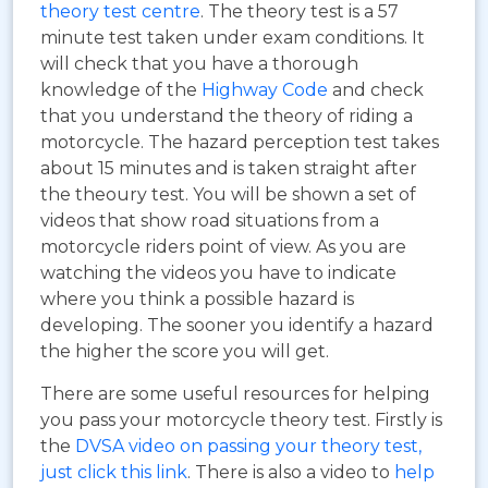
theory test centre
. The theory test is a 57
minute test taken under exam conditions. It
will check that you have a thorough
knowledge of the
Highway Code
and check
that you understand the theory of riding a
motorcycle. The hazard perception test takes
about 15 minutes and is taken straight after
the theoury test. You will be shown a set of
videos that show road situations from a
motorcycle riders point of view. As you are
watching the videos you have to indicate
where you think a possible hazard is
developing. The sooner you identify a hazard
the higher the score you will get.
There are some useful resources for helping
you pass your motorcycle theory test. Firstly is
the
DVSA video on passing your theory test,
just click this link
. There is also a video to
help