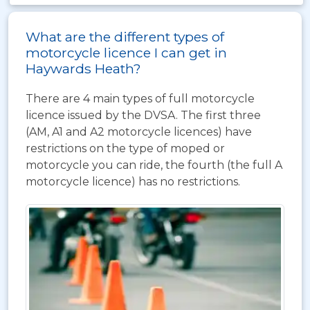
What are the different types of
motorcycle licence I can get in
Haywards Heath?
There are 4 main types of full motorcycle
licence issued by the DVSA. The first three
(AM, A1 and A2 motorcycle licences) have
restrictions on the type of moped or
motorcycle you can ride, the fourth (the full A
motorcycle licence) has no restrictions.