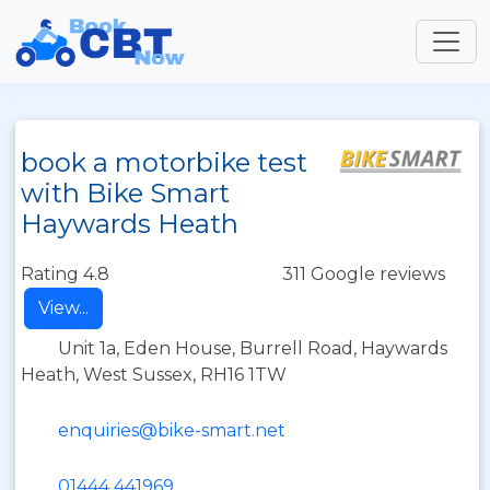
book a motorbike test
with Bike Smart
Haywards Heath
Rating 4.8
311 Google reviews
View...
Unit 1a, Eden House, Burrell Road, Haywards
Heath, West Sussex, RH16 1TW
enquiries@bike-smart.net
01444 441969