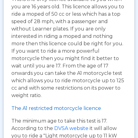
you are 16 years old. This licence allows you to
ride a moped of 50 cc or less which has a top
speed of 28 mph, with a passenger and
without Learner plates. If you are only
interested in riding a moped and nothing
more then this licence could be right for you.
If you want to ride a more powerful
motorcycle then you might find it better to
wait until you are 17. From the age of 17
onwards you can take the A1 motorcycle test
which allows you to ride motorcycle up to 125
cc and with some restrictions on its power to
weight ratio.
The A1 restricted motorcycle licence
The minimum age to take this test is 17.
According to the
DVSA website
it will allow
you to ride a "Light motorcycle up to 11 kW