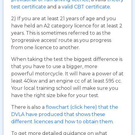
test certificate
and a
valid CBT certificate
.
2) If you are at least 21 years of age and you
have held an A2 category licence for at least 2
years. This is sometimes referred to as the
'progressive access' route as you progress
from one licence to another.
When taking the test the biggest difference is
that you have to use a bigger, more
powerful motorcycle. It will have a power of at
least 40kw and an engine cc of at least 595 cc.
Your local training school will make sure you
have the right size bike for your test.
There is also a
flowchart (click here) that the
DVLA have produced that shows these
different licences and how to obtain them
.
To get more detailed guidance on what