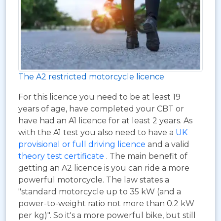
The A2 restricted motorcycle licence
For this licence you need to be at least 19
years of age, have completed your CBT or
have had an A1 licence for at least 2 years. As
with the A1 test you also need to have a
UK
provisional or full driving licence
and a valid
theory test certificate
. The main benefit of
getting an A2 licence is you can ride a more
powerful motorcycle. The law states a
"standard motorcycle up to 35 kW (and a
power-to-weight ratio not more than 0.2 kW
per kg)". So it's a more powerful bike, but still