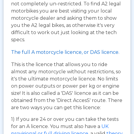
not completely un-restricted. To find A2 legal
motorbikes you are best visiting your local
motorcycle dealer and asking them to show
you the A2 legal bikes, as otherwise it's very
difficult to work out just looking at the tech
specs.
The full A motorcycle licence, or DAS licence.
This is the licence that allows you to ride
almost any motorcycle without restrictions, so
it's the ultimate motorcycle licence. No limits
on power outputs or power per kg or engine
size! It is also called a 'DAS' licence as it can be
obtained from the 'Direct AccesS' route. There
are two ways you can get this licence:
1) If you are 24 or over you can take the tests
for an A licence. You must also have a
UK
provisional or full driving licence
, a valid
theory