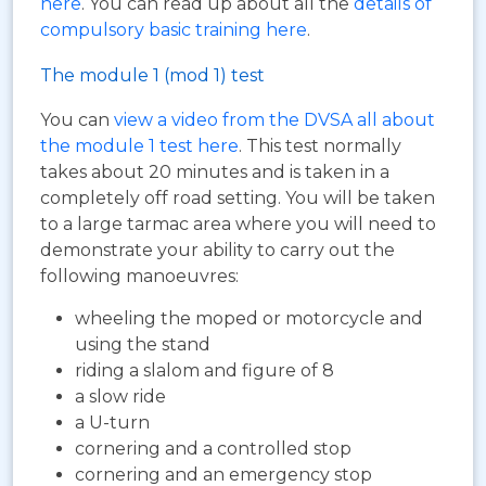
here
. You can read up about all the
details of
compulsory basic training here
.
The module 1 (mod 1) test
You can
view a video from the DVSA all about
the module 1 test here
. This test normally
takes about 20 minutes and is taken in a
completely off road setting. You will be taken
to a large tarmac area where you will need to
demonstrate your ability to carry out the
following manoeuvres:
wheeling the moped or motorcycle and
using the stand
riding a slalom and figure of 8
a slow ride
a U-turn
cornering and a controlled stop
cornering and an emergency stop