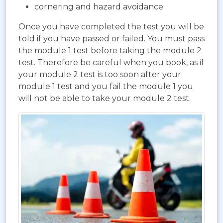
cornering and hazard avoidance
Once you have completed the test you will be
told if you have passed or failed. You must pass
the module 1 test before taking the module 2
test. Therefore be careful when you book, as if
your module 2 test is too soon after your
module 1 test and you fail the module 1 you
will not be able to take your module 2 test.