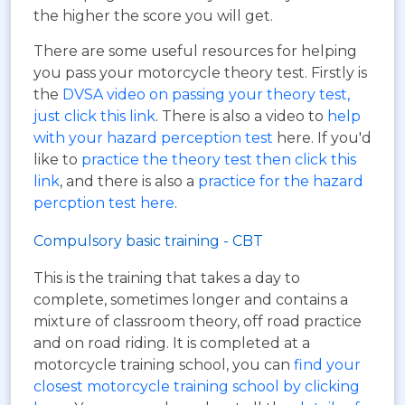
the higher the score you will get.
There are some useful resources for helping
you pass your motorcycle theory test. Firstly is
the
DVSA video on passing your theory test,
just click this link
. There is also a video to
help
with your hazard perception test
here. If you'd
like to
practice the theory test then click this
link
, and there is also a
practice for the hazard
percption test here
.
Compulsory basic training - CBT
This is the training that takes a day to
complete, sometimes longer and contains a
mixture of classroom theory, off road practice
and on road riding. It is completed at a
motorcycle training school, you can
find your
closest motorcycle training school by clicking