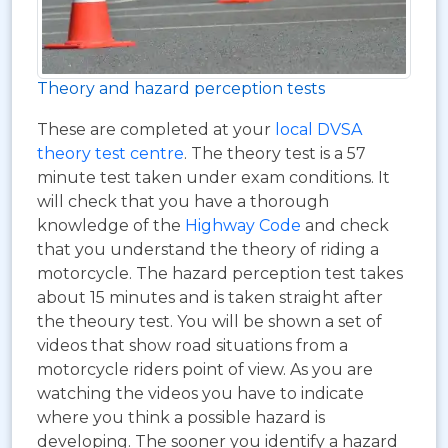
Theory and hazard perception tests
These are completed at your
local DVSA
theory test centre
. The theory test is a 57
minute test taken under exam conditions. It
will check that you have a thorough
knowledge of the
Highway Code
and check
that you understand the theory of riding a
motorcycle. The hazard perception test takes
about 15 minutes and is taken straight after
the theoury test. You will be shown a set of
videos that show road situations from a
motorcycle riders point of view. As you are
watching the videos you have to indicate
where you think a possible hazard is
developing. The sooner you identify a hazard