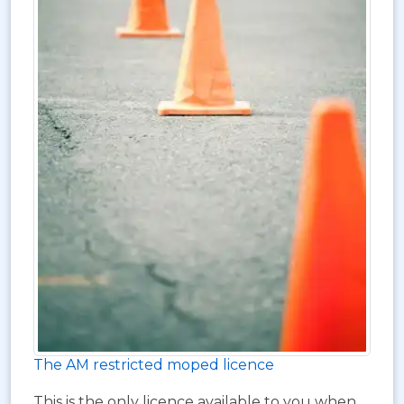
The AM restricted moped licence
This is the only licence available to you when