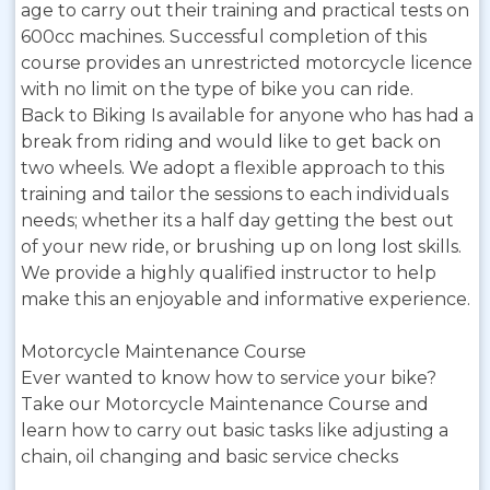
age to carry out their training and practical tests on
600cc machines. Successful completion of this
course provides an unrestricted motorcycle licence
with no limit on the type of bike you can ride.
Back to Biking Is available for anyone who has had a
break from riding and would like to get back on
two wheels. We adopt a flexible approach to this
training and tailor the sessions to each individuals
needs; whether its a half day getting the best out
of your new ride, or brushing up on long lost skills.
We provide a highly qualified instructor to help
make this an enjoyable and informative experience.
Motorcycle Maintenance Course
Ever wanted to know how to service your bike?
Take our Motorcycle Maintenance Course and
learn how to carry out basic tasks like adjusting a
chain, oil changing and basic service checks