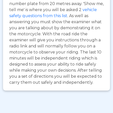
number plate from 20 metres away. 'Show me,
tell me' is where you will be asked 2
vehicle
safety questions from this list
. As well as
answering you must show the examiner what
you are talking about by demonstrating it on
the motorcycle. With the road ride the
examiner will give you instructions through a
radio link and will normally follow you on a
motorcycle to observe your riding. The last 10
minutes will be independent riding which is
designed to assess your ability to ride safely
while making your own decisions. After telling
you a set of directions you will be expected to
carry them out safely and independently.