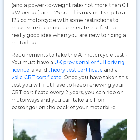
(and a power-to-weight ratio not more than 0.1
kW per kg) and 125 cc". This means it's up to a
125 cc motorcycle with some restrictions to
make sure it cannot accelerate too fast - a
really good idea when you are new to riding a
motorbike!
Requirements to take the A1 motorcycle test -
You must have a
UK provisional or full driving
licence
, a valid
theory test certificate
and a
valid CBT certificate
. Once you have taken this
test you will not have to keep renewing your
CBT certificate every 2 years, you can ride on
motorways and you can take a pillion
passenger on the back of your motorbike.