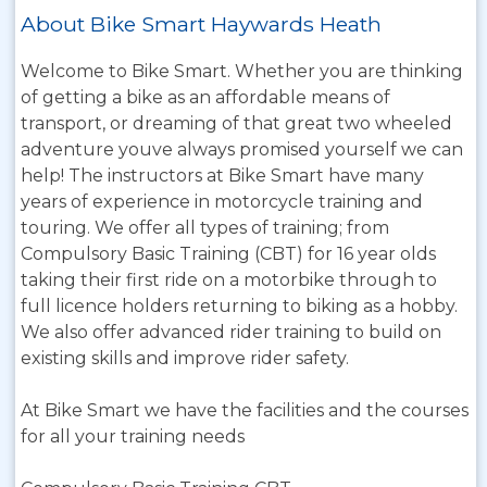
About Bike Smart Haywards Heath
Welcome to Bike Smart. Whether you are thinking
of getting a bike as an affordable means of
transport, or dreaming of that great two wheeled
adventure youve always promised yourself we can
help! The instructors at Bike Smart have many
years of experience in motorcycle training and
touring. We offer all types of training; from
Compulsory Basic Training (CBT) for 16 year olds
taking their first ride on a motorbike through to
full licence holders returning to biking as a hobby.
We also offer advanced rider training to build on
existing skills and improve rider safety.
At Bike Smart we have the facilities and the courses
for all your training needs