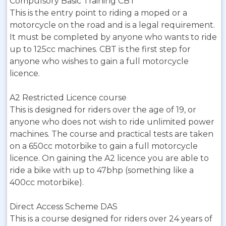
Compulsory Basic Training CBT
This is the entry point to riding a moped or a
motorcycle on the road and is a legal requirement.
It must be completed by anyone who wants to ride
up to 125cc machines. CBT is the first step for
anyone who wishes to gain a full motorcycle
licence.
A2 Restricted Licence course
This is designed for riders over the age of 19, or
anyone who does not wish to ride unlimited power
machines. The course and practical tests are taken
on a 650cc motorbike to gain a full motorcycle
licence. On gaining the A2 licence you are able to
ride a bike with up to 47bhp (something like a
400cc motorbike).
Direct Access Scheme DAS
This is a course designed for riders over 24 years of