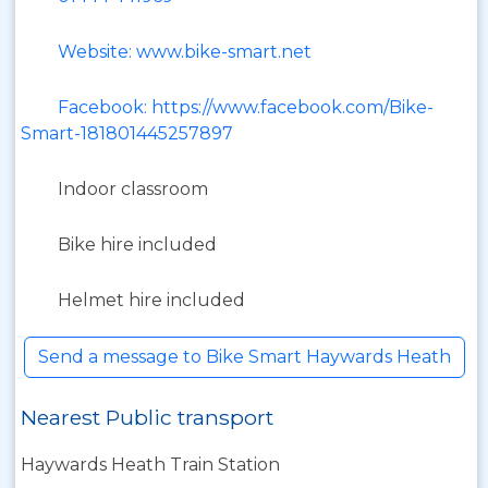
Website: www.bike-smart.net
Facebook: https://www.facebook.com/Bike-
Smart-181801445257897
Indoor classroom
Bike hire included
Helmet hire included
Send a message to Bike Smart Haywards Heath
Nearest Public transport
Haywards Heath Train Station