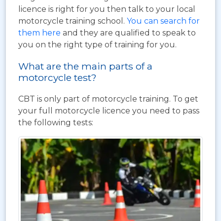
licence is right for you then talk to your local
motorcycle training school.
You can search for
them here
and they are qualified to speak to
you on the right type of training for you.
What are the main parts of a
motorcycle test?
CBT is only part of motorcycle training. To get
your full motorcycle licence you need to pass
the following tests: