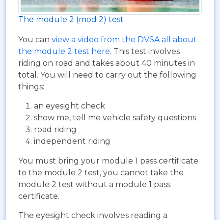
The module 2 (mod 2) test
You can
view a video from the DVSA all about
the module 2 test here
. This test involves
riding on road and takes about 40 minutes in
total. You will need to carry out the following
things:
an eyesight check
show me, tell me vehicle safety questions
road riding
independent riding
You must bring your module 1 pass certificate
to the module 2 test, you cannot take the
module 2 test without a module 1 pass
certificate.
The eyesight check involves reading a