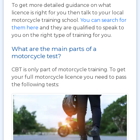
To get more detailed guidance on what
licence is right for you then talk to your local
motorcycle training school.
You can search for
them here
and they are qualified to speak to
you on the right type of training for you.
What are the main parts of a
motorcycle test?
CBT is only part of motorcycle training. To get
your full motorcycle licence you need to pass
the following tests: