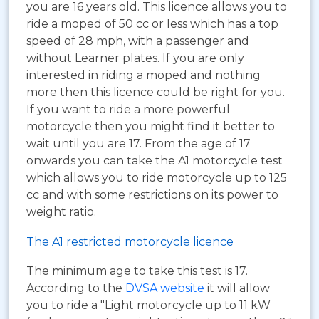
you are 16 years old. This licence allows you to
ride a moped of 50 cc or less which has a top
speed of 28 mph, with a passenger and
without Learner plates. If you are only
interested in riding a moped and nothing
more then this licence could be right for you.
If you want to ride a more powerful
motorcycle then you might find it better to
wait until you are 17. From the age of 17
onwards you can take the A1 motorcycle test
which allows you to ride motorcycle up to 125
cc and with some restrictions on its power to
weight ratio.
The A1 restricted motorcycle licence
The minimum age to take this test is 17.
According to the
DVSA website
it will allow
you to ride a "Light motorcycle up to 11 kW