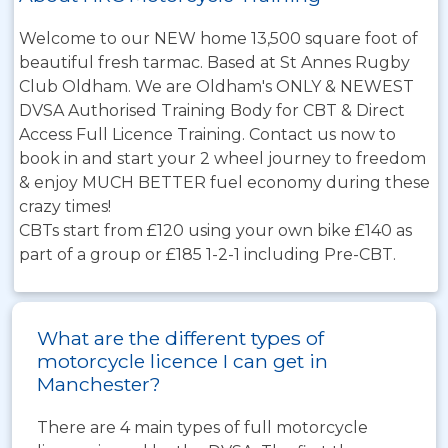
Welcome to our NEW home 13,500 square foot of
beautiful fresh tarmac. Based at St Annes Rugby
Club Oldham. We are Oldham's ONLY & NEWEST
DVSA Authorised Training Body for CBT & Direct
Access Full Licence Training. Contact us now to
book in and start your 2 wheel journey to freedom
& enjoy MUCH BETTER fuel economy during these
crazy times!
CBTs start from £120 using your own bike £140 as
part of a group or £185 1-2-1 including Pre-CBT.
What are the different types of
motorcycle licence I can get in
Manchester?
There are 4 main types of full motorcycle