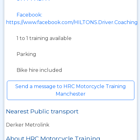
Facebook:
https://www.facebook.com/HILTONS.Driver.Coaching
1 to 1 training available
Parking
Bike hire included
Send a message to HRC Motorcycle Training
Manchester
Nearest Public transport
Derker Metrolink
About HRC Motorcycle Training