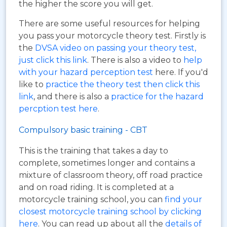
the higher the score you will get.
There are some useful resources for helping
you pass your motorcycle theory test. Firstly is
the
DVSA video on passing your theory test,
just click this link
. There is also a video to
help
with your hazard perception test
here. If you'd
like to
practice the theory test then click this
link
, and there is also a
practice for the hazard
percption test here
.
Compulsory basic training - CBT
This is the training that takes a day to
complete, sometimes longer and contains a
mixture of classroom theory, off road practice
and on road riding. It is completed at a
motorcycle training school, you can
find your
closest motorcycle training school by clicking
here
. You can read up about all the
details of