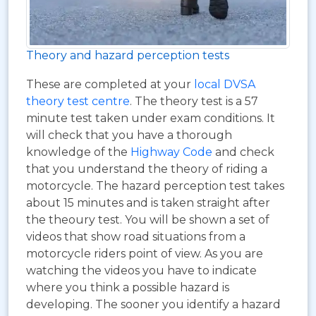
Theory and hazard perception tests
These are completed at your
local DVSA
theory test centre
. The theory test is a 57
minute test taken under exam conditions. It
will check that you have a thorough
knowledge of the
Highway Code
and check
that you understand the theory of riding a
motorcycle. The hazard perception test takes
about 15 minutes and is taken straight after
the theoury test. You will be shown a set of
videos that show road situations from a
motorcycle riders point of view. As you are
watching the videos you have to indicate
where you think a possible hazard is
developing. The sooner you identify a hazard