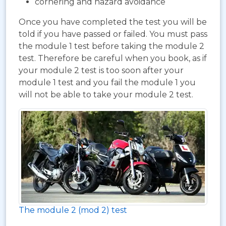
cornering and hazard avoidance
Once you have completed the test you will be
told if you have passed or failed. You must pass
the module 1 test before taking the module 2
test. Therefore be careful when you book, as if
your module 2 test is too soon after your
module 1 test and you fail the module 1 you
will not be able to take your module 2 test.
The module 2 (mod 2) test