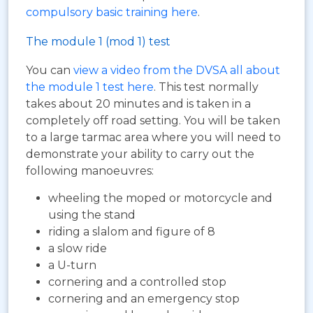
compulsory basic training here
.
The module 1 (mod 1) test
You can
view a video from the DVSA all about
the module 1 test here
. This test normally
takes about 20 minutes and is taken in a
completely off road setting. You will be taken
to a large tarmac area where you will need to
demonstrate your ability to carry out the
following manoeuvres:
wheeling the moped or motorcycle and
using the stand
riding a slalom and figure of 8
a slow ride
a U-turn
cornering and a controlled stop
cornering and an emergency stop