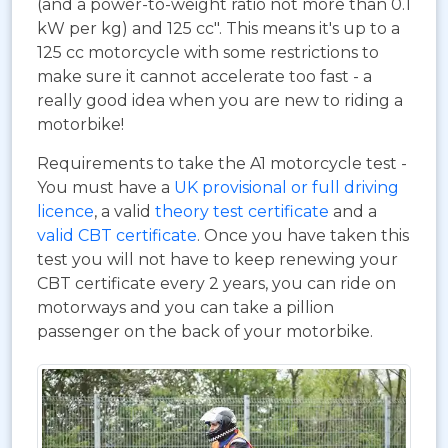
(and a power-to-weight ratio not more than 0.1
kW per kg) and 125 cc". This means it's up to a
125 cc motorcycle with some restrictions to
make sure it cannot accelerate too fast - a
really good idea when you are new to riding a
motorbike!
Requirements to take the A1 motorcycle test -
You must have a
UK provisional or full driving
licence
, a valid
theory test certificate
and a
valid CBT certificate
. Once you have taken this
test you will not have to keep renewing your
CBT certificate every 2 years, you can ride on
motorways and you can take a pillion
passenger on the back of your motorbike.