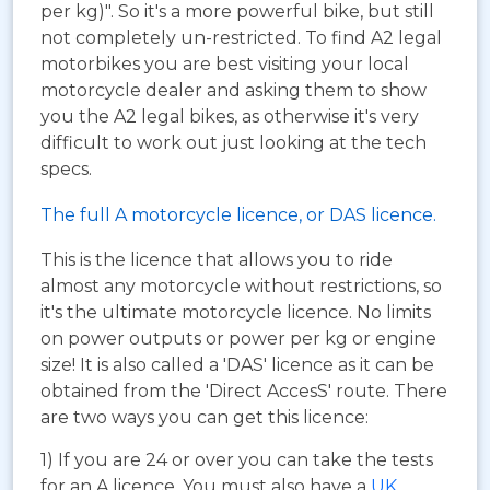
per kg)". So it's a more powerful bike, but still
not completely un-restricted. To find A2 legal
motorbikes you are best visiting your local
motorcycle dealer and asking them to show
you the A2 legal bikes, as otherwise it's very
difficult to work out just looking at the tech
specs.
The full A motorcycle licence, or DAS licence.
This is the licence that allows you to ride
almost any motorcycle without restrictions, so
it's the ultimate motorcycle licence. No limits
on power outputs or power per kg or engine
size! It is also called a 'DAS' licence as it can be
obtained from the 'Direct AccesS' route. There
are two ways you can get this licence:
1) If you are 24 or over you can take the tests
for an A licence. You must also have a
UK