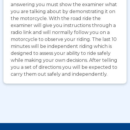
answering you must show the examiner what
you are talking about by demonstrating it on
the motorcycle. With the road ride the
examiner will give you instructions through a
radio link and will normally follow you on a
motorcycle to observe your riding. The last 10
minutes will be independent riding which is
designed to assess your ability to ride safely
while making your own decisions. After telling
you a set of directions you will be expected to
carry them out safely and independently.