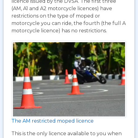
licence issued by the DVSA. The first three
(AM, A1 and A2 motorcycle licences) have
restrictions on the type of moped or
motorcycle you can ride, the fourth (the full A
motorcycle licence) has no restrictions.
The AM restricted moped licence
This is the only licence available to you when