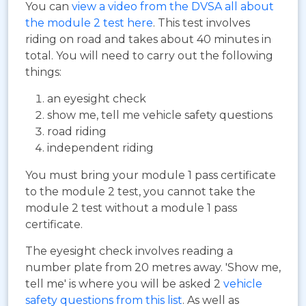
You can
view a video from the DVSA all about
the module 2 test here
. This test involves
riding on road and takes about 40 minutes in
total. You will need to carry out the following
things:
an eyesight check
show me, tell me vehicle safety questions
road riding
independent riding
You must bring your module 1 pass certificate
to the module 2 test, you cannot take the
module 2 test without a module 1 pass
certificate.
The eyesight check involves reading a
number plate from 20 metres away. 'Show me,
tell me' is where you will be asked 2
vehicle
safety questions from this list
. As well as