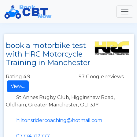
book a motorbike test
with HRC Motorcycle
Training in Manchester
Rating 4.9
97 Google reviews
View...
St Annes Rugby Club, Higginshaw Road,
Oldham, Greater Manchester, OL1 3JY
hiltonsridercoaching@hotmail.com
07774 712777