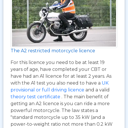
The A2 restricted motorcycle licence
For this licence you need to be at least 19
years of age, have completed your CBT or
have had an A1 licence for at least 2 years. As
with the A1 test you also need to have a
UK
provisional or full driving licence
and a valid
theory test certificate
. The main benefit of
getting an A2 licence is you can ride a more
powerful motorcycle. The law states a
"standard motorcycle up to 35 kW (and a
power-to-weight ratio not more than 0.2 kW