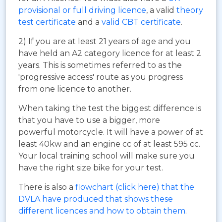
provisional or full driving licence
, a valid
theory
test certificate
and a
valid CBT certificate
.
2) If you are at least 21 years of age and you
have held an A2 category licence for at least 2
years. This is sometimes referred to as the
'progressive access' route as you progress
from one licence to another.
When taking the test the biggest difference is
that you have to use a bigger, more
powerful motorcycle. It will have a power of at
least 40kw and an engine cc of at least 595 cc.
Your local training school will make sure you
have the right size bike for your test.
There is also a
flowchart (click here) that the
DVLA have produced that shows these
different licences and how to obtain them
.