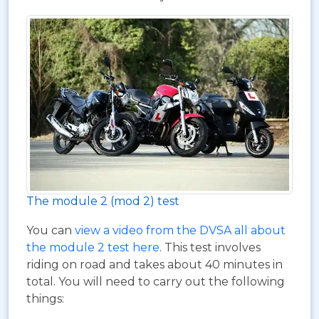
The module 2 (mod 2) test
You can
view a video from the DVSA all about
the module 2 test here
. This test involves
riding on road and takes about 40 minutes in
total. You will need to carry out the following
things: