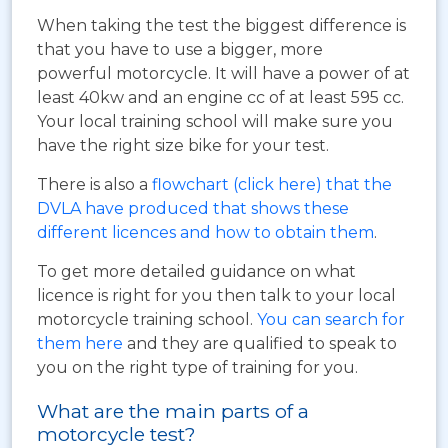
When taking the test the biggest difference is
that you have to use a bigger, more
powerful motorcycle. It will have a power of at
least 40kw and an engine cc of at least 595 cc.
Your local training school will make sure you
have the right size bike for your test.
There is also a
flowchart (click here) that the
DVLA have produced that shows these
different licences and how to obtain them
.
To get more detailed guidance on what
licence is right for you then talk to your local
motorcycle training school.
You can search for
them here
and they are qualified to speak to
you on the right type of training for you.
What are the main parts of a
motorcycle test?