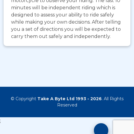
motorcycle to observe your riding. The last 10
minutes will be independent riding which is
designed to assess your ability to ride safely
while making your own decisions. After telling
you a set of directions you will be expected to
carry them out safely and independently.
© Copyright
Take A Byte Ltd 1993 - 2026
. All Rights
Reserved
;
Motorcyc