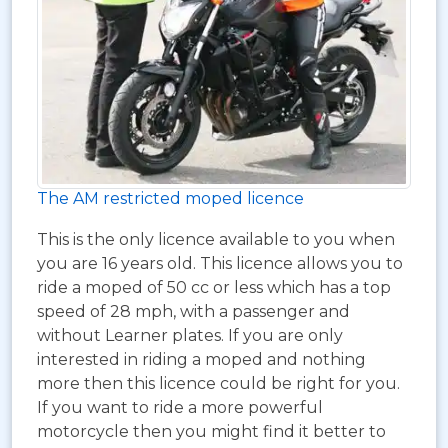
The AM restricted moped licence
This is the only licence available to you when
you are 16 years old. This licence allows you to
ride a moped of 50 cc or less which has a top
speed of 28 mph, with a passenger and
without Learner plates. If you are only
interested in riding a moped and nothing
more then this licence could be right for you.
If you want to ride a more powerful
motorcycle then you might find it better to