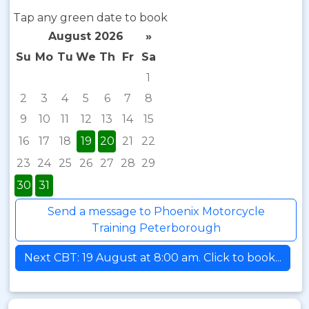
Tap any green date to book
August 2026
»
Su
Mo
Tu
We
Th
Fr
Sa
1
2
3
4
5
6
7
8
9
10
11
12
13
14
15
16
17
18
19
20
21
22
23
24
25
26
27
28
29
30
31
Send a message to Phoenix Motorcycle
Training Peterborough
Next CBT: 19 August at 8:00 am. Click to book...