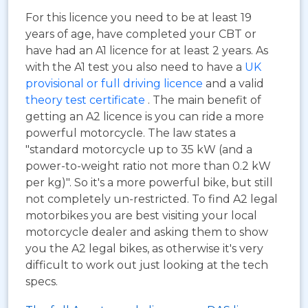
For this licence you need to be at least 19
years of age, have completed your CBT or
have had an A1 licence for at least 2 years. As
with the A1 test you also need to have a
UK
provisional or full driving licence
and a valid
theory test certificate
. The main benefit of
getting an A2 licence is you can ride a more
powerful motorcycle. The law states a
"standard motorcycle up to 35 kW (and a
power-to-weight ratio not more than 0.2 kW
per kg)". So it's a more powerful bike, but still
not completely un-restricted. To find A2 legal
motorbikes you are best visiting your local
motorcycle dealer and asking them to show
you the A2 legal bikes, as otherwise it's very
difficult to work out just looking at the tech
specs.