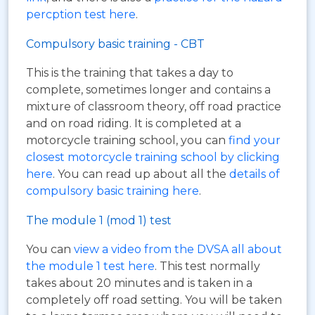
percption test here
.
Compulsory basic training - CBT
This is the training that takes a day to
complete, sometimes longer and contains a
mixture of classroom theory, off road practice
and on road riding. It is completed at a
motorcycle training school, you can
find your
closest motorcycle training school by clicking
here
. You can read up about all the
details of
compulsory basic training here
.
The module 1 (mod 1) test
You can
view a video from the DVSA all about
the module 1 test here
. This test normally
takes about 20 minutes and is taken in a
completely off road setting. You will be taken