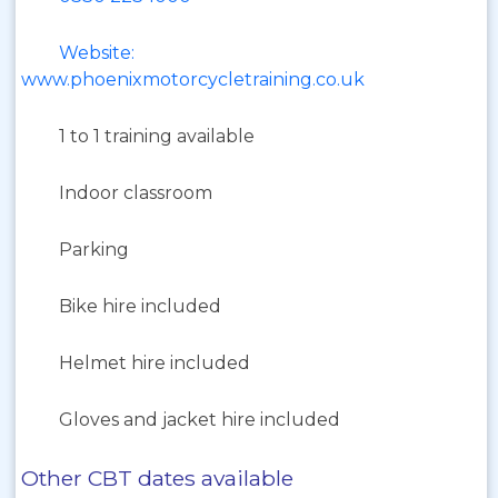
Website:
www.phoenixmotorcycletraining.co.uk
1 to 1 training available
Indoor classroom
Parking
Bike hire included
Helmet hire included
Gloves and jacket hire included
Other CBT dates available