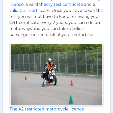
licence
, a valid
theory test certificate
and a
valid CBT certificate
. Once you have taken this
test you will not have to keep renewing your
CBT certificate every 2 years, you can ride on
motorways and you can take a pillion
passenger on the back of your motorbike.
The A2 restricted motorcycle licence