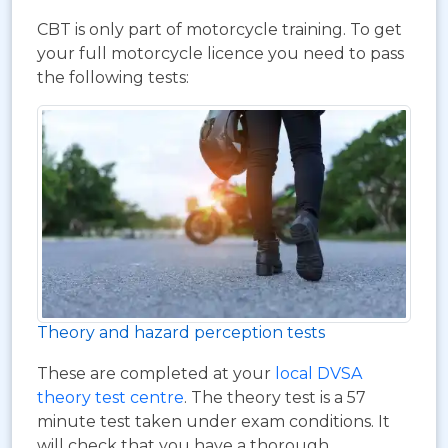
CBT is only part of motorcycle training. To get
your full motorcycle licence you need to pass
the following tests:
Theory and hazard perception tests
These are completed at your
local DVSA
theory test centre
. The theory test is a 57
minute test taken under exam conditions. It
will check that you have a thorough