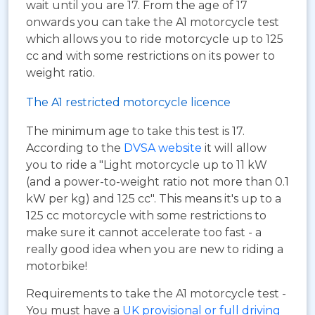
wait until you are 17. From the age of 17
onwards you can take the A1 motorcycle test
which allows you to ride motorcycle up to 125
cc and with some restrictions on its power to
weight ratio.
The A1 restricted motorcycle licence
The minimum age to take this test is 17.
According to the
DVSA website
it will allow
you to ride a "Light motorcycle up to 11 kW
(and a power-to-weight ratio not more than 0.1
kW per kg) and 125 cc". This means it's up to a
125 cc motorcycle with some restrictions to
make sure it cannot accelerate too fast - a
really good idea when you are new to riding a
motorbike!
Requirements to take the A1 motorcycle test -
You must have a
UK provisional or full driving