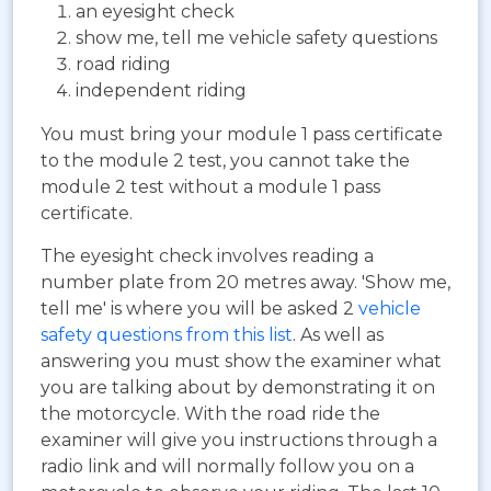
an eyesight check
show me, tell me vehicle safety questions
road riding
independent riding
You must bring your module 1 pass certificate
to the module 2 test, you cannot take the
module 2 test without a module 1 pass
certificate.
The eyesight check involves reading a
number plate from 20 metres away. 'Show me,
tell me' is where you will be asked 2
vehicle
safety questions from this list
. As well as
answering you must show the examiner what
you are talking about by demonstrating it on
the motorcycle. With the road ride the
examiner will give you instructions through a
radio link and will normally follow you on a