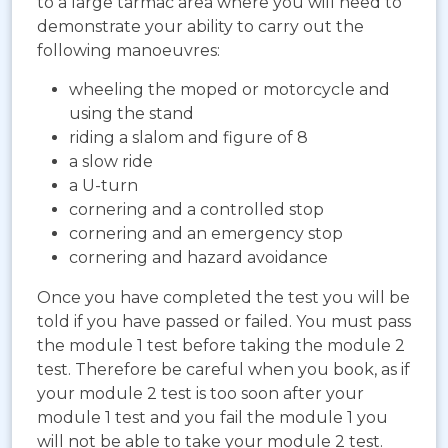
to a large tarmac area where you will need to
demonstrate your ability to carry out the
following manoeuvres:
wheeling the moped or motorcycle and
using the stand
riding a slalom and figure of 8
a slow ride
a U-turn
cornering and a controlled stop
cornering and an emergency stop
cornering and hazard avoidance
Once you have completed the test you will be
told if you have passed or failed. You must pass
the module 1 test before taking the module 2
test. Therefore be careful when you book, as if
your module 2 test is too soon after your
module 1 test and you fail the module 1 you
will not be able to take your module 2 test.