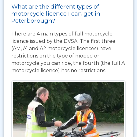
What are the different types of
motorcycle licence I can get in
Peterborough?
There are 4 main types of full motorcycle
licence issued by the DVSA. The first three
(AM, A1 and A2 motorcycle licences) have
restrictions on the type of moped or
motorcycle you can ride, the fourth (the full A
motorcycle licence) has no restrictions.