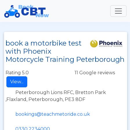
book a motorbike test
with Phoenix
Motorcycle Training Peterborough
Rating 5.0
11 Google reviews
View...
Peterborough Lions RFC, Bretton Park
,Flaxland, Peterborough, PE3 8DF
bookings@teachmetoride.co.uk
0330 2234000