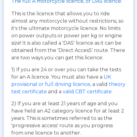
The full A motorcycle licence, or DAS licence.
This is the licence that allows you to ride
almost any motorcycle without restrictions, so
it's the ultimate motorcycle licence. No limits
on power outputs or power per kg or engine
size! It is also called a 'DAS' licence as it can be
obtained from the 'Direct AccesS' route. There
are two ways you can get this licence:
1) If you are 24 or over you can take the tests
for an A licence. You must also have a
UK
provisional or full driving licence
, a valid
theory
test certificate
and a
valid CBT certificate
.
2) If you are at least 21 years of age and you
have held an A2 category licence for at least 2
years. This is sometimes referred to as the
'progressive access' route as you progress
from one licence to another.