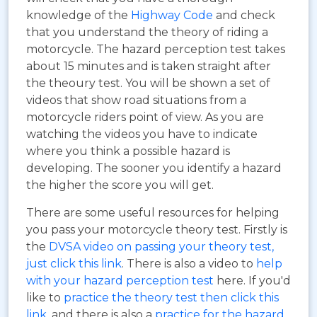
knowledge of the
Highway Code
and check
that you understand the theory of riding a
motorcycle. The hazard perception test takes
about 15 minutes and is taken straight after
the theoury test. You will be shown a set of
videos that show road situations from a
motorcycle riders point of view. As you are
watching the videos you have to indicate
where you think a possible hazard is
developing. The sooner you identify a hazard
the higher the score you will get.
There are some useful resources for helping
you pass your motorcycle theory test. Firstly is
the
DVSA video on passing your theory test,
just click this link
. There is also a video to
help
with your hazard perception test
here. If you'd
like to
practice the theory test then click this
link
, and there is also a
practice for the hazard