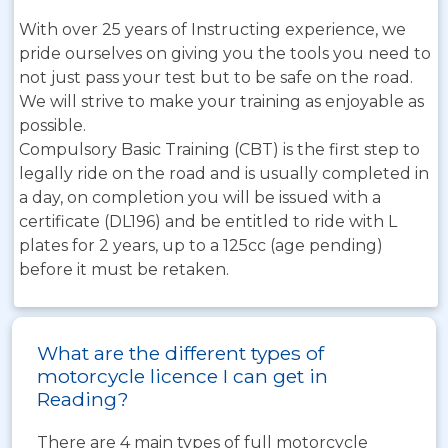
With over 25 years of Instructing experience, we
pride ourselves on giving you the tools you need to
not just pass your test but to be safe on the road.
We will strive to make your training as enjoyable as
possible.
Compulsory Basic Training (CBT) is the first step to
legally ride on the road and is usually completed in
a day, on completion you will be issued with a
certificate (DL196) and be entitled to ride with L
plates for 2 years, up to a 125cc (age pending)
before it must be retaken.
What are the different types of
motorcycle licence I can get in
Reading?
There are 4 main types of full motorcycle