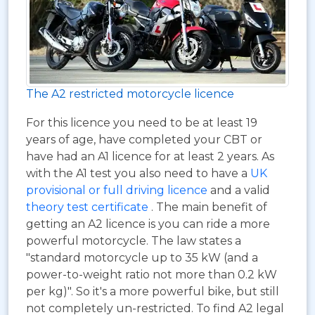
The A2 restricted motorcycle licence
For this licence you need to be at least 19
years of age, have completed your CBT or
have had an A1 licence for at least 2 years. As
with the A1 test you also need to have a
UK
provisional or full driving licence
and a valid
theory test certificate
. The main benefit of
getting an A2 licence is you can ride a more
powerful motorcycle. The law states a
"standard motorcycle up to 35 kW (and a
power-to-weight ratio not more than 0.2 kW
per kg)". So it's a more powerful bike, but still
not completely un-restricted. To find A2 legal