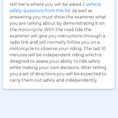
tell me' is where you will be asked 2
vehicle
safety questions from this list
. As well as
answering you must show the examiner what
you are talking about by demonstrating it on
the motorcycle. With the road ride the
examiner will give you instructions through a
radio link and will normally follow you on a
motorcycle to observe your riding. The last 10
minutes will be independent riding which is
designed to assess your ability to ride safely
while making your own decisions. After telling
you a set of directions you will be expected to
carry them out safely and independently.