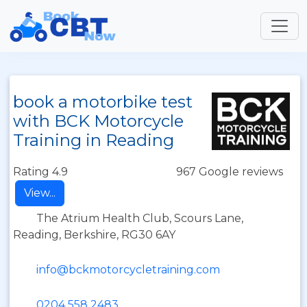
book a motorbike test
with BCK Motorcycle
Training in Reading
Rating 4.9
967 Google reviews
View...
The Atrium Health Club, Scours Lane,
Reading, Berkshire, RG30 6AY
info@bckmotorcycletraining.com
0204 558 2483