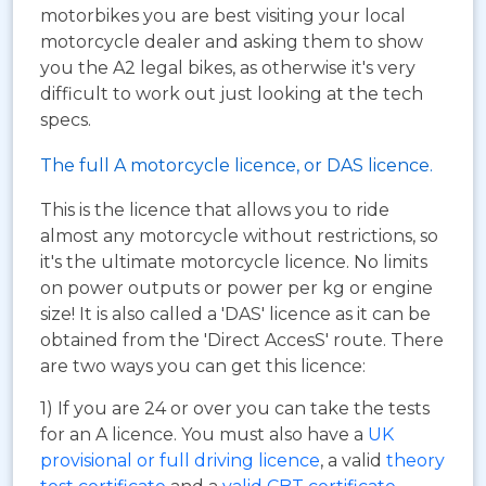
motorbikes you are best visiting your local
motorcycle dealer and asking them to show
you the A2 legal bikes, as otherwise it's very
difficult to work out just looking at the tech
specs.
The full A motorcycle licence, or DAS licence.
This is the licence that allows you to ride
almost any motorcycle without restrictions, so
it's the ultimate motorcycle licence. No limits
on power outputs or power per kg or engine
size! It is also called a 'DAS' licence as it can be
obtained from the 'Direct AccesS' route. There
are two ways you can get this licence:
1) If you are 24 or over you can take the tests
for an A licence. You must also have a
UK
provisional or full driving licence
, a valid
theory