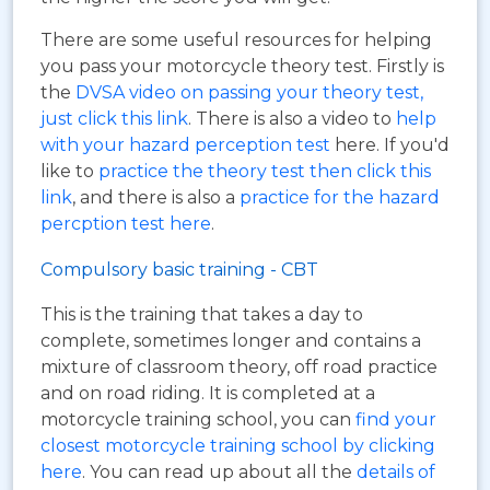
There are some useful resources for helping
you pass your motorcycle theory test. Firstly is
the
DVSA video on passing your theory test,
just click this link
. There is also a video to
help
with your hazard perception test
here. If you'd
like to
practice the theory test then click this
link
, and there is also a
practice for the hazard
percption test here
.
Compulsory basic training - CBT
This is the training that takes a day to
complete, sometimes longer and contains a
mixture of classroom theory, off road practice
and on road riding. It is completed at a
motorcycle training school, you can
find your
closest motorcycle training school by clicking
here
. You can read up about all the
details of