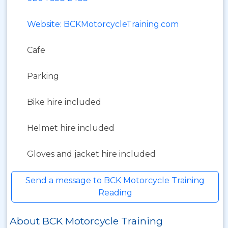
Website: BCKMotorcycleTraining.com
Cafe
Parking
Bike hire included
Helmet hire included
Gloves and jacket hire included
Send a message to BCK Motorcycle Training
Reading
About BCK Motorcycle Training