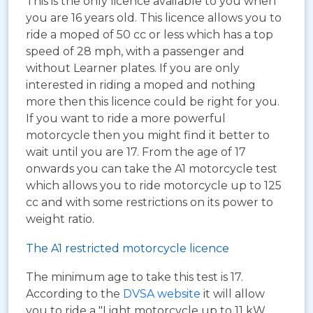
This is the only licence available to you when
you are 16 years old. This licence allows you to
ride a moped of 50 cc or less which has a top
speed of 28 mph, with a passenger and
without Learner plates. If you are only
interested in riding a moped and nothing
more then this licence could be right for you.
If you want to ride a more powerful
motorcycle then you might find it better to
wait until you are 17. From the age of 17
onwards you can take the A1 motorcycle test
which allows you to ride motorcycle up to 125
cc and with some restrictions on its power to
weight ratio.
The A1 restricted motorcycle licence
The minimum age to take this test is 17.
According to the
DVSA website
it will allow
you to ride a "Light motorcycle up to 11 kW