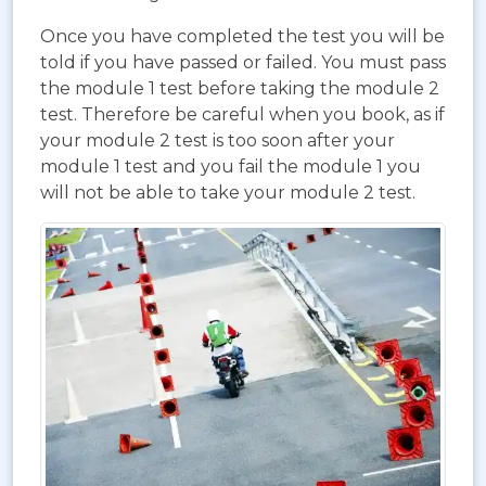
Once you have completed the test you will be
told if you have passed or failed. You must pass
the module 1 test before taking the module 2
test. Therefore be careful when you book, as if
your module 2 test is too soon after your
module 1 test and you fail the module 1 you
will not be able to take your module 2 test.