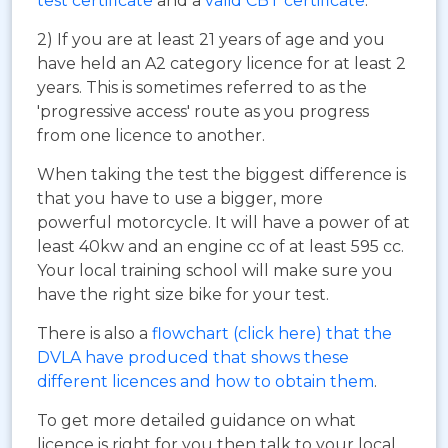
test certificate
and a
valid CBT certificate
.
2) If you are at least 21 years of age and you
have held an A2 category licence for at least 2
years. This is sometimes referred to as the
'progressive access' route as you progress
from one licence to another.
When taking the test the biggest difference is
that you have to use a bigger, more
powerful motorcycle. It will have a power of at
least 40kw and an engine cc of at least 595 cc.
Your local training school will make sure you
have the right size bike for your test.
There is also a
flowchart (click here) that the
DVLA have produced that shows these
different licences and how to obtain them
.
To get more detailed guidance on what
licence is right for you then talk to your local