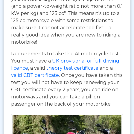
(and a power-to-weight ratio not more than 0.1
kW per kg) and 125 cc". This means it's up to a
125 cc motorcycle with some restrictions to
make sure it cannot accelerate too fast - a
really good idea when you are new to riding a
motorbike!
Requirements to take the A1 motorcycle test -
You must have a
UK provisional or full driving
licence
, a valid
theory test certificate
and a
valid CBT certificate
. Once you have taken this
test you will not have to keep renewing your
CBT certificate every 2 years, you can ride on
motorways and you can take a pillion
passenger on the back of your motorbike.