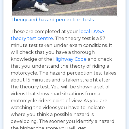
Theory and hazard perception tests
These are completed at your
local DVSA
theory test centre
. The theory test is a 57
minute test taken under exam conditions. It
will check that you have a thorough
knowledge of the
Highway Code
and check
that you understand the theory of riding a
motorcycle. The hazard perception test takes
about 15 minutes and is taken straight after
the theoury test. You will be shown a set of
videos that show road situations from a
motorcycle riders point of view. As you are
watching the videos you have to indicate
where you think a possible hazard is
developing. The sooner you identify a hazard
the higher the score you will get.