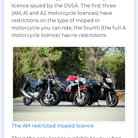
licence issued by the DVSA. The first three
(AM, A1 and A2 motorcycle licences) have
restrictions on the type of moped or
motorcycle you can ride, the fourth (the full A
motorcycle licence) has no restrictions.
The AM restricted moped licence