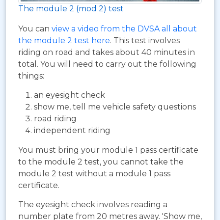
The module 2 (mod 2) test
You can
view a video from the DVSA all about
the module 2 test here
. This test involves
riding on road and takes about 40 minutes in
total. You will need to carry out the following
things:
an eyesight check
show me, tell me vehicle safety questions
road riding
independent riding
You must bring your module 1 pass certificate
to the module 2 test, you cannot take the
module 2 test without a module 1 pass
certificate.
The eyesight check involves reading a
number plate from 20 metres away. 'Show me,