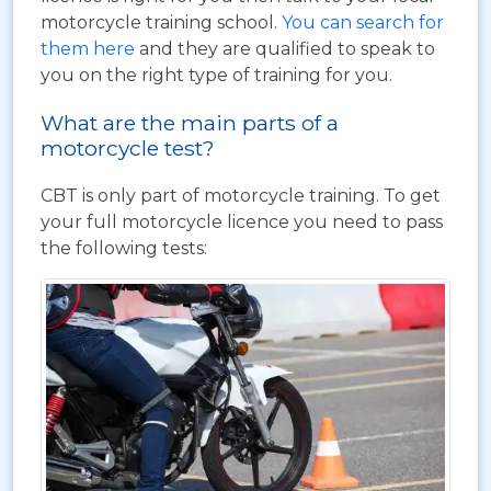
motorcycle training school.
You can search for
them here
and they are qualified to speak to
you on the right type of training for you.
What are the main parts of a
motorcycle test?
CBT is only part of motorcycle training. To get
your full motorcycle licence you need to pass
the following tests: