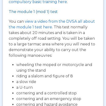
compulsory basic training here
.
The module 1 (mod 1) test
You can
view a video from the DVSA all about
the module 1 test here
. This test normally
takes about 20 minutes and is taken in a
completely off road setting. You will be taken
to a large tarmac area where you will need to
demonstrate your ability to carry out the
following manoeuvres:
wheeling the moped or motorcycle and
using the stand
riding a slalom and figure of 8
a slow ride
a U-turn
cornering and a controlled stop
cornering and an emergency stop
cornering and hazard avoidance