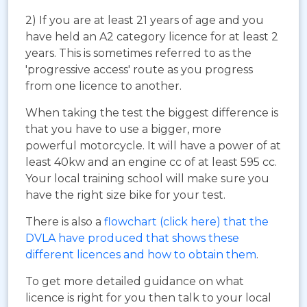
2) If you are at least 21 years of age and you
have held an A2 category licence for at least 2
years. This is sometimes referred to as the
'progressive access' route as you progress
from one licence to another.
When taking the test the biggest difference is
that you have to use a bigger, more
powerful motorcycle. It will have a power of at
least 40kw and an engine cc of at least 595 cc.
Your local training school will make sure you
have the right size bike for your test.
There is also a
flowchart (click here) that the
DVLA have produced that shows these
different licences and how to obtain them
.
To get more detailed guidance on what
licence is right for you then talk to your local