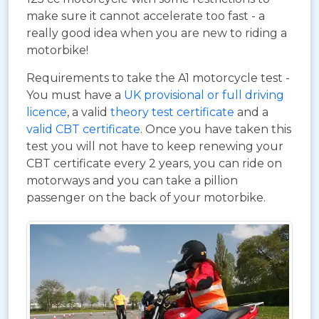
make sure it cannot accelerate too fast - a
really good idea when you are new to riding a
motorbike!
Requirements to take the A1 motorcycle test -
You must have a
UK provisional or full driving
licence
, a valid
theory test certificate
and a
valid CBT certificate
. Once you have taken this
test you will not have to keep renewing your
CBT certificate every 2 years, you can ride on
motorways and you can take a pillion
passenger on the back of your motorbike.