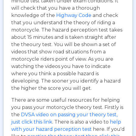
minute test taken under exam conditions. It
will check that you have a thorough
knowledge of the
Highway Code
and check
that you understand the theory of riding a
motorcycle. The hazard perception test takes
about 15 minutes and is taken straight after
the theoury test. You will be shown a set of
videos that show road situations from a
motorcycle riders point of view. As you are
watching the videos you have to indicate
where you think a possible hazard is
developing. The sooner you identify a hazard
the higher the score you will get.
There are some useful resources for helping
you pass your motorcycle theory test. Firstly is
the
DVSA video on passing your theory test,
just click this link
. There is also a video to
help
with your hazard perception test
here. If you'd