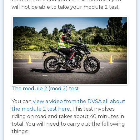
will not be able to take your module 2 test.
The module 2 (mod 2) test
You can
view a video from the DVSA all about
the module 2 test here
. This test involves
riding on road and takes about 40 minutes in
total. You will need to carry out the following
things: