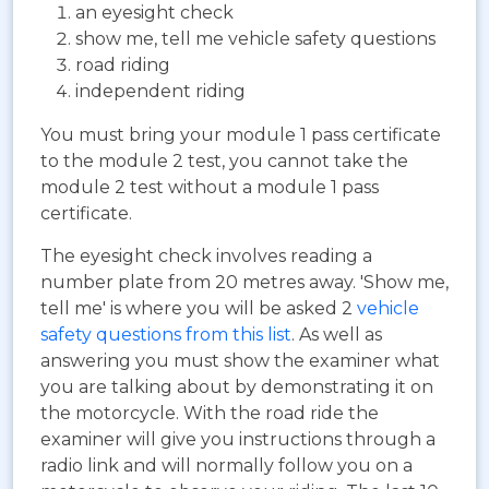
an eyesight check
show me, tell me vehicle safety questions
road riding
independent riding
You must bring your module 1 pass certificate
to the module 2 test, you cannot take the
module 2 test without a module 1 pass
certificate.
The eyesight check involves reading a
number plate from 20 metres away. 'Show me,
tell me' is where you will be asked 2
vehicle
safety questions from this list
. As well as
answering you must show the examiner what
you are talking about by demonstrating it on
the motorcycle. With the road ride the
examiner will give you instructions through a
radio link and will normally follow you on a