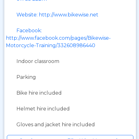
Website: http://www.bikewise.net
Facebook:
http://www.facebook.com/pages/Bikewise-
Motorcycle-Training/332608986440
Indoor classroom
Parking
Bike hire included
Helmet hire included
Gloves and jacket hire included