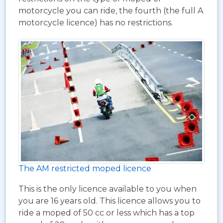
motorcycle you can ride, the fourth (the full A
motorcycle licence) has no restrictions.
The AM restricted moped licence
This is the only licence available to you when
you are 16 years old. This licence allows you to
ride a moped of 50 cc or less which has a top