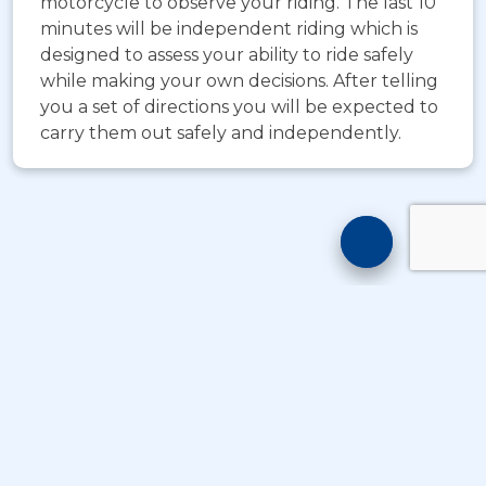
motorcycle to observe your riding. The last 10
minutes will be independent riding which is
designed to assess your ability to ride safely
while making your own decisions. After telling
you a set of directions you will be expected to
carry them out safely and independently.
Motorcyc
Training
Chatbot
© Copyright
Take A Byte Ltd 1993 - 2026
. All Rights
Reserved
;