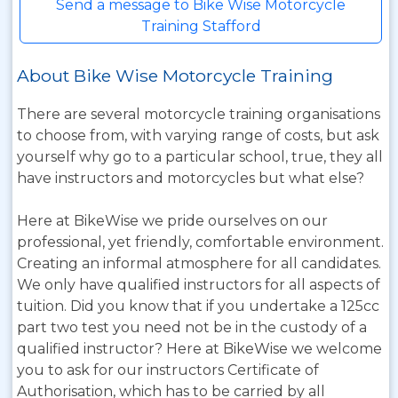
Send a message to Bike Wise Motorcycle
Training Stafford
About Bike Wise Motorcycle Training
There are several motorcycle training organisations
to choose from, with varying range of costs, but ask
yourself why go to a particular school, true, they all
have instructors and motorcycles but what else?
Here at BikeWise we pride ourselves on our
professional, yet friendly, comfortable environment.
Creating an informal atmosphere for all candidates.
We only have qualified instructors for all aspects of
tuition. Did you know that if you undertake a 125cc
part two test you need not be in the custody of a
qualified instructor? Here at BikeWise we welcome
you to ask for our instructors Certificate of
Authorisation, which has to be carried by all