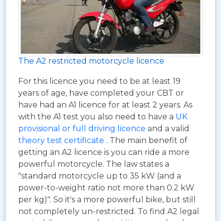
The A2 restricted motorcycle licence
For this licence you need to be at least 19
years of age, have completed your CBT or
have had an A1 licence for at least 2 years. As
with the A1 test you also need to have a
UK
provisional or full driving licence
and a valid
theory test certificate
. The main benefit of
getting an A2 licence is you can ride a more
powerful motorcycle. The law states a
"standard motorcycle up to 35 kW (and a
power-to-weight ratio not more than 0.2 kW
per kg)". So it's a more powerful bike, but still
not completely un-restricted. To find A2 legal