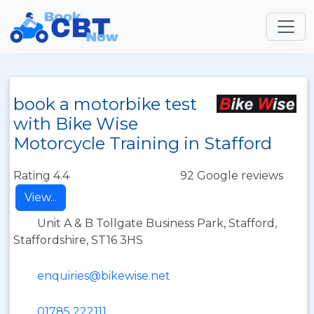
book a motorbike test
with Bike Wise
Motorcycle Training in Stafford
Rating 4.4
92 Google reviews
View...
Unit A & B Tollgate Business Park, Stafford,
Staffordshire, ST16 3HS
enquiries@bikewise.net
01785 222111