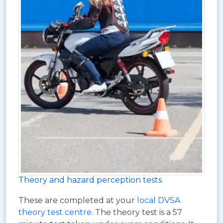
Theory and hazard perception tests
These are completed at your
local DVSA
theory test centre
. The theory test is a 57