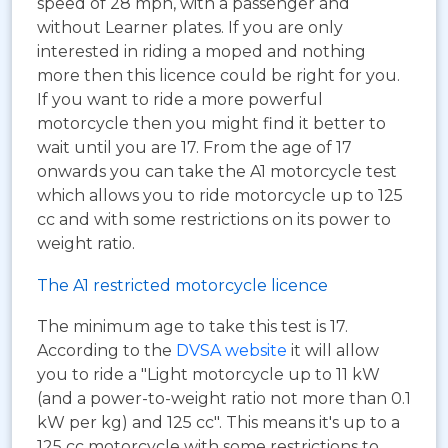
speed of 28 mph, with a passenger and
without Learner plates. If you are only
interested in riding a moped and nothing
more then this licence could be right for you.
If you want to ride a more powerful
motorcycle then you might find it better to
wait until you are 17. From the age of 17
onwards you can take the A1 motorcycle test
which allows you to ride motorcycle up to 125
cc and with some restrictions on its power to
weight ratio.
The A1 restricted motorcycle licence
The minimum age to take this test is 17.
According to the
DVSA website
it will allow
you to ride a "Light motorcycle up to 11 kW
(and a power-to-weight ratio not more than 0.1
kW per kg) and 125 cc". This means it's up to a
125 cc motorcycle with some restrictions to