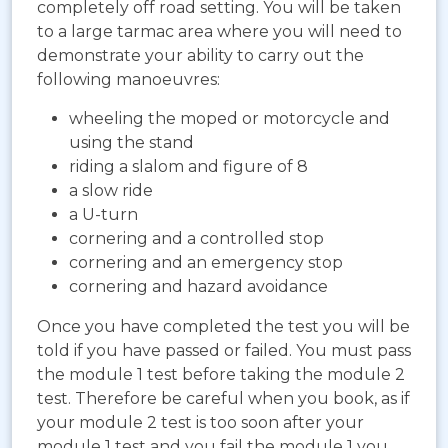
completely off road setting. You will be taken
to a large tarmac area where you will need to
demonstrate your ability to carry out the
following manoeuvres:
wheeling the moped or motorcycle and
using the stand
riding a slalom and figure of 8
a slow ride
a U-turn
cornering and a controlled stop
cornering and an emergency stop
cornering and hazard avoidance
Once you have completed the test you will be
told if you have passed or failed. You must pass
the module 1 test before taking the module 2
test. Therefore be careful when you book, as if
your module 2 test is too soon after your
module 1 test and you fail the module 1 you