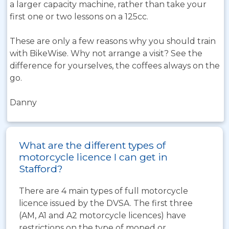
a larger capacity machine, rather than take your
first one or two lessons on a 125cc.
These are only a few reasons why you should train
with BikeWise. Why not arrange a visit? See the
difference for yourselves, the coffees always on the
go.
Danny
What are the different types of
motorcycle licence I can get in
Stafford?
There are 4 main types of full motorcycle
licence issued by the DVSA. The first three
(AM, A1 and A2 motorcycle licences) have
restrictions on the type of moped or