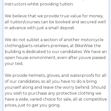
instructors whilst providing tuition.
We believe that we provide true value for money,
all tuition/courses can be booked and secured well
in advance with just a small deposit.
We do not sublet a section of another motorcycle
clothing/parts retailers premises, at BikeWise the
building is dedicated to our candidates. We have an
open house environment, even after youve passed
your test.
We provide helmets, gloves, and waterproofs for all
of our candidates, so all you have to do is bring
yourself along and leave the worry behind. Should
you wish to purchase any protective clothing we
have a wide, varied choice for sale, all at competitive
prices, just to get you going.