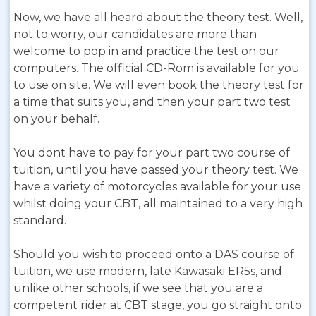
Now, we have all heard about the theory test. Well,
not to worry, our candidates are more than
welcome to pop in and practice the test on our
computers. The official CD-Rom is available for you
to use on site. We will even book the theory test for
a time that suits you, and then your part two test
on your behalf.
You dont have to pay for your part two course of
tuition, until you have passed your theory test. We
have a variety of motorcycles available for your use
whilst doing your CBT, all maintained to a very high
standard.
Should you wish to proceed onto a DAS course of
tuition, we use modern, late Kawasaki ER5s, and
unlike other schools, if we see that you are a
competent rider at CBT stage, you go straight onto