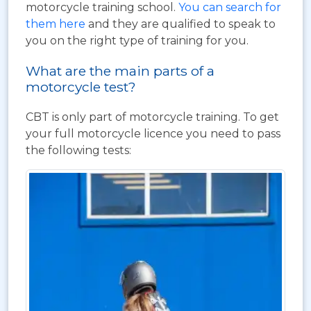
motorcycle training school.
You can search for
them here
and they are qualified to speak to
you on the right type of training for you.
What are the main parts of a
motorcycle test?
CBT is only part of motorcycle training. To get
your full motorcycle licence you need to pass
the following tests: