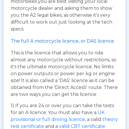
motorbikes you are best visiting your local
motorcycle dealer and asking them to show
you the A2 legal bikes, as otherwise it's very
difficult to work out just looking at the tech
specs.
The full A motorcycle licence, or DAS licence.
This is the licence that allows you to ride
almost any motorcycle without restrictions, so
it's the ultimate motorcycle licence. No limits
on power outputs or power per kg or engine
size! It is also called a 'DAS' licence as it can be
obtained from the 'Direct AccesS' route. There
are two ways you can get this licence:
1) If you are 24 or over you can take the tests
for an A licence. You must also have a
UK
provisional or full driving licence
, a valid
theory
test certificate
and a
valid CBT certificate
.