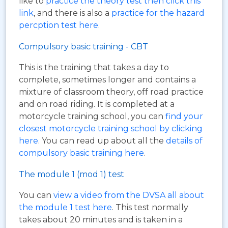
like to
practice the theory test then click this
link
, and there is also a
practice for the hazard
percption test here
.
Compulsory basic training - CBT
This is the training that takes a day to
complete, sometimes longer and contains a
mixture of classroom theory, off road practice
and on road riding. It is completed at a
motorcycle training school, you can
find your
closest motorcycle training school by clicking
here
. You can read up about all the
details of
compulsory basic training here
.
The module 1 (mod 1) test
You can
view a video from the DVSA all about
the module 1 test here
. This test normally
takes about 20 minutes and is taken in a