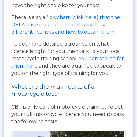
have the right size bike for your test.
There is also a
flowchart (click here) that the
DVLA have produced that shows these
different licences and how to obtain them
.
To get more detailed guidance on what
licence is right for you then talk to your local
motorcycle training school.
You can search for
them here
and they are qualified to speak to
you on the right type of training for you.
What are the main parts of a
motorcycle test?
CBT is only part of motorcycle training. To get
your full motorcycle licence you need to pass
the following tests: