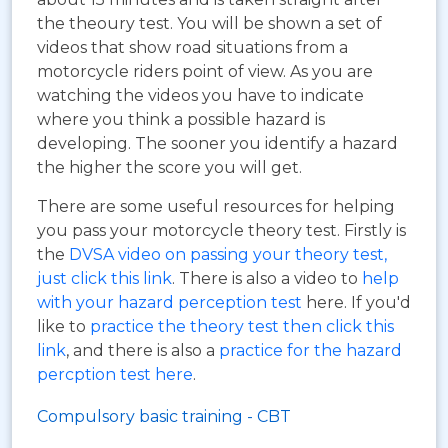
the theoury test. You will be shown a set of
videos that show road situations from a
motorcycle riders point of view. As you are
watching the videos you have to indicate
where you think a possible hazard is
developing. The sooner you identify a hazard
the higher the score you will get.
There are some useful resources for helping
you pass your motorcycle theory test. Firstly is
the
DVSA video on passing your theory test,
just click this link
. There is also a video to
help
with your hazard perception test
here. If you'd
like to
practice the theory test then click this
link
, and there is also a
practice for the hazard
percption test here
.
Compulsory basic training - CBT