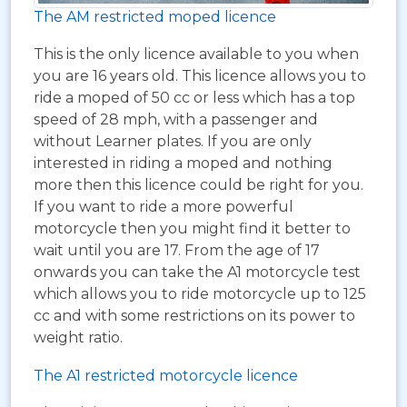
The AM restricted moped licence
This is the only licence available to you when
you are 16 years old. This licence allows you to
ride a moped of 50 cc or less which has a top
speed of 28 mph, with a passenger and
without Learner plates. If you are only
interested in riding a moped and nothing
more then this licence could be right for you.
If you want to ride a more powerful
motorcycle then you might find it better to
wait until you are 17. From the age of 17
onwards you can take the A1 motorcycle test
which allows you to ride motorcycle up to 125
cc and with some restrictions on its power to
weight ratio.
The A1 restricted motorcycle licence