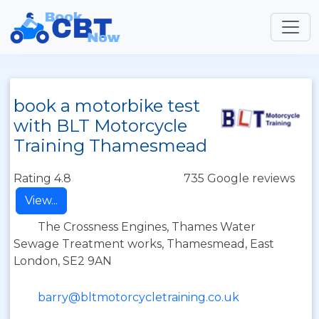
book a motorbike test
with BLT Motorcycle
Training Thamesmead
Rating 4.8
735 Google reviews
View...
The Crossness Engines, Thames Water
Sewage Treatment works, Thamesmead, East
London, SE2 9AN
barry@bltmotorcycletraining.co.uk