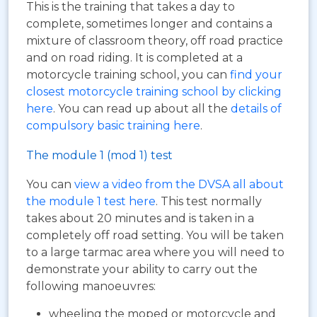
This is the training that takes a day to
complete, sometimes longer and contains a
mixture of classroom theory, off road practice
and on road riding. It is completed at a
motorcycle training school, you can
find your
closest motorcycle training school by clicking
here
. You can read up about all the
details of
compulsory basic training here
.
The module 1 (mod 1) test
You can
view a video from the DVSA all about
the module 1 test here
. This test normally
takes about 20 minutes and is taken in a
completely off road setting. You will be taken
to a large tarmac area where you will need to
demonstrate your ability to carry out the
following manoeuvres:
wheeling the moped or motorcycle and