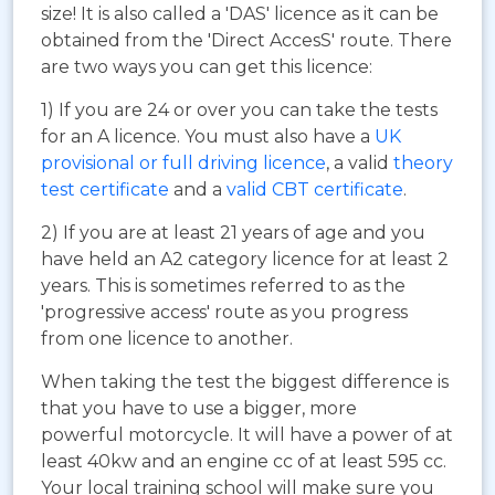
size! It is also called a 'DAS' licence as it can be
obtained from the 'Direct AccesS' route. There
are two ways you can get this licence:
1) If you are 24 or over you can take the tests
for an A licence. You must also have a
UK
provisional or full driving licence
, a valid
theory
test certificate
and a
valid CBT certificate
.
2) If you are at least 21 years of age and you
have held an A2 category licence for at least 2
years. This is sometimes referred to as the
'progressive access' route as you progress
from one licence to another.
When taking the test the biggest difference is
that you have to use a bigger, more
powerful motorcycle. It will have a power of at
least 40kw and an engine cc of at least 595 cc.
Your local training school will make sure you