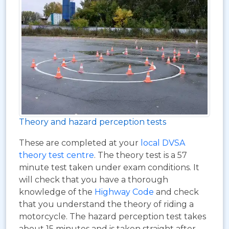
Theory and hazard perception tests
These are completed at your
local DVSA
theory test centre
. The theory test is a 57
minute test taken under exam conditions. It
will check that you have a thorough
knowledge of the
Highway Code
and check
that you understand the theory of riding a
motorcycle. The hazard perception test takes
about 15 minutes and is taken straight after