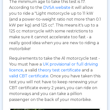
The minimum age to take this test is 17.
According to the
DVSA website
it will allow
you to ride a "Light motorcycle up to 11 kW
(and a power-to-weight ratio not more than 0.1
kW per kg) and 125 cc". This means it's up to a
125 cc motorcycle with some restrictions to
make sure it cannot accelerate too fast - a
really good idea when you are new to riding a
motorbike!
Requirements to take the A1 motorcycle test -
You must have a
UK provisional or full driving
licence
, a valid
theory test certificate
and a
valid CBT certificate
. Once you have taken this
test you will not have to keep renewing your
CBT certificate every 2 years, you can ride on
motorways and you can take a pillion
passenger on the back of your motorbike.