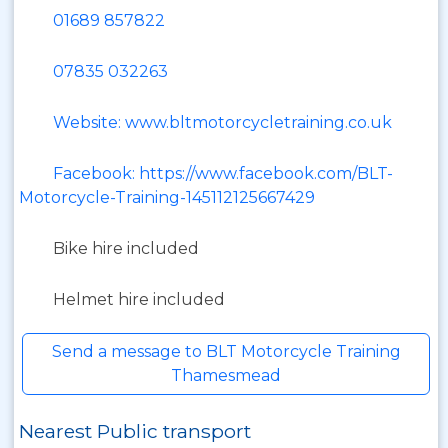
01689 857822
07835 032263
Website: www.bltmotorcycletraining.co.uk
Facebook: https://www.facebook.com/BLT-
Motorcycle-Training-145112125667429
Bike hire included
Helmet hire included
Send a message to BLT Motorcycle Training
Thamesmead
Nearest Public transport