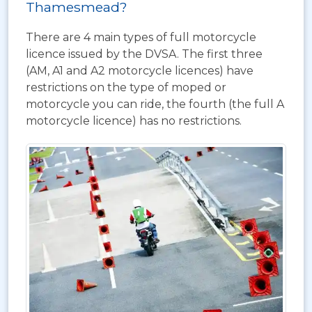
Thamesmead?
There are 4 main types of full motorcycle
licence issued by the DVSA. The first three
(AM, A1 and A2 motorcycle licences) have
restrictions on the type of moped or
motorcycle you can ride, the fourth (the full A
motorcycle licence) has no restrictions.