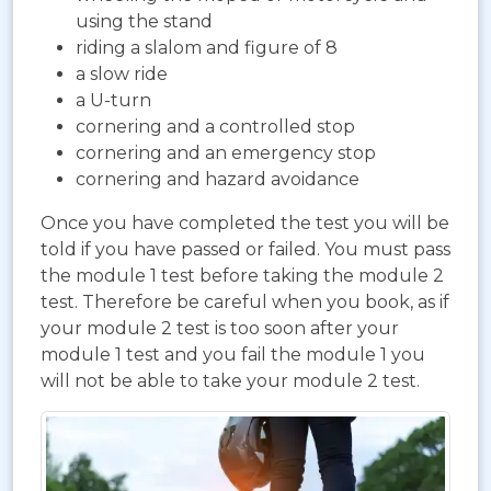
using the stand
riding a slalom and figure of 8
a slow ride
a U-turn
cornering and a controlled stop
cornering and an emergency stop
cornering and hazard avoidance
Once you have completed the test you will be
told if you have passed or failed. You must pass
the module 1 test before taking the module 2
test. Therefore be careful when you book, as if
your module 2 test is too soon after your
module 1 test and you fail the module 1 you
will not be able to take your module 2 test.