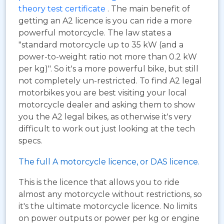
theory test certificate
. The main benefit of
getting an A2 licence is you can ride a more
powerful motorcycle. The law states a
"standard motorcycle up to 35 kW (and a
power-to-weight ratio not more than 0.2 kW
per kg)". So it's a more powerful bike, but still
not completely un-restricted. To find A2 legal
motorbikes you are best visiting your local
motorcycle dealer and asking them to show
you the A2 legal bikes, as otherwise it's very
difficult to work out just looking at the tech
specs.
The full A motorcycle licence, or DAS licence.
This is the licence that allows you to ride
almost any motorcycle without restrictions, so
it's the ultimate motorcycle licence. No limits
on power outputs or power per kg or engine