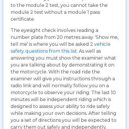
to the module 2 test, you cannot take the
module 2 test without a module 1 pass
certificate.
The eyesight check involves reading a
number plate from 20 metres away. 'Show me,
tell me' is where you will be asked 2
vehicle
safety questions from this list
. As well as
answering you must show the examiner what
you are talking about by demonstrating it on
the motorcycle. With the road ride the
examiner will give you instructions through a
radio link and will normally follow you on a
motorcycle to observe your riding. The last 10
minutes will be independent riding which is
designed to assess your ability to ride safely
while making your own decisions. After telling
you a set of directions you will be expected to
carry them out safely and independently.