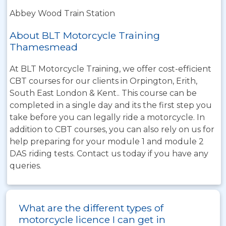
Abbey Wood Train Station
About BLT Motorcycle Training
Thamesmead
At BLT Motorcycle Training, we offer cost-efficient
CBT courses for our clients in Orpington, Erith,
South East London & Kent.. This course can be
completed in a single day and its the first step you
take before you can legally ride a motorcycle. In
addition to CBT courses, you can also rely on us for
help preparing for your module 1 and module 2
DAS riding tests. Contact us today if you have any
queries.
What are the different types of
motorcycle licence I can get in