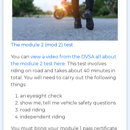
The module 2 (mod 2) test
You can
view a video from the DVSA all about
the module 2 test here
. This test involves
riding on road and takes about 40 minutes in
total. You will need to carry out the following
things:
an eyesight check
show me, tell me vehicle safety questions
road riding
independent riding
You must bring your module 1 pass certificate