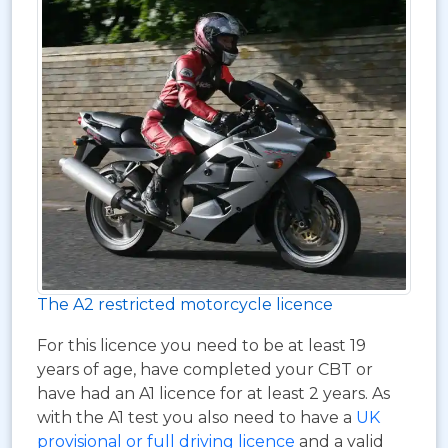
The A2 restricted motorcycle licence
For this licence you need to be at least 19
years of age, have completed your CBT or
have had an A1 licence for at least 2 years. As
with the A1 test you also need to have a
UK
provisional or full driving licence
and a valid