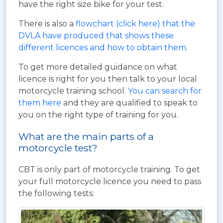
have the right size bike for your test.
There is also a
flowchart (click here) that the
DVLA have produced that shows these
different licences and how to obtain them
.
To get more detailed guidance on what
licence is right for you then talk to your local
motorcycle training school.
You can search for
them here
and they are qualified to speak to
you on the right type of training for you.
What are the main parts of a
motorcycle test?
CBT is only part of motorcycle training. To get
your full motorcycle licence you need to pass
the following tests: