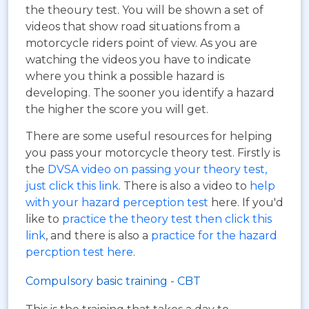
the theoury test. You will be shown a set of
videos that show road situations from a
motorcycle riders point of view. As you are
watching the videos you have to indicate
where you think a possible hazard is
developing. The sooner you identify a hazard
the higher the score you will get.
There are some useful resources for helping
you pass your motorcycle theory test. Firstly is
the
DVSA video on passing your theory test,
just click this link
. There is also a video to
help
with your hazard perception test
here. If you'd
like to
practice the theory test then click this
link
, and there is also a
practice for the hazard
percption test here
.
Compulsory basic training - CBT