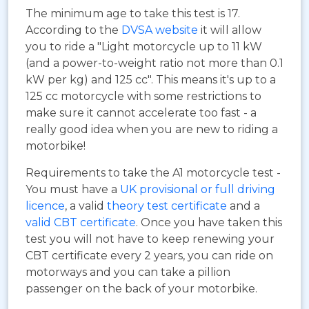
The minimum age to take this test is 17.
According to the
DVSA website
it will allow
you to ride a "Light motorcycle up to 11 kW
(and a power-to-weight ratio not more than 0.1
kW per kg) and 125 cc". This means it's up to a
125 cc motorcycle with some restrictions to
make sure it cannot accelerate too fast - a
really good idea when you are new to riding a
motorbike!
Requirements to take the A1 motorcycle test -
You must have a
UK provisional or full driving
licence
, a valid
theory test certificate
and a
valid CBT certificate
. Once you have taken this
test you will not have to keep renewing your
CBT certificate every 2 years, you can ride on
motorways and you can take a pillion
passenger on the back of your motorbike.