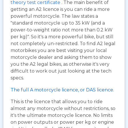
theory test certificate
. The main benefit of
getting an A2 licence is you can ride a more
powerful motorcycle. The law states a
"standard motorcycle up to 35 kW (and a
power-to-weight ratio not more than 0.2 kW
per kg)". So it's a more powerful bike, but still
not completely un-restricted. To find A2 legal
motorbikes you are best visiting your local
motorcycle dealer and asking them to show
you the A2 legal bikes, as otherwise it's very
difficult to work out just looking at the tech
specs.
The full A motorcycle licence, or DAS licence.
This is the licence that allows you to ride
almost any motorcycle without restrictions, so
it's the ultimate motorcycle licence. No limits
on power outputs or power per kg or engine