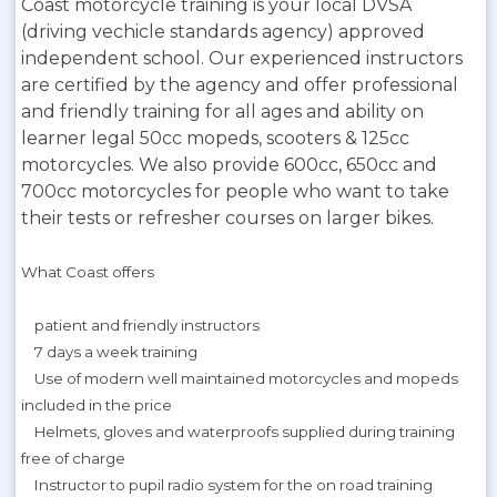
Coast motorcycle training is your local DVSA
(driving vechicle standards agency) approved
independent school. Our experienced instructors
are certified by the agency and offer professional
and friendly training for all ages and ability on
learner legal 50cc mopeds, scooters & 125cc
motorcycles. We also provide 600cc, 650cc and
700cc motorcycles for people who want to take
their tests or refresher courses on larger bikes.
What Coast offers
patient and friendly instructors
7 days a week training
Use of modern well maintained motorcycles and mopeds
included in the price
Helmets, gloves and waterproofs supplied during training
free of charge
Instructor to pupil radio system for the on road training