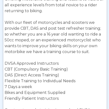
all experience levels from total novice to a rider
returning to biking.
With our fleet of motorcycles and scooters we
provide CBT, DAS and post test refresher training;
so whether you are a 16 year old wanting to ride a
50cc moped, or an experienced motorcyclist who
wants to improve your biking skills on your own
motorbike we have a training course to suit.
DVSA Approved Instructors
CBT (Compulsory Basic Training)
DAS (Direct Access Training)
Flexible Training to Individual Needs
7 Days a week
Bikes and Equipment Supplied
Friendly Patient Instructors