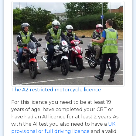
The A2 restricted motorcycle licence
For this licence you need to be at least 19
years of age, have completed your CBT or
have had an A1 licence for at least 2 years. As
with the A1 test you also need to have a
UK
provisional or full driving licence
and a valid