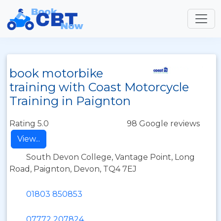
book motorbike
training with Coast Motorcycle
Training in Paignton
Rating 5.0
98 Google reviews
View...
South Devon College, Vantage Point, Long
Road, Paignton, Devon, TQ4 7EJ
01803 850853
07772 207824