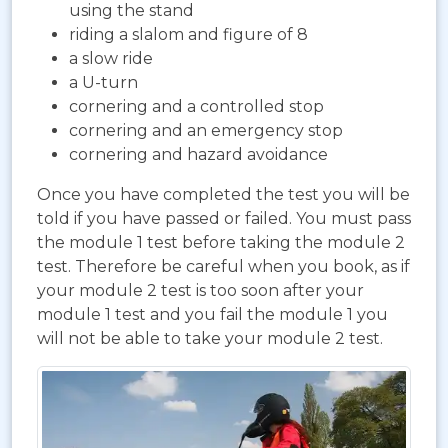
using the stand
riding a slalom and figure of 8
a slow ride
a U-turn
cornering and a controlled stop
cornering and an emergency stop
cornering and hazard avoidance
Once you have completed the test you will be
told if you have passed or failed. You must pass
the module 1 test before taking the module 2
test. Therefore be careful when you book, as if
your module 2 test is too soon after your
module 1 test and you fail the module 1 you
will not be able to take your module 2 test.