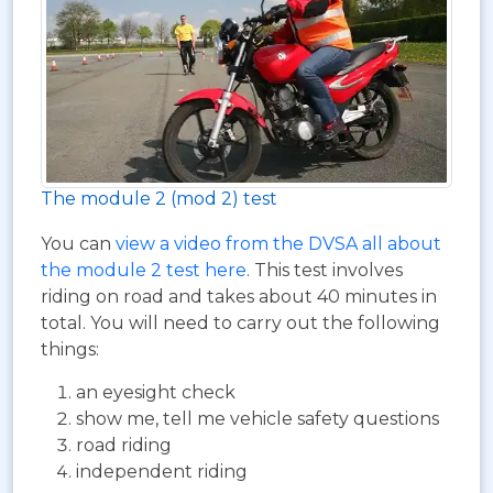
The module 2 (mod 2) test
You can
view a video from the DVSA all about
the module 2 test here
. This test involves
riding on road and takes about 40 minutes in
total. You will need to carry out the following
things:
an eyesight check
show me, tell me vehicle safety questions
road riding
independent riding