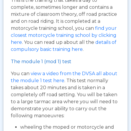
This is the training that takes a day to
complete, sometimes longer and contains a
mixture of classroom theory, off road practice
and on road riding. It is completed at a
motorcycle training school, you can
find your
closest motorcycle training school by clicking
here
. You can read up about all the
details of
compulsory basic training here
.
The module 1 (mod 1) test
You can
view a video from the DVSA all about
the module 1 test here
. This test normally
takes about 20 minutes and is taken in a
completely off road setting. You will be taken
to a large tarmac area where you will need to
demonstrate your ability to carry out the
following manoeuvres:
wheeling the moped or motorcycle and