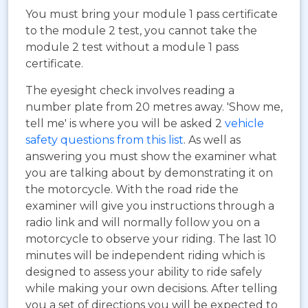
You must bring your module 1 pass certificate
to the module 2 test, you cannot take the
module 2 test without a module 1 pass
certificate.
The eyesight check involves reading a
number plate from 20 metres away. 'Show me,
tell me' is where you will be asked 2
vehicle
safety questions from this list
. As well as
answering you must show the examiner what
you are talking about by demonstrating it on
the motorcycle. With the road ride the
examiner will give you instructions through a
radio link and will normally follow you on a
motorcycle to observe your riding. The last 10
minutes will be independent riding which is
designed to assess your ability to ride safely
while making your own decisions. After telling
you a set of directions you will be expected to