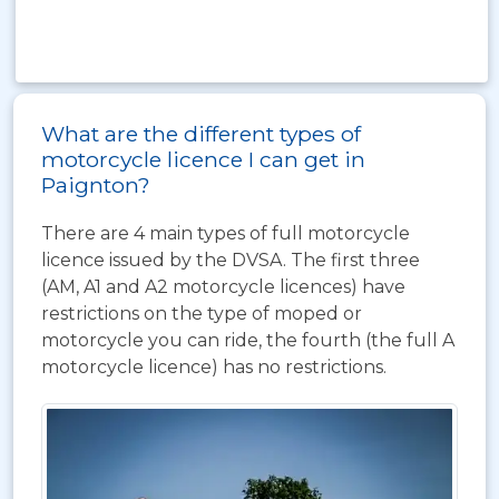
What are the different types of
motorcycle licence I can get in
Paignton?
There are 4 main types of full motorcycle
licence issued by the DVSA. The first three
(AM, A1 and A2 motorcycle licences) have
restrictions on the type of moped or
motorcycle you can ride, the fourth (the full A
motorcycle licence) has no restrictions.