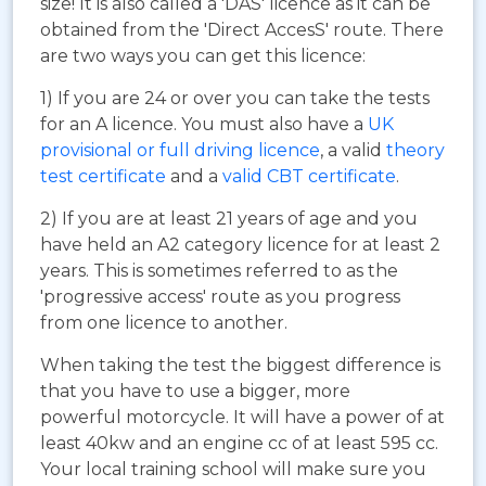
size! It is also called a 'DAS' licence as it can be
obtained from the 'Direct AccesS' route. There
are two ways you can get this licence:
1) If you are 24 or over you can take the tests
for an A licence. You must also have a
UK
provisional or full driving licence
, a valid
theory
test certificate
and a
valid CBT certificate
.
2) If you are at least 21 years of age and you
have held an A2 category licence for at least 2
years. This is sometimes referred to as the
'progressive access' route as you progress
from one licence to another.
When taking the test the biggest difference is
that you have to use a bigger, more
powerful motorcycle. It will have a power of at
least 40kw and an engine cc of at least 595 cc.
Your local training school will make sure you