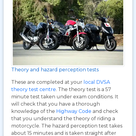
Theory and hazard perception tests
These are completed at your
local DVSA
theory test centre
. The theory test is a 57
minute test taken under exam conditions. It
will check that you have a thorough
knowledge of the
Highway Code
and check
that you understand the theory of riding a
motorcycle. The hazard perception test takes
about 15 minutes and is taken straight after