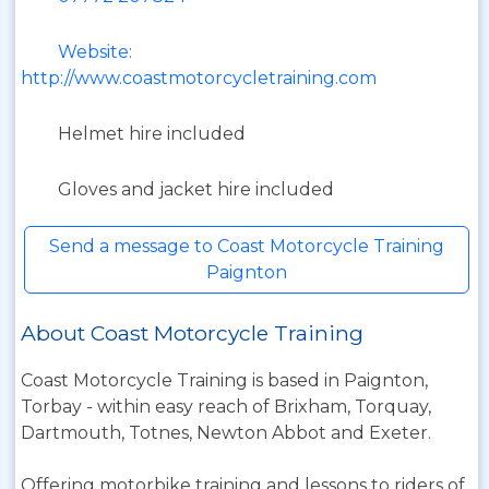
Website:
http://www.coastmotorcycletraining.com
Helmet hire included
Gloves and jacket hire included
Send a message to Coast Motorcycle Training
Paignton
About Coast Motorcycle Training
Coast Motorcycle Training is based in Paignton,
Torbay - within easy reach of Brixham, Torquay,
Dartmouth, Totnes, Newton Abbot and Exeter.
Offering motorbike training and lessons to riders of