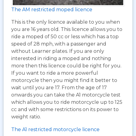
The AM restricted moped licence
This is the only licence available to you when
you are 16 years old. This licence allows you to
ride a moped of 50 cc or less which has a top
speed of 28 mph, with a passenger and
without Learner plates. If you are only
interested in riding a moped and nothing
more then this licence could be right for you.
If you want to ride a more powerful
motorcycle then you might find it better to
wait until you are 17. From the age of 17
onwards you can take the A1 motorcycle test
which allows you to ride motorcycle up to 125
cc and with some restrictions on its power to
weight ratio.
The A1 restricted motorcycle licence