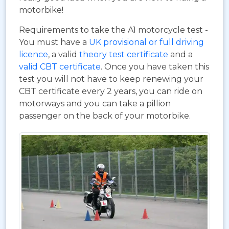
motorbike!
Requirements to take the A1 motorcycle test -
You must have a
UK provisional or full driving
licence
, a valid
theory test certificate
and a
valid CBT certificate
. Once you have taken this
test you will not have to keep renewing your
CBT certificate every 2 years, you can ride on
motorways and you can take a pillion
passenger on the back of your motorbike.