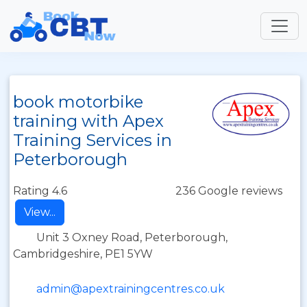
book motorbike
training with Apex
Training Services in
Peterborough
Rating 4.6
236 Google reviews
View...
Unit 3 Oxney Road, Peterborough,
Cambridgeshire, PE1 5YW
admin@apextrainingcentres.co.uk