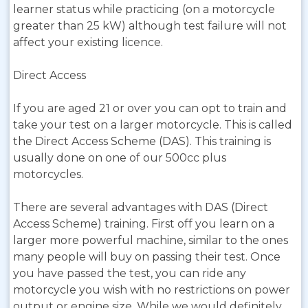
learner status while practicing (on a motorcycle
greater than 25 kW) although test failure will not
affect your existing licence.
Direct Access
If you are aged 21 or over you can opt to train and
take your test on a larger motorcycle. This is called
the Direct Access Scheme (DAS). This training is
usually done on one of our 500cc plus
motorcycles.
There are several advantages with DAS (Direct
Access Scheme) training. First off you learn on a
larger more powerful machine, similar to the ones
many people will buy on passing their test. Once
you have passed the test, you can ride any
motorcycle you wish with no restrictions on power
output or engine size. While we would definitely