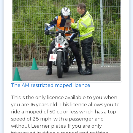
The AM restricted moped licence
This is the only licence available to you when
you are 16 years old. This licence allows you to
ride a moped of 50 cc or less which has a top
speed of 28 mph, with a passenger and
without Learner plates. If you are only