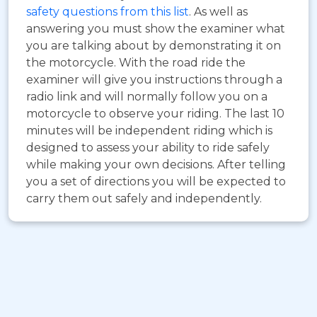
safety questions from this list
. As well as
answering you must show the examiner what
you are talking about by demonstrating it on
the motorcycle. With the road ride the
examiner will give you instructions through a
radio link and will normally follow you on a
motorcycle to observe your riding. The last 10
minutes will be independent riding which is
designed to assess your ability to ride safely
while making your own decisions. After telling
you a set of directions you will be expected to
carry them out safely and independently.