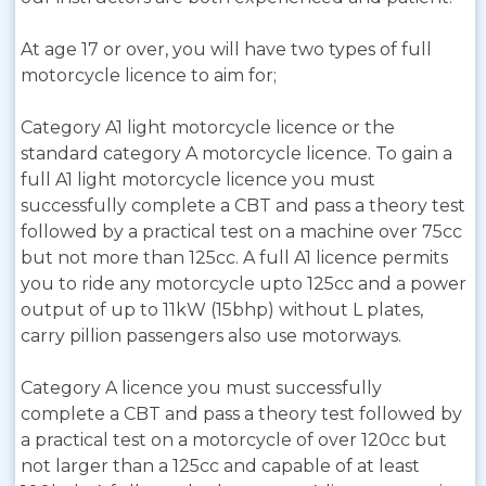
At age 17 or over, you will have two types of full
motorcycle licence to aim for;
Category A1 light motorcycle licence or the
standard category A motorcycle licence. To gain a
full A1 light motorcycle licence you must
successfully complete a CBT and pass a theory test
followed by a practical test on a machine over 75cc
but not more than 125cc. A full A1 licence permits
you to ride any motorcycle upto 125cc and a power
output of up to 11kW (15bhp) without L plates,
carry pillion passengers also use motorways.
Category A licence you must successfully
complete a CBT and pass a theory test followed by
a practical test on a motorcycle of over 120cc but
not larger than a 125cc and capable of at least