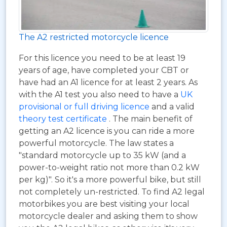
The A2 restricted motorcycle licence
For this licence you need to be at least 19
years of age, have completed your CBT or
have had an A1 licence for at least 2 years. As
with the A1 test you also need to have a
UK
provisional or full driving licence
and a valid
theory test certificate
. The main benefit of
getting an A2 licence is you can ride a more
powerful motorcycle. The law states a
"standard motorcycle up to 35 kW (and a
power-to-weight ratio not more than 0.2 kW
per kg)". So it's a more powerful bike, but still
not completely un-restricted. To find A2 legal
motorbikes you are best visiting your local
motorcycle dealer and asking them to show