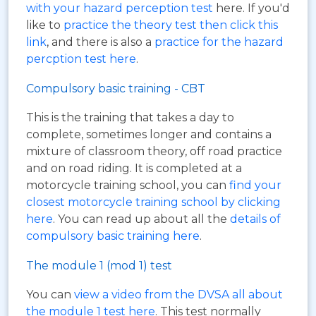
with your hazard perception test
here. If you'd
like to
practice the theory test then click this
link
, and there is also a
practice for the hazard
percption test here
.
Compulsory basic training - CBT
This is the training that takes a day to
complete, sometimes longer and contains a
mixture of classroom theory, off road practice
and on road riding. It is completed at a
motorcycle training school, you can
find your
closest motorcycle training school by clicking
here
. You can read up about all the
details of
compulsory basic training here
.
The module 1 (mod 1) test
You can
view a video from the DVSA all about
the module 1 test here
. This test normally