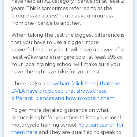
have held an A2 category licence for at least 2
years. This is sometimes referred to as the
'progressive access' route as you progress
from one licence to another.
When taking the test the biggest difference is
that you have to use a bigger, more
powerful motorcycle. It will have a power of at
least 40kw and an engine cc of at least 595 cc.
Your local training school will make sure you
have the right size bike for your test.
There is also a
flowchart (click here) that the
DVLA have produced that shows these
different licences and how to obtain them
.
To get more detailed guidance on what
licence is right for you then talk to your local
motorcycle training school.
You can search for
them here
and they are qualified to speak to