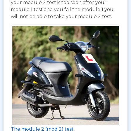
your module 2 test is too soon after your
module 1 test and you fail the module 1 you
will not be able to take your module 2 test.
The module 2 (mod 2) test