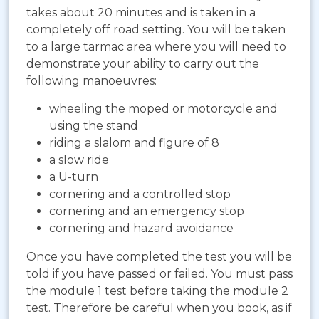
takes about 20 minutes and is taken in a
completely off road setting. You will be taken
to a large tarmac area where you will need to
demonstrate your ability to carry out the
following manoeuvres:
wheeling the moped or motorcycle and
using the stand
riding a slalom and figure of 8
a slow ride
a U-turn
cornering and a controlled stop
cornering and an emergency stop
cornering and hazard avoidance
Once you have completed the test you will be
told if you have passed or failed. You must pass
the module 1 test before taking the module 2
test. Therefore be careful when you book, as if