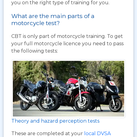
you on the right type of training for you.
What are the main parts of a
motorcycle test?
CBT is only part of motorcycle training. To get
your full motorcycle licence you need to pass
the following tests:
Theory and hazard perception tests
These are completed at your
local DVSA