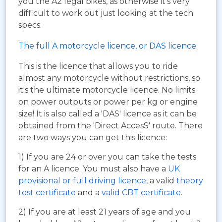
you the A2 legal bikes, as otherwise it's very
difficult to work out just looking at the tech
specs.
The full A motorcycle licence, or DAS licence.
This is the licence that allows you to ride
almost any motorcycle without restrictions, so
it's the ultimate motorcycle licence. No limits
on power outputs or power per kg or engine
size! It is also called a 'DAS' licence as it can be
obtained from the 'Direct AccesS' route. There
are two ways you can get this licence:
1) If you are 24 or over you can take the tests
for an A licence. You must also have a
UK
provisional or full driving licence
, a valid
theory
test certificate
and a
valid CBT certificate
.
2) If you are at least 21 years of age and you