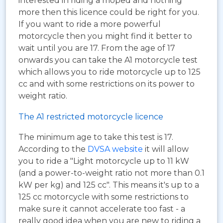
interested in riding a moped and nothing
more then this licence could be right for you.
If you want to ride a more powerful
motorcycle then you might find it better to
wait until you are 17. From the age of 17
onwards you can take the A1 motorcycle test
which allows you to ride motorcycle up to 125
cc and with some restrictions on its power to
weight ratio.
The A1 restricted motorcycle licence
The minimum age to take this test is 17.
According to the
DVSA website
it will allow
you to ride a "Light motorcycle up to 11 kW
(and a power-to-weight ratio not more than 0.1
kW per kg) and 125 cc". This means it's up to a
125 cc motorcycle with some restrictions to
make sure it cannot accelerate too fast - a
really good idea when you are new to riding a