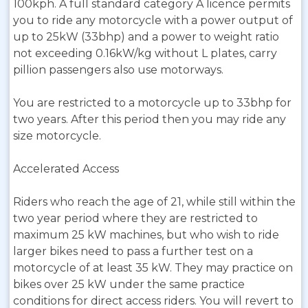
100kph. A full standard category A licence permits
you to ride any motorcycle with a power output of
up to 25kW (33bhp) and a power to weight ratio
not exceeding 0.16kW/kg without L plates, carry
pillion passengers also use motorways.
You are restricted to a motorcycle up to 33bhp for
two years. After this period then you may ride any
size motorcycle.
Accelerated Access
Riders who reach the age of 21, while still within the
two year period where they are restricted to
maximum 25 kW machines, but who wish to ride
larger bikes need to pass a further test on a
motorcycle of at least 35 kW. They may practice on
bikes over 25 kW under the same practice
conditions for direct access riders. You will revert to