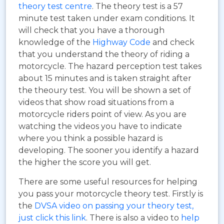
theory test centre
. The theory test is a 57
minute test taken under exam conditions. It
will check that you have a thorough
knowledge of the
Highway Code
and check
that you understand the theory of riding a
motorcycle. The hazard perception test takes
about 15 minutes and is taken straight after
the theoury test. You will be shown a set of
videos that show road situations from a
motorcycle riders point of view. As you are
watching the videos you have to indicate
where you think a possible hazard is
developing. The sooner you identify a hazard
the higher the score you will get.
There are some useful resources for helping
you pass your motorcycle theory test. Firstly is
the
DVSA video on passing your theory test,
just click this link
. There is also a video to
help