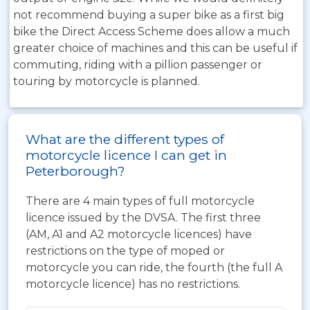
not recommend buying a super bike as a first big
bike the Direct Access Scheme does allow a much
greater choice of machines and this can be useful if
commuting, riding with a pillion passenger or
touring by motorcycle is planned.
What are the different types of
motorcycle licence I can get in
Peterborough?
There are 4 main types of full motorcycle
licence issued by the DVSA. The first three
(AM, A1 and A2 motorcycle licences) have
restrictions on the type of moped or
motorcycle you can ride, the fourth (the full A
motorcycle licence) has no restrictions.