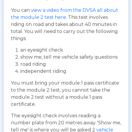
You can
view a video from the DVSA all about
the module 2 test here
. This test involves
riding on road and takes about 40 minutes in
total. You will need to carry out the following
things:
an eyesight check
show me, tell me vehicle safety questions
road riding
independent riding
You must bring your module 1 pass certificate
to the module 2 test, you cannot take the
module 2 test without a module 1 pass
certificate.
The eyesight check involves reading a
number plate from 20 metres away. 'Show me,
tell me' is where you will be asked 2
vehicle