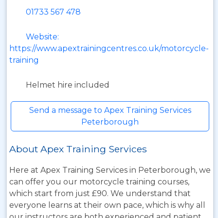
01733 567 478
Website:
https://www.apextrainingcentres.co.uk/motorcycle-
training
Helmet hire included
Send a message to Apex Training Services
Peterborough
About Apex Training Services
Here at Apex Training Services in Peterborough, we
can offer you our motorcycle training courses,
which start from just £90. We understand that
everyone learns at their own pace, which is why all
our instructors are both experienced and patient.