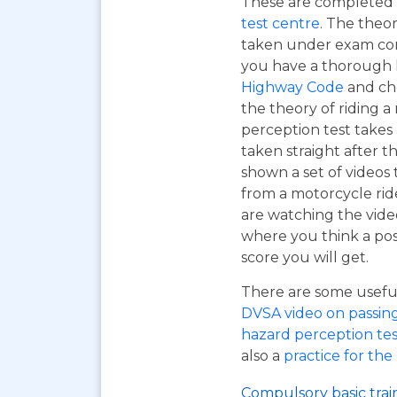
These are completed 
test centre
. The theor
taken under exam cond
you have a thorough
Highway Code
and ch
the theory of riding 
perception test takes
taken straight after t
shown a set of videos 
from a motorcycle ride
are watching the vide
where you think a pos
score you will get.
There are some useful 
DVSA video on passing y
hazard perception tes
also a
practice for the
Compulsory basic trai