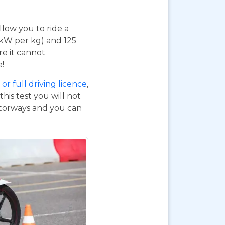
 allow you to ride a
 kW per kg) and 125
re it cannot
e!
or full driving licence
,
his test you will not
otorways and you can