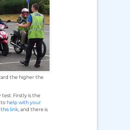
zard the higher the
st. Firstly is the
o to
help with your
this link
, and there is