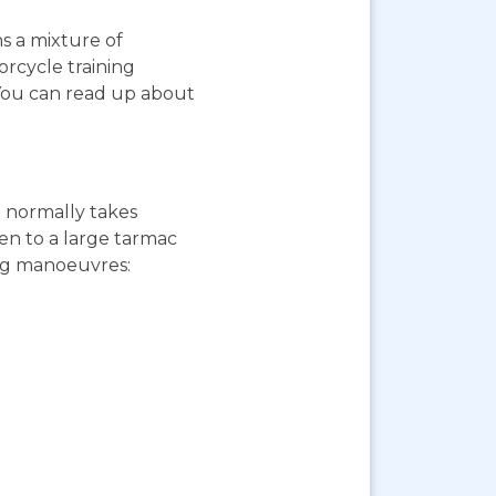
ns a mixture of
orcycle training
 You can read up about
st normally takes
ken to a large tarmac
ing manoeuvres: