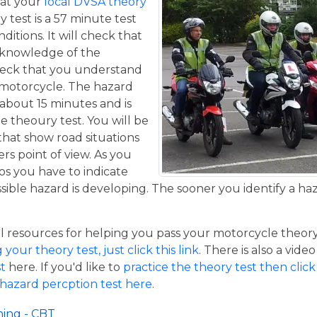
at your
local DVSA theory
y test is a 57 minute test
itions. It will check that
 knowledge of the
eck that you understand
a motorcycle. The hazard
 about 15 minutes and is
he theoury test. You will be
that show road situations
rs point of view. As you
os you have to indicate
sible hazard is developing. The sooner you identify a ha
resources for helping you pass your motorcycle theory te
our theory test, just click this link
. There is also a vide
t
here. If you'd like to
practice the theory test then click 
 hazard percption test here
.
ning - CBT