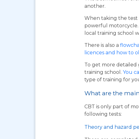
another.
When taking the test 
powerful motorcycle. I
local training school w
There is also a
flowcha
licences and how to 
To get more detailed 
training school.
You ca
type of training for yo
What are the main 
CBT is only part of mo
following tests:
Theory and hazard pe