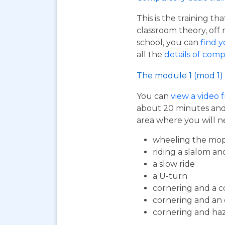
This is the training t
classroom theory, off 
school, you can
find y
all the
details of comp
The module 1 (mod 1) 
You can
view a video 
about 20 minutes and i
area where you will n
wheeling the mop
riding a slalom an
a slow ride
a U-turn
cornering and a c
cornering and an
cornering and ha