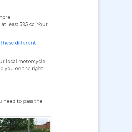
 more
at least 595 cc. Your
these different
our local motorcycle
to you on the right
ou need to pass the