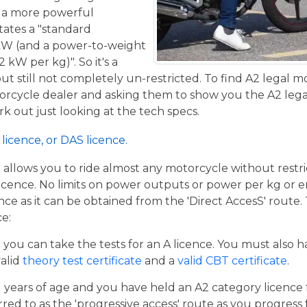
de a more powerful
tates a "standard
kW (and a power-to-weight
 kW per kg)". So it's a
t still not completely un-restricted. To find A2 legal m
torcycle dealer and asking them to show you the A2 legal
work out just looking at the tech specs.
licence, or DAS licence.
t allows you to ride almost any motorcycle without restrict
cence. No limits on power outputs or power per kg or engi
cence as it can be obtained from the 'Direct AccesS' route
ce:
er you can take the tests for an A licence. You must also 
valid
theory test certificate
and a
valid CBT certificate
.
21 years of age and you have held an A2 category licence f
rred to as the 'progressive access' route as you progress