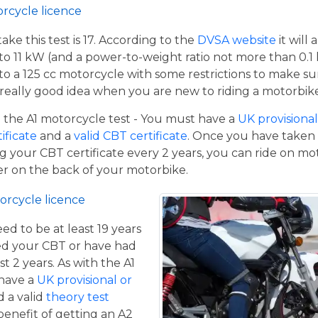
orcycle licence
e this test is 17. According to the
DVSA website
it will
to 11 kW (and a power-to-weight ratio not more than 0.1
p to a 125 cc motorcycle with some restrictions to make su
a really good idea when you are new to riding a motorbik
the A1 motorcycle test - You must have a
UK provisional 
tificate
and a
valid CBT certificate
. Once you have taken t
 your CBT certificate every 2 years, you can ride on m
ger on the back of your motorbike.
orcycle licence
eed to be at least 19 years
ed your CBT or have had
st 2 years. As with the A1
 have a
UK provisional or
 a valid
theory test
benefit of getting an A2