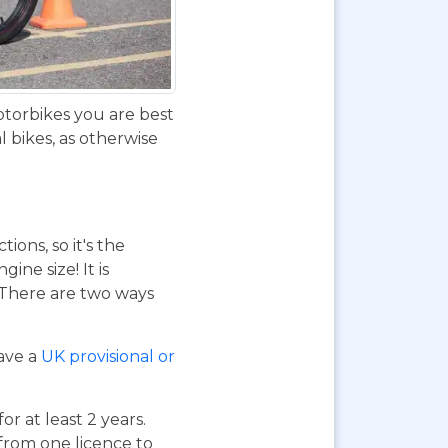
otorbikes you are best
 bikes, as otherwise
ions, so it's the
ne size! It is
. There are two ways
have a
UK provisional or
or at least 2 years.
 from one licence to