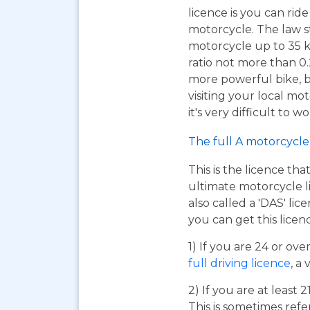
licence is you can ri
motorcycle. The law s
motorcycle up to 35 
ratio not more than 0.2
more powerful bike, bu
visiting your local mo
it's very difficult to 
The full A motorcycle 
This is the licence tha
ultimate motorcycle li
also called a 'DAS' li
you can get this licen
1) If you are 24 or ov
full driving licence
, a 
2) If you are at least 
This is sometimes refe