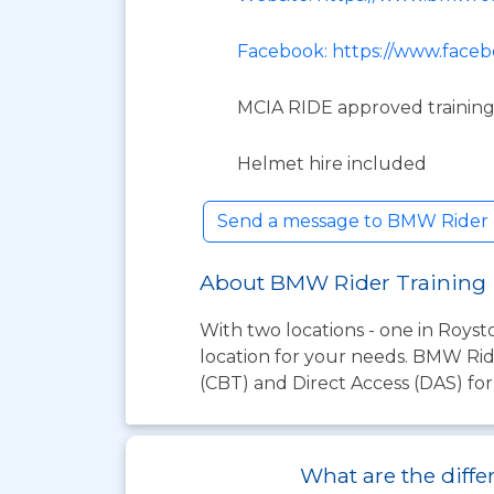
Facebook: https://www.face
MCIA RIDE approved training
Helmet hire included
Send a message to BMW Rider 
About BMW Rider Training
With two locations - one in Roys
location for your needs. BMW Rid
(CBT) and Direct Access (DAS) for
What are the diffe