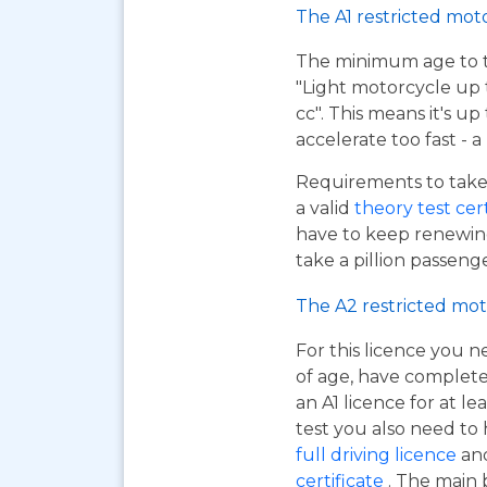
The A1 restricted mot
The minimum age to tak
"Light motorcycle up 
cc". This means it's u
accelerate too fast - 
Requirements to take 
a valid
theory test cer
have to keep renewing
take a pillion passen
The A2 restricted mot
For this licence you n
of age, have complet
an A1 licence for at lea
test you also need to
full driving licence
and
certificate
. The main 