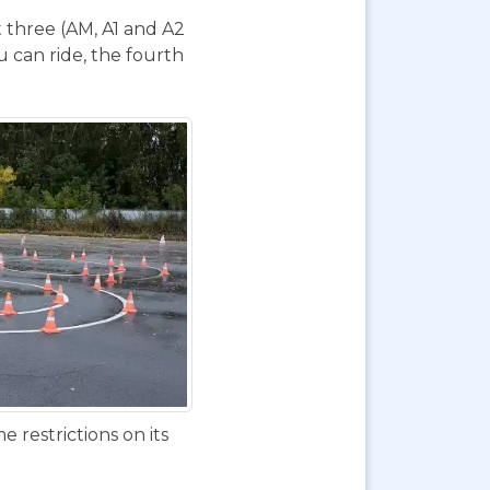
t three (AM, A1 and A2
 can ride, the fourth
 restrictions on its