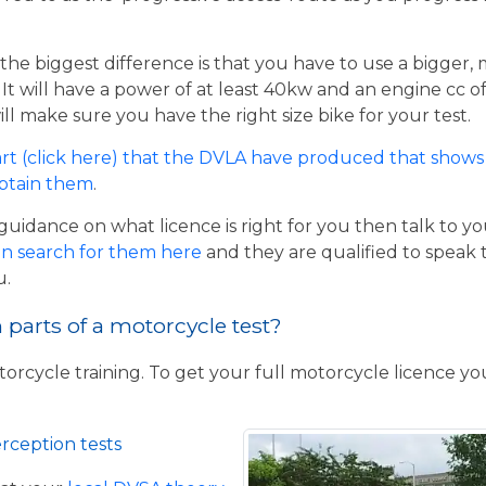
the biggest difference is that you have to use a bigger,
t will have a power of at least 40kw and an engine cc of 
ill make sure you have the right size bike for your test.
rt (click here) that the DVLA have produced that shows 
obtain them
.
guidance on what licence is right for you then talk to y
n search for them here
and they are qualified to speak 
u.
parts of a motorcycle test?
torcycle training. To get your full motorcycle licence y
rception tests