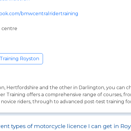
book.com/bmwcentralridertraining
 centre
Training Royston
ton, Hertfordshire and the other in Darlington, you can 
er Training offers a comprehensive range of courses, fr
 novice riders, through to advanced post-test training fo
rent types of motorcycle licence I can get in Ro