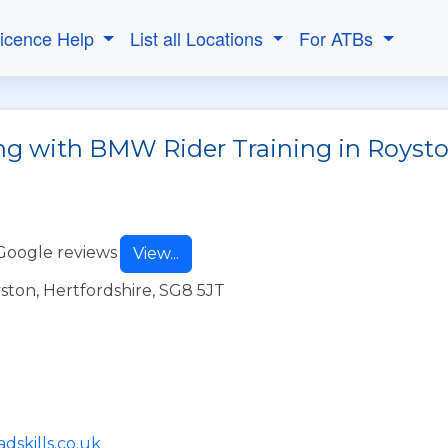
Licence Help
List all Locations
For ATBs
ng with BMW Rider Training in Royst
Google reviews
View...
yston, Hertfordshire, SG8 5JT
dskills.co.uk