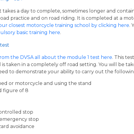
hat takes a day to complete, sometimes longer and contai
road practice and on road riding. It is completed at a mot
our closest motorcycle training school by clicking here
.
ulsory basic training here
.
test
from the DVSA all about the module 1 test here
. This te
s taken in a completely off road setting. You will be ta
eed to demonstrate your ability to carry out the follow
ed or motorcycle and using the stand
d figure of 8
ontrolled stop
 emergency stop
zard avoidance