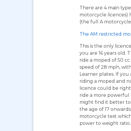
There are 4 main types
motorcycle licences) 
(the full A motorcycle 
The AM restricted mo
This is the only licen
you are 16 years old. T
ride a moped of 50 cc 
speed of 28 mph, wit
Learner plates. If you 
riding a moped and n
licence could be right
ride a more powerful
might find it better to
the age of 17 onwards
motorcycle test which 
power to weight ratio.