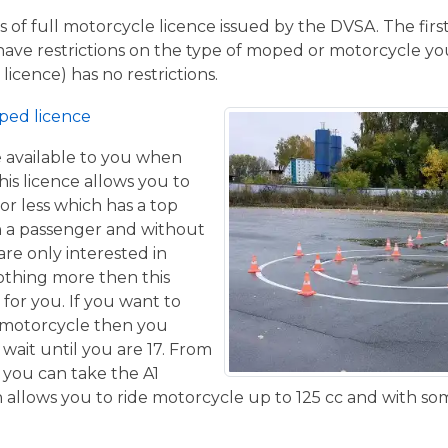
 of full motorcycle licence issued by the DVSA. The firs
have restrictions on the type of moped or motorcycle you
licence) has no restrictions.
ped licence
ce available to you when
his licence allows you to
or less which has a top
h a passenger and without
are only interested in
othing more then this
 for you. If you want to
 motorcycle then you
 wait until you are 17. From
 you can take the A1
allows you to ride motorcycle up to 125 cc and with some