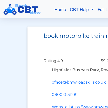
Home
CBT Help
Full 
book motorbike traini
Rating 4.9
59 
Highfields Business Park, Ro
office@bmwroadskills.co.uk
0800 0131282
Website: https://www.bmwroa