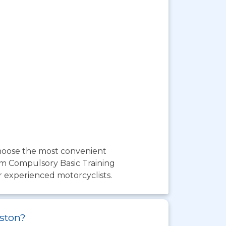
choose the most convenient
om Compulsory Basic Training
r experienced motorcyclists.
yston?