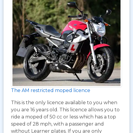
The AM restricted moped licence
This is the only licence available to you when
you are 16 years old. This licence allows you to
ride a moped of 50 cc or less which has a top
speed of 28 mph, with a passenger and
without Learner plates. If you are only