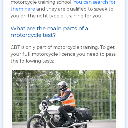
motorcycle training school.
You can search for
them here
and they are qualified to speak to
you on the right type of training for you.
What are the main parts of a
motorcycle test?
CBT is only part of motorcycle training. To get
your full motorcycle licence you need to pass
the following tests: