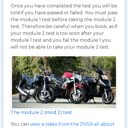
Once you have completed the test you will be
told if you have passed or failed. You must pass
the module 1 test before taking the module 2
test. Therefore be careful when you book, as if
your module 2 test is too soon after your
module 1 test and you fail the module 1 you
will not be able to take your module 2 test.
The module 2 (mod 2) test
You can
view a video from the DVSA all about