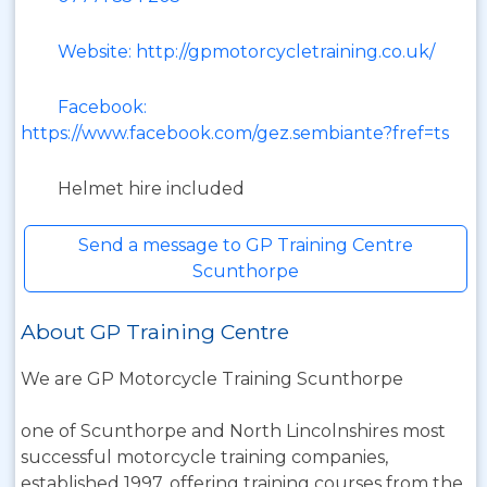
Website: http://gpmotorcycletraining.co.uk/
Facebook:
https://www.facebook.com/gez.sembiante?fref=ts
Helmet hire included
Send a message to GP Training Centre
Scunthorpe
About GP Training Centre
We are GP Motorcycle Training Scunthorpe
one of Scunthorpe and North Lincolnshires most
successful motorcycle training companies,
established 1997, offering training courses from the