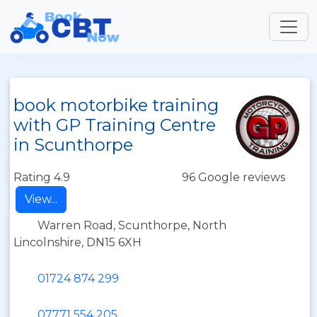
book motorbike training
with GP Training Centre
in Scunthorpe
Rating 4.9
96 Google reviews
View...
Warren Road, Scunthorpe, North
Lincolnshire, DN15 6XH
01724 874 299
07771 554 205