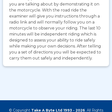
you are talking about by demonstrating it on
the motorcycle. With the road ride the
examiner will give you instructions through a
radio link and will normally follow you on a
motorcycle to observe your riding. The last 10
minutes will be independent riding which is
designed to assess your ability to ride safely
while making your own decisions. After telling
you a set of directions you will be expected to
carry them out safely and independently.
© Copyright
Take A Byte Ltd 1993 - 2026
. All Rights