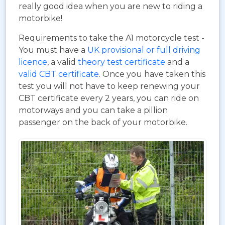
really good idea when you are new to riding a
motorbike!
Requirements to take the A1 motorcycle test -
You must have a
UK provisional or full driving
licence
, a valid
theory test certificate
and a
valid CBT certificate
. Once you have taken this
test you will not have to keep renewing your
CBT certificate every 2 years, you can ride on
motorways and you can take a pillion
passenger on the back of your motorbike.