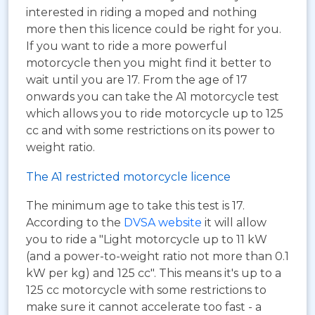
interested in riding a moped and nothing
more then this licence could be right for you.
If you want to ride a more powerful
motorcycle then you might find it better to
wait until you are 17. From the age of 17
onwards you can take the A1 motorcycle test
which allows you to ride motorcycle up to 125
cc and with some restrictions on its power to
weight ratio.
The A1 restricted motorcycle licence
The minimum age to take this test is 17.
According to the
DVSA website
it will allow
you to ride a "Light motorcycle up to 11 kW
(and a power-to-weight ratio not more than 0.1
kW per kg) and 125 cc". This means it's up to a
125 cc motorcycle with some restrictions to
make sure it cannot accelerate too fast - a