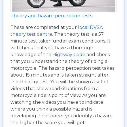
Theory and hazard perception tests
These are completed at your
local DVSA
theory test centre
. The theory test is a 57
minute test taken under exam conditions. It
will check that you have a thorough
knowledge of the
Highway Code
and check
that you understand the theory of riding a
motorcycle. The hazard perception test takes
about 15 minutes and is taken straight after
the theoury test. You will be shown a set of
videos that show road situations from a
motorcycle riders point of view. As you are
watching the videos you have to indicate
where you think a possible hazard is
developing. The sooner you identify a hazard
the higher the score you will get.