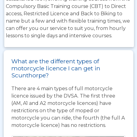
Compulsory Basic Training course (CBT) to Direct
access, Restricted Licence and Back to Biking to
name but a few and with flexible training times, we
can offer you our service to suit you, from hourly
lessons to single days and intensive courses.
What are the different types of
motorcycle licence I can get in
Scunthorpe?
There are 4 main types of full motorcycle
licence issued by the DVSA. The first three
(AM, A1 and A2 motorcycle licences) have
restrictions on the type of moped or
motorcycle you can ride, the fourth (the full A
motorcycle licence) has no restrictions.