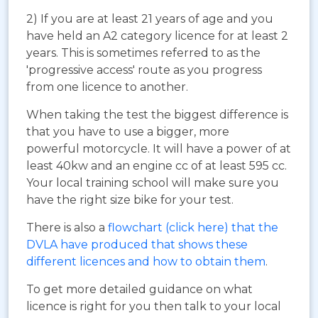
2) If you are at least 21 years of age and you
have held an A2 category licence for at least 2
years. This is sometimes referred to as the
'progressive access' route as you progress
from one licence to another.
When taking the test the biggest difference is
that you have to use a bigger, more
powerful motorcycle. It will have a power of at
least 40kw and an engine cc of at least 595 cc.
Your local training school will make sure you
have the right size bike for your test.
There is also a
flowchart (click here) that the
DVLA have produced that shows these
different licences and how to obtain them
.
To get more detailed guidance on what
licence is right for you then talk to your local