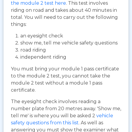
the module 2 test here
. This test involves
riding on road and takes about 40 minutes in
total. You will need to carry out the following
things:
an eyesight check
show me, tell me vehicle safety questions
road riding
independent riding
You must bring your module 1 pass certificate
to the module 2 test, you cannot take the
module 2 test without a module 1 pass
certificate.
The eyesight check involves reading a
number plate from 20 metres away. 'Show me,
tell me' is where you will be asked 2
vehicle
safety questions from this list
. As well as
answering you must show the examiner what