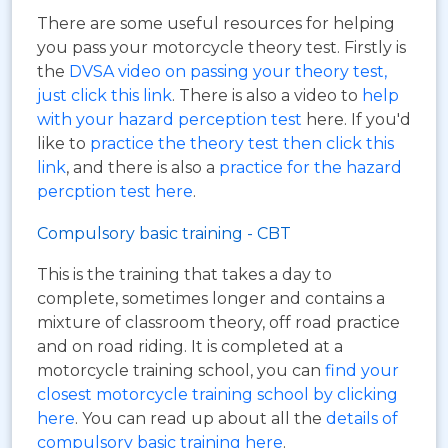
There are some useful resources for helping
you pass your motorcycle theory test. Firstly is
the
DVSA video on passing your theory test,
just click this link
. There is also a video to
help
with your hazard perception test
here. If you'd
like to
practice the theory test then click this
link
, and there is also a
practice for the hazard
percption test here
.
Compulsory basic training - CBT
This is the training that takes a day to
complete, sometimes longer and contains a
mixture of classroom theory, off road practice
and on road riding. It is completed at a
motorcycle training school, you can
find your
closest motorcycle training school by clicking
here
. You can read up about all the
details of
compulsory basic training here
.