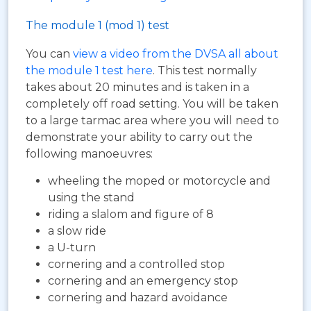
The module 1 (mod 1) test
You can
view a video from the DVSA all about
the module 1 test here
. This test normally
takes about 20 minutes and is taken in a
completely off road setting. You will be taken
to a large tarmac area where you will need to
demonstrate your ability to carry out the
following manoeuvres:
wheeling the moped or motorcycle and
using the stand
riding a slalom and figure of 8
a slow ride
a U-turn
cornering and a controlled stop
cornering and an emergency stop
cornering and hazard avoidance