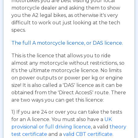
motorbikes you are best visiting your local
motorcycle dealer and asking them to show
you the A2 legal bikes, as otherwise it's very
difficult to work out just looking at the tech
specs.
The full A motorcycle licence, or DAS licence.
This is the licence that allows you to ride
almost any motorcycle without restrictions, so
it's the ultimate motorcycle licence. No limits
on power outputs or power per kg or engine
size! It is also called a 'DAS' licence as it can be
obtained from the 'Direct AccesS' route. There
are two ways you can get this licence:
1) If you are 24 or over you can take the tests
for an A licence. You must also have a
UK
provisional or full driving licence
, a valid
theory
test certificate
and a
valid CBT certificate
.