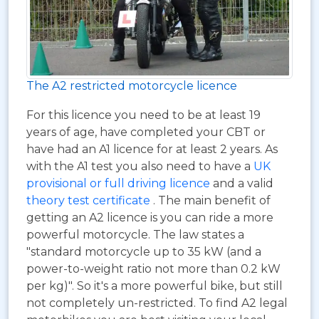
The A2 restricted motorcycle licence
For this licence you need to be at least 19
years of age, have completed your CBT or
have had an A1 licence for at least 2 years. As
with the A1 test you also need to have a
UK
provisional or full driving licence
and a valid
theory test certificate
. The main benefit of
getting an A2 licence is you can ride a more
powerful motorcycle. The law states a
"standard motorcycle up to 35 kW (and a
power-to-weight ratio not more than 0.2 kW
per kg)". So it's a more powerful bike, but still
not completely un-restricted. To find A2 legal