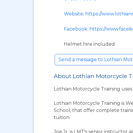
Website: https://www.lothian
Facebook: https://www.face
Helmet hire included
Send a message to Lothian Mot
About Lothian Motorcycle T
Lothian Motorcycle Training uses f
Lothian Motorcycle Training is We
School, that offer complete train
tuition.
Joe Jr. is LMT's senior instructo