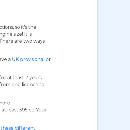
ions, so it's the
ne size! It is
. There are two ways
have a
UK provisional or
or at least 2 years.
 from one licence to
 more
at least 595 cc. Your
these different