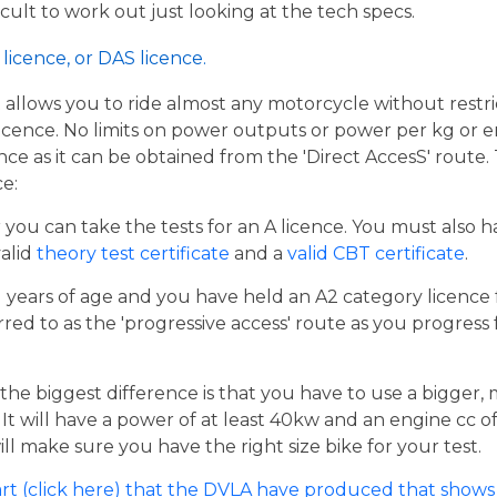
ficult to work out just looking at the tech specs.
licence, or DAS licence.
t allows you to ride almost any motorcycle without restrict
cence. No limits on power outputs or power per kg or engi
cence as it can be obtained from the 'Direct AccesS' route
ce:
er you can take the tests for an A licence. You must also 
valid
theory test certificate
and a
valid CBT certificate
.
21 years of age and you have held an A2 category licence f
rred to as the 'progressive access' route as you progress
the biggest difference is that you have to use a bigger,
t will have a power of at least 40kw and an engine cc of 
ill make sure you have the right size bike for your test.
rt (click here) that the DVLA have produced that shows 