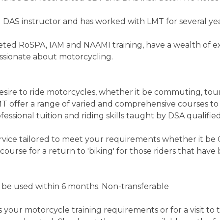
 DAS instructor and has worked with LMT for several yea
eted RoSPA, IAM and NAAMI training, have a wealth of ex
assionate about motorcycling.
sire to ride motorcycles, whether it be commuting, tourin
 offer a range of varied and comprehensive courses to t
fessional tuition and riding skills taught by DSA qualified
ervice tailored to meet your requirements whether it be
course for a return to 'biking' for those riders that hav
t be used within 6 months. Non-transferable
s your motorcycle training requirements or for a visit to 