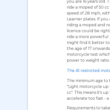
you are 16 years old. T
ride a moped of 50 cc 
speed of 28 mph, wit
Learner plates. If you 
riding a moped and n
licence could be right
ride a more powerful
might find it better to
the age of 17 onwards
motorcycle test which 
power to weight ratio.
The A1 restricted mot
The minimum age to tak
"Light motorcycle up 
cc". This means it's u
accelerate too fast - 
Requirements to take 