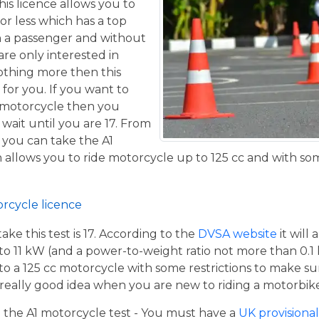
his licence allows you to
or less which has a top
h a passenger and without
are only interested in
othing more then this
 for you. If you want to
 motorcycle then you
 wait until you are 17. From
 you can take the A1
allows you to ride motorcycle up to 125 cc and with some
orcycle licence
e this test is 17. According to the
DVSA website
it will
to 11 kW (and a power-to-weight ratio not more than 0.1
p to a 125 cc motorcycle with some restrictions to make su
a really good idea when you are new to riding a motorbik
the A1 motorcycle test - You must have a
UK provisional 