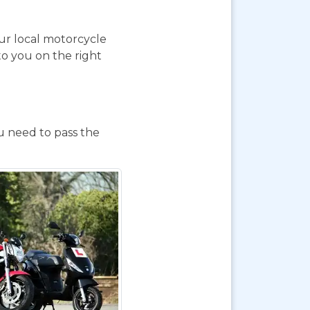
our local motorcycle
to you on the right
ou need to pass the