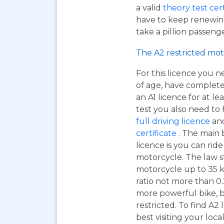
a valid
theory test cer
have to keep renewing
take a pillion passen
The A2 restricted mot
For this licence you n
of age, have complet
an A1 licence for at lea
test you also need to
full driving licence
and
certificate
. The main 
licence is you can ri
motorcycle. The law s
motorcycle up to 35 
ratio not more than 0.2
more powerful bike, b
restricted. To find A2
best visiting your loc