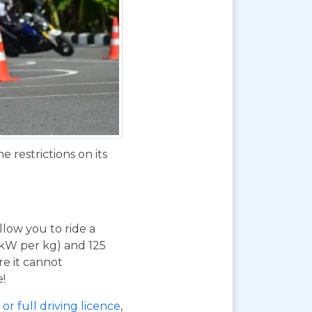
 restrictions on its
 allow you to ride a
 kW per kg) and 125
re it cannot
e!
or full driving licence
,