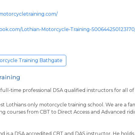
motorcycletraining.com/
book.com/Lothian-Motorcycle-Training-500644250123170
orcycle Training Bathgate
raining
ull-time professional DSA qualified instructors for all of 
st Lothians only motorcycle training school. We are a fa
ing courses from CBT to Direct Access and Advanced ridi
r and is a DSA accredited CBT and DAS instructor. He hold