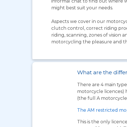
informal chat to find out where w
might best suit your needs.
Aspects we cover in our motorcyc
clutch control, correct riding pro
riding, scanning, zones of vision
motorcycling the pleasure and thri
What are the diffe
There are 4 main types
motorcycle licences) 
(the full A motorcycle 
The AM restricted mo
This is the only licen