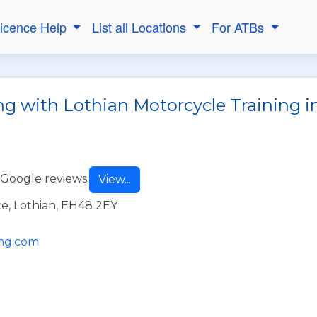
Licence Help
List all Locations
For ATBs
ng with Lothian Motorcycle Training i
 Google reviews
View...
e, Lothian, EH48 2EY
ing.com