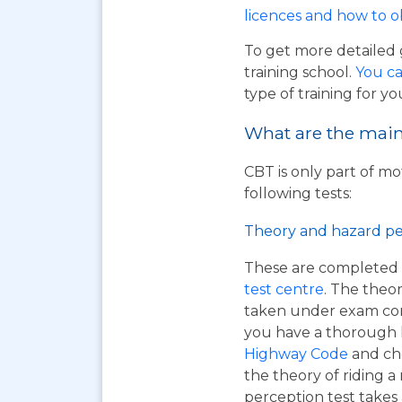
licences and how to 
To get more detailed 
training school.
You ca
type of training for yo
What are the main 
CBT is only part of mo
following tests:
Theory and hazard pe
These are completed 
test centre
. The theor
taken under exam cond
you have a thorough
Highway Code
and ch
the theory of riding 
perception test takes