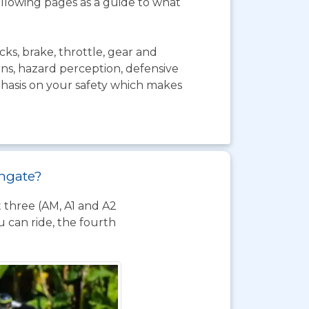
ollowing pages as a guide to what
ks, brake, throttle, gear and
urns, hazard perception, defensive
mphasis on your safety which makes
thgate?
t three (AM, A1 and A2
 can ride, the fourth