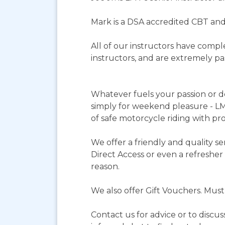
Mark is a DSA accredited CBT and
All of our instructors have compl
instructors, and are extremely p
Whatever fuels your passion or de
simply for weekend pleasure - LMT
of safe motorcycle riding with pro
We offer a friendly and quality s
Direct Access or even a refresher 
reason.
We also offer Gift Vouchers. Mus
Contact us for advice or to discus