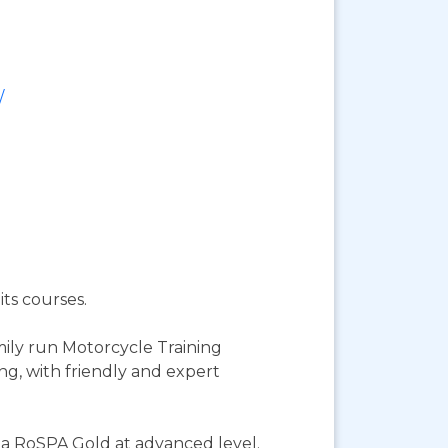
/
its courses.
mily run Motorcycle Training
ng, with friendly and expert
s a RoSPA Gold at advanced level.