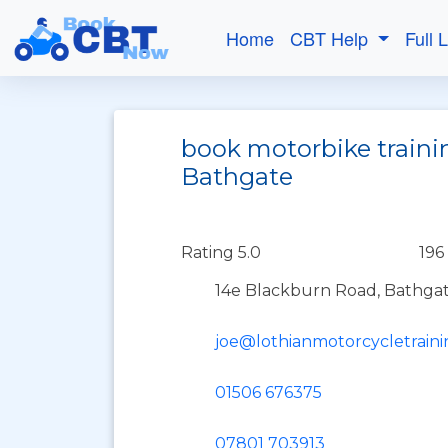
Home
CBT Help
Full 
book motorbike traini
Bathgate
Rating 5.0
196
14e Blackburn Road, Bathgat
joe@lothianmotorcycletrain
01506 676375
07801 703913