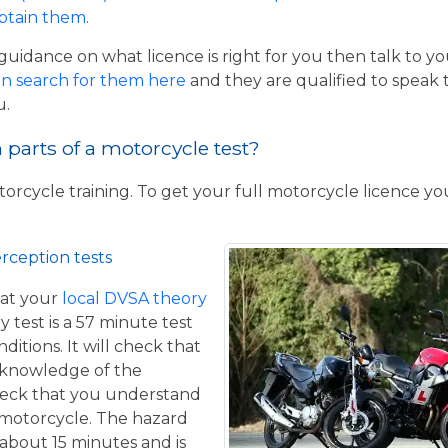
obtain them
.
guidance on what licence is right for you then talk to y
n search for them here
and they are qualified to speak 
u.
parts of a motorcycle test?
torcycle training. To get your full motorcycle licence y
rception tests
at your
local DVSA theory
y test is a 57 minute test
itions. It will check that
 knowledge of the
eck that you understand
a motorcycle. The hazard
 about 15 minutes and is