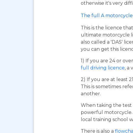
otherwise it's very dif
The full A motorcycle 
This is the licence tha
ultimate motorcycle li
also called a 'DAS' li
you can get this licen
1) If you are 24 or ov
full driving licence
, a 
2) If you are at least 
This is sometimes refe
another.
When taking the test 
powerful motorcycle. I
local training school w
There is also a
flowcha