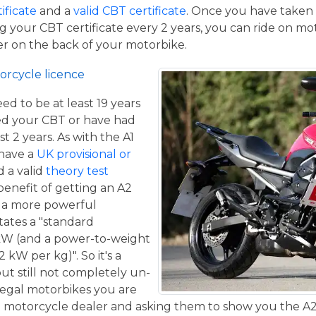
tificate
and a
valid CBT certificate
. Once you have taken t
 your CBT certificate every 2 years, you can ride on m
ger on the back of your motorbike.
orcycle licence
eed to be at least 19 years
ed your CBT or have had
st 2 years. As with the A1
 have a
UK provisional or
 a valid
theory test
benefit of getting an A2
de a more powerful
tates a "standard
kW (and a power-to-weight
 kW per kg)". So it's a
ut still not completely un-
 legal motorbikes you are
al motorcycle dealer and asking them to show you the A2 