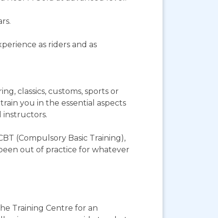
rs.
perience as riders and as
g, classics, customs, sports or
rain you in the essential aspects
 instructors.
 CBT (Compulsory Basic Training),
e been out of practice for whatever
the Training Centre for an