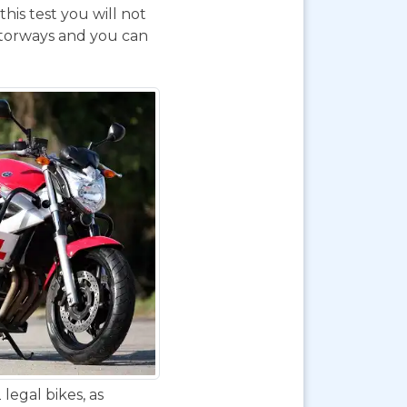
his test you will not
otorways and you can
legal bikes, as