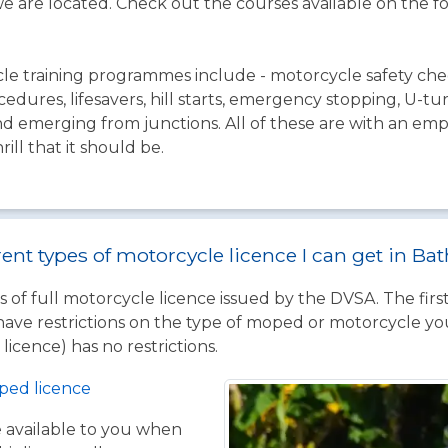
e are located. Check out the courses available on the f
le training programmes include - motorcycle safety chec
cedures, lifesavers, hill starts, emergency stopping, U-t
 and emerging from junctions. All of these are with an e
ll that it should be.
rent types of motorcycle licence I can get in Ba
 of full motorcycle licence issued by the DVSA. The firs
have restrictions on the type of moped or motorcycle you
licence) has no restrictions.
ped licence
ce available to you when