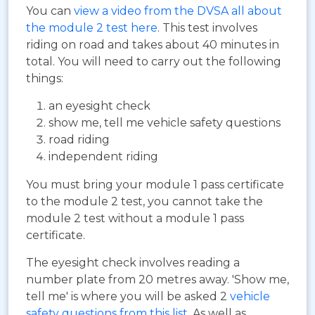
You can
view a video from the DVSA all about
the module 2 test here
. This test involves
riding on road and takes about 40 minutes in
total. You will need to carry out the following
things:
an eyesight check
show me, tell me vehicle safety questions
road riding
independent riding
You must bring your module 1 pass certificate
to the module 2 test, you cannot take the
module 2 test without a module 1 pass
certificate.
The eyesight check involves reading a
number plate from 20 metres away. 'Show me,
tell me' is where you will be asked 2
vehicle
safety questions from this list
. As well as