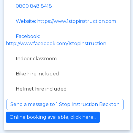
0800 848 8418
Website: https://www.1stopinstruction.com
Facebook:
http://www.facebook.com/1stopinstruction
Indoor classroom
Bike hire included
Helmet hire included
Send a message to 1 Stop Instruction Beckton
Online booking available, click here...