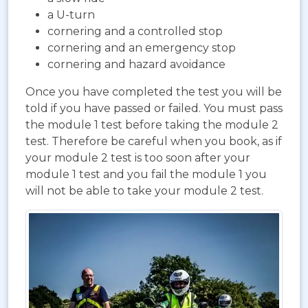
a U-turn
cornering and a controlled stop
cornering and an emergency stop
cornering and hazard avoidance
Once you have completed the test you will be
told if you have passed or failed. You must pass
the module 1 test before taking the module 2
test. Therefore be careful when you book, as if
your module 2 test is too soon after your
module 1 test and you fail the module 1 you
will not be able to take your module 2 test.