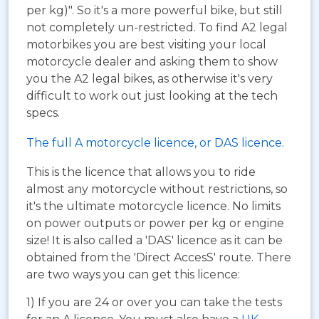
per kg)". So it's a more powerful bike, but still
not completely un-restricted. To find A2 legal
motorbikes you are best visiting your local
motorcycle dealer and asking them to show
you the A2 legal bikes, as otherwise it's very
difficult to work out just looking at the tech
specs.
The full A motorcycle licence, or DAS licence.
This is the licence that allows you to ride
almost any motorcycle without restrictions, so
it's the ultimate motorcycle licence. No limits
on power outputs or power per kg or engine
size! It is also called a 'DAS' licence as it can be
obtained from the 'Direct AccesS' route. There
are two ways you can get this licence:
1) If you are 24 or over you can take the tests