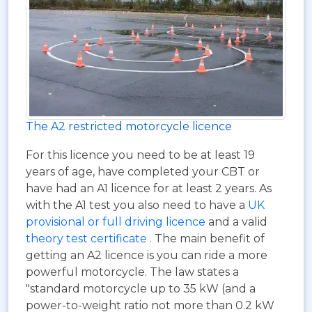
The A2 restricted motorcycle licence
For this licence you need to be at least 19
years of age, have completed your CBT or
have had an A1 licence for at least 2 years. As
with the A1 test you also need to have a
UK
provisional or full driving licence
and a valid
theory test certificate
. The main benefit of
getting an A2 licence is you can ride a more
powerful motorcycle. The law states a
"standard motorcycle up to 35 kW (and a
power-to-weight ratio not more than 0.2 kW