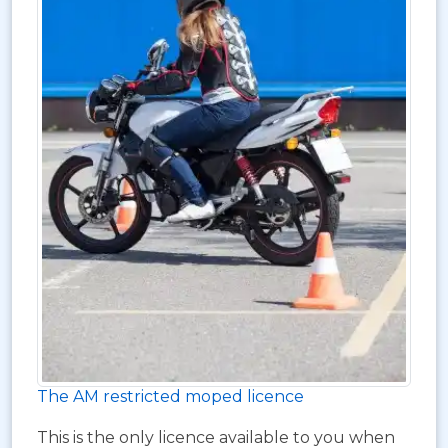
The AM restricted moped licence
This is the only licence available to you when