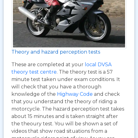
Theory and hazard perception tests
These are completed at your
local DVSA
theory test centre
. The theory test is a 57
minute test taken under exam conditions. It
will check that you have a thorough
knowledge of the
Highway Code
and check
that you understand the theory of riding a
motorcycle. The hazard perception test takes
about 15 minutes and is taken straight after
the theoury test. You will be shown a set of
videos that show road situations from a