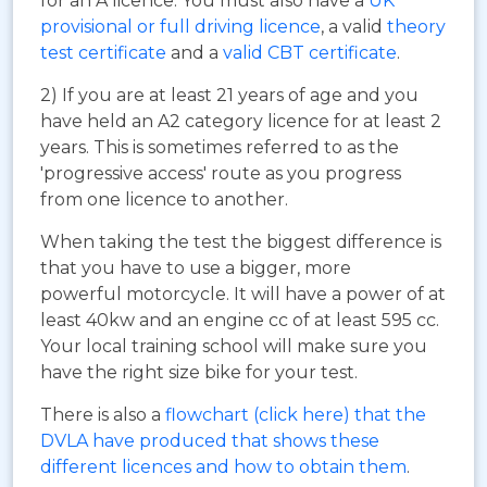
for an A licence. You must also have a
UK
provisional or full driving licence
, a valid
theory
test certificate
and a
valid CBT certificate
.
2) If you are at least 21 years of age and you
have held an A2 category licence for at least 2
years. This is sometimes referred to as the
'progressive access' route as you progress
from one licence to another.
When taking the test the biggest difference is
that you have to use a bigger, more
powerful motorcycle. It will have a power of at
least 40kw and an engine cc of at least 595 cc.
Your local training school will make sure you
have the right size bike for your test.
There is also a
flowchart (click here) that the
DVLA have produced that shows these
different licences and how to obtain them
.