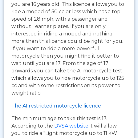
you are 16 years old. This licence allows you to
ride a moped of 50 cc or less which has a top
speed of 28 mph, with a passenger and
without Learner plates. If you are only
interested in riding a moped and nothing
more then this licence could be right for you.
If you want to ride a more powerful
motorcycle then you might find it better to
wait until you are 17. From the age of 17
onwards you can take the A1 motorcycle test
which allows you to ride motorcycle up to 125
cc and with some restrictions on its power to
weight ratio.
The A1 restricted motorcycle licence
The minimum age to take this test is 17.
According to the
DVSA website
it will allow
you to ride a "Light motorcycle up to 11 kW