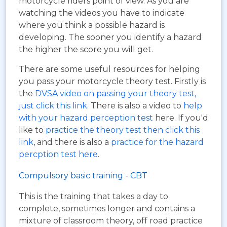
motorcycle riders point of view. As you are
watching the videos you have to indicate
where you think a possible hazard is
developing. The sooner you identify a hazard
the higher the score you will get.
There are some useful resources for helping
you pass your motorcycle theory test. Firstly is
the
DVSA video on passing your theory test,
just click this link
. There is also a video to
help
with your hazard perception test
here. If you'd
like to
practice the theory test then click this
link
, and there is also a
practice for the hazard
percption test here
.
Compulsory basic training - CBT
This is the training that takes a day to
complete, sometimes longer and contains a
mixture of classroom theory, off road practice