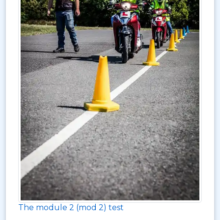
The module 2 (mod 2) test