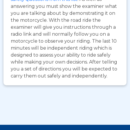
answering you must show the examiner what
you are talking about by demonstrating it on
the motorcycle. With the road ride the
examiner will give you instructions through a
radio link and will normally follow you on a
motorcycle to observe your riding. The last 10
minutes will be independent riding which is
designed to assess your ability to ride safely
while making your own decisions. After telling
you a set of directions you will be expected to
carry them out safely and independently.