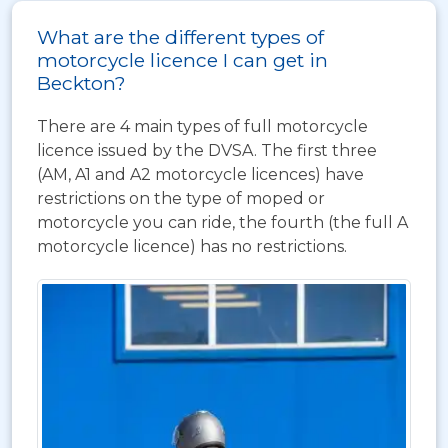
What are the different types of
motorcycle licence I can get in
Beckton?
There are 4 main types of full motorcycle
licence issued by the DVSA. The first three
(AM, A1 and A2 motorcycle licences) have
restrictions on the type of moped or
motorcycle you can ride, the fourth (the full A
motorcycle licence) has no restrictions.