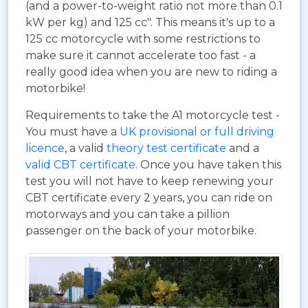
(and a power-to-weight ratio not more than 0.1
kW per kg) and 125 cc". This means it's up to a
125 cc motorcycle with some restrictions to
make sure it cannot accelerate too fast - a
really good idea when you are new to riding a
motorbike!
Requirements to take the A1 motorcycle test -
You must have a
UK provisional or full driving
licence
, a valid
theory test certificate
and a
valid CBT certificate
. Once you have taken this
test you will not have to keep renewing your
CBT certificate every 2 years, you can ride on
motorways and you can take a pillion
passenger on the back of your motorbike.