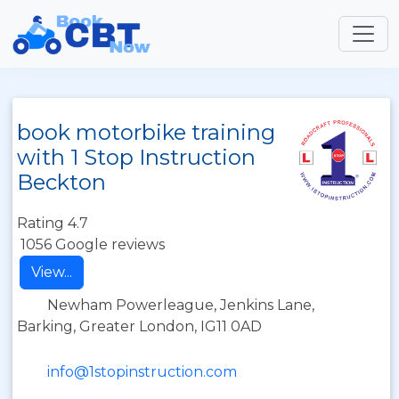
book motorbike training
with 1 Stop Instruction
Beckton
Rating 4.7
1056 Google reviews
View...
Newham Powerleague, Jenkins Lane,
Barking, Greater London, IG11 0AD
info@1stopinstruction.com