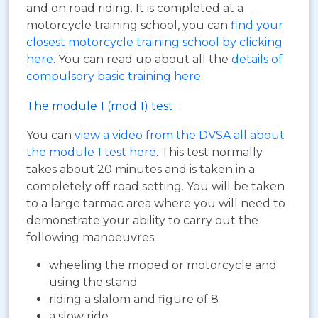
and on road riding. It is completed at a
motorcycle training school, you can
find your
closest motorcycle training school by clicking
here
. You can read up about all the
details of
compulsory basic training here
.
The module 1 (mod 1) test
You can
view a video from the DVSA all about
the module 1 test here
. This test normally
takes about 20 minutes and is taken in a
completely off road setting. You will be taken
to a large tarmac area where you will need to
demonstrate your ability to carry out the
following manoeuvres:
wheeling the moped or motorcycle and
using the stand
riding a slalom and figure of 8
a slow ride