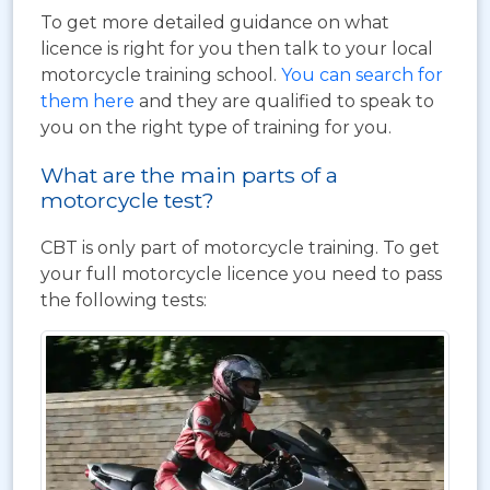
To get more detailed guidance on what
licence is right for you then talk to your local
motorcycle training school.
You can search for
them here
and they are qualified to speak to
you on the right type of training for you.
What are the main parts of a
motorcycle test?
CBT is only part of motorcycle training. To get
your full motorcycle licence you need to pass
the following tests: