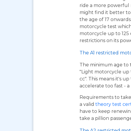
ride a more powerful
might find it better to
the age of 17 onwards
motorcycle test which
motorcycle up to 125
restrictions on its pow
The A1 restricted mot
The minimum age to tak
"Light motorcycle up 
cc". This means it's u
accelerate too fast - 
Requirements to take 
a valid
theory test cer
have to keep renewing
take a pillion passen
The A2 restricted mot