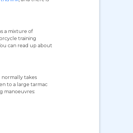
ns a mixture of
orcycle training
 You can read up about
st normally takes
ken to a large tarmac
ing manoeuvres: