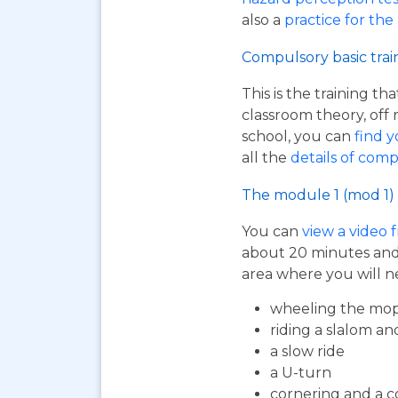
also a
practice for the
Compulsory basic trai
This is the training t
classroom theory, off 
school, you can
find y
all the
details of comp
The module 1 (mod 1) 
You can
view a video 
about 20 minutes and i
area where you will n
wheeling the mop
riding a slalom an
a slow ride
a U-turn
cornering and a c