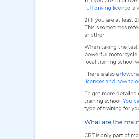
1) If you are 24 or ov
full driving licence
, a 
2) If you are at least 
This is sometimes refe
another.
When taking the test 
powerful motorcycle. I
local training school w
There is also a
flowcha
licences and how to 
To get more detailed 
training school.
You ca
type of training for yo
What are the main 
CBT is only part of mo