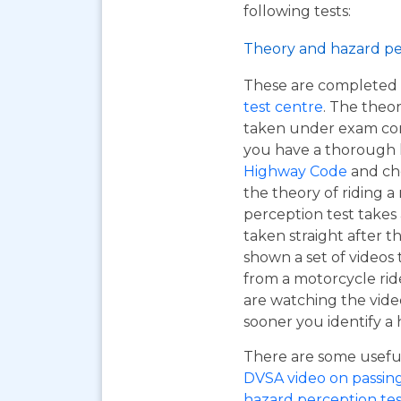
following tests:
Theory and hazard pe
These are completed 
test centre
. The theor
taken under exam cond
you have a thorough
Highway Code
and ch
the theory of riding 
perception test takes
taken straight after t
shown a set of videos 
from a motorcycle ride
are watching the vide
sooner you identify a 
There are some useful 
DVSA video on passing y
hazard perception tes