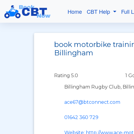
Home
CBT Help
Full 
book motorbike traini
Billingham
Rating 5.0
1 G
Billingham Rugby Club, Bil
ace67@btconnect.com
01642 360 729
Website: http://www.ace-moto