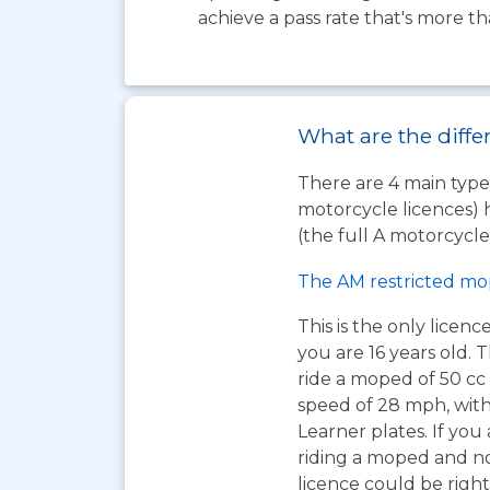
achieve a pass rate that's more t
What are the diffe
There are 4 main types
motorcycle licences) 
(the full A motorcycle 
The AM restricted mo
This is the only licen
you are 16 years old. T
ride a moped of 50 cc 
speed of 28 mph, wit
Learner plates. If you 
riding a moped and n
licence could be right