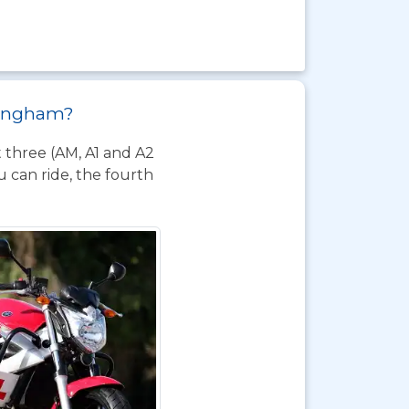
llingham?
t three (AM, A1 and A2
 can ride, the fourth