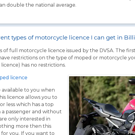
han double the national average.
rent types of motorcycle licence I can get in Bi
 of full motorcycle licence issued by the DVSA. The firs
have restrictions on the type of moped or motorcycle you
licence) has no restrictions.
ped licence
ce available to you when
his licence allows you to
or less which has a top
h a passenger and without
are only interested in
othing more then this
 for you. If you want to