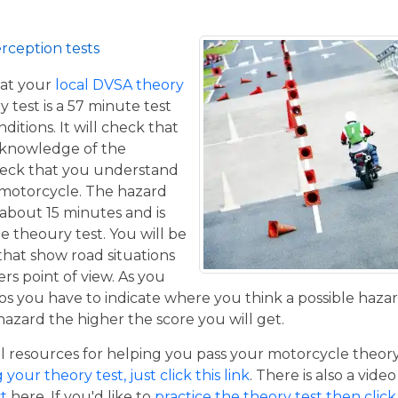
rception tests
at your
local DVSA theory
y test is a 57 minute test
itions. It will check that
 knowledge of the
eck that you understand
a motorcycle. The hazard
 about 15 minutes and is
he theoury test. You will be
that show road situations
rs point of view. As you
os you have to indicate where you think a possible hazar
hazard the higher the score you will get.
resources for helping you pass your motorcycle theory te
our theory test, just click this link
. There is also a vide
t
here. If you'd like to
practice the theory test then click 