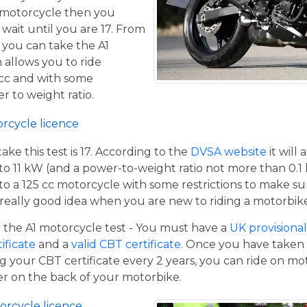
 motorcycle then you
 wait until you are 17. From
 you can take the A1
 allows you to ride
 cc and with some
er to weight ratio.
orcycle licence
e this test is 17. According to the
DVSA website
it will
to 11 kW (and a power-to-weight ratio not more than 0.1
p to a 125 cc motorcycle with some restrictions to make su
a really good idea when you are new to riding a motorbik
the A1 motorcycle test - You must have a
UK provisional 
tificate
and a
valid CBT certificate
. Once you have taken t
 your CBT certificate every 2 years, you can ride on m
ger on the back of your motorbike.
orcycle licence