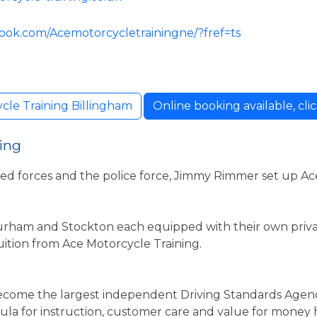
ook.com/Acemotorcycletrainingne/?fref=ts
cle Training Billingham
Online booking available, clic
ing
med forces and the police force, Jimmy Rimmer set up Ac
urham and Stockton each equipped with their own priva
 tuition from Ace Motorcycle Training.
become the largest independent Driving Standards Agen
mula for instruction, customer care and value for mone