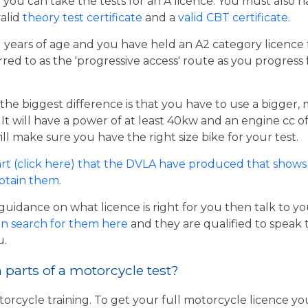
er you can take the tests for an A licence. You must also 
valid
theory test certificate
and a
valid CBT certificate
.
21 years of age and you have held an A2 category licence f
rred to as the 'progressive access' route as you progress
the biggest difference is that you have to use a bigger,
t will have a power of at least 40kw and an engine cc of 
ill make sure you have the right size bike for your test.
rt (click here) that the DVLA have produced that shows 
obtain them
.
guidance on what licence is right for you then talk to y
n search for them here
and they are qualified to speak 
u.
parts of a motorcycle test?
torcycle training. To get your full motorcycle licence y