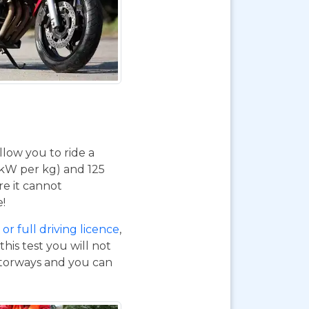
 allow you to ride a
 kW per kg) and 125
re it cannot
e!
or full driving licence
,
his test you will not
otorways and you can