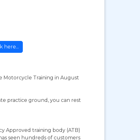
k here...
e Motorcycle Training in August
te practice ground, you can rest
cy Approved training body (ATB)
y has seen hundreds of customers