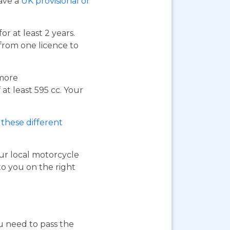
have a
UK provisional or
or at least 2 years.
 from one licence to
 more
at least 595 cc. Your
these different
our local motorcycle
to you on the right
ou need to pass the