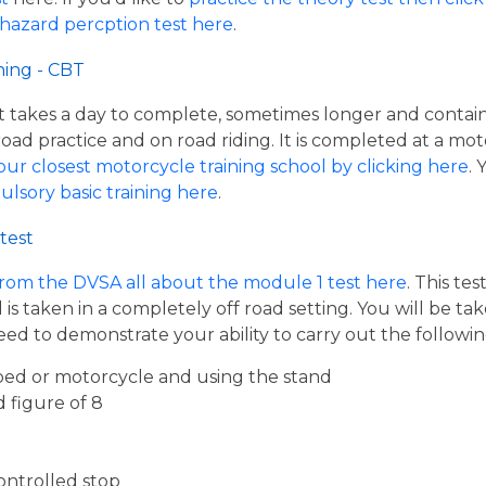
 hazard percption test here
.
ning - CBT
hat takes a day to complete, sometimes longer and contai
road practice and on road riding. It is completed at a mot
our closest motorcycle training school by clicking here
.
ulsory basic training here
.
test
from the DVSA all about the module 1 test here
. This te
s taken in a completely off road setting. You will be ta
eed to demonstrate your ability to carry out the follow
ed or motorcycle and using the stand
d figure of 8
ontrolled stop