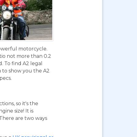
powerful motorcycle.
tio not more than 0.2
d. To find A2 legal
m to show you the A2
specs.
ions, so it's the
ne size! It is
. There are two ways