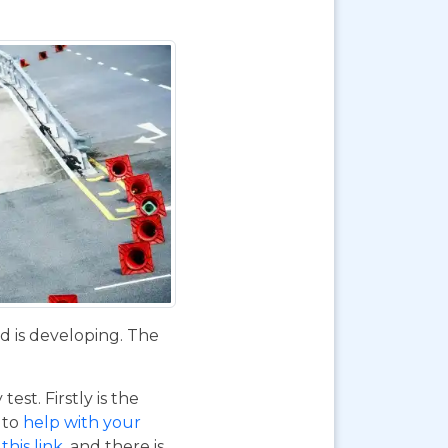
d is developing. The
st. Firstly is the
o to
help with your
this link
, and there is