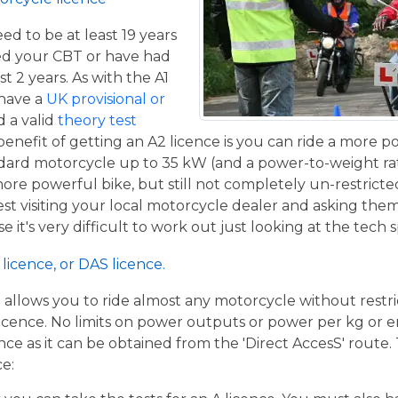
eed to be at least 19 years
ed your CBT or have had
st 2 years. As with the A1
 have a
UK provisional or
 a valid
theory test
benefit of getting an A2 licence is you can ride a more 
ndard motorcycle up to 35 kW (and a power-to-weight ra
 more powerful bike, but still not completely un-restricte
st visiting your local motorcycle dealer and asking the
se it's very difficult to work out just looking at the tech 
licence, or DAS licence.
t allows you to ride almost any motorcycle without restrict
cence. No limits on power outputs or power per kg or engi
cence as it can be obtained from the 'Direct AccesS' route
ce: