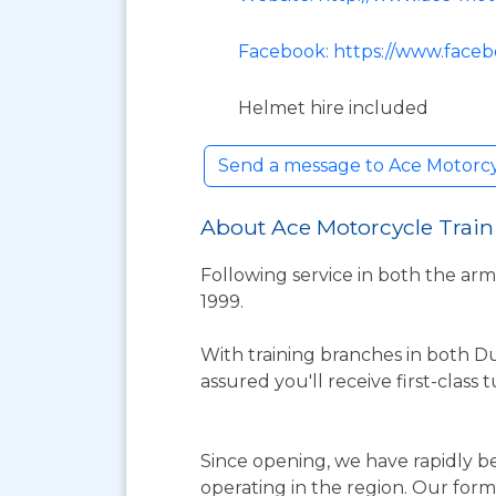
Facebook: https://www.faceb
Helmet hire included
Send a message to Ace Motorcy
About Ace Motorcycle Train
Following service in both the ar
1999.
With training branches in both D
assured you'll receive first-class
Since opening, we have rapidly 
operating in the region. Our for