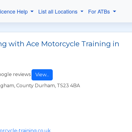
Licence Help
List all Locations
For ATBs
ng with Ace Motorcycle Training in
oogle reviews
View...
lingham, County Durham, TS23 4BA
rcycle-training.co.uk