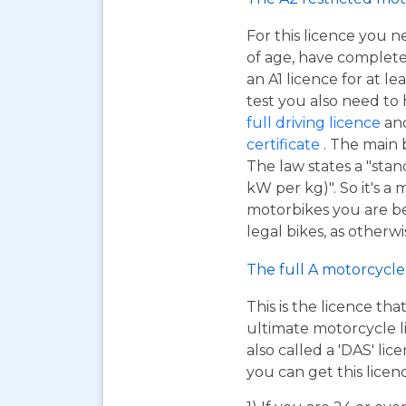
For this licence you n
of age, have complet
an A1 licence for at lea
test you also need to
full driving licence
and
certificate
. The main 
The law states a "sta
kW per kg)". So it's a
motorbikes you are be
legal bikes, as otherwi
The full A motorcycle 
This is the licence tha
ultimate motorcycle li
also called a 'DAS' li
you can get this licen