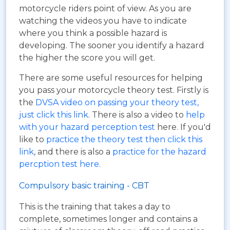
motorcycle riders point of view. As you are
watching the videos you have to indicate
where you think a possible hazard is
developing. The sooner you identify a hazard
the higher the score you will get.
There are some useful resources for helping
you pass your motorcycle theory test. Firstly is
the
DVSA video on passing your theory test,
just click this link
. There is also a video to
help
with your hazard perception test
here. If you'd
like to
practice the theory test then click this
link
, and there is also a
practice for the hazard
percption test here
.
Compulsory basic training - CBT
This is the training that takes a day to
complete, sometimes longer and contains a