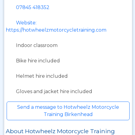
07845 418352
Website:
https://hotwheelzmotorcycletraining.com
Indoor classroom
Bike hire included
Helmet hire included
Gloves and jacket hire included
Send a message to Hotwheelz Motorcycle
Training Birkenhead
About Hotwheelz Motorcycle Training