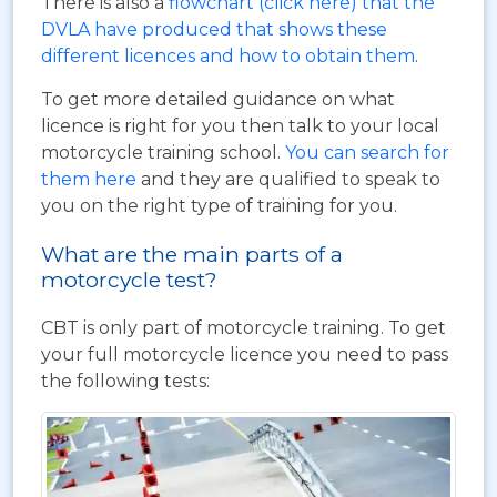
There is also a
flowchart (click here) that the
DVLA have produced that shows these
different licences and how to obtain them
.
To get more detailed guidance on what
licence is right for you then talk to your local
motorcycle training school.
You can search for
them here
and they are qualified to speak to
you on the right type of training for you.
What are the main parts of a
motorcycle test?
CBT is only part of motorcycle training. To get
your full motorcycle licence you need to pass
the following tests: