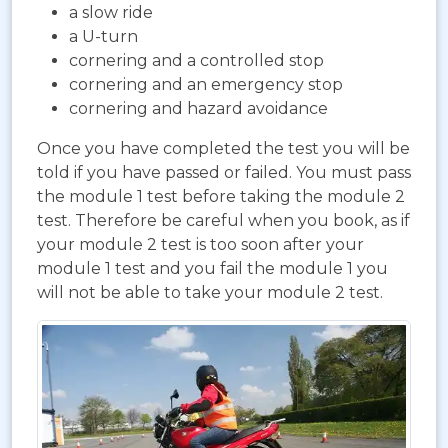
a slow ride
a U-turn
cornering and a controlled stop
cornering and an emergency stop
cornering and hazard avoidance
Once you have completed the test you will be
told if you have passed or failed. You must pass
the module 1 test before taking the module 2
test. Therefore be careful when you book, as if
your module 2 test is too soon after your
module 1 test and you fail the module 1 you
will not be able to take your module 2 test.