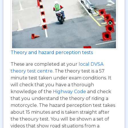
Theory and hazard perception tests
These are completed at your
local DVSA
theory test centre
. The theory test is a 57
minute test taken under exam conditions. It
will check that you have a thorough
knowledge of the
Highway Code
and check
that you understand the theory of riding a
motorcycle. The hazard perception test takes
about 15 minutes and is taken straight after
the theoury test. You will be shown a set of
videos that show road situations from a