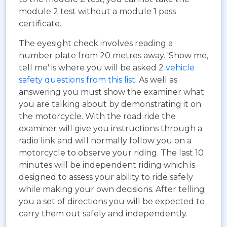
module 2 test without a module 1 pass
certificate.
The eyesight check involves reading a
number plate from 20 metres away. 'Show me,
tell me' is where you will be asked 2
vehicle
safety questions from this list
. As well as
answering you must show the examiner what
you are talking about by demonstrating it on
the motorcycle. With the road ride the
examiner will give you instructions through a
radio link and will normally follow you on a
motorcycle to observe your riding. The last 10
minutes will be independent riding which is
designed to assess your ability to ride safely
while making your own decisions. After telling
you a set of directions you will be expected to
carry them out safely and independently.