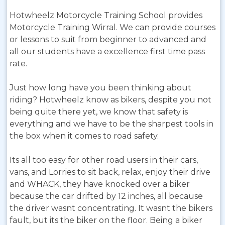
Hotwheelz Motorcycle Training School provides
Motorcycle Training Wirral. We can provide courses
or lessons to suit from beginner to advanced and
all our students have a excellence first time pass
rate.
Just how long have you been thinking about
riding? Hotwheelz know as bikers, despite you not
being quite there yet, we know that safety is
everything and we have to be the sharpest tools in
the box when it comes to road safety.
Its all too easy for other road users in their cars,
vans, and Lorries to sit back, relax, enjoy their drive
and WHACK, they have knocked over a biker
because the car drifted by 12 inches, all because
the driver wasnt concentrating. It wasnt the bikers
fault, but its the biker on the floor. Being a biker