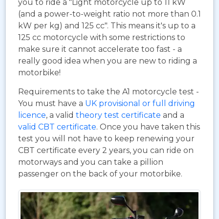
you to ride a "Light motorcycle up to 11 kW
(and a power-to-weight ratio not more than 0.1
kW per kg) and 125 cc". This means it's up to a
125 cc motorcycle with some restrictions to
make sure it cannot accelerate too fast - a
really good idea when you are new to riding a
motorbike!
Requirements to take the A1 motorcycle test -
You must have a
UK provisional or full driving
licence
, a valid
theory test certificate
and a
valid CBT certificate
. Once you have taken this
test you will not have to keep renewing your
CBT certificate every 2 years, you can ride on
motorways and you can take a pillion
passenger on the back of your motorbike.