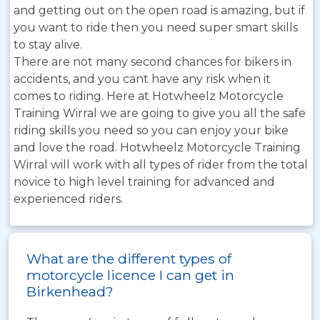
and getting out on the open road is amazing, but if
you want to ride then you need super smart skills
to stay alive.
There are not many second chances for bikers in
accidents, and you cant have any risk when it
comes to riding. Here at Hotwheelz Motorcycle
Training Wirral we are going to give you all the safe
riding skills you need so you can enjoy your bike
and love the road. Hotwheelz Motorcycle Training
Wirral will work with all types of rider from the total
novice to high level training for advanced and
experienced riders.
What are the different types of
motorcycle licence I can get in
Birkenhead?