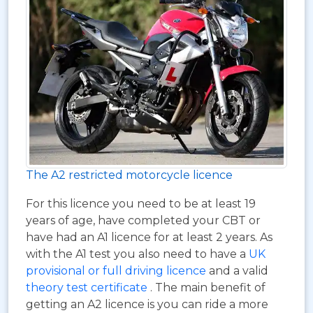
The A2 restricted motorcycle licence
For this licence you need to be at least 19
years of age, have completed your CBT or
have had an A1 licence for at least 2 years. As
with the A1 test you also need to have a
UK
provisional or full driving licence
and a valid
theory test certificate
. The main benefit of
getting an A2 licence is you can ride a more