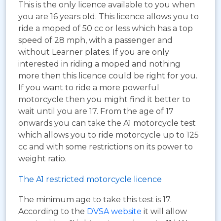
This is the only licence available to you when
you are 16 years old. This licence allows you to
ride a moped of 50 cc or less which has a top
speed of 28 mph, with a passenger and
without Learner plates. If you are only
interested in riding a moped and nothing
more then this licence could be right for you.
If you want to ride a more powerful
motorcycle then you might find it better to
wait until you are 17. From the age of 17
onwards you can take the A1 motorcycle test
which allows you to ride motorcycle up to 125
cc and with some restrictions on its power to
weight ratio.
The A1 restricted motorcycle licence
The minimum age to take this test is 17.
According to the
DVSA website
it will allow