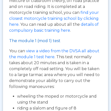
mixture of classroom theory, off road practice
and on road riding. It is completed at a
motorcycle training school, you can
find your
closest motorcycle training school by clicking
here
. You can read up about all the
details of
compulsory basic training here
.
The module 1 (mod 1) test
You can
view a video from the DVSA all about
the module 1 test here
. This test normally
takes about 20 minutes and is taken in a
completely off road setting. You will be taken
to a large tarmac area where you will need to
demonstrate your ability to carry out the
following manoeuvres:
wheeling the moped or motorcycle and
using the stand
riding a slalom and figure of 8