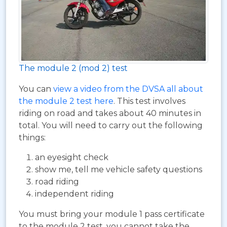
The module 2 (mod 2) test
You can
view a video from the DVSA all about
the module 2 test here
. This test involves
riding on road and takes about 40 minutes in
total. You will need to carry out the following
things:
an eyesight check
show me, tell me vehicle safety questions
road riding
independent riding
You must bring your module 1 pass certificate
to the module 2 test, you cannot take the