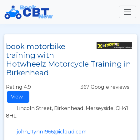
book motorbike
training with
Hotwheelz Motorcycle Training in
Birkenhead
Rating 4.9
367 Google reviews
View...
Lincoln Street, Birkenhead, Merseyside, CH41
8HL
john_flynn1966@icloud.com