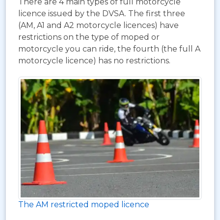
There are 4 main types of full motorcycle
licence issued by the DVSA. The first three
(AM, A1 and A2 motorcycle licences) have
restrictions on the type of moped or
motorcycle you can ride, the fourth (the full A
motorcycle licence) has no restrictions.
The AM restricted moped licence