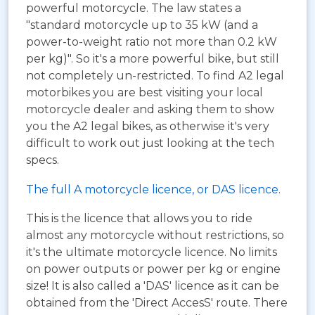
powerful motorcycle. The law states a
"standard motorcycle up to 35 kW (and a
power-to-weight ratio not more than 0.2 kW
per kg)". So it's a more powerful bike, but still
not completely un-restricted. To find A2 legal
motorbikes you are best visiting your local
motorcycle dealer and asking them to show
you the A2 legal bikes, as otherwise it's very
difficult to work out just looking at the tech
specs.
The full A motorcycle licence, or DAS licence.
This is the licence that allows you to ride
almost any motorcycle without restrictions, so
it's the ultimate motorcycle licence. No limits
on power outputs or power per kg or engine
size! It is also called a 'DAS' licence as it can be
obtained from the 'Direct AccesS' route. There