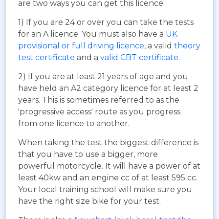
are two ways you can get this licence:
1) If you are 24 or over you can take the tests
for an A licence. You must also have a
UK
provisional or full driving licence
, a valid
theory
test certificate
and a
valid CBT certificate
.
2) If you are at least 21 years of age and you
have held an A2 category licence for at least 2
years. This is sometimes referred to as the
'progressive access' route as you progress
from one licence to another.
When taking the test the biggest difference is
that you have to use a bigger, more
powerful motorcycle. It will have a power of at
least 40kw and an engine cc of at least 595 cc.
Your local training school will make sure you
have the right size bike for your test.