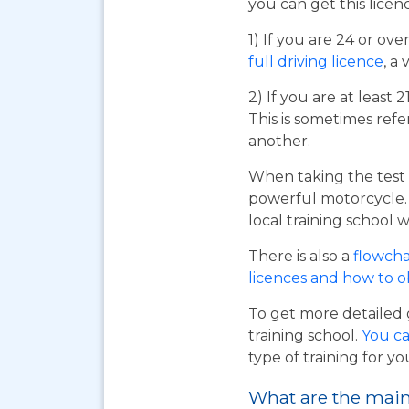
you can get this licen
1) If you are 24 or ov
full driving licence
, a 
2) If you are at least 
This is sometimes refe
another.
When taking the test 
powerful motorcycle. I
local training school w
There is also a
flowcha
licences and how to 
To get more detailed 
training school.
You ca
type of training for yo
What are the main 