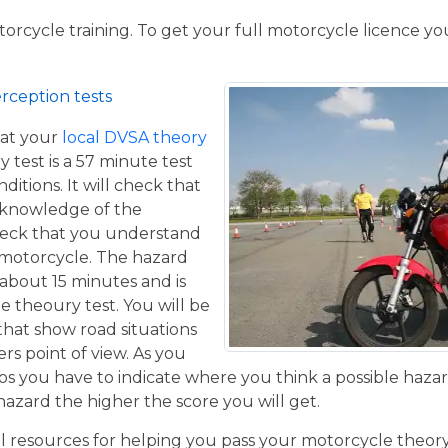
torcycle training. To get your full motorcycle licence y
rception tests
at your
local DVSA theory
y test is a 57 minute test
itions. It will check that
 knowledge of the
eck that you understand
a motorcycle. The hazard
 about 15 minutes and is
he theoury test. You will be
that show road situations
rs point of view. As you
os you have to indicate where you think a possible hazar
hazard the higher the score you will get.
resources for helping you pass your motorcycle theory te