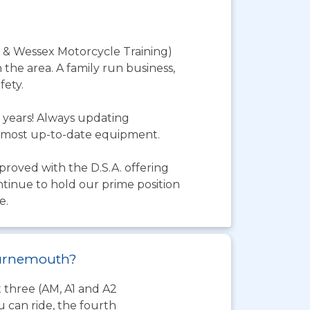
 & Wessex Motorcycle Training)
 the area. A family run business,
fety.
 years! Always updating
he most up-to-date equipment.
pproved with the D.S.A. offering
ntinue to hold our prime position
e.
Bournemouth?
t three (AM, A1 and A2
 can ride, the fourth