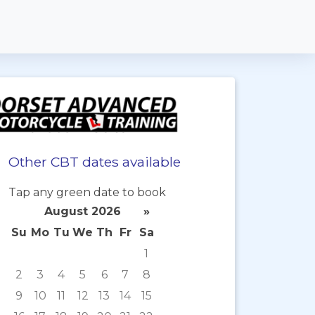
Other CBT dates available
Tap any green date to book
August 2026
»
Su
Mo
Tu
We
Th
Fr
Sa
1
2
3
4
5
6
7
8
9
10
11
12
13
14
15