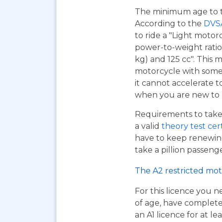
The minimum age to tak
According to the
DVS
to ride a "Light motor
power-to-weight ratio
kg) and 125 cc". This m
motorcycle with some 
it cannot accelerate to
when you are new to r
Requirements to take 
a valid
theory test cer
have to keep renewing
take a pillion passen
The A2 restricted mot
For this licence you n
of age, have complet
an A1 licence for at lea