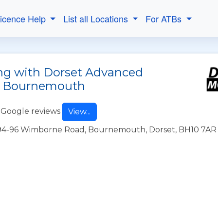
Licence Help
List all Locations
For ATBs
ing with Dorset Advanced
in Bournemouth
 Google reviews
View...
1394-96 Wimborne Road, Bournemouth, Dorset, BH10 7AR