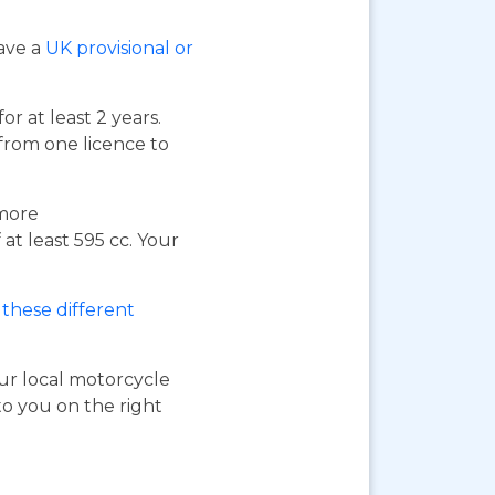
have a
UK provisional or
or at least 2 years.
 from one licence to
 more
at least 595 cc. Your
these different
our local motorcycle
to you on the right