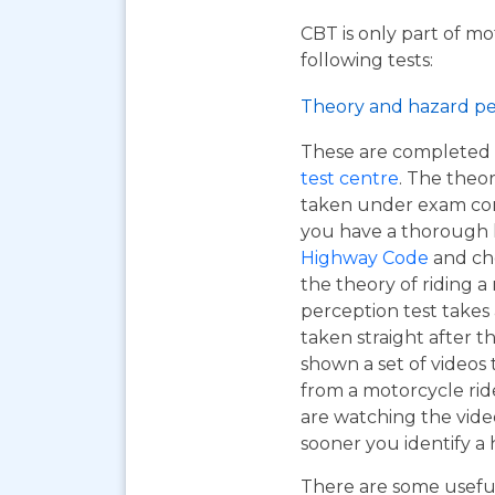
CBT is only part of mo
following tests:
Theory and hazard pe
These are completed 
test centre
. The theor
taken under exam cond
you have a thorough
Highway Code
and ch
the theory of riding 
perception test takes
taken straight after t
shown a set of videos 
from a motorcycle ride
are watching the vide
sooner you identify a 
There are some useful 