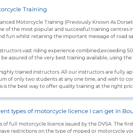
orcycle Training
vanced Motorcycle Training (Previously Known As Dorset
one of the most popular and successful training centres in
nd fun whilst retaining the important message of road sa
structors vast riding experience combined,exceeding 50
 be assured of the very best training available, using t
ighly trained instructors. All our instructors are fully a
um of only two students at any one time, and wish to co
s is the best way to offer quality training at the right pric
rent types of motorcycle licence I can get in 
 of full motorcycle licence issued by the DVSA. The firs
have restrictions on the type of moped or motorcycle you