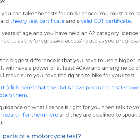
ce:
er you can take the tests for an A licence. You must also 
valid
theory test certificate
and a
valid CBT certificate
.
21 years of age and you have held an A2 category licence f
rred to as the 'progressive access' route as you progress
the biggest difference is that you have to use a bigger,
t will have a power of at least 40kw and an engine cc of 
ill make sure you have the right size bike for your test.
rt (click here) that the DVLA have produced that shows 
obtain them
.
guidance on what licence is right for you then talk to y
n search for them here
and they are qualified to speak 
u.
parts of a motorcycle test?