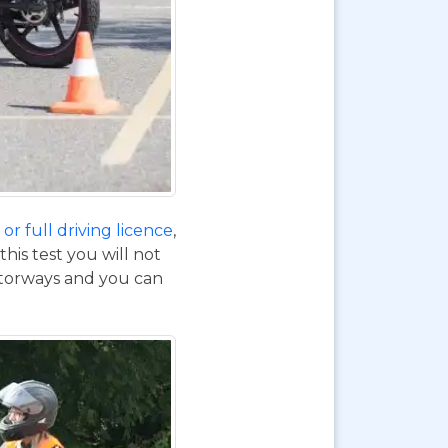
or full driving licence
,
his test you will not
otorways and you can