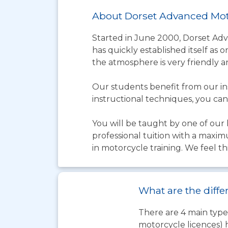
About Dorset Advanced Mot
Started in June 2000, Dorset Ad
has quickly established itself as 
the atmosphere is very friendly a
Our students benefit from our in
instructional techniques, you can
You will be taught by one of our h
professional tuition with a maxim
in motorcycle training. We feel thi
What are the diffe
There are 4 main types
motorcycle licences) 