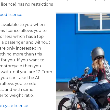
licence) has no restrictions.
ped licence
ce available to you when
his licence allows you to
or less which has a top
h a passenger and without
are only interested in
othing more then this
 for you. If you want to
 motorcycle then you
 wait until you are 17. From
 you can take the A1
 allows you to ride
 cc and with some
er to weight ratio.
orcycle licence