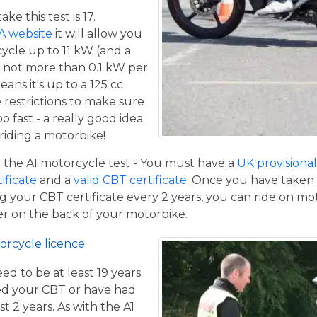
e this test is 17.
A website
it will allow you
cycle up to 11 kW (and a
 not more than 0.1 kW per
eans it's up to a 125 cc
restrictions to make sure
o fast - a really good idea
iding a motorbike!
the A1 motorcycle test - You must have a
UK provisional 
tificate
and a
valid CBT certificate
. Once you have taken t
 your CBT certificate every 2 years, you can ride on m
ger on the back of your motorbike.
orcycle licence
eed to be at least 19 years
ed your CBT or have had
st 2 years. As with the A1