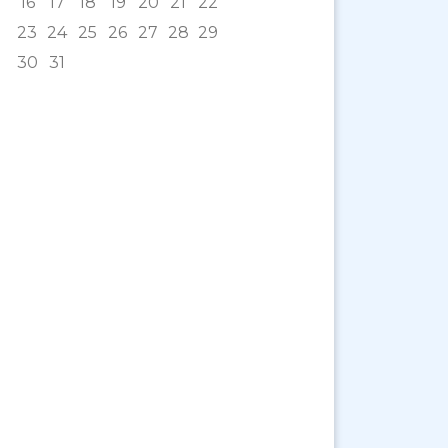
16
17
18
19
20
21
22
23
24
25
26
27
28
29
30
31