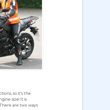
ions, so it's the
ne size! It is
. There are two ways