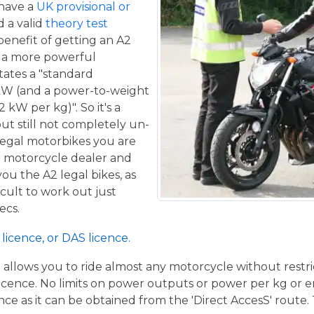
 have a
UK provisional or
 a valid
theory test
benefit of getting an A2
de a more powerful
tates a "standard
kW (and a power-to-weight
 kW per kg)". So it's a
ut still not completely un-
 legal motorbikes you are
al motorcycle dealer and
ou the A2 legal bikes, as
ficult to work out just
ecs.
licence, or DAS licence.
t allows you to ride almost any motorcycle without restrict
cence. No limits on power outputs or power per kg or engi
cence as it can be obtained from the 'Direct AccesS' route