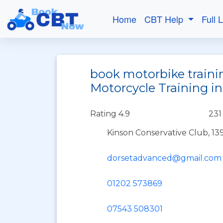
Home
CBT Help
Full 
book motorbike train
Motorcycle Training 
Rating 4.9
231
Kinson Conservative Club, 
dorsetadvanced@gmail.com
01202 573869
07543 508301