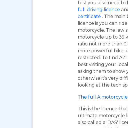
test you also need to
full driving licence
and
certificate
. The main 
licence is you can ri
motorcycle. The law s
motorcycle up to 35 
ratio not more than 0.2
more powerful bike, b
restricted. To find A2
best visiting your loc
asking them to show y
otherwise it's very dif
looking at the tech sp
The full A motorcycle 
This is the licence tha
ultimate motorcycle li
also called a 'DAS' li