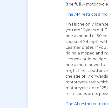
(the full A motorcycle 
The AM restricted mo
This is the only licen
you are 16 years old. T
ride a moped of 50 cc 
speed of 28 mph, wit
Learner plates. If you 
riding a moped and n
licence could be right
ride a more powerful
might find it better to
the age of 17 onwards
motorcycle test which
motorcycle up to 125
restrictions on its pow
The A1 restricted mot