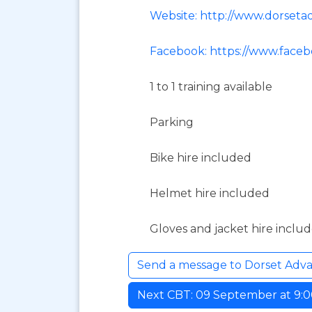
Website: http://www.dorset
Facebook: https://www.face
1 to 1 training available
Parking
Bike hire included
Helmet hire included
Gloves and jacket hire inclu
Send a message to Dorset Adv
Next CBT: 09 September at 9:00 