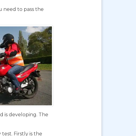
ou need to pass the
d is developing. The
st. Firstly is the