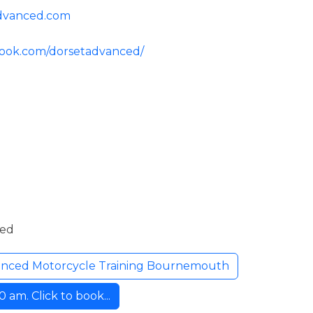
advanced.com
book.com/dorsetadvanced/
ded
anced Motorcycle Training Bournemouth
am. Click to book...