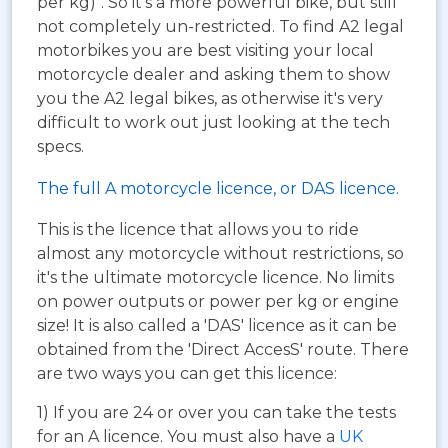
per kg)". So it's a more powerful bike, but still
not completely un-restricted. To find A2 legal
motorbikes you are best visiting your local
motorcycle dealer and asking them to show
you the A2 legal bikes, as otherwise it's very
difficult to work out just looking at the tech
specs.
The full A motorcycle licence, or DAS licence.
This is the licence that allows you to ride
almost any motorcycle without restrictions, so
it's the ultimate motorcycle licence. No limits
on power outputs or power per kg or engine
size! It is also called a 'DAS' licence as it can be
obtained from the 'Direct AccesS' route. There
are two ways you can get this licence:
1) If you are 24 or over you can take the tests
for an A licence. You must also have a
UK