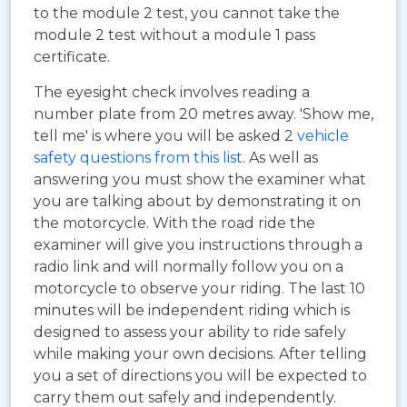
to the module 2 test, you cannot take the
module 2 test without a module 1 pass
certificate.
The eyesight check involves reading a
number plate from 20 metres away. 'Show me,
tell me' is where you will be asked 2
vehicle
safety questions from this list
. As well as
answering you must show the examiner what
you are talking about by demonstrating it on
the motorcycle. With the road ride the
examiner will give you instructions through a
radio link and will normally follow you on a
motorcycle to observe your riding. The last 10
minutes will be independent riding which is
designed to assess your ability to ride safely
while making your own decisions. After telling
you a set of directions you will be expected to
carry them out safely and independently.