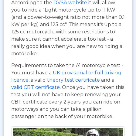
According to the
DVSA website
it will allow
you to ride a "Light motorcycle up to 11 kW
(and a power-to-weight ratio not more than 0.1
kW per kg) and 125 cc". This means it's up to a
125 cc motorcycle with some restrictions to
make sure it cannot accelerate too fast - a
really good idea when you are new to riding a
motorbike!
Requirements to take the A1 motorcycle test -
You must have a
UK provisional or full driving
licence
, a valid
theory test certificate
and a
valid CBT certificate
. Once you have taken this
test you will not have to keep renewing your
CBT certificate every 2 years, you can ride on
motorways and you can take a pillion
passenger on the back of your motorbike.