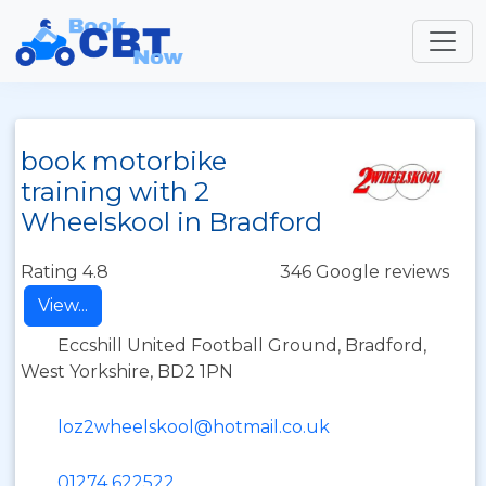
book motorbike
training with 2
Wheelskool in Bradford
Rating 4.8
346 Google reviews
View...
Eccshill United Football Ground, Bradford,
West Yorkshire, BD2 1PN
loz2wheelskool@hotmail.co.uk
01274 622522