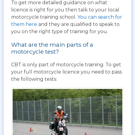
To get more detailed guidance on what
licence is right for you then talk to your local
motorcycle training school.
You can search for
them here
and they are qualified to speak to
you on the right type of training for you.
What are the main parts of a
motorcycle test?
CBT is only part of motorcycle training. To get
your full motorcycle licence you need to pass
the following tests: