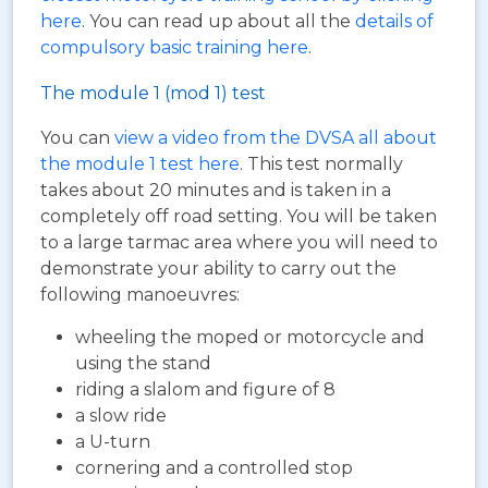
here
. You can read up about all the
details of
compulsory basic training here
.
The module 1 (mod 1) test
You can
view a video from the DVSA all about
the module 1 test here
. This test normally
takes about 20 minutes and is taken in a
completely off road setting. You will be taken
to a large tarmac area where you will need to
demonstrate your ability to carry out the
following manoeuvres:
wheeling the moped or motorcycle and
using the stand
riding a slalom and figure of 8
a slow ride
a U-turn
cornering and a controlled stop