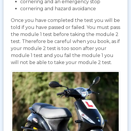
cornering and an emergency stop
cornering and hazard avoidance
Once you have completed the test you will be
told if you have passed or failed. You must pass
the module 1 test before taking the module 2
test. Therefore be careful when you book, as if
your module 2 test is too soon after your
module 1 test and you fail the module 1 you
will not be able to take your module 2 test.