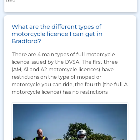
test.
What are the different types of
motorcycle licence I can get in
Bradford?
There are 4 main types of full motorcycle
licence issued by the DVSA. The first three
(AM, A1 and A2 motorcycle licences) have
restrictions on the type of moped or
motorcycle you can ride, the fourth (the full A
motorcycle licence) has no restrictions.