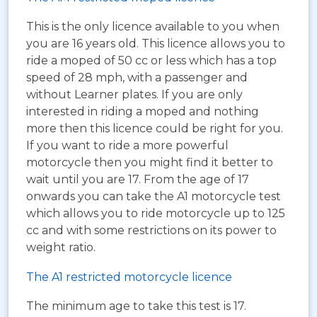
This is the only licence available to you when
you are 16 years old. This licence allows you to
ride a moped of 50 cc or less which has a top
speed of 28 mph, with a passenger and
without Learner plates. If you are only
interested in riding a moped and nothing
more then this licence could be right for you.
If you want to ride a more powerful
motorcycle then you might find it better to
wait until you are 17. From the age of 17
onwards you can take the A1 motorcycle test
which allows you to ride motorcycle up to 125
cc and with some restrictions on its power to
weight ratio.
The A1 restricted motorcycle licence
The minimum age to take this test is 17.