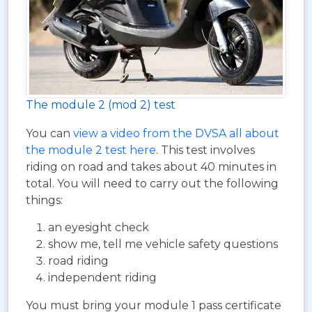
The module 2 (mod 2) test
You can
view a video from the DVSA all about
the module 2 test here
. This test involves
riding on road and takes about 40 minutes in
total. You will need to carry out the following
things:
an eyesight check
show me, tell me vehicle safety questions
road riding
independent riding
You must bring your module 1 pass certificate