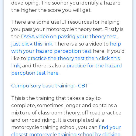
developing. The sooner you identify a hazard
the higher the score you will get.
There are some useful resources for helping
you pass your motorcycle theory test. Firstly is
the
DVSA video on passing your theory test,
just click this link
. There is also a video to
help
with your hazard perception test
here. If you'd
like to
practice the theory test then click this
link
, and there is also a
practice for the hazard
percption test here
.
Compulsory basic training - CBT
This is the training that takes a day to
complete, sometimes longer and contains a
mixture of classroom theory, off road practice
and on road riding. It is completed at a
motorcycle training school, you can
find your
closest motorcycle training school by clicking