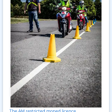
The AM restricted moped licence