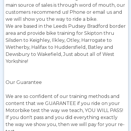
main source of sales is through word of mouth, our
customers recommend us! Phone or email us and
we will show you the way to ride a bike.
We are based in the Leeds Pudsey Bradford border
area and provide bike training for Skipton thru
Silsden to Keighley, Ilkley, Otley, Harrogate to
Wetherby, Halifax to Huddersfield, Batley and
Dewsbury to Wakefield, Just about all of West
Yorkshire!
Our Guarantee
We are so confident of our training methods and
content that we GUARANTEE if you ride on your
Motorbike test the way we teach, YOU WILL PASS!
If you don't pass and you did everything exactly
the way we show you, then we will pay for your re-