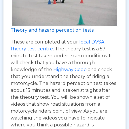
Theory and hazard perception tests
These are completed at your
local DVSA
theory test centre
. The theory test is a 57
minute test taken under exam conditions. It
will check that you have a thorough
knowledge of the
Highway Code
and check
that you understand the theory of riding a
motorcycle. The hazard perception test takes
about 15 minutes and is taken straight after
the theoury test. You will be shown a set of
videos that show road situations from a
motorcycle riders point of view. As you are
watching the videos you have to indicate
where you think a possible hazard is