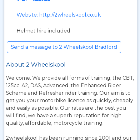
Website: http://2wheelskool.co.uk
Helmet hire included
Send a message to 2 Wheelskool Bradford
About 2 Wheelskool
Welcome. We provide all forms of training, the CBT,
125cc, A2, DAS, Advanced, the Enhanced Rider
Scheme and Refresher rider training. Our aim is to
get you your motorbike licence as quickly, cheaply
and easily as possible. Our rates are the best you
will find, we have a superb reputation for high
quality, affordable, motorcycle training.
2wheelskool has been running since 2001 and our