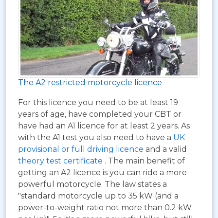
The A2 restricted motorcycle licence
For this licence you need to be at least 19
years of age, have completed your CBT or
have had an A1 licence for at least 2 years. As
with the A1 test you also need to have a
UK
provisional or full driving licence
and a valid
theory test certificate
. The main benefit of
getting an A2 licence is you can ride a more
powerful motorcycle. The law states a
"standard motorcycle up to 35 kW (and a
power-to-weight ratio not more than 0.2 kW