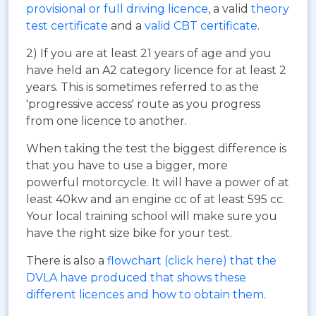
provisional or full driving licence
, a valid
theory
test certificate
and a
valid CBT certificate
.
2) If you are at least 21 years of age and you
have held an A2 category licence for at least 2
years. This is sometimes referred to as the
'progressive access' route as you progress
from one licence to another.
When taking the test the biggest difference is
that you have to use a bigger, more
powerful motorcycle. It will have a power of at
least 40kw and an engine cc of at least 595 cc.
Your local training school will make sure you
have the right size bike for your test.
There is also a
flowchart (click here) that the
DVLA have produced that shows these
different licences and how to obtain them
.