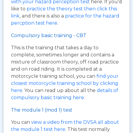
with your hazard perception test
here. If you'd
like to
practice the theory test then click this
link
, and there is also a
practice for the hazard
percption test here
.
Compulsory basic training - CBT
This is the training that takes a day to
complete, sometimes longer and contains a
mixture of classroom theory, off road practice
and on road riding. It is completed at a
motorcycle training school, you can
find your
closest motorcycle training school by clicking
here
. You can read up about all the
details of
compulsory basic training here
.
The module 1 (mod 1) test
You can
view a video from the DVSA all about
the module 1 test here
. This test normally