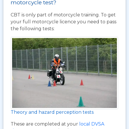
motorcycle test?
CBT is only part of motorcycle training. To get
your full motorcycle licence you need to pass
the following tests:
Theory and hazard perception tests
These are completed at your
local DVSA