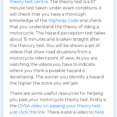
theory test centre
. The theory test is a 57
minute test taken under exam conditions. It
will check that you have a thorough
knowledge of the
Highway Code
and check
that you understand the theory of riding a
motorcycle. The hazard perception test takes
about 15 minutes and is taken straight after
the theoury test. You will be shown a set of
videos that show road situations from a
motorcycle riders point of view. As you are
watching the videos you have to indicate
where you think a possible hazard is
developing. The sooner you identify a hazard
the higher the score you will get.
There are some useful resources for helping
you pass your motorcycle theory test. Firstly is
the
DVSA video on passing your theory test,
just click this link
. There is also a video to
help