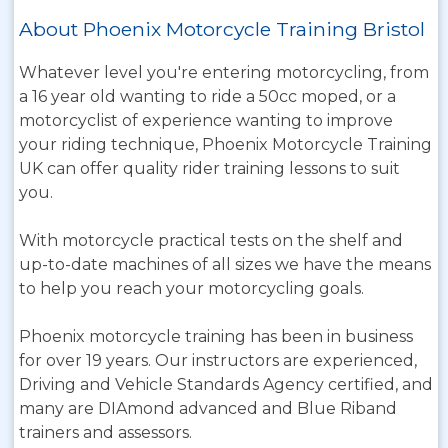
About Phoenix Motorcycle Training Bristol
Whatever level you're entering motorcycling, from
a 16 year old wanting to ride a 50cc moped, or a
motorcyclist of experience wanting to improve
your riding technique, Phoenix Motorcycle Training
UK can offer quality rider training lessons to suit
you.
With motorcycle practical tests on the shelf and
up-to-date machines of all sizes we have the means
to help you reach your motorcycling goals.
Phoenix motorcycle training has been in business
for over 19 years. Our instructors are experienced,
Driving and Vehicle Standards Agency certified, and
many are DIAmond advanced and Blue Riband
trainers and assessors.