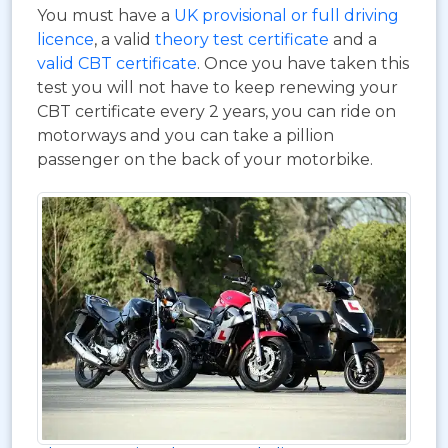
You must have a
UK provisional or full driving
licence
, a valid
theory test certificate
and a
valid CBT certificate
. Once you have taken this
test you will not have to keep renewing your
CBT certificate every 2 years, you can ride on
motorways and you can take a pillion
passenger on the back of your motorbike.