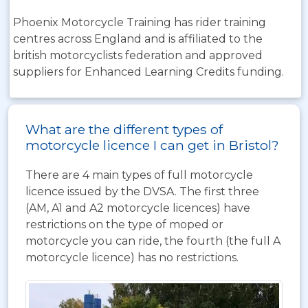
Phoenix Motorcycle Training has rider training
centres across England and is affiliated to the
british motorcyclists federation and approved
suppliers for Enhanced Learning Credits funding.
What are the different types of
motorcycle licence I can get in Bristol?
There are 4 main types of full motorcycle
licence issued by the DVSA. The first three
(AM, A1 and A2 motorcycle licences) have
restrictions on the type of moped or
motorcycle you can ride, the fourth (the full A
motorcycle licence) has no restrictions.