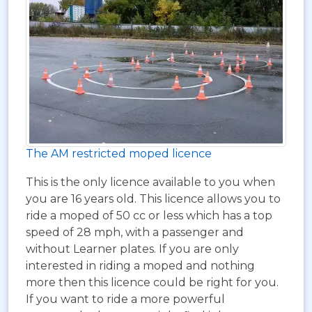
The AM restricted moped licence
This is the only licence available to you when
you are 16 years old. This licence allows you to
ride a moped of 50 cc or less which has a top
speed of 28 mph, with a passenger and
without Learner plates. If you are only
interested in riding a moped and nothing
more then this licence could be right for you.
If you want to ride a more powerful