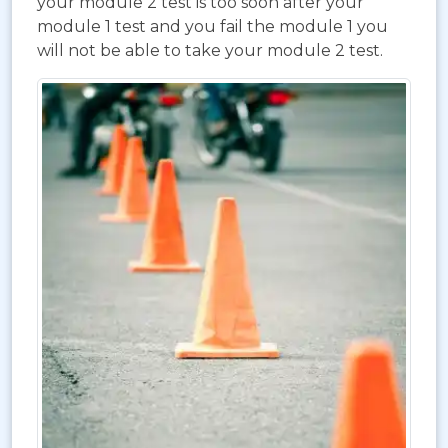
your module 2 test is too soon after your
module 1 test and you fail the module 1 you
will not be able to take your module 2 test.