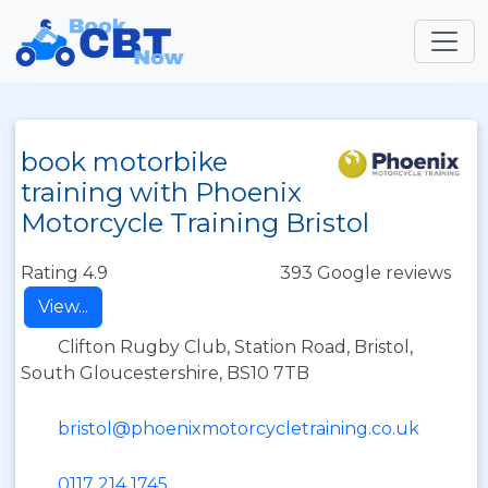
book motorbike
training with Phoenix
Motorcycle Training Bristol
Rating 4.9
393 Google reviews
View...
Clifton Rugby Club, Station Road, Bristol,
South Gloucestershire, BS10 7TB
bristol@phoenixmotorcycletraining.co.uk
0117 214 1745