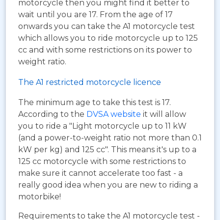
motorcycle then you might find it better to
wait until you are 17. From the age of 17
onwards you can take the A1 motorcycle test
which allows you to ride motorcycle up to 125
cc and with some restrictions on its power to
weight ratio.
The A1 restricted motorcycle licence
The minimum age to take this test is 17.
According to the
DVSA website
it will allow
you to ride a "Light motorcycle up to 11 kW
(and a power-to-weight ratio not more than 0.1
kW per kg) and 125 cc". This means it's up to a
125 cc motorcycle with some restrictions to
make sure it cannot accelerate too fast - a
really good idea when you are new to riding a
motorbike!
Requirements to take the A1 motorcycle test -