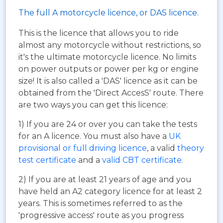
The full A motorcycle licence, or DAS licence.
This is the licence that allows you to ride
almost any motorcycle without restrictions, so
it's the ultimate motorcycle licence. No limits
on power outputs or power per kg or engine
size! It is also called a 'DAS' licence as it can be
obtained from the 'Direct AccesS' route. There
are two ways you can get this licence:
1) If you are 24 or over you can take the tests
for an A licence. You must also have a
UK
provisional or full driving licence
, a valid
theory
test certificate
and a
valid CBT certificate
.
2) If you are at least 21 years of age and you
have held an A2 category licence for at least 2
years. This is sometimes referred to as the
'progressive access' route as you progress