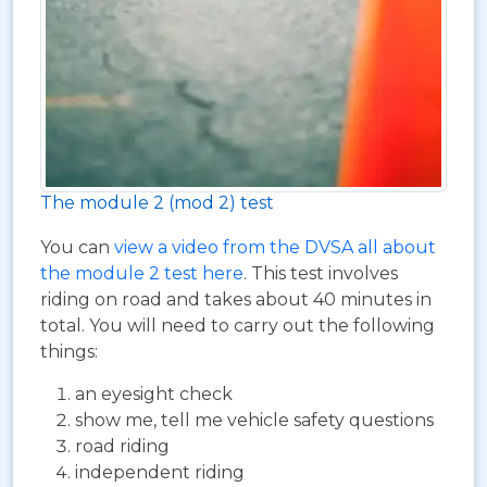
The module 2 (mod 2) test
You can
view a video from the DVSA all about
the module 2 test here
. This test involves
riding on road and takes about 40 minutes in
total. You will need to carry out the following
things:
an eyesight check
show me, tell me vehicle safety questions
road riding
independent riding