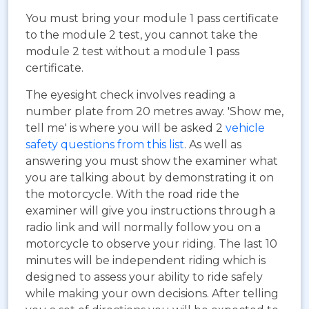
You must bring your module 1 pass certificate
to the module 2 test, you cannot take the
module 2 test without a module 1 pass
certificate.
The eyesight check involves reading a
number plate from 20 metres away. 'Show me,
tell me' is where you will be asked 2
vehicle
safety questions from this list
. As well as
answering you must show the examiner what
you are talking about by demonstrating it on
the motorcycle. With the road ride the
examiner will give you instructions through a
radio link and will normally follow you on a
motorcycle to observe your riding. The last 10
minutes will be independent riding which is
designed to assess your ability to ride safely
while making your own decisions. After telling