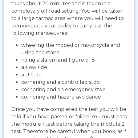
takes about 20 minutes and is taken in a
completely off road setting. You will be taken
to a large tarmac area where you will need to
demonstrate your ability to carry out the
following manoeuvres:
wheeling the moped or motorcycle and
using the stand
riding a slalom and figure of 8
a slow ride
a U-turn
cornering and a controlled stop
cornering and an emergency stop
cornering and hazard avoidance
Once you have completed the test you will be
told if you have passed or failed. You must pass
the module 1 test before taking the module 2
test. Therefore be careful when you book, as if