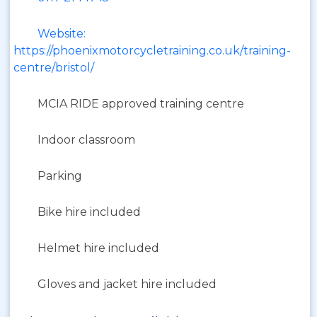
Website:
https://phoenixmotorcycletraining.co.uk/training-
centre/bristol/
MCIA RIDE approved training centre
Indoor classroom
Parking
Bike hire included
Helmet hire included
Gloves and jacket hire included