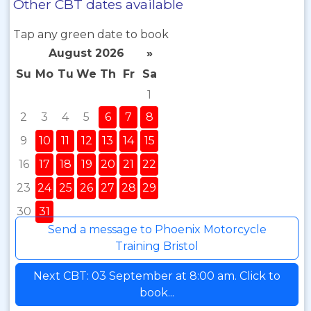
Other CBT dates available
Tap any green date to book
August 2026
»
Su
Mo
Tu
We
Th
Fr
Sa
1
2
3
4
5
6
7
8
9
10
11
12
13
14
15
16
17
18
19
20
21
22
23
24
25
26
27
28
29
30
31
Send a message to Phoenix Motorcycle
Training Bristol
Next CBT: 03 September at 8:00 am. Click to
book...