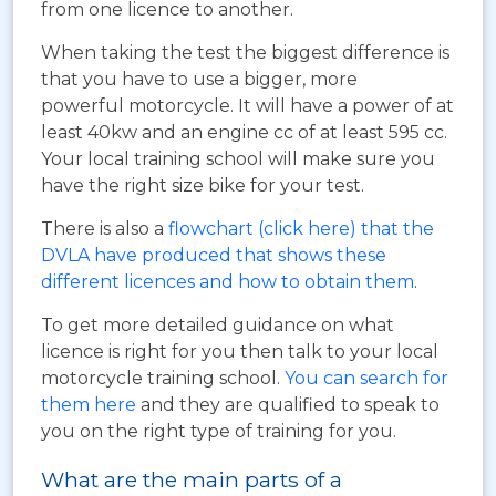
from one licence to another.
When taking the test the biggest difference is
that you have to use a bigger, more
powerful motorcycle. It will have a power of at
least 40kw and an engine cc of at least 595 cc.
Your local training school will make sure you
have the right size bike for your test.
There is also a
flowchart (click here) that the
DVLA have produced that shows these
different licences and how to obtain them
.
To get more detailed guidance on what
licence is right for you then talk to your local
motorcycle training school.
You can search for
them here
and they are qualified to speak to
you on the right type of training for you.
What are the main parts of a