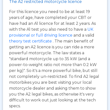
The A2 restricted motorcycle licence
For this licence you need to be at least 19
years of age, have completed your CBT or
have had an A1 licence for at least 2 years. As
with the A1 test you also need to have a
UK
provisional or full driving licence
and a valid
theory test certificate
. The main benefit of
getting an A2 licence is you can ride a more
powerful motorcycle. The law states a
"standard motorcycle up to 35 kW (and a
power-to-weight ratio not more than 0.2 kW
per kg)". So it's a more powerful bike, but still
not completely un-restricted. To find A2 legal
motorbikes you are best visiting your local
motorcycle dealer and asking them to show
you the A2 legal bikes, as otherwise it's very
difficult to work out just looking at the tech
specs.